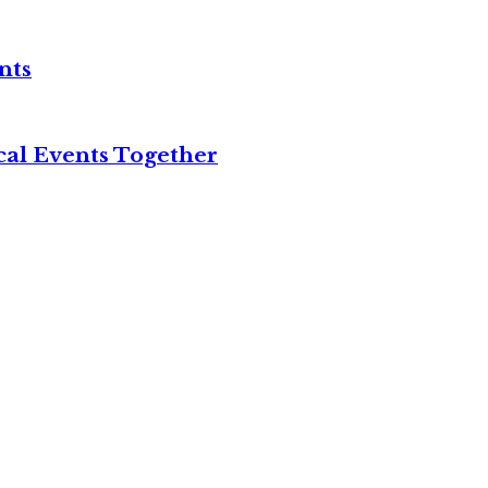
nts
cal Events Together