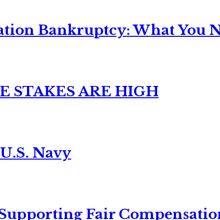
ation Bankruptcy: What You Ne
E STAKES ARE HIGH
 U.S. Navy
 Supporting Fair Compensatio