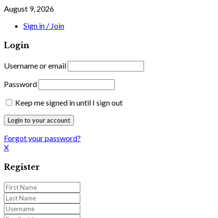
August 9, 2026
Sign in / Join
Login
Username or email
Password
Keep me signed in until I sign out
Forgot your password?
X
Register