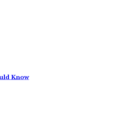
ould Know