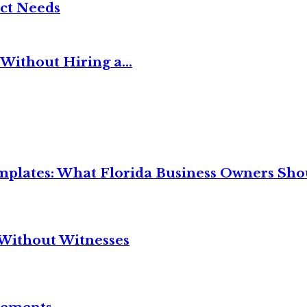
ct Needs
Without Hiring a...
mplates: What Florida Business Owners Sh
Without Witnesses