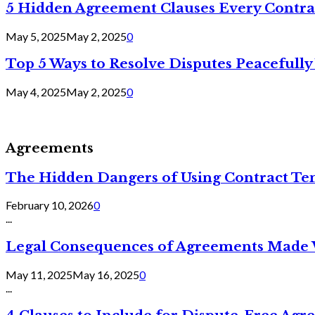
5 Hidden Agreement Clauses Every Contra
May 5, 2025
May 2, 2025
0
Top 5 Ways to Resolve Disputes Peacefully 
May 4, 2025
May 2, 2025
0
Agreements
The Hidden Dangers of Using Contract Te
February 10, 2026
0
...
Legal Consequences of Agreements Made 
May 11, 2025
May 16, 2025
0
...