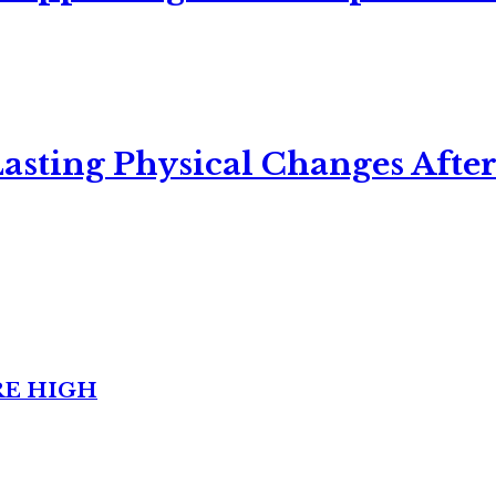
asting Physical Changes After
RE HIGH