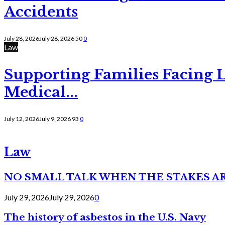
Accidents
July 28, 2026
July 28, 2026
50
0
Law
Supporting Families Facing L
Medical...
July 12, 2026
July 9, 2026
93
0
Law
NO SMALL TALK WHEN THE STAKES A
July 29, 2026
July 29, 2026
0
The history of asbestos in the U.S. Navy