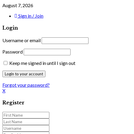
August 7, 2026
Sign in / Join
Login
Username or email
Password
Keep me signed in until I sign out
Forgot your password?
X
Register