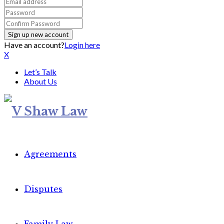
Have an account?
Login here
X
Let’s Talk
About Us
Agreements
Disputes