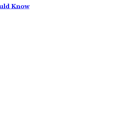
ould Know