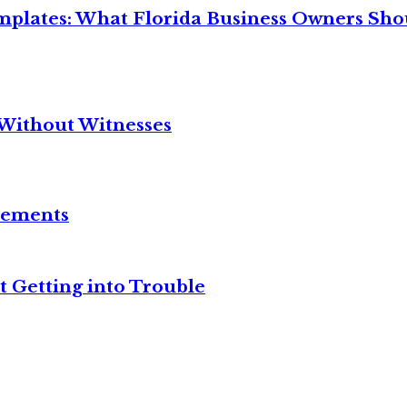
mplates: What Florida Business Owners Sh
Without Witnesses
reements
t Getting into Trouble