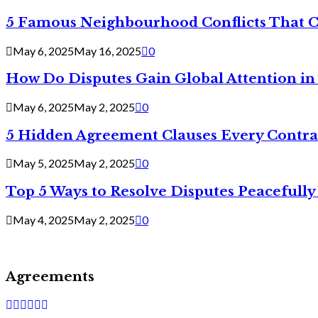
5 Famous Neighbourhood Conflicts That 
May 6, 2025
May 16, 2025
0
How Do Disputes Gain Global Attention i
May 6, 2025
May 2, 2025
0
5 Hidden Agreement Clauses Every Contra
May 5, 2025
May 2, 2025
0
Top 5 Ways to Resolve Disputes Peacefully 
May 4, 2025
May 2, 2025
0
Agreements