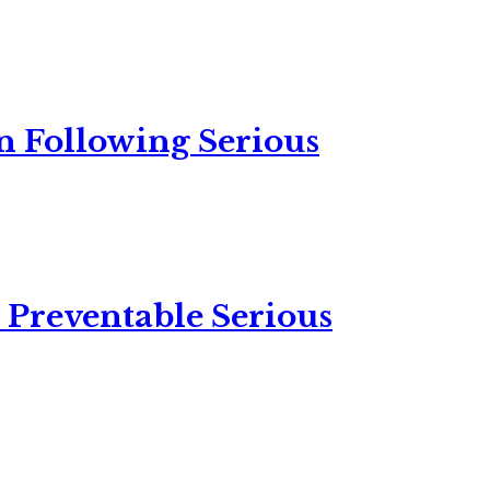
n Following Serious
 Preventable Serious