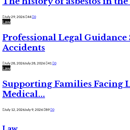
The history of asbestos in the
July 29, 2026
44
0
Law
Professional Legal Guidance
Accidents
July 28, 2026
July 28, 2026
41
0
Law
Supporting Families Facing L
Medical...
July 12, 2026
July 9, 2026
89
0
Law