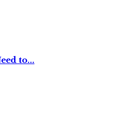
ed to...