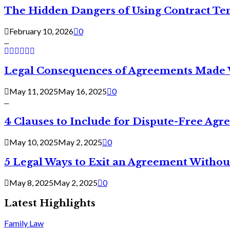
The Hidden Dangers of Using Contract Te
February 10, 2026
0
...
Legal Consequences of Agreements Made 
May 11, 2025
May 16, 2025
0
...
4 Clauses to Include for Dispute-Free Ag
May 10, 2025
May 2, 2025
0
5 Legal Ways to Exit an Agreement Withou
May 8, 2025
May 2, 2025
0
Latest Highlights
Family Law