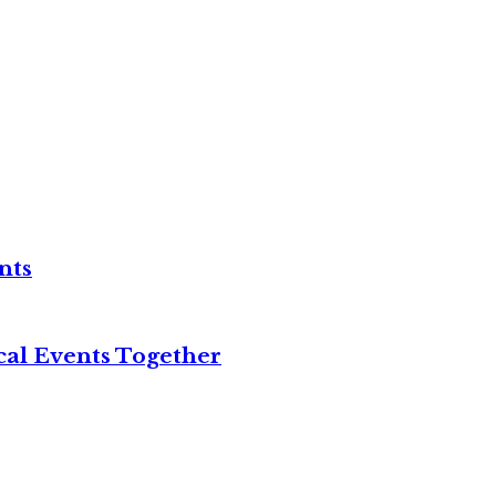
nts
cal Events Together