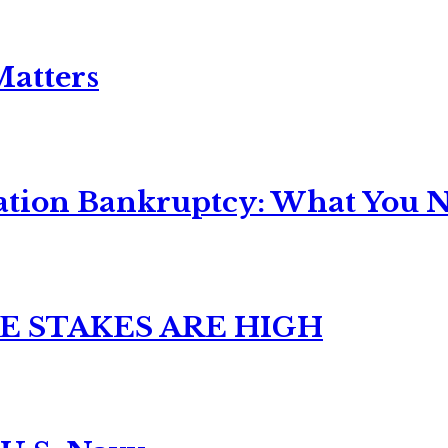
Matters
ation Bankruptcy: What You Ne
E STAKES ARE HIGH