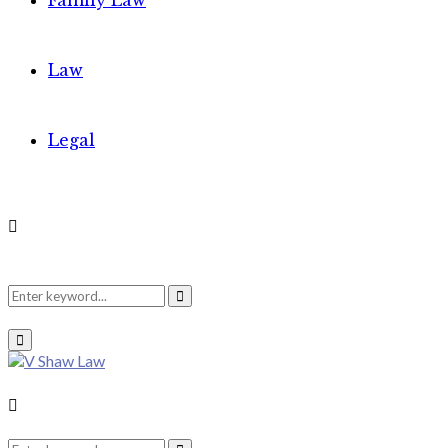
Family Law
Law
Legal
Search
Search
Primary
Menu
for:
Search