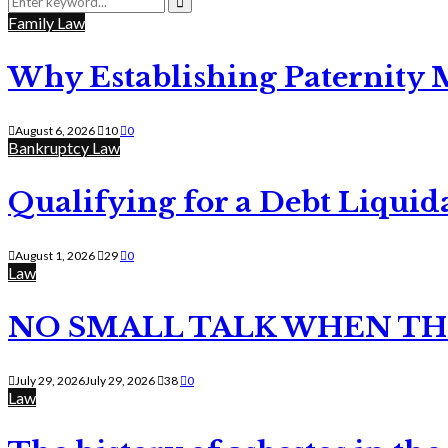
for:
Search
Family Law
Why Establishing Paternity 
August 6, 2026
10
0
Bankruptcy Law
Qualifying for a Debt Liquid
August 1, 2026
29
0
Law
NO SMALL TALK WHEN TH
July 29, 2026
July 29, 2026
38
0
Law