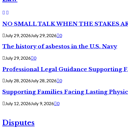
NO SMALL TALK WHEN THE STAKES A
July 29, 2026
July 29, 2026
0
The history of asbestos in the U.S. Navy
July 29, 2026
0
Professional Legal Guidance Supporting F
July 28, 2026
July 28, 2026
0
Supporting Families Facing Lasting Physi
July 12, 2026
July 9, 2026
0
Disputes