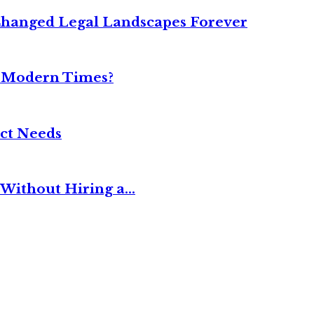
Changed Legal Landscapes Forever
n Modern Times?
ct Needs
Without Hiring a...