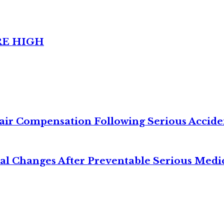
RE HIGH
air Compensation Following Serious Accide
cal Changes After Preventable Serious Medi