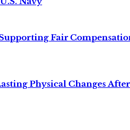
 U.S. Navy
 Supporting Fair Compensatio
asting Physical Changes After