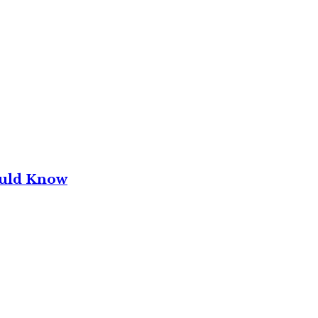
ould Know