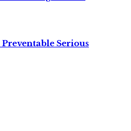
 Preventable Serious