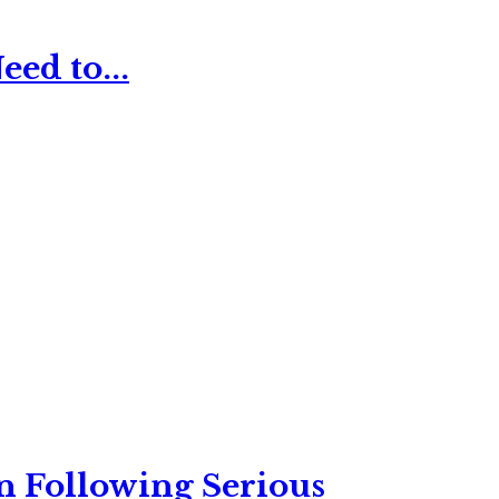
ed to...
n Following Serious