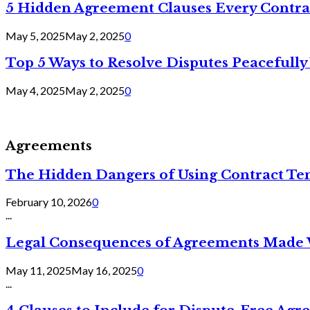
5 Hidden Agreement Clauses Every Contra
May 5, 2025
May 2, 2025
0
Top 5 Ways to Resolve Disputes Peacefully 
May 4, 2025
May 2, 2025
0
Agreements
The Hidden Dangers of Using Contract Te
February 10, 2026
0
...
Legal Consequences of Agreements Made 
May 11, 2025
May 16, 2025
0
...