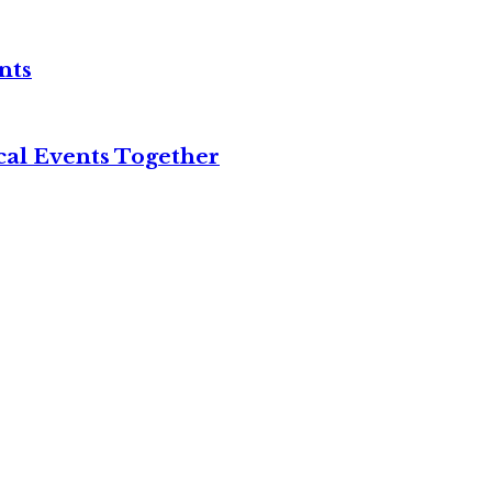
nts
cal Events Together