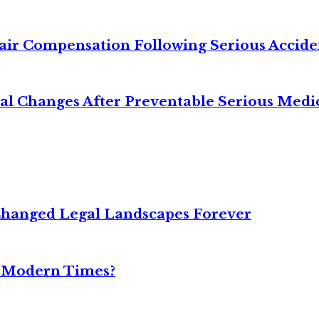
air Compensation Following Serious Accide
cal Changes After Preventable Serious Medi
Changed Legal Landscapes Forever
n Modern Times?