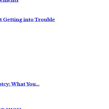
reements
t Getting into Trouble
tcy: What You...