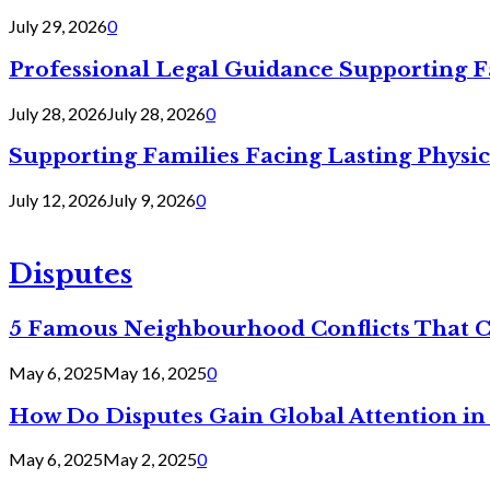
July 29, 2026
0
Professional Legal Guidance Supporting F
July 28, 2026
July 28, 2026
0
Supporting Families Facing Lasting Physi
July 12, 2026
July 9, 2026
0
Disputes
5 Famous Neighbourhood Conflicts That 
May 6, 2025
May 16, 2025
0
How Do Disputes Gain Global Attention i
May 6, 2025
May 2, 2025
0