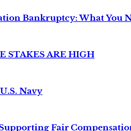
ation Bankruptcy: What You Ne
E STAKES ARE HIGH
 U.S. Navy
 Supporting Fair Compensatio