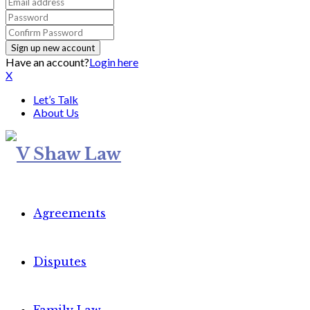
Have an account?
Login here
X
Let’s Talk
About Us
Agreements
Disputes