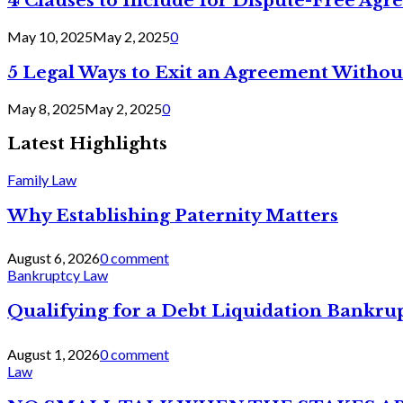
4 Clauses to Include for Dispute-Free Ag
May 10, 2025
May 2, 2025
0
5 Legal Ways to Exit an Agreement Withou
May 8, 2025
May 2, 2025
0
Latest Highlights
Family Law
Why Establishing Paternity Matters
August 6, 2026
0 comment
Bankruptcy Law
Qualifying for a Debt Liquidation Bankrup
August 1, 2026
0 comment
Law