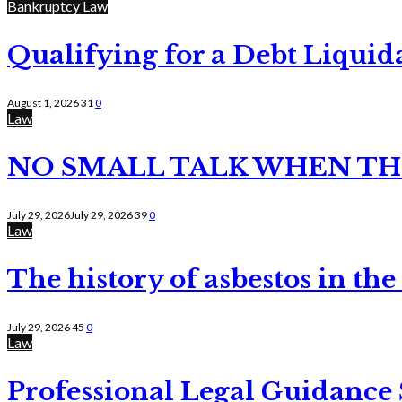
Bankruptcy Law
Qualifying for a Debt Liquid
August 1, 2026
31
0
Law
NO SMALL TALK WHEN TH
July 29, 2026
July 29, 2026
39
0
Law
The history of asbestos in the
July 29, 2026
45
0
Law
Professional Legal Guidance