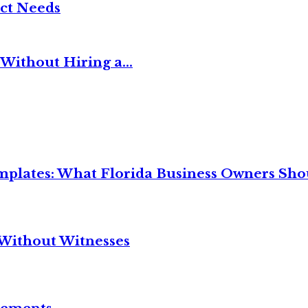
ct Needs
Without Hiring a...
mplates: What Florida Business Owners Sh
Without Witnesses