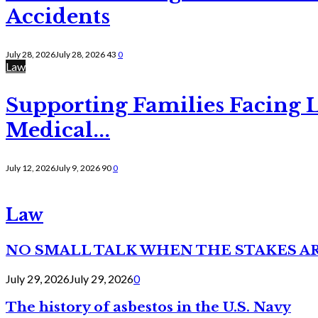
Accidents
July 28, 2026
July 28, 2026
43
0
Law
Supporting Families Facing L
Medical...
July 12, 2026
July 9, 2026
90
0
Law
NO SMALL TALK WHEN THE STAKES A
July 29, 2026
July 29, 2026
0
The history of asbestos in the U.S. Navy