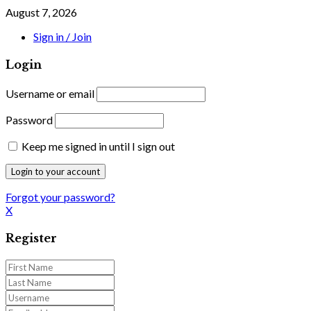
August 7, 2026
Sign in / Join
Login
Username or email
Password
Keep me signed in until I sign out
Forgot your password?
X
Register