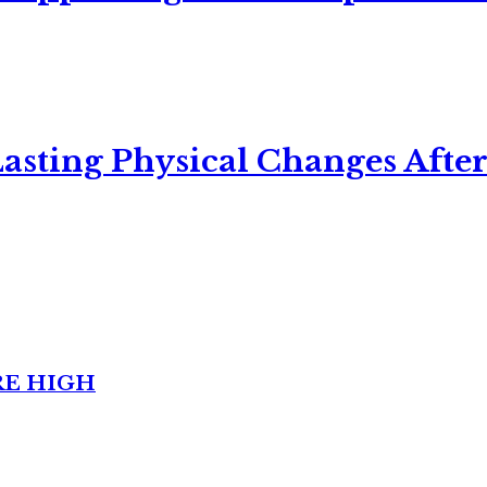
asting Physical Changes After
RE HIGH