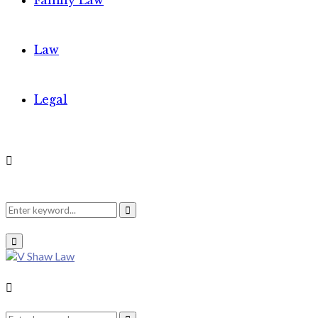
Family Law
Law
Legal
Search
Search
Primary
Menu
for:
Search