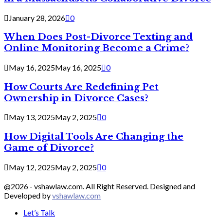
January 28, 2026
0
When Does Post-Divorce Texting and
Online Monitoring Become a Crime?
May 16, 2025
May 16, 2025
0
How Courts Are Redefining Pet
Ownership in Divorce Cases?
May 13, 2025
May 2, 2025
0
How Digital Tools Are Changing the
Game of Divorce?
May 12, 2025
May 2, 2025
0
@2026 - vshawlaw.com. All Right Reserved. Designed and
Developed by
vshawlaw.com
Let’s Talk