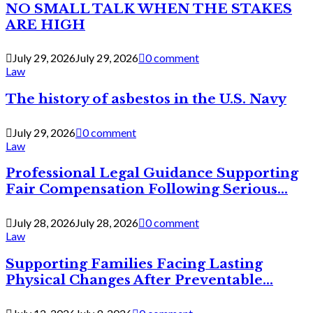
NO SMALL TALK WHEN THE STAKES
ARE HIGH
July 29, 2026
July 29, 2026
0 comment
Law
The history of asbestos in the U.S. Navy
July 29, 2026
0 comment
Law
Professional Legal Guidance Supporting
Fair Compensation Following Serious...
July 28, 2026
July 28, 2026
0 comment
Law
Supporting Families Facing Lasting
Physical Changes After Preventable...