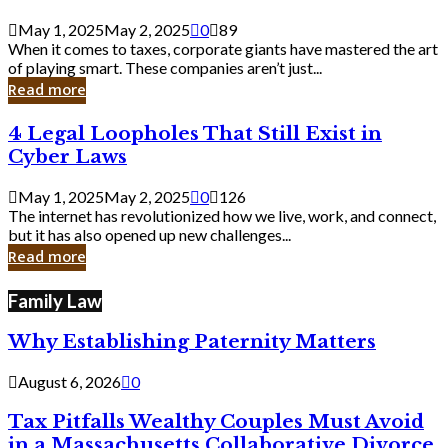
Savvy
Secrets
May 1, 2025
May 2, 2025
0
89
from
When it comes to taxes, corporate giants have mastered the art
Corporate
of playing smart. These companies aren’t just...
Giants
Read more
4
4 Legal Loopholes That Still Exist in
Legal
Cyber Laws
Loopholes
That
May 1, 2025
May 2, 2025
0
126
Still
The internet has revolutionized how we live, work, and connect,
Exist
but it has also opened up new challenges...
in
Read more
Cyber
Laws
Family Law
Why Establishing Paternity Matters
August 6, 2026
0
Tax Pitfalls Wealthy Couples Must Avoid
in a Massachusetts Collaborative Divorce