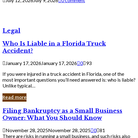
July 12, 2026
July 9, 2026
0 comment
Legal
Who Is Liable in a Florida Truck
Accident?
January 17, 2026
January 17, 2026
0
93
If you were injured in a truck accident in Florida, one of the
most important questions you’ll need answered is: who is liable?
Unlike typical…
Read more
Filing
Filing Bankruptcy as a Small Business
Bankruptcy
Owner: What You Should Know
as
a
November 28, 2025
November 28, 2025
0
81
Small
There are risks in running a small business, and such risks also