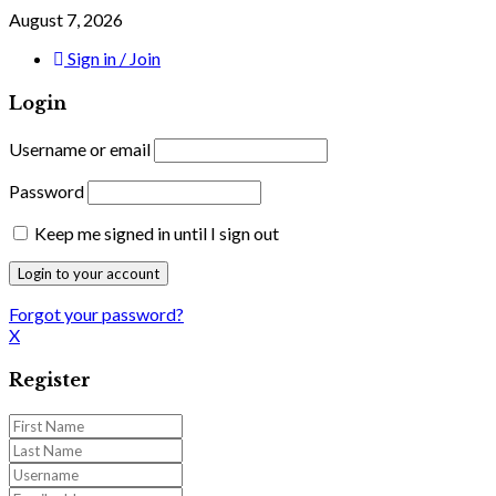
August 7, 2026
Sign in / Join
Login
Username or email
Password
Keep me signed in until I sign out
Forgot your password?
X
Register