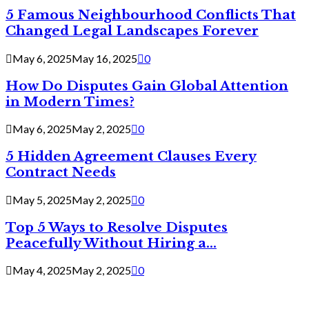
5 Famous Neighbourhood Conflicts That
Changed Legal Landscapes Forever
May 6, 2025
May 16, 2025
0
How Do Disputes Gain Global Attention
in Modern Times?
May 6, 2025
May 2, 2025
0
5 Hidden Agreement Clauses Every
Contract Needs
May 5, 2025
May 2, 2025
0
Top 5 Ways to Resolve Disputes
Peacefully Without Hiring a...
May 4, 2025
May 2, 2025
0