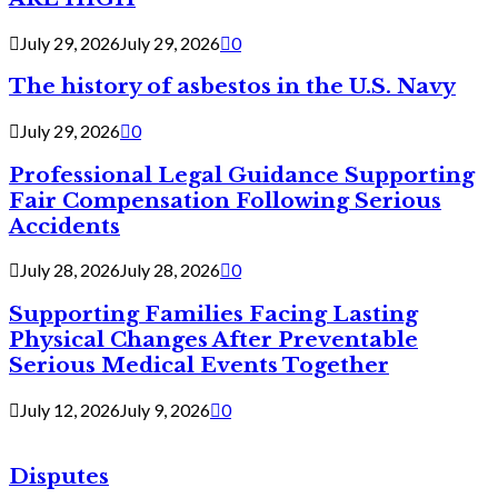
July 29, 2026
July 29, 2026
0
The history of asbestos in the U.S. Navy
July 29, 2026
0
Professional Legal Guidance Supporting
Fair Compensation Following Serious
Accidents
July 28, 2026
July 28, 2026
0
Supporting Families Facing Lasting
Physical Changes After Preventable
Serious Medical Events Together
July 12, 2026
July 9, 2026
0
Disputes