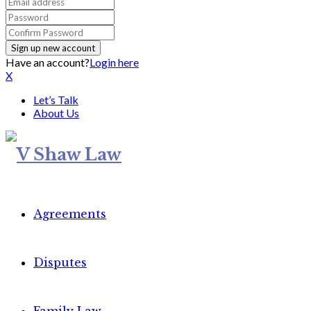
Have an account?
Login here
X
Let’s Talk
About Us
Agreements
Disputes