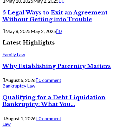
May 10, 2025
May 2, 2025
0
5 Legal Ways to Exit an Agreement
Without Getting into Trouble
May 8, 2025
May 2, 2025
0
Latest Highlights
Family Law
Why Establishing Paternity Matters
August 6, 2026
0 comment
Bankruptcy Law
Qualifying for a Debt Liquidation
Bankruptcy: What You...
August 1, 2026
0 comment
Law