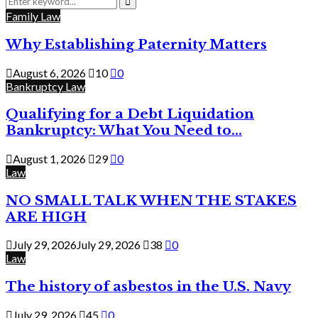
for:
Search
Family Law
Why Establishing Paternity Matters
August 6, 2026
10
0
Bankruptcy Law
Qualifying for a Debt Liquidation
Bankruptcy: What You Need to...
August 1, 2026
29
0
Law
NO SMALL TALK WHEN THE STAKES
ARE HIGH
July 29, 2026
July 29, 2026
38
0
Law
The history of asbestos in the U.S. Navy
July 29, 2026
45
0