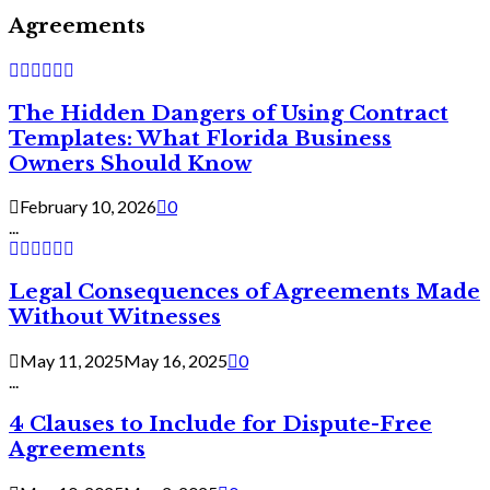
Agreements
The Hidden Dangers of Using Contract
Templates: What Florida Business
Owners Should Know
February 10, 2026
0
...
Legal Consequences of Agreements Made
Without Witnesses
May 11, 2025
May 16, 2025
0
...
4 Clauses to Include for Dispute-Free
Agreements