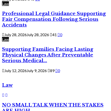
Law
Professional Legal Guidance Supporting
Fair Compensation Following Serious
Accidents
July 28, 2026
July 28, 2026
41
0
Law
Supporting Families Facing Lasting
Physical Changes After Preventable
Serious Medical...
July 12, 2026
July 9, 2026
89
0
Law
NO SMALL TALK WHEN THE STAKES
ARE HIGH