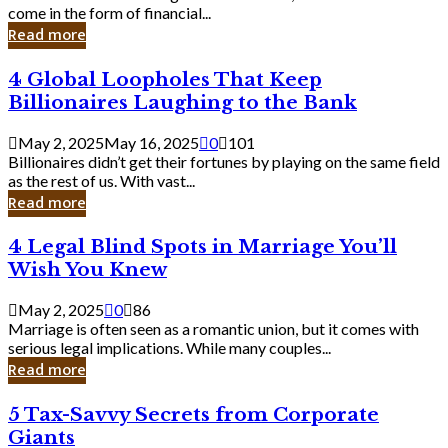
Business
come in the form of financial...
Owner:
Read more
What
You
4
4 Global Loopholes That Keep
Should
Global
Know
Billionaires Laughing to the Bank
Loopholes
That
May 2, 2025
May 16, 2025
0
101
Keep
Billionaires didn’t get their fortunes by playing on the same field
Billionaires
as the rest of us. With vast...
Laughing
Read more
to
the
4
4 Legal Blind Spots in Marriage You’ll
Bank
Legal
Wish You Knew
Blind
Spots
May 2, 2025
0
86
in
Marriage is often seen as a romantic union, but it comes with
Marriage
serious legal implications. While many couples...
You’ll
Read more
Wish
You
5
5 Tax-Savvy Secrets from Corporate
Knew
Tax-
Giants