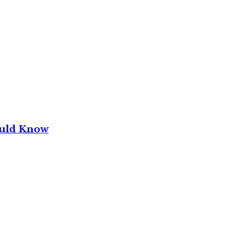
ould Know