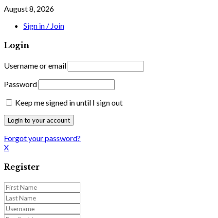
August 8, 2026
Sign in / Join
Login
Username or email
Password
Keep me signed in until I sign out
Forgot your password?
X
Register