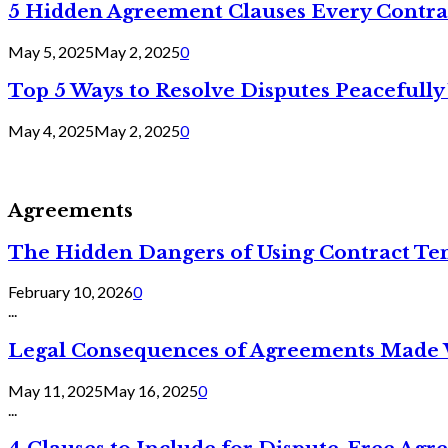
5 Hidden Agreement Clauses Every Contra
May 5, 2025
May 2, 2025
0
Top 5 Ways to Resolve Disputes Peacefully 
May 4, 2025
May 2, 2025
0
Agreements
The Hidden Dangers of Using Contract Te
February 10, 2026
0
...
Legal Consequences of Agreements Made 
May 11, 2025
May 16, 2025
0
...