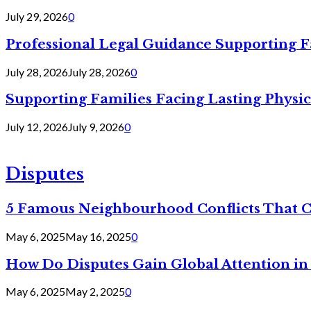
July 29, 2026
0
Professional Legal Guidance Supporting F
July 28, 2026
July 28, 2026
0
Supporting Families Facing Lasting Physi
July 12, 2026
July 9, 2026
0
Disputes
5 Famous Neighbourhood Conflicts That 
May 6, 2025
May 16, 2025
0
How Do Disputes Gain Global Attention i
May 6, 2025
May 2, 2025
0