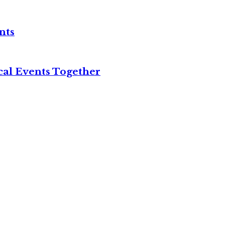
nts
cal Events Together