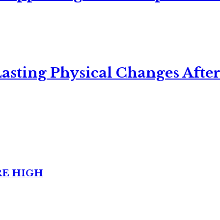
asting Physical Changes After
RE HIGH