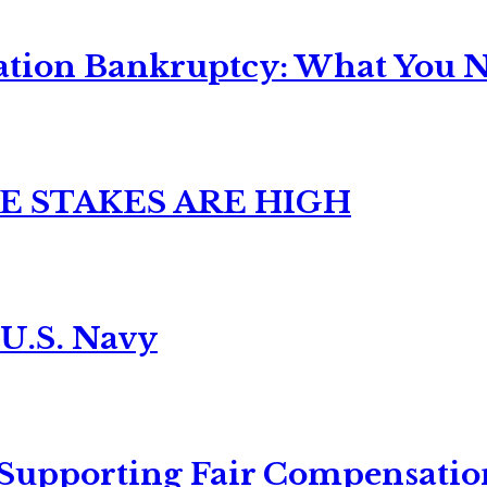
ation Bankruptcy: What You Ne
E STAKES ARE HIGH
 U.S. Navy
 Supporting Fair Compensatio