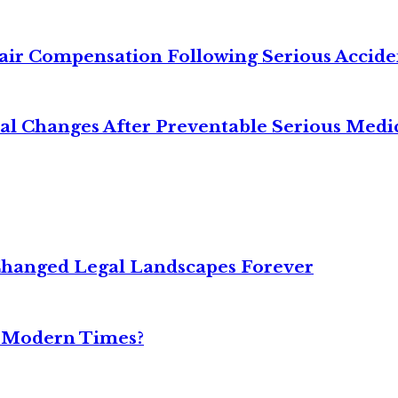
air Compensation Following Serious Accide
cal Changes After Preventable Serious Medi
Changed Legal Landscapes Forever
n Modern Times?