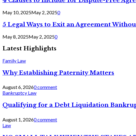
4 Clauses to Include for Dispute-Free Ag
May 10, 2025
May 2, 2025
0
5 Legal Ways to Exit an Agreement Withou
May 8, 2025
May 2, 2025
0
Latest Highlights
Family Law
Why Establishing Paternity Matters
August 6, 2026
0 comment
Bankruptcy Law
Qualifying for a Debt Liquidation Bankrup
August 1, 2026
0 comment
Law