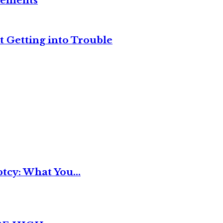
reements
t Getting into Trouble
tcy: What You...