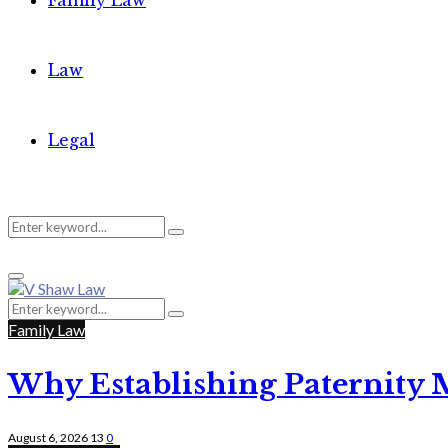
Family Law
Law
Legal
Search
Search
Primary
for:
Menu
Search
Search
for:
Family Law
Why Establishing Paternity 
August 6, 2026
13
0