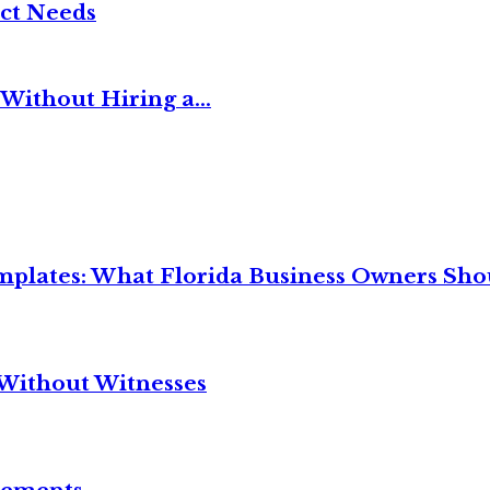
ct Needs
Without Hiring a...
mplates: What Florida Business Owners Sh
Without Witnesses