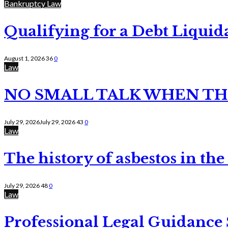
Bankruptcy Law
Qualifying for a Debt Liquid
August 1, 2026
36
0
Law
NO SMALL TALK WHEN TH
July 29, 2026
July 29, 2026
43
0
Law
The history of asbestos in the
July 29, 2026
48
0
Law
Professional Legal Guidance