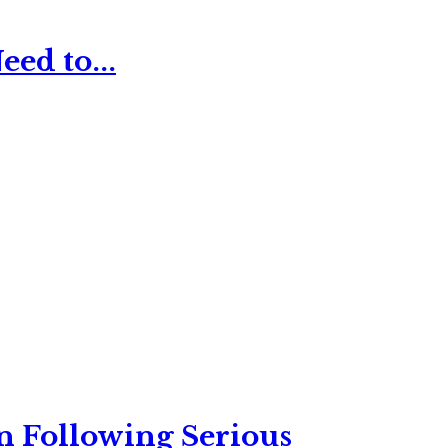
ed to...
n Following Serious