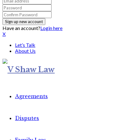
Have an account?
Login here
X
Let’s Talk
About Us
Agreements
Disputes