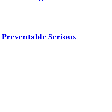
 Preventable Serious