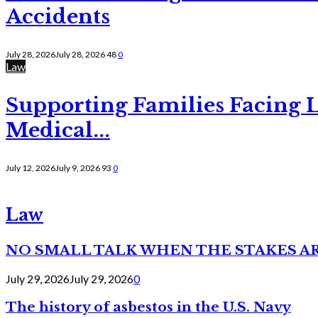
Accidents
July 28, 2026
July 28, 2026
48
0
Law
Supporting Families Facing L
Medical...
July 12, 2026
July 9, 2026
93
0
Law
NO SMALL TALK WHEN THE STAKES A
July 29, 2026
July 29, 2026
0
The history of asbestos in the U.S. Navy