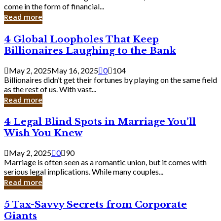
Business
come in the form of financial...
Owner:
Read more
What
You
4
4 Global Loopholes That Keep
Should
Global
Know
Billionaires Laughing to the Bank
Loopholes
That
May 2, 2025
May 16, 2025
0
104
Keep
Billionaires didn’t get their fortunes by playing on the same field
Billionaires
as the rest of us. With vast...
Laughing
Read more
to
the
4
4 Legal Blind Spots in Marriage You’ll
Bank
Legal
Wish You Knew
Blind
Spots
May 2, 2025
0
90
in
Marriage is often seen as a romantic union, but it comes with
Marriage
serious legal implications. While many couples...
You’ll
Read more
Wish
You
5
5 Tax-Savvy Secrets from Corporate
Knew
Tax-
Giants