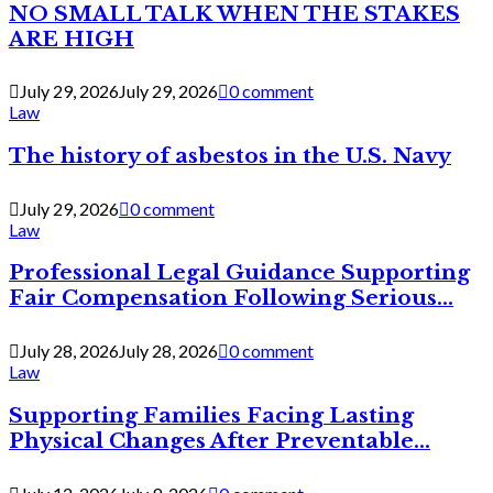
NO SMALL TALK WHEN THE STAKES
ARE HIGH
July 29, 2026
July 29, 2026
0 comment
Law
The history of asbestos in the U.S. Navy
July 29, 2026
0 comment
Law
Professional Legal Guidance Supporting
Fair Compensation Following Serious...
July 28, 2026
July 28, 2026
0 comment
Law
Supporting Families Facing Lasting
Physical Changes After Preventable...