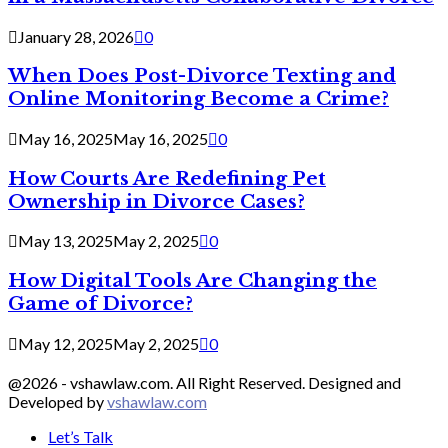
January 28, 2026
0
When Does Post-Divorce Texting and
Online Monitoring Become a Crime?
May 16, 2025
May 16, 2025
0
How Courts Are Redefining Pet
Ownership in Divorce Cases?
May 13, 2025
May 2, 2025
0
How Digital Tools Are Changing the
Game of Divorce?
May 12, 2025
May 2, 2025
0
@2026 - vshawlaw.com. All Right Reserved. Designed and
Developed by
vshawlaw.com
Let’s Talk