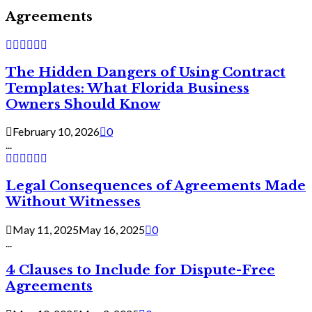
Agreements
The Hidden Dangers of Using Contract
Templates: What Florida Business
Owners Should Know
February 10, 2026
0
...
Legal Consequences of Agreements Made
Without Witnesses
May 11, 2025
May 16, 2025
0
...
4 Clauses to Include for Dispute-Free
Agreements