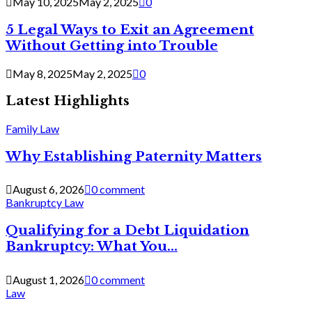
May 10, 2025
May 2, 2025
0
5 Legal Ways to Exit an Agreement
Without Getting into Trouble
May 8, 2025
May 2, 2025
0
Latest Highlights
Family Law
Why Establishing Paternity Matters
August 6, 2026
0 comment
Bankruptcy Law
Qualifying for a Debt Liquidation
Bankruptcy: What You...
August 1, 2026
0 comment
Law