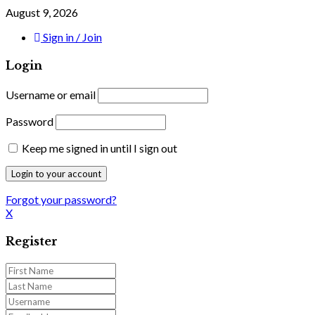
August 9, 2026
Sign in / Join
Login
Username or email
Password
Keep me signed in until I sign out
Forgot your password?
X
Register