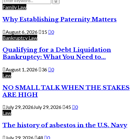
for:
Search
Family Law
Why Establishing Paternity Matters
August 6, 2026
15
0
Bankruptcy Law
Qualifying for a Debt Liquidation
Bankruptcy: What You Need to...
August 1, 2026
36
0
Law
NO SMALL TALK WHEN THE STAKES
ARE HIGH
July 29, 2026
July 29, 2026
45
0
Law
The history of asbestos in the U.S. Navy
July 29, 2026
48
0