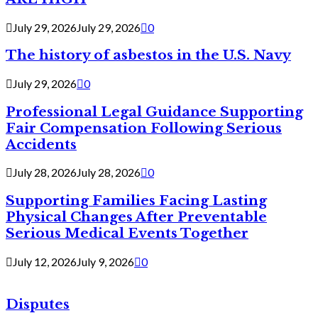
July 29, 2026
July 29, 2026
0
The history of asbestos in the U.S. Navy
July 29, 2026
0
Professional Legal Guidance Supporting
Fair Compensation Following Serious
Accidents
July 28, 2026
July 28, 2026
0
Supporting Families Facing Lasting
Physical Changes After Preventable
Serious Medical Events Together
July 12, 2026
July 9, 2026
0
Disputes