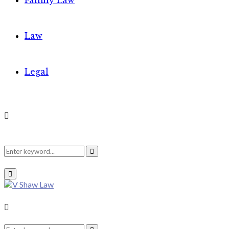
Family Law
Law
Legal
Search
Search
Primary
Menu
for:
Search