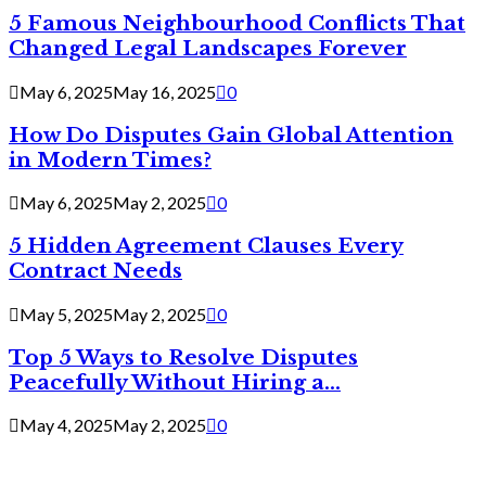
5 Famous Neighbourhood Conflicts That
Changed Legal Landscapes Forever
May 6, 2025
May 16, 2025
0
How Do Disputes Gain Global Attention
in Modern Times?
May 6, 2025
May 2, 2025
0
5 Hidden Agreement Clauses Every
Contract Needs
May 5, 2025
May 2, 2025
0
Top 5 Ways to Resolve Disputes
Peacefully Without Hiring a...
May 4, 2025
May 2, 2025
0