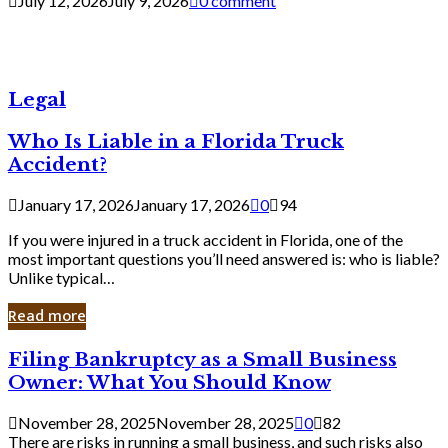
July 12, 2026
July 9, 2026
0 comment
Legal
Who Is Liable in a Florida Truck
Accident?
January 17, 2026
January 17, 2026
0
94
If you were injured in a truck accident in Florida, one of the
most important questions you’ll need answered is: who is liable?
Unlike typical…
Read more
Filing
Filing Bankruptcy as a Small Business
Bankruptcy
Owner: What You Should Know
as
a
November 28, 2025
November 28, 2025
0
82
Small
There are risks in running a small business, and such risks also