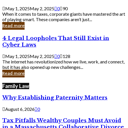
Savvy
Secrets
May 1, 2025
May 2, 2025
0
90
from
When it comes to taxes, corporate giants have mastered the art
Corporate
of playing smart. These companies aren’t just...
Giants
Read more
4
4 Legal Loopholes That Still Exist in
Legal
Cyber Laws
Loopholes
That
May 1, 2025
May 2, 2025
0
128
Still
The internet has revolutionized how we live, work, and connect,
Exist
but it has also opened up new challenges...
in
Read more
Cyber
Laws
Family Law
Why Establishing Paternity Matters
August 6, 2026
0
Tax Pitfalls Wealthy Couples Must Avoid
in a Massachusetts Collaborative Divorce