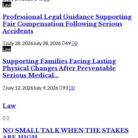
Law
Professional Legal Guidance Supporting
Fair Compensation Following Serious
Accidents
July 28, 2026
July 28, 2026
49
0
Law
Supporting Families Facing Lasting
Physical Changes After Preventable
Serious Medical...
July 12, 2026
July 9, 2026
93
0
Law
NO SMALL TALK WHEN THE STAKES
ARE HIGH