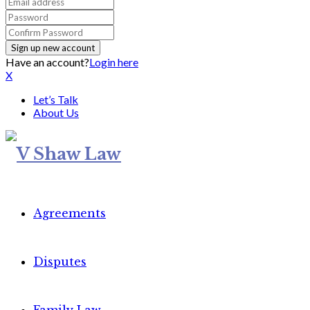
Have an account?
Login here
X
Let’s Talk
About Us
Agreements
Disputes