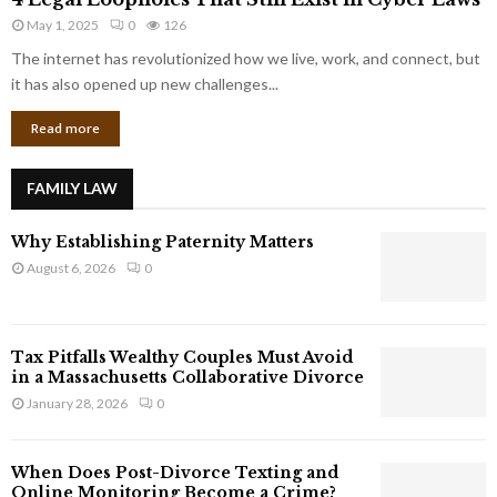
L
r
May 1, 2025
0
126
e
p
g
The internet has revolutionized how we live, work, and connect, but
o
a
it has also opened up new challenges...
r
l
a
Read more
L
t
o
e
o
G
FAMILY LAW
p
i
h
a
Why Establishing Paternity Matters
o
n
l
August 6, 2026
0
t
e
s
s
T
Tax Pitfalls Wealthy Couples Must Avoid
h
in a Massachusetts Collaborative Divorce
a
January 28, 2026
0
t
S
t
When Does Post-Divorce Texting and
i
Online Monitoring Become a Crime?