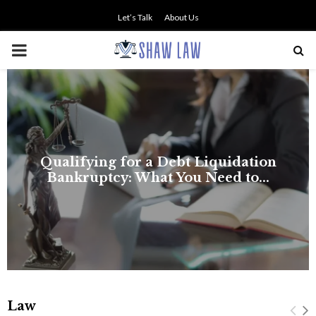
Let’s Talk
About Us
PRIMARY
MENU
Law