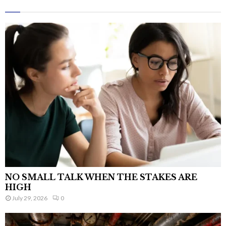
NO SMALL TALK WHEN THE STAKES ARE
HIGH
July 29, 2026
0