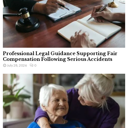
Professional Legal Guidance Supporting Fair
Compensation Following Serious Accidents
July 28, 2026
0