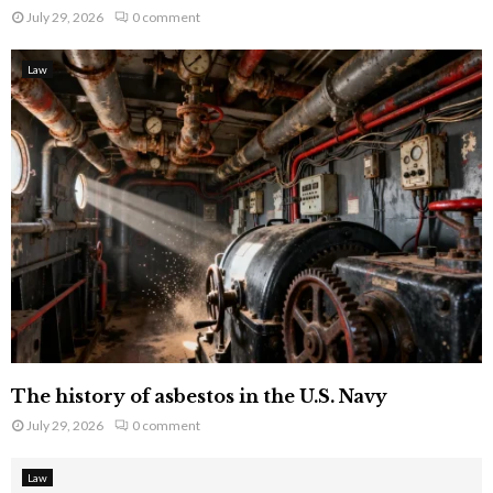
July 29, 2026
0 comment
Law
The history of asbestos in the U.S. Navy
July 29, 2026
0 comment
Law