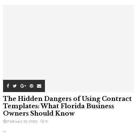
The Hidden Dangers of Using Contract
Templates: What Florida Business
Owners Should Know
February 10, 2026
0
...