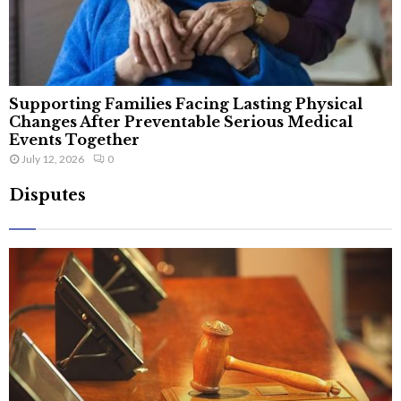
Supporting Families Facing Lasting Physical
Changes After Preventable Serious Medical
Events Together
July 12, 2026
0
Disputes