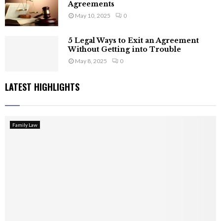
Agreements
May 10, 2025
0
5 Legal Ways to Exit an Agreement
Without Getting into Trouble
May 8, 2025
0
LATEST HIGHLIGHTS
Family Law