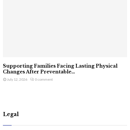
Supporting Families Facing Lasting Physical
Changes After Preventable...
July 12, 2026
0 comment
Legal