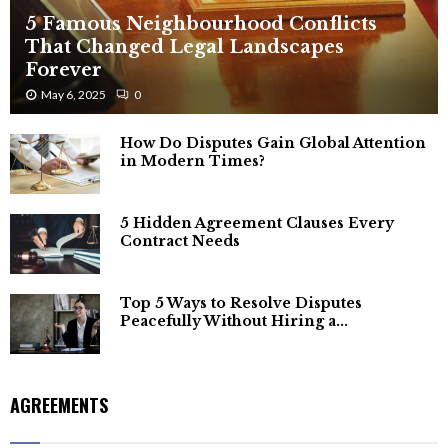
5 Famous Neighbourhood Conflicts
That Changed Legal Landscapes
Forever
May 6, 2025
0
How Do Disputes Gain Global Attention
in Modern Times?
5 Hidden Agreement Clauses Every
Contract Needs
Top 5 Ways to Resolve Disputes
Peacefully Without Hiring a...
AGREEMENTS