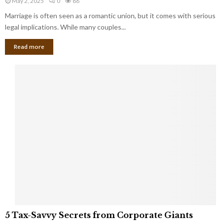
May 2, 2025
0
86
g
l
l
Marriage is often seen as a romantic union, but it comes with serious
a
l
d
l
legal implications. While many couples...
i
K
B
o
n
Read more
l
n
o
i
a
w
n
i
d
r
S
e
p
s
o
L
t
a
s
u
i
g
n
h
M
i
a
n
r
g
r
t
i
o
5
a
5 Tax-Savvy Secrets from Corporate Giants
t
T