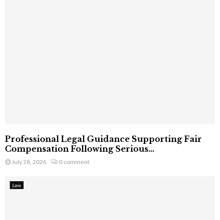
Professional Legal Guidance Supporting Fair
Compensation Following Serious...
July 28, 2026
0 comment
Law