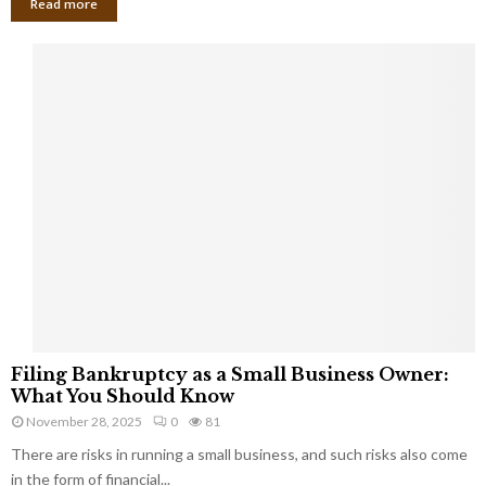
Read more
F
Filing Bankruptcy as a Small Business Owner:
i
What You Should Know
l
November 28, 2025
0
81
i
There are risks in running a small business, and such risks also come
n
g
in the form of financial...