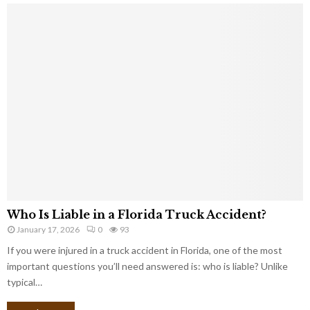
Who Is Liable in a Florida Truck Accident?
January 17, 2026
0
93
If you were injured in a truck accident in Florida, one of the most
important questions you’ll need answered is: who is liable? Unlike
typical…