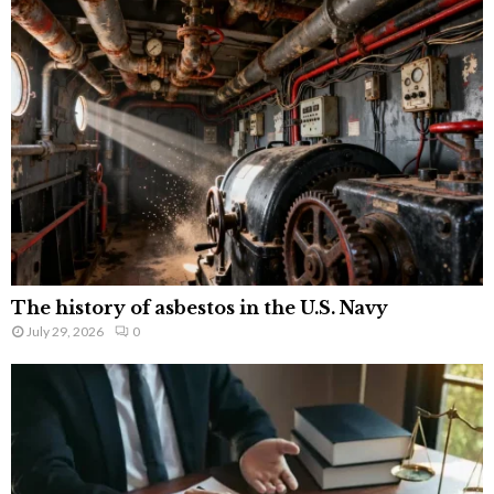
The history of asbestos in the U.S. Navy
July 29, 2026
0