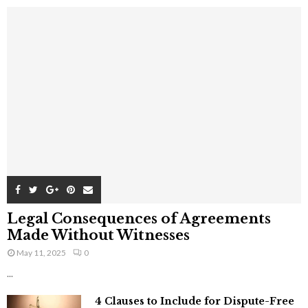
Legal Consequences of Agreements
Made Without Witnesses
May 11, 2025
0
...
4 Clauses to Include for Dispute-Free