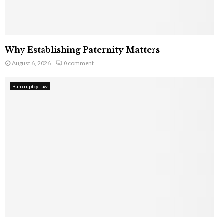
Why Establishing Paternity Matters
August 6, 2026
0 comment
Bankruptcy Law