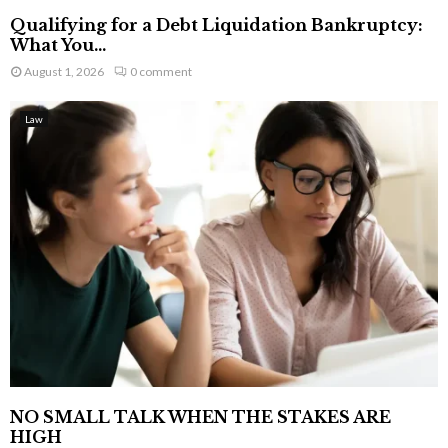
Qualifying for a Debt Liquidation Bankruptcy:
What You...
August 1, 2026
0 comment
Law
NO SMALL TALK WHEN THE STAKES ARE
HIGH