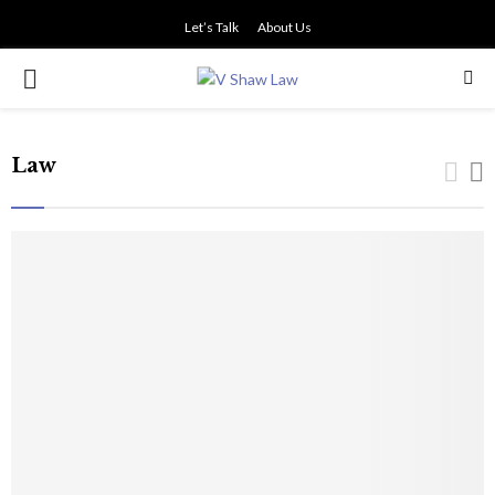
Let’s Talk
About Us
PRIMARY
MENU
Law