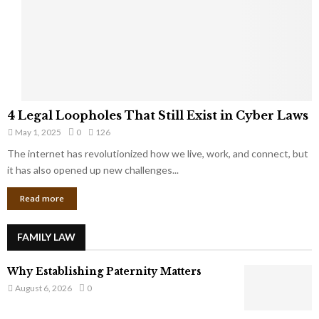
t
u
s
K
f
n
r
e
o
w
m
C
4
o
4 Legal Loopholes That Still Exist in Cyber Laws
L
r
May 1, 2025
0
126
e
p
g
The internet has revolutionized how we live, work, and connect, but
o
a
it has also opened up new challenges...
r
l
a
Read more
L
t
o
e
o
G
FAMILY LAW
p
i
h
a
Why Establishing Paternity Matters
o
n
l
August 6, 2026
0
t
e
s
s