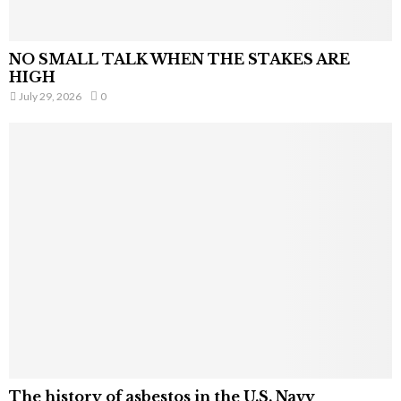
NO SMALL TALK WHEN THE STAKES ARE
HIGH
July 29, 2026
0
The history of asbestos in the U.S. Navy