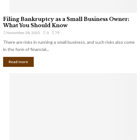
F
Filing Bankruptcy as a Small Business Owner:
i
What You Should Know
l
November 28, 2025
0
79
i
There are risks in running a small business, and such risks also come
n
g
in the form of financial...
B
Read more
a
n
k
r
u
p
t
c
y
a
s
a