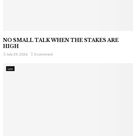
NO SMALL TALK WHEN THE STAKES ARE
HIGH
July 29, 2026
0 comment
Law