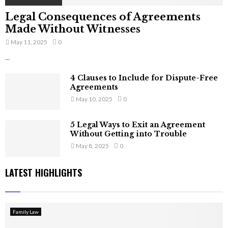
Legal Consequences of Agreements
Made Without Witnesses
May 11, 2025
0
...
4 Clauses to Include for Dispute-Free
Agreements
May 10, 2025
0
5 Legal Ways to Exit an Agreement
Without Getting into Trouble
May 8, 2025
0
LATEST HIGHLIGHTS
Family Law