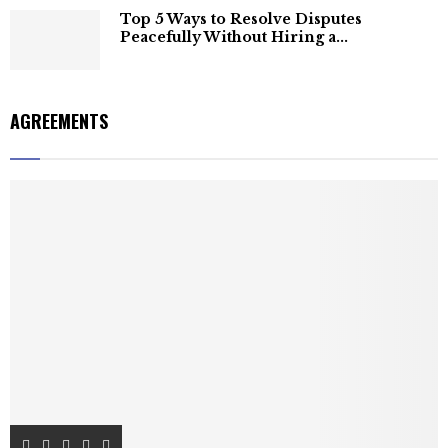
Top 5 Ways to Resolve Disputes
Peacefully Without Hiring a...
AGREEMENTS