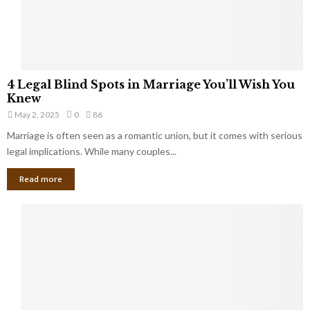
a
t
t
Y
K
o
e
u
e
S
4
p
4 Legal Blind Spots in Marriage You’ll Wish You
h
L
B
Knew
o
e
i
u
May 2, 2025
0
86
g
l
l
Marriage is often seen as a romantic union, but it comes with serious
a
l
d
l
legal implications. While many couples...
i
K
B
o
n
Read more
l
n
o
i
a
w
n
i
d
r
S
e
p
s
o
L
t
a
s
u
i