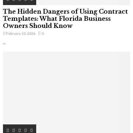
The Hidden Dangers of Using Contract
Templates: What Florida Business
Owners Should Know
February 10, 2026
0
...