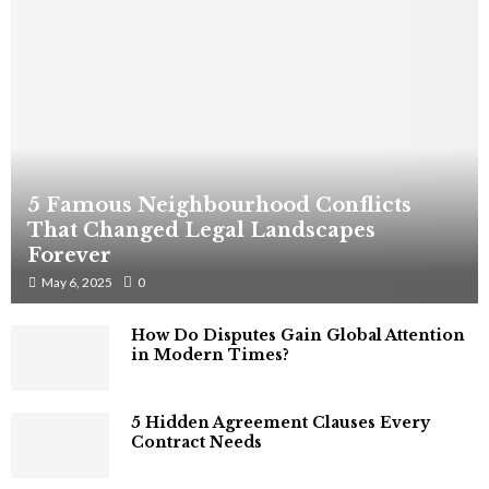
5 Famous Neighbourhood Conflicts
That Changed Legal Landscapes
Forever
May 6, 2025
0
How Do Disputes Gain Global Attention
in Modern Times?
5 Hidden Agreement Clauses Every
Contract Needs