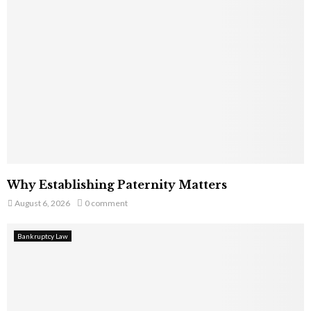
Why Establishing Paternity Matters
August 6, 2026
0 comment
Bankruptcy Law