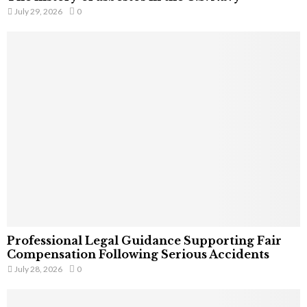
July 29, 2026
0
Professional Legal Guidance Supporting Fair
Compensation Following Serious Accidents
July 28, 2026
0