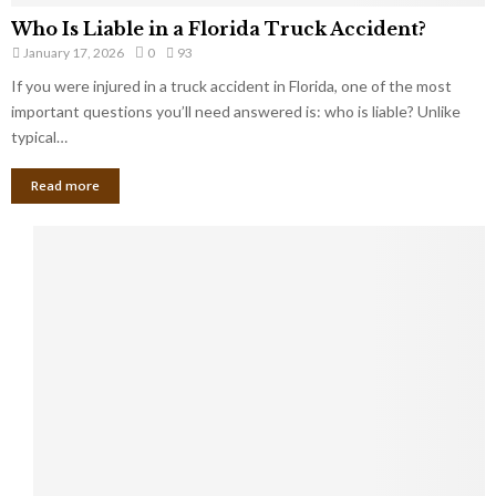
Who Is Liable in a Florida Truck Accident?
January 17, 2026
0
93
If you were injured in a truck accident in Florida, one of the most
important questions you’ll need answered is: who is liable? Unlike
typical…
Read more