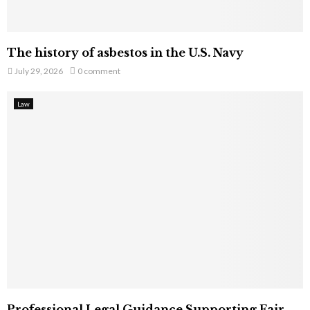
The history of asbestos in the U.S. Navy
July 29, 2026
0 comment
Law
Professional Legal Guidance Supporting Fair