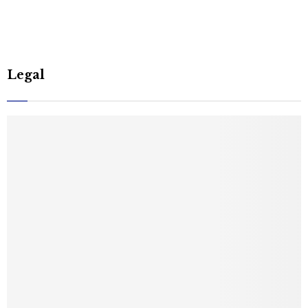
Legal