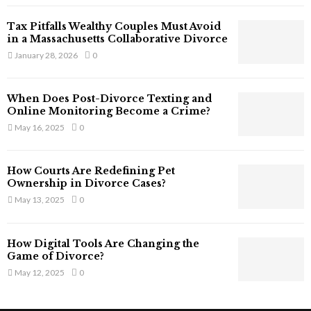
T
Tax Pitfalls Wealthy Couples Must Avoid
h
in a Massachusetts Collaborative Divorce
a
January 28, 2026
0
t
S
t
When Does Post-Divorce Texting and
i
Online Monitoring Become a Crime?
l
May 16, 2025
0
l
E
x
How Courts Are Redefining Pet
i
Ownership in Divorce Cases?
s
May 13, 2025
0
t
i
n
How Digital Tools Are Changing the
C
Game of Divorce?
y
May 12, 2025
0
b
e
r