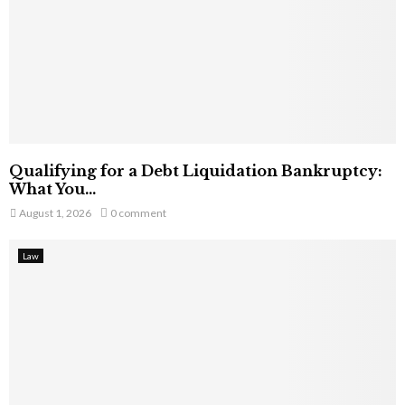
Qualifying for a Debt Liquidation Bankruptcy:
What You...
August 1, 2026
0 comment
Law