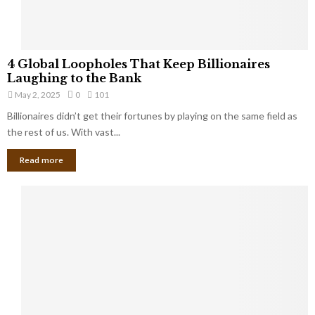
S
m
a
l
4
l
4 Global Loopholes That Keep Billionaires
G
B
Laughing to the Bank
l
u
May 2, 2025
0
101
o
s
Billionaires didn’t get their fortunes by playing on the same field as
b
i
a
the rest of us. With vast...
n
l
e
Read more
L
s
o
s
o
O
p
w
h
n
o
e
l
r
e
:
s
W
T
h
h
a