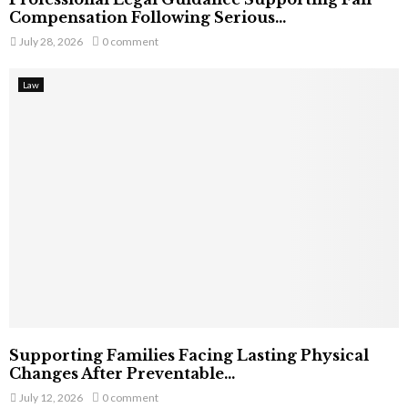
Compensation Following Serious...
July 28, 2026
0 comment
Law
Supporting Families Facing Lasting Physical
Changes After Preventable...
July 12, 2026
0 comment