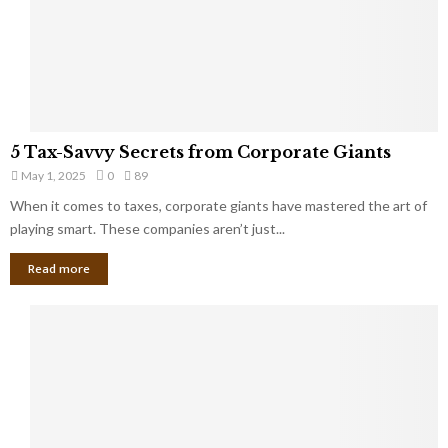
g
n
h
M
i
a
n
r
g
r
t
i
o
5
a
5 Tax-Savvy Secrets from Corporate Giants
t
T
g
h
May 1, 2025
0
89
a
e
e
x
When it comes to taxes, corporate giants have mastered the art of
Y
B
-
playing smart. These companies aren’t just...
o
a
S
u
n
Read more
a
’
k
v
l
v
l
y
W
S
i
e
s
c
h
r
Y
e
o