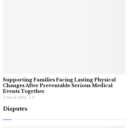
Supporting Families Facing Lasting Physical
Changes After Preventable Serious Medical
Events Together
July 12, 2026
0
Disputes