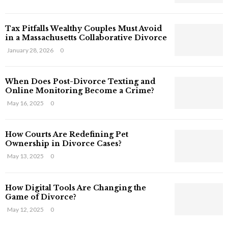
s
T
Tax Pitfalls Wealthy Couples Must Avoid
h
in a Massachusetts Collaborative Divorce
a
t
January 28, 2026
0
S
t
When Does Post-Divorce Texting and
i
Online Monitoring Become a Crime?
l
May 16, 2025
0
l
E
x
How Courts Are Redefining Pet
i
Ownership in Divorce Cases?
s
May 13, 2025
0
t
i
n
How Digital Tools Are Changing the
C
Game of Divorce?
y
May 12, 2025
0
b
e