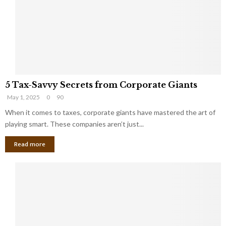
i
g
n
h
M
i
a
n
r
g
r
t
i
o
5
a
t
5 Tax-Savvy Secrets from Corporate Giants
T
g
h
May 1, 2025
0
90
a
e
e
x
When it comes to taxes, corporate giants have mastered the art of
Y
B
-
o
playing smart. These companies aren’t just...
a
S
u
n
Read more
a
’
k
v
l
v
l
y
W
S
i
e
s
c
h
r
Y