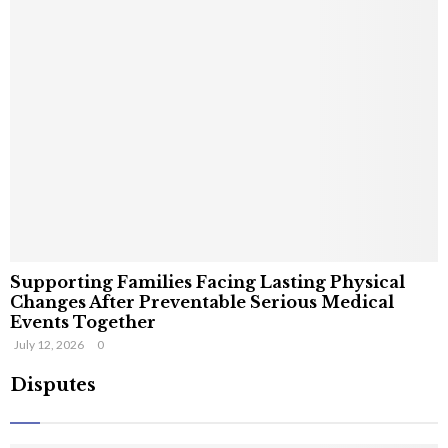
Supporting Families Facing Lasting Physical
Changes After Preventable Serious Medical
Events Together
July 12, 2026
0
Disputes