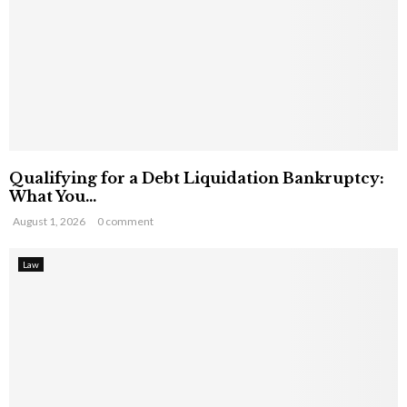
Qualifying for a Debt Liquidation Bankruptcy:
What You...
August 1, 2026
0 comment
Law