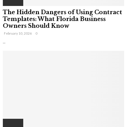
The Hidden Dangers of Using Contract
Templates: What Florida Business
Owners Should Know
February 10, 2026
0
...