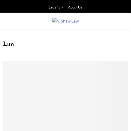
Let’s Talk
About Us
PRIMARY
MENU
Law