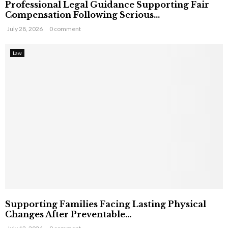
Professional Legal Guidance Supporting Fair
Compensation Following Serious...
July 28, 2026
0 comment
Law
Supporting Families Facing Lasting Physical
Changes After Preventable...