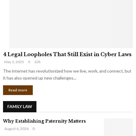
e
o
t
u
s
K
f
n
r
e
o
w
m
C
4
o
4 Legal Loopholes That Still Exist in Cyber Laws
L
r
May 1, 2025
0
128
e
p
g
The internet has revolutionized how we live, work, and connect, but
o
a
r
it has also opened up new challenges...
l
a
Read more
L
t
o
e
o
G
FAMILY LAW
p
i
h
a
Why Establishing Paternity Matters
o
n
l
t
August 6, 2026
0
e
s