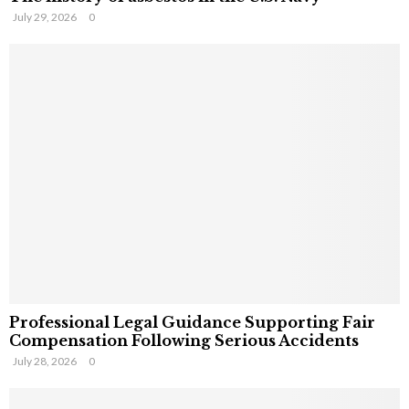
July 29, 2026
0
Professional Legal Guidance Supporting Fair
Compensation Following Serious Accidents
July 28, 2026
0