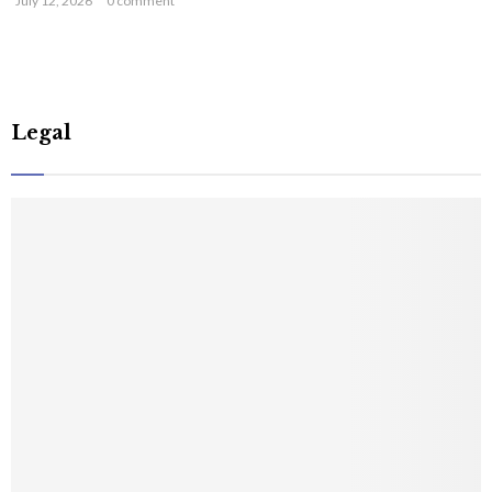
July 12, 2026
0 comment
Legal