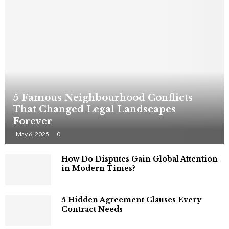
5 Famous Neighbourhood Conflicts
That Changed Legal Landscapes
Forever
May 6, 2025
0
How Do Disputes Gain Global Attention
in Modern Times?
5 Hidden Agreement Clauses Every
Contract Needs