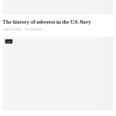
The history of asbestos in the U.S. Navy
July 29, 2026
0 comment
Law