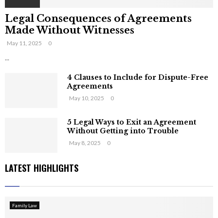
Legal Consequences of Agreements
Made Without Witnesses
May 11, 2025
0
...
4 Clauses to Include for Dispute-Free
Agreements
May 10, 2025
0
5 Legal Ways to Exit an Agreement
Without Getting into Trouble
May 8, 2025
0
LATEST HIGHLIGHTS
Family Law