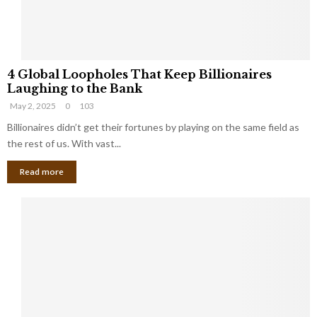
S
m
a
l
4
l
4 Global Loopholes That Keep Billionaires
G
B
Laughing to the Bank
l
u
May 2, 2025
0
103
o
s
b
Billionaires didn’t get their fortunes by playing on the same field as
i
a
the rest of us. With vast...
n
l
e
Read more
L
s
o
s
o
O
p
w
h
n
o
e
l
r
e
:
s
W
T
h