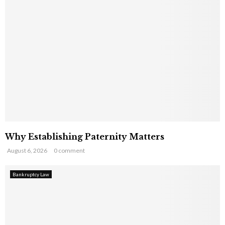
Why Establishing Paternity Matters
August 6, 2026
0 comment
Bankruptcy Law