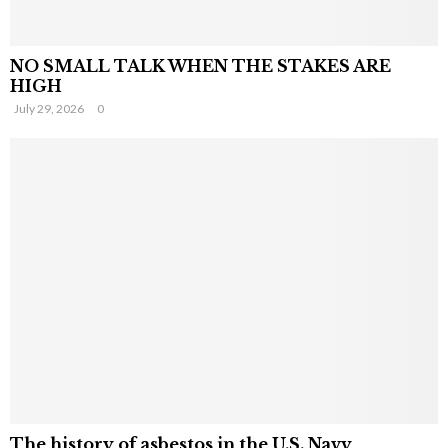
NO SMALL TALK WHEN THE STAKES ARE
HIGH
July 29, 2026
0
The history of asbestos in the U.S. Navy