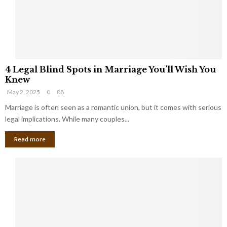
h
a
a
t
t
Y
K
o
e
u
e
S
4
p
h
4 Legal Blind Spots in Marriage You’ll Wish You
L
B
o
Knew
e
i
u
May 2, 2025
0
88
g
l
l
a
Marriage is often seen as a romantic union, but it comes with serious
l
d
l
legal implications. While many couples...
i
K
B
o
n
Read more
l
n
o
i
a
w
n
i
d
r
S
e
p
s
o
L
t
a
s
u