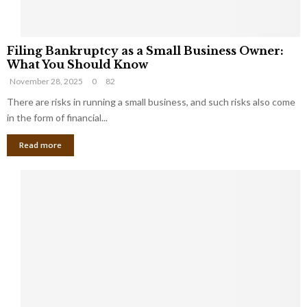
F
Filing Bankruptcy as a Small Business Owner:
i
What You Should Know
l
November 28, 2025
0
82
i
n
There are risks in running a small business, and such risks also come
g
in the form of financial...
B
Read more
a
n
k
r
u
p
t
c
y
a
s
a