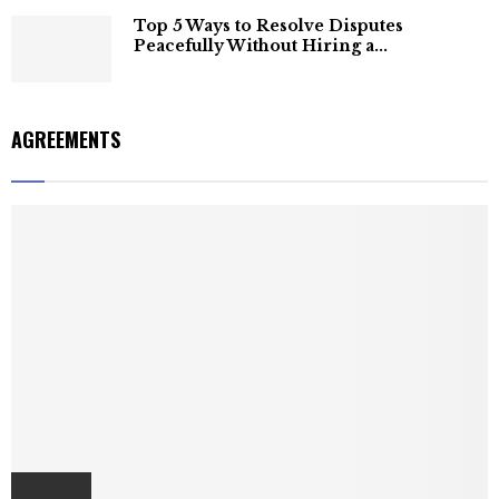
Top 5 Ways to Resolve Disputes
Peacefully Without Hiring a...
AGREEMENTS