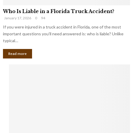
Who Is Liable in a Florida Truck Accident?
January 17, 2026
0
94
If you were injured in a truck accident in Florida, one of the most
important questions you’ll need answered is: who is liable? Unlike
typical…
Read more