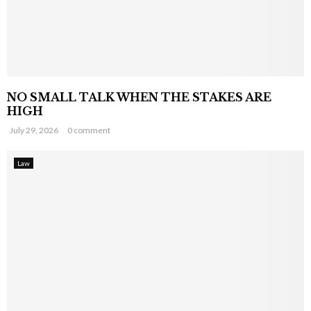
NO SMALL TALK WHEN THE STAKES ARE
HIGH
July 29, 2026
0 comment
Law