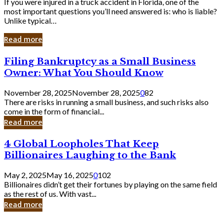
If you were injured in a truck accident in Florida, one of the
most important questions you’ll need answered is: who is liable?
Unlike typical…
Read more
Filing
Filing Bankruptcy as a Small Business
Bankruptcy
Owner: What You Should Know
as
a
November 28, 2025
November 28, 2025
0
82
Small
There are risks in running a small business, and such risks also
Business
come in the form of financial...
Owner:
Read more
What
You
4
4 Global Loopholes That Keep
Should
Global
Know
Billionaires Laughing to the Bank
Loopholes
That
May 2, 2025
May 16, 2025
0
102
Keep
Billionaires didn’t get their fortunes by playing on the same field
Billionaires
as the rest of us. With vast...
Laughing
Read more
to
the