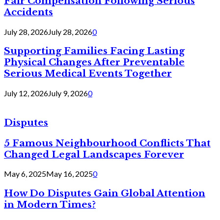
Fair Compensation Following Serious
Accidents
July 28, 2026
July 28, 2026
0
Supporting Families Facing Lasting
Physical Changes After Preventable
Serious Medical Events Together
July 12, 2026
July 9, 2026
0
Disputes
5 Famous Neighbourhood Conflicts That
Changed Legal Landscapes Forever
May 6, 2025
May 16, 2025
0
How Do Disputes Gain Global Attention
in Modern Times?