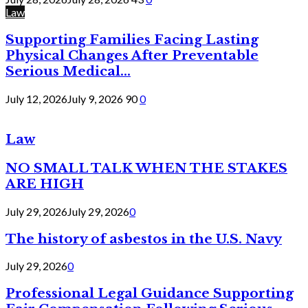
Law
Supporting Families Facing Lasting
Physical Changes After Preventable
Serious Medical...
July 12, 2026
July 9, 2026
90
0
Law
NO SMALL TALK WHEN THE STAKES
ARE HIGH
July 29, 2026
July 29, 2026
0
The history of asbestos in the U.S. Navy
July 29, 2026
0
Professional Legal Guidance Supporting