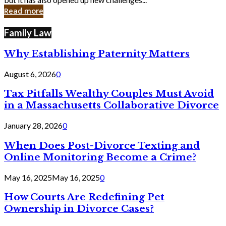
in
Read more
Cyber
Laws
Family Law
Why Establishing Paternity Matters
August 6, 2026
0
Tax Pitfalls Wealthy Couples Must Avoid
in a Massachusetts Collaborative Divorce
January 28, 2026
0
When Does Post-Divorce Texting and
Online Monitoring Become a Crime?
May 16, 2025
May 16, 2025
0
How Courts Are Redefining Pet
Ownership in Divorce Cases?