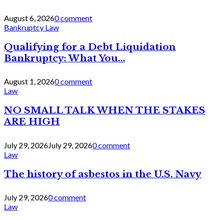
August 6, 2026
0 comment
Bankruptcy Law
Qualifying for a Debt Liquidation
Bankruptcy: What You...
August 1, 2026
0 comment
Law
NO SMALL TALK WHEN THE STAKES
ARE HIGH
July 29, 2026
July 29, 2026
0 comment
Law
The history of asbestos in the U.S. Navy
July 29, 2026
0 comment
Law