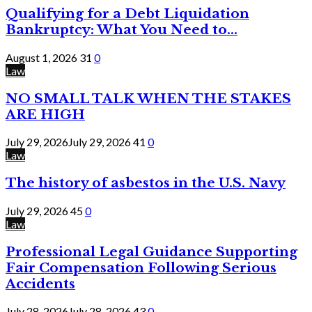
Qualifying for a Debt Liquidation
Bankruptcy: What You Need to...
August 1, 2026
31
0
Law
NO SMALL TALK WHEN THE STAKES
ARE HIGH
July 29, 2026
July 29, 2026
41
0
Law
The history of asbestos in the U.S. Navy
July 29, 2026
45
0
Law
Professional Legal Guidance Supporting
Fair Compensation Following Serious
Accidents
July 28, 2026
July 28, 2026
43
0