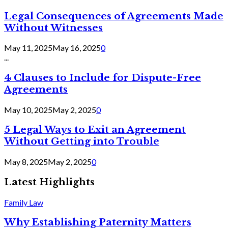
Legal Consequences of Agreements Made
Without Witnesses
May 11, 2025
May 16, 2025
0
...
4 Clauses to Include for Dispute-Free
Agreements
May 10, 2025
May 2, 2025
0
5 Legal Ways to Exit an Agreement
Without Getting into Trouble
May 8, 2025
May 2, 2025
0
Latest Highlights
Family Law
Why Establishing Paternity Matters