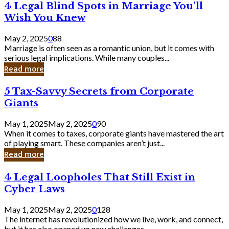
4
4 Legal Blind Spots in Marriage You’ll
Bank
Legal
Wish You Knew
Blind
Spots
May 2, 2025
0
88
in
Marriage is often seen as a romantic union, but it comes with
Marriage
serious legal implications. While many couples...
You’ll
Read more
Wish
You
5
5 Tax-Savvy Secrets from Corporate
Knew
Tax-
Giants
Savvy
Secrets
May 1, 2025
May 2, 2025
0
90
from
When it comes to taxes, corporate giants have mastered the art
Corporate
of playing smart. These companies aren’t just...
Giants
Read more
4
4 Legal Loopholes That Still Exist in
Legal
Cyber Laws
Loopholes
That
May 1, 2025
May 2, 2025
0
128
Still
The internet has revolutionized how we live, work, and connect,
Exist
but it has also opened up new challenges...