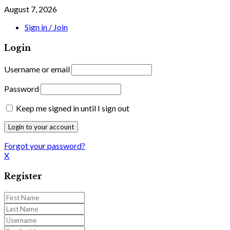
August 7, 2026
Sign in / Join
Login
Username or email
Password
Keep me signed in until I sign out
Forgot your password?
X
Register