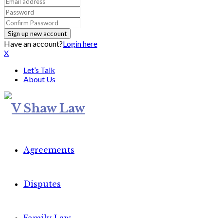
Have an account?
Login here
X
Let’s Talk
About Us
Agreements
Disputes