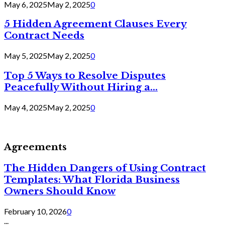
May 6, 2025
May 2, 2025
0
5 Hidden Agreement Clauses Every
Contract Needs
May 5, 2025
May 2, 2025
0
Top 5 Ways to Resolve Disputes
Peacefully Without Hiring a...
May 4, 2025
May 2, 2025
0
Agreements
The Hidden Dangers of Using Contract
Templates: What Florida Business
Owners Should Know
February 10, 2026
0
...