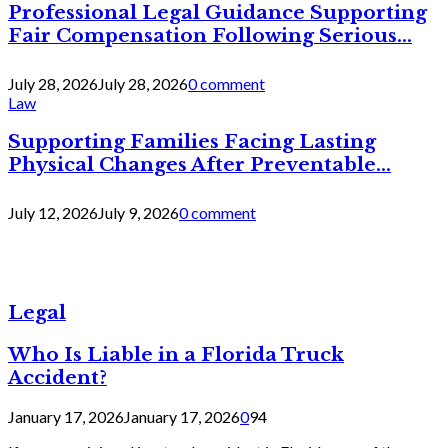
Professional Legal Guidance Supporting
Fair Compensation Following Serious...
July 28, 2026
July 28, 2026
0 comment
Law
Supporting Families Facing Lasting
Physical Changes After Preventable...
July 12, 2026
July 9, 2026
0 comment
Legal
Who Is Liable in a Florida Truck
Accident?
January 17, 2026
January 17, 2026
0
94