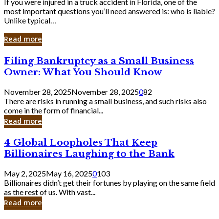
If you were injured in a truck accident in Florida, one of the
most important questions you’ll need answered is: who is liable?
Unlike typical…
Read more
Filing
Filing Bankruptcy as a Small Business
Bankruptcy
Owner: What You Should Know
as
a
November 28, 2025
November 28, 2025
0
82
Small
There are risks in running a small business, and such risks also
Business
come in the form of financial...
Owner:
Read more
What
You
4
4 Global Loopholes That Keep
Should
Global
Know
Billionaires Laughing to the Bank
Loopholes
That
May 2, 2025
May 16, 2025
0
103
Keep
Billionaires didn’t get their fortunes by playing on the same field
Billionaires
as the rest of us. With vast...
Laughing
Read more
to
the