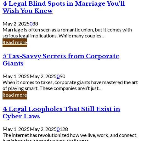
4
4 Legal Blind Spots in Marriage You’ll
Bank
Legal
Wish You Knew
Blind
Spots
May 2, 2025
0
88
in
Marriage is often seen as a romantic union, but it comes with
Marriage
serious legal implications. While many couples...
You’ll
Read more
Wish
You
5
5 Tax-Savvy Secrets from Corporate
Knew
Tax-
Giants
Savvy
Secrets
May 1, 2025
May 2, 2025
0
90
from
When it comes to taxes, corporate giants have mastered the art
Corporate
of playing smart. These companies aren’t just...
Giants
Read more
4
4 Legal Loopholes That Still Exist in
Legal
Cyber Laws
Loopholes
That
May 1, 2025
May 2, 2025
0
128
Still
The internet has revolutionized how we live, work, and connect,
Exist
but it has also opened up new challenges...