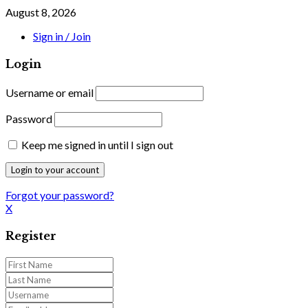
August 8, 2026
Sign in / Join
Login
Username or email
Password
Keep me signed in until I sign out
Forgot your password?
X
Register