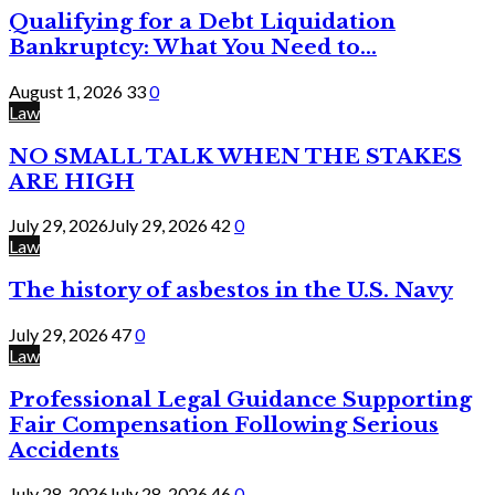
Qualifying for a Debt Liquidation
Bankruptcy: What You Need to...
August 1, 2026
33
0
Law
NO SMALL TALK WHEN THE STAKES
ARE HIGH
July 29, 2026
July 29, 2026
42
0
Law
The history of asbestos in the U.S. Navy
July 29, 2026
47
0
Law
Professional Legal Guidance Supporting
Fair Compensation Following Serious
Accidents
July 28, 2026
July 28, 2026
46
0