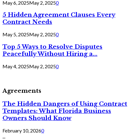
May 6, 2025
May 2, 2025
0
5 Hidden Agreement Clauses Every
Contract Needs
May 5, 2025
May 2, 2025
0
Top 5 Ways to Resolve Disputes
Peacefully Without Hiring a...
May 4, 2025
May 2, 2025
0
Agreements
The Hidden Dangers of Using Contract
Templates: What Florida Business
Owners Should Know
February 10, 2026
0
...