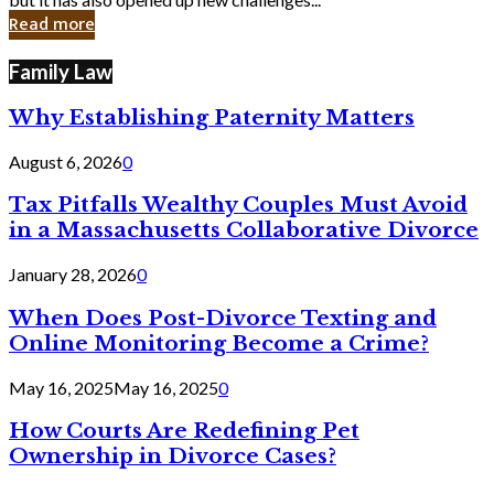
in
Read more
Cyber
Laws
Family Law
Why Establishing Paternity Matters
August 6, 2026
0
Tax Pitfalls Wealthy Couples Must Avoid
in a Massachusetts Collaborative Divorce
January 28, 2026
0
When Does Post-Divorce Texting and
Online Monitoring Become a Crime?
May 16, 2025
May 16, 2025
0
How Courts Are Redefining Pet
Ownership in Divorce Cases?