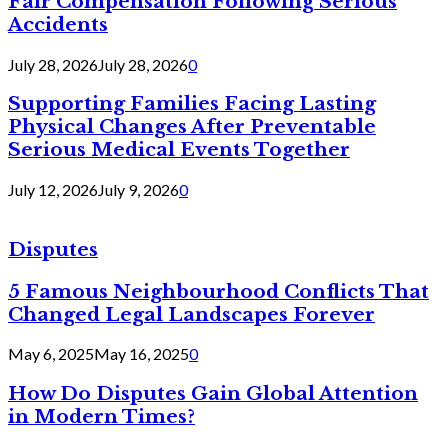
Fair Compensation Following Serious
Accidents
July 28, 2026
July 28, 2026
0
Supporting Families Facing Lasting
Physical Changes After Preventable
Serious Medical Events Together
July 12, 2026
July 9, 2026
0
Disputes
5 Famous Neighbourhood Conflicts That
Changed Legal Landscapes Forever
May 6, 2025
May 16, 2025
0
How Do Disputes Gain Global Attention
in Modern Times?