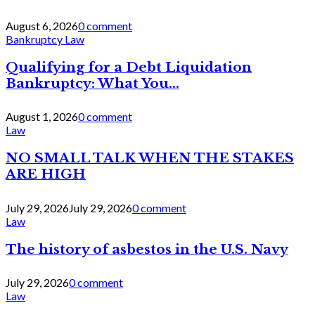
August 6, 2026
0 comment
Bankruptcy Law
Qualifying for a Debt Liquidation
Bankruptcy: What You...
August 1, 2026
0 comment
Law
NO SMALL TALK WHEN THE STAKES
ARE HIGH
July 29, 2026
July 29, 2026
0 comment
Law
The history of asbestos in the U.S. Navy
July 29, 2026
0 comment
Law