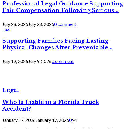
Professional Legal Guidance Supporting
Fair Compensation Following Serious...
July 28, 2026
July 28, 2026
0 comment
Law
Supporting Families Facing Lasting
Physical Changes After Preventable...
July 12, 2026
July 9, 2026
0 comment
Legal
Who Is Liable in a Florida Truck
Accident?
January 17, 2026
January 17, 2026
0
94