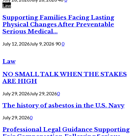
Law
Supporting Families Facing Lasting
Physical Changes After Preventable
Serious Medical...
July 12, 2026
July 9, 2026
90
0
Law
NO SMALL TALK WHEN THE STAKES
ARE HIGH
July 29, 2026
July 29, 2026
0
The history of asbestos in the U.S. Navy
July 29, 2026
0
Professional Legal Guidance Supporting