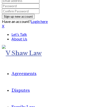
Have an account?
Login here
X
Let’s Talk
About Us
Agreements
Disputes