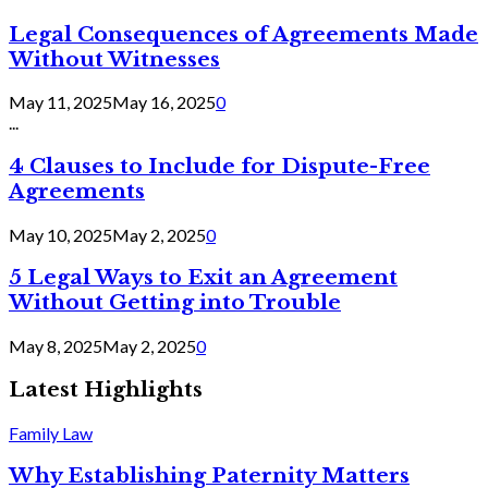
Legal Consequences of Agreements Made
Without Witnesses
May 11, 2025
May 16, 2025
0
...
4 Clauses to Include for Dispute-Free
Agreements
May 10, 2025
May 2, 2025
0
5 Legal Ways to Exit an Agreement
Without Getting into Trouble
May 8, 2025
May 2, 2025
0
Latest Highlights
Family Law
Why Establishing Paternity Matters