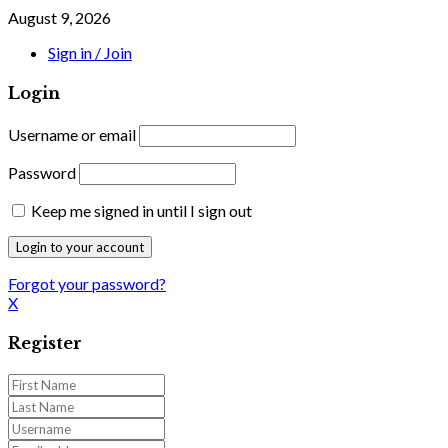
August 9, 2026
Sign in / Join
Login
Username or email
Password
Keep me signed in until I sign out
Forgot your password?
X
Register