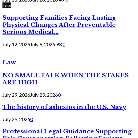
Law
Supporting Families Facing Lasting
Physical Changes After Preventable
Serious Medical...
July 12, 2026
July 9, 2026
93
0
Law
NO SMALL TALK WHEN THE STAKES
ARE HIGH
July 29, 2026
July 29, 2026
0
The history of asbestos in the U.S. Navy
July 29, 2026
0
Professional Legal Guidance Supporting