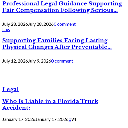
Professional Legal Guidance Supporting
Fair Compensation Following Serious...
July 28, 2026
July 28, 2026
0 comment
Law
Supporting Families Facing Lasting
Physical Changes After Preventable...
July 12, 2026
July 9, 2026
0 comment
Legal
Who Is Liable in a Florida Truck
Accident?
January 17, 2026
January 17, 2026
0
94