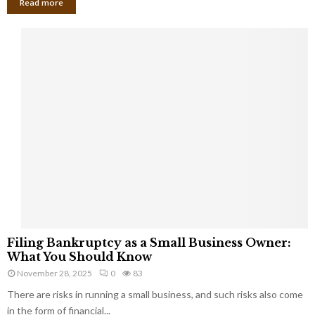
Read more
F
Filing Bankruptcy as a Small Business Owner:
i
What You Should Know
l
November 28, 2025
0
83
i
There are risks in running a small business, and such risks also come
n
g
in the form of financial...