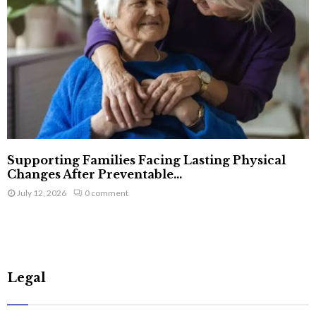
Supporting Families Facing Lasting Physical
Changes After Preventable...
July 12, 2026
0 comment
Legal