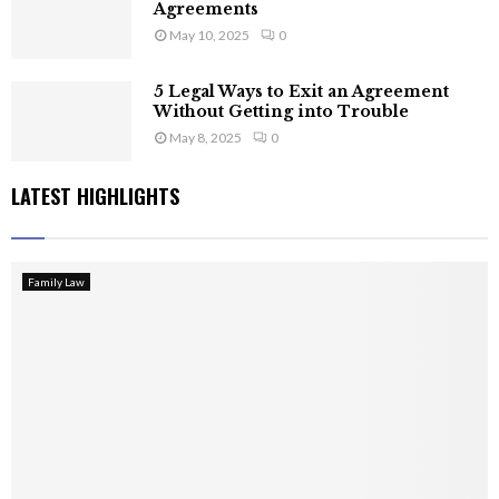
Agreements
May 10, 2025
0
5 Legal Ways to Exit an Agreement
Without Getting into Trouble
May 8, 2025
0
LATEST HIGHLIGHTS
Family Law