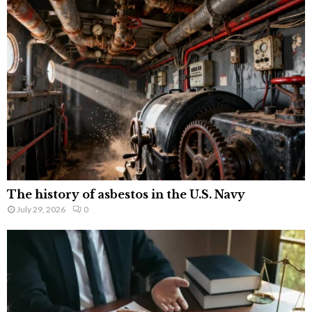
The history of asbestos in the U.S. Navy
July 29, 2026
0