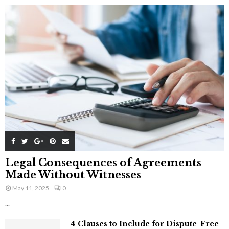
Legal Consequences of Agreements
Made Without Witnesses
May 11, 2025
0
...
4 Clauses to Include for Dispute-Free