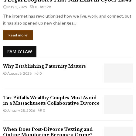
L
r
May 1, 2025
0
128
e
p
g
The internet has revolutionized how we live, work, and connect, but
o
a
it has also opened up new challenges...
r
l
a
Read more
L
t
o
e
o
G
FAMILY LAW
p
i
h
a
Why Establishing Paternity Matters
o
n
l
August 6, 2026
0
t
e
s
s
T
Tax Pitfalls Wealthy Couples Must Avoid
h
in a Massachusetts Collaborative Divorce
a
January 28, 2026
0
t
S
t
When Does Post-Divorce Texting and
i
Online Monitoring Become a Crime?