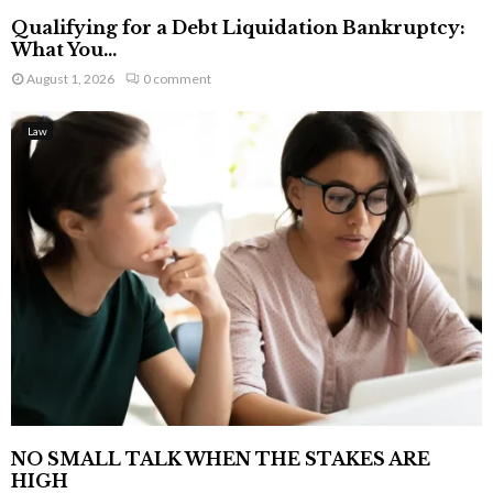
Qualifying for a Debt Liquidation Bankruptcy:
What You...
August 1, 2026
0 comment
Law
NO SMALL TALK WHEN THE STAKES ARE
HIGH