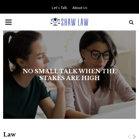
Let’s Talk
About Us
PRIMARY
MENU
NO SMALL TALK WHEN THE
STAKES ARE HIGH
Law