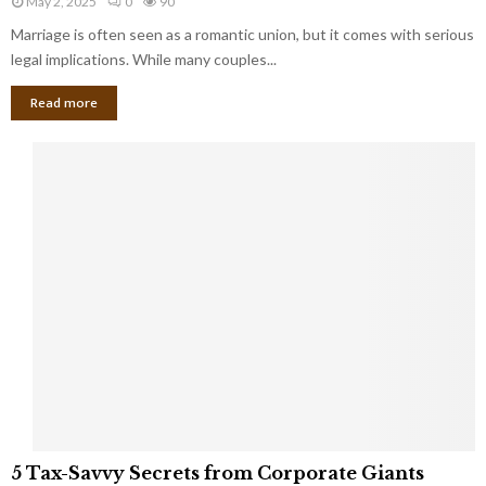
May 2, 2025
0
90
g
l
l
Marriage is often seen as a romantic union, but it comes with serious
a
l
d
l
legal implications. While many couples...
i
K
B
o
n
Read more
l
n
o
i
a
w
n
i
d
r
S
e
p
s
o
L
t
a
s
u
i
g
n
h
M
i
a
n
r
g
r
t
i
o
5
a
5 Tax-Savvy Secrets from Corporate Giants
t
T