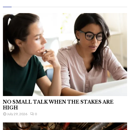
NO SMALL TALK WHEN THE STAKES ARE
HIGH
July 29, 2026
0