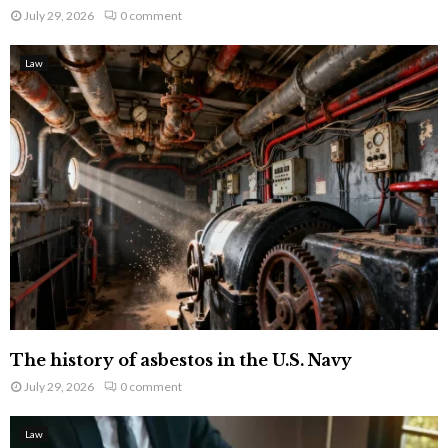
July 29, 2026
0 comment
Law
The history of asbestos in the U.S. Navy
July 29, 2026
0 comment
Law