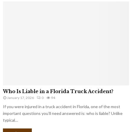
Who Is Liable in a Florida Truck Accident?
January 17, 2026
0
94
If you were injured in a truck accident in Florida, one of the most
important questions you’ll need answered is: who is liable? Unlike
typical…