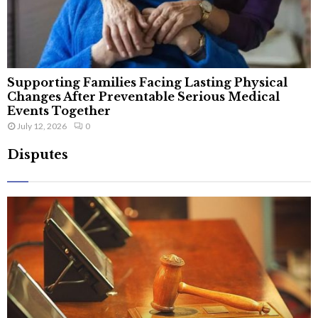
Supporting Families Facing Lasting Physical
Changes After Preventable Serious Medical
Events Together
July 12, 2026
0
Disputes