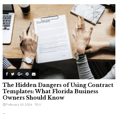
The Hidden Dangers of Using Contract
Templates: What Florida Business
Owners Should Know
February 10, 2026
0
...