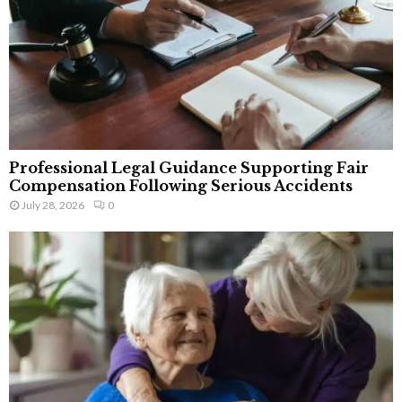
Professional Legal Guidance Supporting Fair
Compensation Following Serious Accidents
July 28, 2026
0