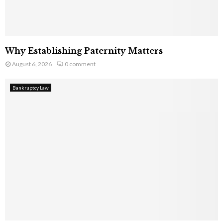
Why Establishing Paternity Matters
August 6, 2026
0 comment
Bankruptcy Law