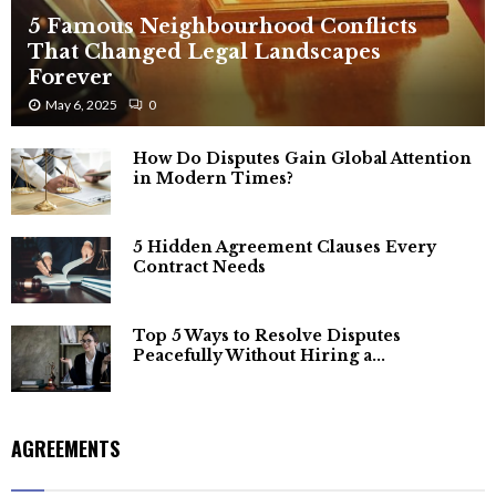
5 Famous Neighbourhood Conflicts
That Changed Legal Landscapes
Forever
May 6, 2025
0
How Do Disputes Gain Global Attention
in Modern Times?
5 Hidden Agreement Clauses Every
Contract Needs
Top 5 Ways to Resolve Disputes
Peacefully Without Hiring a...
AGREEMENTS