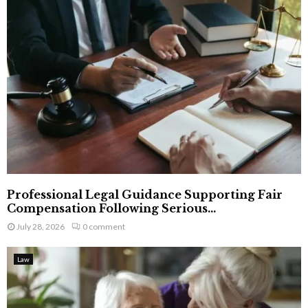
Professional Legal Guidance Supporting Fair
Compensation Following Serious...
July 28, 2026
0 comment
Law