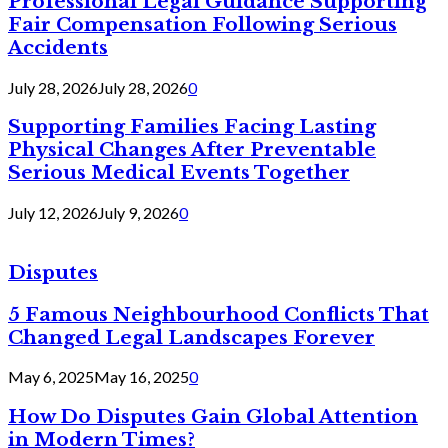
Professional Legal Guidance Supporting
Fair Compensation Following Serious
Accidents
July 28, 2026
July 28, 2026
0
Supporting Families Facing Lasting
Physical Changes After Preventable
Serious Medical Events Together
July 12, 2026
July 9, 2026
0
Disputes
5 Famous Neighbourhood Conflicts That
Changed Legal Landscapes Forever
May 6, 2025
May 16, 2025
0
How Do Disputes Gain Global Attention
in Modern Times?