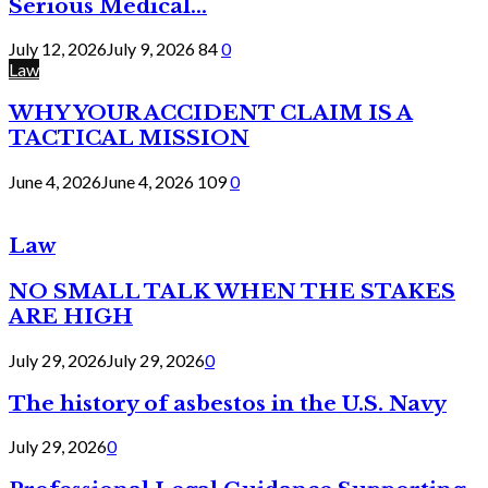
Serious Medical...
July 12, 2026
July 9, 2026
84
0
Law
WHY YOUR ACCIDENT CLAIM IS A
TACTICAL MISSION
June 4, 2026
June 4, 2026
109
0
Law
NO SMALL TALK WHEN THE STAKES
ARE HIGH
July 29, 2026
July 29, 2026
0
The history of asbestos in the U.S. Navy
July 29, 2026
0