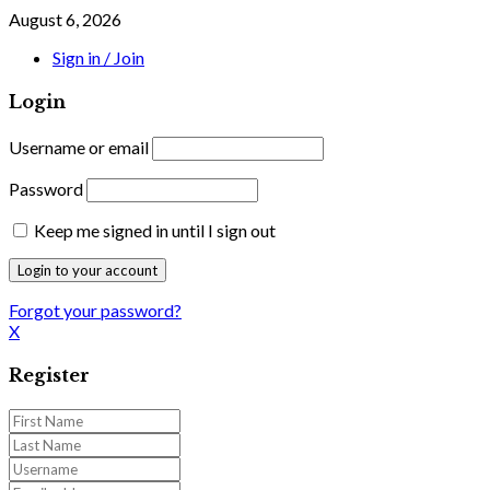
August 6, 2026
Sign in / Join
Login
Username or email
Password
Keep me signed in until I sign out
Forgot your password?
X
Register