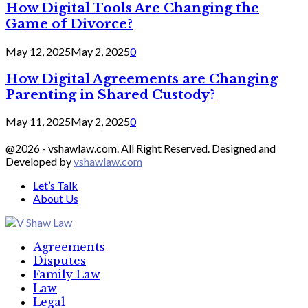
How Digital Tools Are Changing the
Game of Divorce?
May 12, 2025
May 2, 2025
0
How Digital Agreements are Changing
Parenting in Shared Custody?
May 11, 2025
May 2, 2025
0
@2026 - vshawlaw.com. All Right Reserved. Designed and
Developed by
vshawlaw.com
Let’s Talk
About Us
Facebook
Twitter
Linkedin
Agreements
Disputes
Family Law
Law
Legal