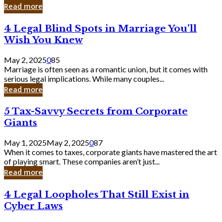
Laughing
Read more
to
the
4
4 Legal Blind Spots in Marriage You’ll
Bank
Legal
Wish You Knew
Blind
Spots
May 2, 2025
0
85
in
Marriage is often seen as a romantic union, but it comes with
Marriage
serious legal implications. While many couples...
You’ll
Read more
Wish
You
5
5 Tax-Savvy Secrets from Corporate
Knew
Tax-
Giants
Savvy
Secrets
May 1, 2025
May 2, 2025
0
87
from
When it comes to taxes, corporate giants have mastered the art
Corporate
of playing smart. These companies aren’t just...
Giants
Read more
4
4 Legal Loopholes That Still Exist in
Legal
Cyber Laws
Loopholes
That