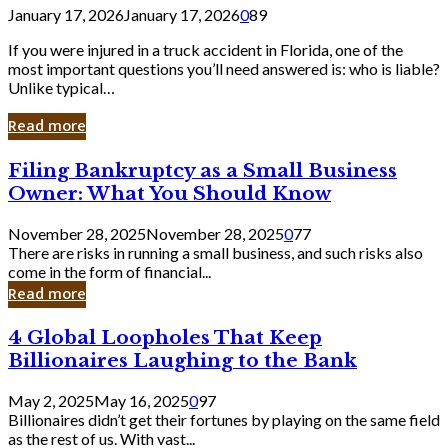
January 17, 2026
January 17, 2026
0
89
If you were injured in a truck accident in Florida, one of the
most important questions you’ll need answered is: who is liable?
Unlike typical…
Read more
Filing
Filing Bankruptcy as a Small Business
Bankruptcy
Owner: What You Should Know
as
a
November 28, 2025
November 28, 2025
0
77
Small
There are risks in running a small business, and such risks also
Business
come in the form of financial...
Owner:
Read more
What
You
4
4 Global Loopholes That Keep
Should
Global
Know
Billionaires Laughing to the Bank
Loopholes
That
May 2, 2025
May 16, 2025
0
97
Keep
Billionaires didn’t get their fortunes by playing on the same field
Billionaires
as the rest of us. With vast...