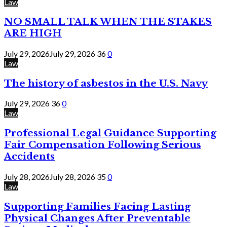
Law
NO SMALL TALK WHEN THE STAKES
ARE HIGH
July 29, 2026
July 29, 2026
36
0
Law
The history of asbestos in the U.S. Navy
July 29, 2026
36
0
Law
Professional Legal Guidance Supporting
Fair Compensation Following Serious
Accidents
July 28, 2026
July 28, 2026
35
0
Law
Supporting Families Facing Lasting
Physical Changes After Preventable