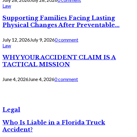
Law
Supporting Families Facing Lasting
Physical Changes After Preventable...
July 12, 2026
July 9, 2026
0 comment
Law
WHY YOUR ACCIDENT CLAIM IS A
TACTICAL MISSION
June 4, 2026
June 4, 2026
0 comment
Legal
Who Is Liable in a Florida Truck
Accident?