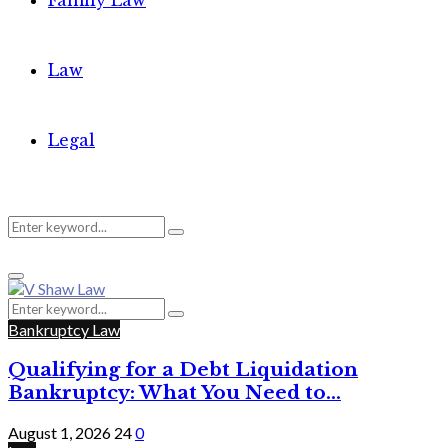
Family Law
Law
Legal
Search
Search
Primary
for:
Menu
Search
Search
for:
Bankruptcy Law
Qualifying for a Debt Liquidation
Bankruptcy: What You Need to...
August 1, 2026
24
0