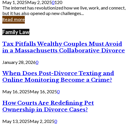
May 1, 2025
May 2, 2025
0
120
Still
The internet has revolutionized how we live, work, and connect,
Exist
but it has also opened up new challenges...
in
Read more
Cyber
Laws
Family Law
Tax Pitfalls Wealthy Couples Must Avoid
in a Massachusetts Collaborative Divorce
January 28, 2026
0
When Does Post-Divorce Texting and
Online Monitoring Become a Crime?
May 16, 2025
May 16, 2025
0
How Courts Are Redefining Pet
Ownership in Divorce Cases?
May 13, 2025
May 2, 2025
0