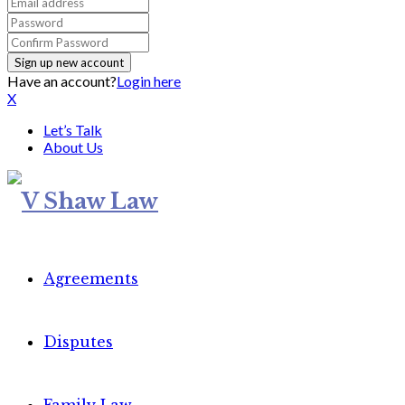
Have an account?
Login here
X
Let’s Talk
About Us
Agreements
Disputes