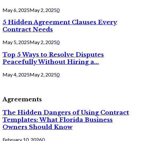
May 6, 2025
May 2, 2025
0
5 Hidden Agreement Clauses Every
Contract Needs
May 5, 2025
May 2, 2025
0
Top 5 Ways to Resolve Disputes
Peacefully Without Hiring a...
May 4, 2025
May 2, 2025
0
Agreements
The Hidden Dangers of Using Contract
Templates: What Florida Business
Owners Should Know
February 10, 2026
0