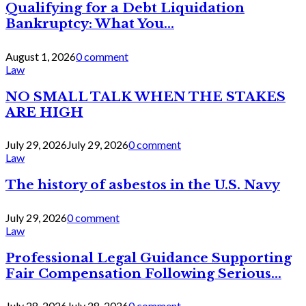
Qualifying for a Debt Liquidation
Bankruptcy: What You...
August 1, 2026
0 comment
Law
NO SMALL TALK WHEN THE STAKES
ARE HIGH
July 29, 2026
July 29, 2026
0 comment
Law
The history of asbestos in the U.S. Navy
July 29, 2026
0 comment
Law
Professional Legal Guidance Supporting
Fair Compensation Following Serious...
July 28, 2026
July 28, 2026
0 comment