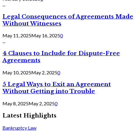
...
Legal Consequences of Agreements Made
Without Witnesses
May 11, 2025
May 16, 2025
0
...
4 Clauses to Include for Dispute-Free
Agreements
May 10, 2025
May 2, 2025
0
5 Legal Ways to Exit an Agreement
Without Getting into Trouble
May 8, 2025
May 2, 2025
0
Latest Highlights
Bankruptcy Law