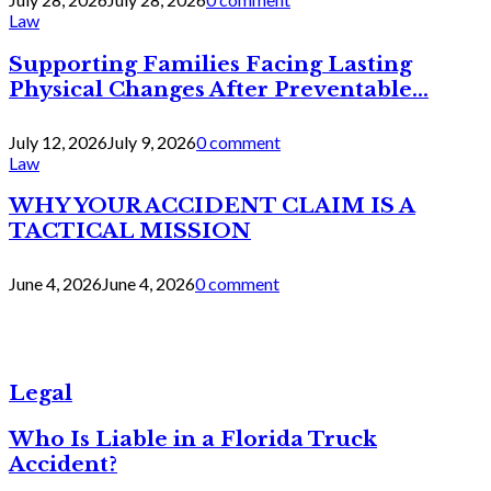
Law
Supporting Families Facing Lasting
Physical Changes After Preventable...
July 12, 2026
July 9, 2026
0 comment
Law
WHY YOUR ACCIDENT CLAIM IS A
TACTICAL MISSION
June 4, 2026
June 4, 2026
0 comment
Legal
Who Is Liable in a Florida Truck
Accident?