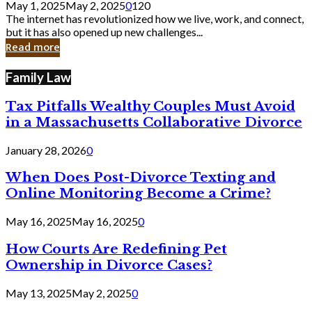
May 1, 2025
May 2, 2025
0
120
Still
The internet has revolutionized how we live, work, and connect,
Exist
but it has also opened up new challenges...
in
Read more
Cyber
Laws
Family Law
Tax Pitfalls Wealthy Couples Must Avoid
in a Massachusetts Collaborative Divorce
January 28, 2026
0
When Does Post-Divorce Texting and
Online Monitoring Become a Crime?
May 16, 2025
May 16, 2025
0
How Courts Are Redefining Pet
Ownership in Divorce Cases?
May 13, 2025
May 2, 2025
0