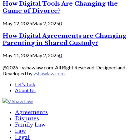
How Digital Tools Are Changing the
Game of Divorce?
May 12, 2025
May 2, 2025
0
How Digital Agreements are Changing
Parenting in Shared Custody?
May 11, 2025
May 2, 2025
0
@2026 - vshawlaw.com. All Right Reserved. Designed and
Developed by
vshawlaw.com
Let’s Talk
About Us
Facebook
Twitter
Linkedin
Agreements
Disputes
Family Law
Law
Legal