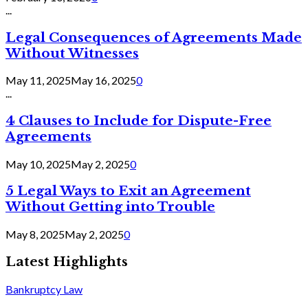
...
Legal Consequences of Agreements Made
Without Witnesses
May 11, 2025
May 16, 2025
0
...
4 Clauses to Include for Dispute-Free
Agreements
May 10, 2025
May 2, 2025
0
5 Legal Ways to Exit an Agreement
Without Getting into Trouble
May 8, 2025
May 2, 2025
0
Latest Highlights
Bankruptcy Law