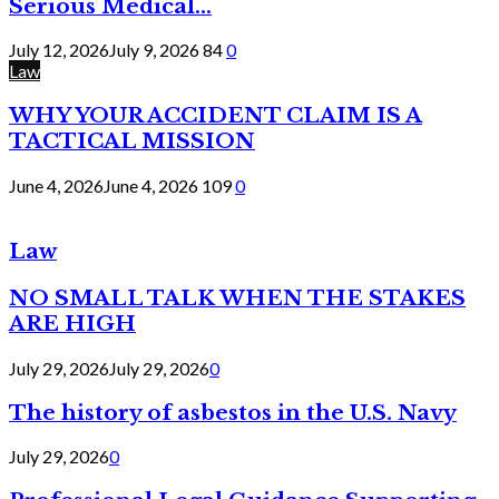
Serious Medical...
July 12, 2026
July 9, 2026
84
0
Law
WHY YOUR ACCIDENT CLAIM IS A
TACTICAL MISSION
June 4, 2026
June 4, 2026
109
0
Law
NO SMALL TALK WHEN THE STAKES
ARE HIGH
July 29, 2026
July 29, 2026
0
The history of asbestos in the U.S. Navy
July 29, 2026
0