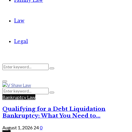
Family Law
Law
Legal
Search
Search
Primary
for:
Menu
Search
Search
for:
Bankruptcy Law
Qualifying for a Debt Liquidation
Bankruptcy: What You Need to...
August 1, 2026
24
0