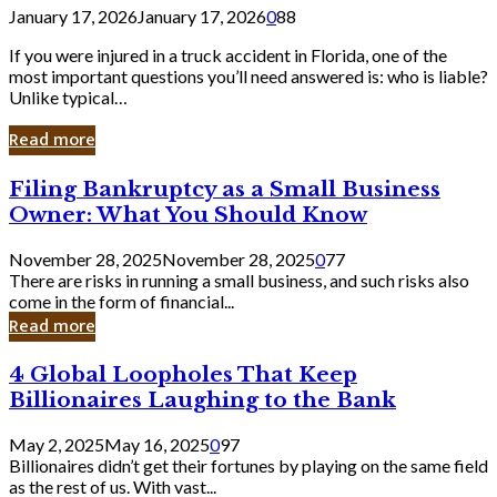
January 17, 2026
January 17, 2026
0
88
If you were injured in a truck accident in Florida, one of the
most important questions you’ll need answered is: who is liable?
Unlike typical…
Read more
Filing
Filing Bankruptcy as a Small Business
Bankruptcy
Owner: What You Should Know
as
a
November 28, 2025
November 28, 2025
0
77
Small
There are risks in running a small business, and such risks also
Business
come in the form of financial...
Owner:
Read more
What
You
4
4 Global Loopholes That Keep
Should
Global
Know
Billionaires Laughing to the Bank
Loopholes
That
May 2, 2025
May 16, 2025
0
97
Keep
Billionaires didn’t get their fortunes by playing on the same field
Billionaires
as the rest of us. With vast...