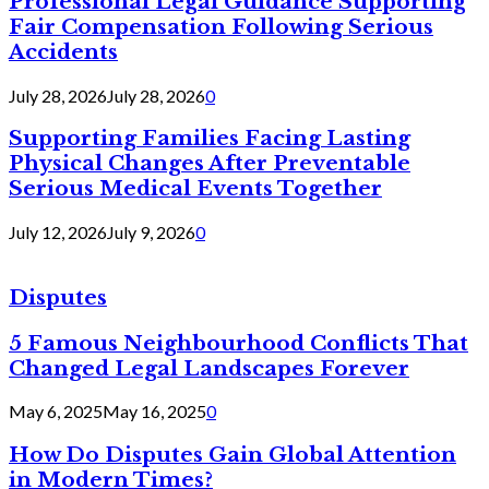
Professional Legal Guidance Supporting
Fair Compensation Following Serious
Accidents
July 28, 2026
July 28, 2026
0
Supporting Families Facing Lasting
Physical Changes After Preventable
Serious Medical Events Together
July 12, 2026
July 9, 2026
0
Disputes
5 Famous Neighbourhood Conflicts That
Changed Legal Landscapes Forever
May 6, 2025
May 16, 2025
0
How Do Disputes Gain Global Attention
in Modern Times?