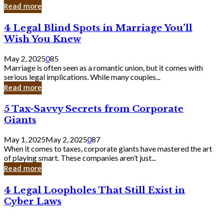
Laughing
Read more
to
the
4
4 Legal Blind Spots in Marriage You’ll
Bank
Legal
Wish You Knew
Blind
Spots
May 2, 2025
0
85
in
Marriage is often seen as a romantic union, but it comes with
Marriage
serious legal implications. While many couples...
You’ll
Read more
Wish
You
5
5 Tax-Savvy Secrets from Corporate
Knew
Tax-
Giants
Savvy
Secrets
May 1, 2025
May 2, 2025
0
87
from
When it comes to taxes, corporate giants have mastered the art
Corporate
of playing smart. These companies aren’t just...
Giants
Read more
4
4 Legal Loopholes That Still Exist in
Legal
Cyber Laws
Loopholes
That