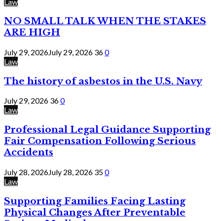
Law
NO SMALL TALK WHEN THE STAKES
ARE HIGH
July 29, 2026
July 29, 2026
36
0
Law
The history of asbestos in the U.S. Navy
July 29, 2026
36
0
Law
Professional Legal Guidance Supporting
Fair Compensation Following Serious
Accidents
July 28, 2026
July 28, 2026
35
0
Law
Supporting Families Facing Lasting
Physical Changes After Preventable