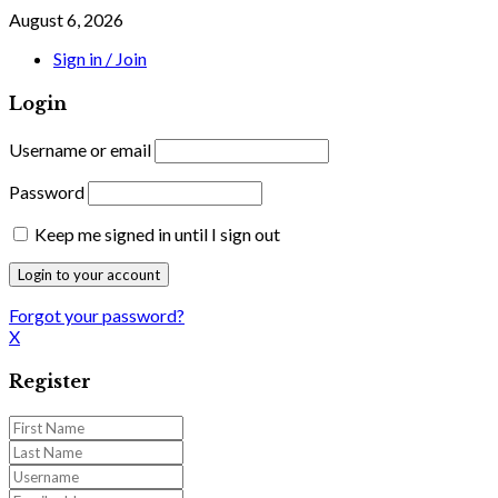
August 6, 2026
Sign in / Join
Login
Username or email
Password
Keep me signed in until I sign out
Forgot your password?
X
Register