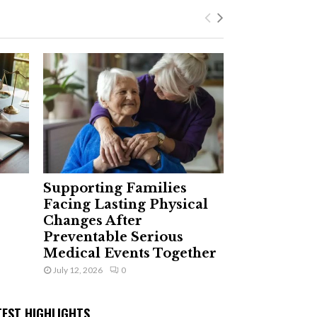
Supporting Families
Facing Lasting Physical
Changes After
Preventable Serious
Medical Events Together
July 12, 2026
0
TEST HIGHLIGHTS