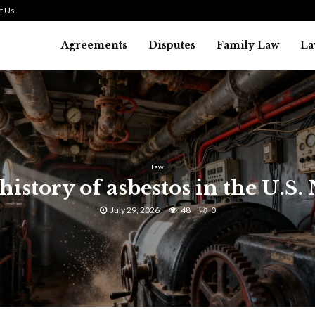
t Us
Agreements
Disputes
Family Law
La
Law
history of asbestos in the U.S.
July 29, 2026
48
0