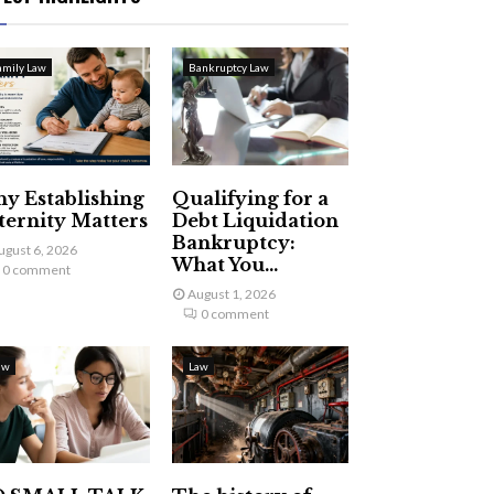
amily Law
Bankruptcy Law
y Establishing
Qualifying for a
ternity Matters
Debt Liquidation
Bankruptcy:
ugust 6, 2026
What You...
0 comment
August 1, 2026
0 comment
aw
Law