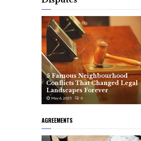
5 Famous Neighbourhood
Conflicts That Changed Legal
Landscapes Forever
May 6, 2025
0
AGREEMENTS