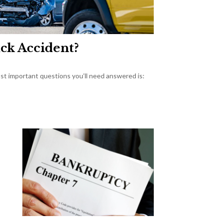
uck Accident?
most important questions you’ll need answered is: