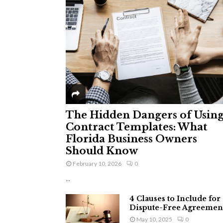
The Hidden Dangers of Usin
Contract Templates: What
Florida Business Owners
Should Know
February 10, 2026
0
...
4 Clauses to Include for
Dispute-Free Agreemen
May 10, 2025
0