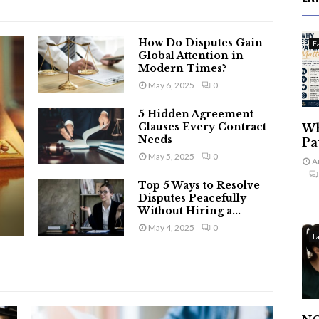
How Do Disputes Gain
F
Global Attention in
Modern Times?
May 6, 2025
0
5 Hidden Agreement
Clauses Every Contract
Wh
Needs
Pa
May 5, 2025
0
A
Top 5 Ways to Resolve
Disputes Peacefully
Without Hiring a...
May 4, 2025
0
L