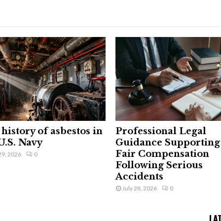
history of asbestos in
Professional Legal
U.S. Navy
Guidance Supporting
Fair Compensation
29, 2026
0
Following Serious
Accidents
July 28, 2026
0
LA