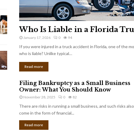
Who Is Liable in a Florida Tr
January 17, 2026
0
94
If you were injured in a truck accident in Florida, one of the 
who is liable? Unlike typical…
Read more
Filing Bankruptcy as a Small Business
Owner: What You Should Know
November 28, 2025
0
82
There are risks in running a small business, and such risks also
come in the form of financial...
Read more