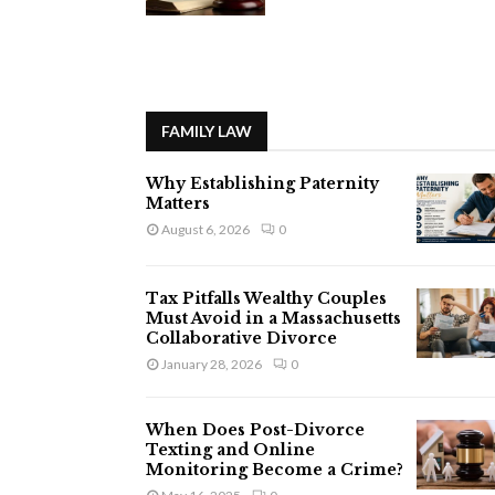
FAMILY LAW
Why Establishing Paternity
Matters
August 6, 2026
0
Tax Pitfalls Wealthy Couples
Must Avoid in a Massachusetts
Collaborative Divorce
January 28, 2026
0
When Does Post-Divorce
Texting and Online
Monitoring Become a Crime?