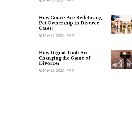
May 16, 2025
0
How Courts Are Redefining
Pet Ownership in Divorce
Cases?
May 13, 2025
0
How Digital Tools Are
Changing the Game of
Divorce?
May 12, 2025
0