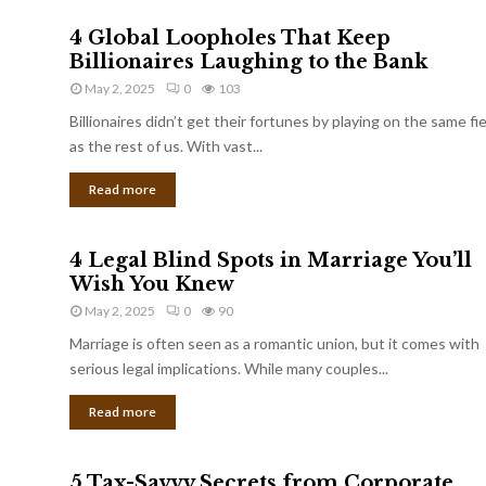
4 Global Loopholes That Keep
Billionaires Laughing to the Bank
May 2, 2025
0
103
Billionaires didn’t get their fortunes by playing on the same fi
as the rest of us. With vast...
Read more
4 Legal Blind Spots in Marriage You’ll
Wish You Knew
May 2, 2025
0
90
Marriage is often seen as a romantic union, but it comes with
serious legal implications. While many couples...
Read more
5 Tax-Savvy Secrets from Corporate