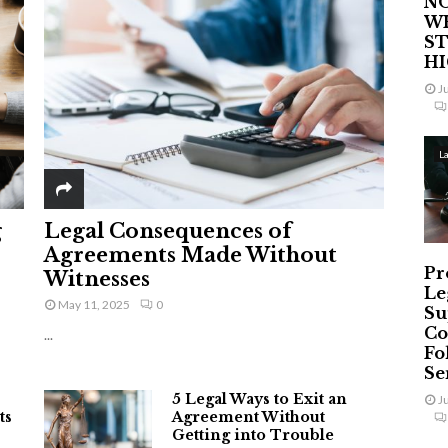
NO
W
ST
H
J
L
g
Legal Consequences of
Agreements Made Without
Pr
Witnesses
Le
May 11, 2025
0
Su
Co
...
Fo
Ser
5 Legal Ways to Exit an
J
ts
Agreement Without
Getting into Trouble