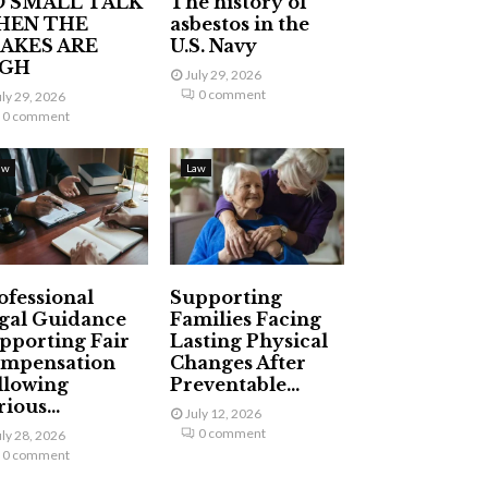
 SMALL TALK
The history of
HEN THE
asbestos in the
AKES ARE
U.S. Navy
IGH
July 29, 2026
0 comment
uly 29, 2026
0 comment
aw
Law
ofessional
Supporting
gal Guidance
Families Facing
pporting Fair
Lasting Physical
mpensation
Changes After
llowing
Preventable...
ious...
July 12, 2026
0 comment
uly 28, 2026
0 comment