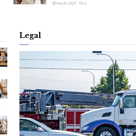
May 8, 2025
0
Legal