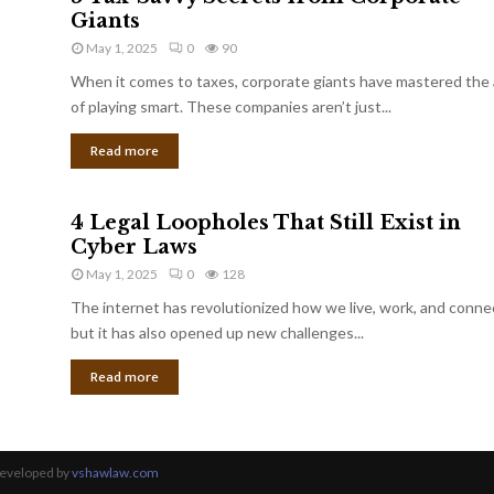
Giants
May 1, 2025
0
90
When it comes to taxes, corporate giants have mastered the 
of playing smart. These companies aren’t just...
Read more
4 Legal Loopholes That Still Exist in
Cyber Laws
May 1, 2025
0
128
The internet has revolutionized how we live, work, and conne
but it has also opened up new challenges...
Read more
Developed by
vshawlaw.com