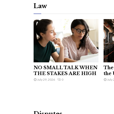
Law
NO SMALL TALK WHEN
The 
THE STAKES ARE HIGH
the 
July 29, 2026
0
July 
Disputes