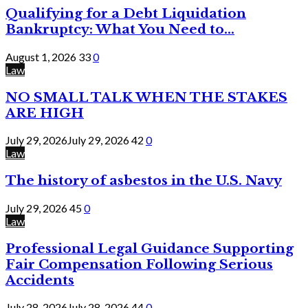
Qualifying for a Debt Liquidation
Bankruptcy: What You Need to...
August 1, 2026
33
0
Law
NO SMALL TALK WHEN THE STAKES
ARE HIGH
July 29, 2026
July 29, 2026
42
0
Law
The history of asbestos in the U.S. Navy
July 29, 2026
45
0
Law
Professional Legal Guidance Supporting
Fair Compensation Following Serious
Accidents
July 28, 2026
July 28, 2026
44
0