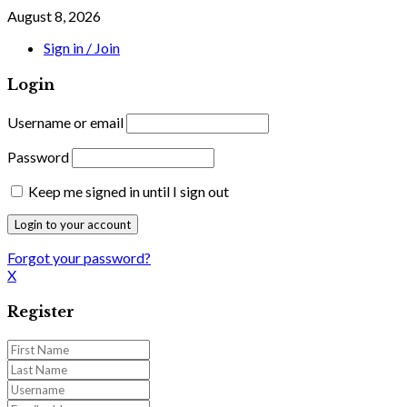
August 8, 2026
Sign in / Join
Login
Username or email
Password
Keep me signed in until I sign out
Forgot your password?
X
Register