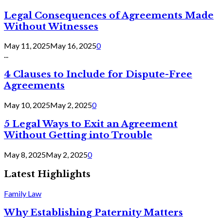
Legal Consequences of Agreements Made
Without Witnesses
May 11, 2025
May 16, 2025
0
...
4 Clauses to Include for Dispute-Free
Agreements
May 10, 2025
May 2, 2025
0
5 Legal Ways to Exit an Agreement
Without Getting into Trouble
May 8, 2025
May 2, 2025
0
Latest Highlights
Family Law
Why Establishing Paternity Matters