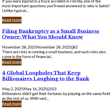
If you were injured in a truck accident in Florida, one of the
most important questions you’ll need answered is: who is liable?
Unlike typical…
Read more
Filing
Filing Bankruptcy as a Small Business
Bankruptcy
Owner: What You Should Know
as
a
November 28, 2025
November 28, 2025
0
82
Small
There are risks in running a small business, and such risks also
Business
come in the form of financial...
Owner:
Read more
What
You
4
4 Global Loopholes That Keep
Should
Global
Know
Billionaires Laughing to the Bank
Loopholes
That
May 2, 2025
May 16, 2025
0
103
Keep
Billionaires didn’t get their fortunes by playing on the same field
Billionaires
as the rest of us. With vast...
Laughing
Read more
to
the