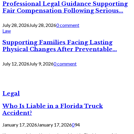
Professional Legal Guidance Supporting
Fair Compensation Following Serious...
July 28, 2026
July 28, 2026
0 comment
Law
Supporting Families Facing Lasting
Physical Changes After Preventable...
July 12, 2026
July 9, 2026
0 comment
Legal
Who Is Liable in a Florida Truck
Accident?
January 17, 2026
January 17, 2026
0
94