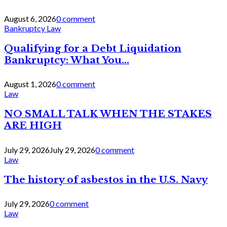
August 6, 2026
0 comment
Bankruptcy Law
Qualifying for a Debt Liquidation
Bankruptcy: What You...
August 1, 2026
0 comment
Law
NO SMALL TALK WHEN THE STAKES
ARE HIGH
July 29, 2026
July 29, 2026
0 comment
Law
The history of asbestos in the U.S. Navy
July 29, 2026
0 comment
Law