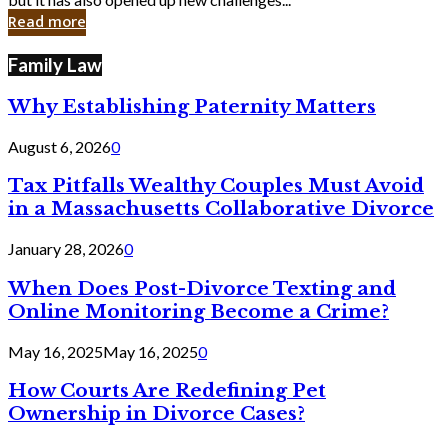
in
Read more
Cyber
Laws
Family Law
Why Establishing Paternity Matters
August 6, 2026
0
Tax Pitfalls Wealthy Couples Must Avoid
in a Massachusetts Collaborative Divorce
January 28, 2026
0
When Does Post-Divorce Texting and
Online Monitoring Become a Crime?
May 16, 2025
May 16, 2025
0
How Courts Are Redefining Pet
Ownership in Divorce Cases?