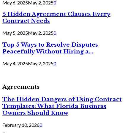
May 6, 2025
May 2, 2025
0
5 Hidden Agreement Clauses Every
Contract Needs
May 5, 2025
May 2, 2025
0
Top 5 Ways to Resolve Disputes
Peacefully Without Hiring a...
May 4, 2025
May 2, 2025
0
Agreements
The Hidden Dangers of Using Contract
Templates: What Florida Business
Owners Should Know
February 10, 2026
0
...