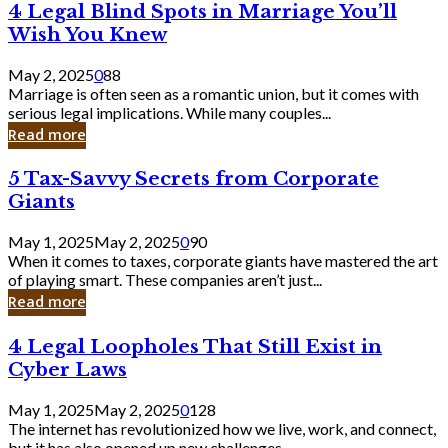
4
4 Legal Blind Spots in Marriage You’ll
Bank
Legal
Wish You Knew
Blind
Spots
May 2, 2025
0
88
in
Marriage is often seen as a romantic union, but it comes with
Marriage
serious legal implications. While many couples...
You’ll
Read more
Wish
You
5
5 Tax-Savvy Secrets from Corporate
Knew
Tax-
Giants
Savvy
Secrets
May 1, 2025
May 2, 2025
0
90
from
When it comes to taxes, corporate giants have mastered the art
Corporate
of playing smart. These companies aren’t just...
Giants
Read more
4
4 Legal Loopholes That Still Exist in
Legal
Cyber Laws
Loopholes
That
May 1, 2025
May 2, 2025
0
128
Still
The internet has revolutionized how we live, work, and connect,
Exist
but it has also opened up new challenges...