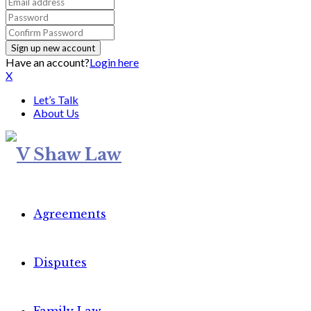
Have an account?
Login here
X
Let’s Talk
About Us
Agreements
Disputes