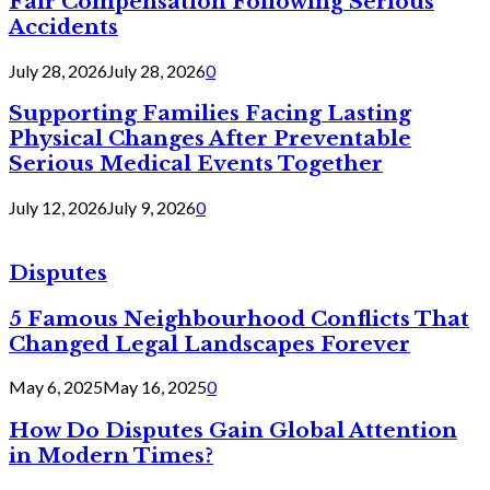
Fair Compensation Following Serious
Accidents
July 28, 2026
July 28, 2026
0
Supporting Families Facing Lasting
Physical Changes After Preventable
Serious Medical Events Together
July 12, 2026
July 9, 2026
0
Disputes
5 Famous Neighbourhood Conflicts That
Changed Legal Landscapes Forever
May 6, 2025
May 16, 2025
0
How Do Disputes Gain Global Attention
in Modern Times?