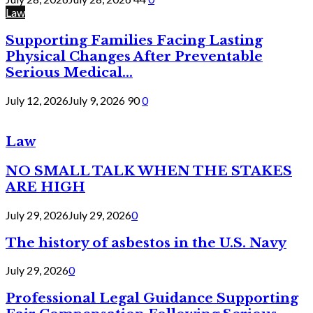
Law
Supporting Families Facing Lasting
Physical Changes After Preventable
Serious Medical...
July 12, 2026
July 9, 2026
90
0
Law
NO SMALL TALK WHEN THE STAKES
ARE HIGH
July 29, 2026
July 29, 2026
0
The history of asbestos in the U.S. Navy
July 29, 2026
0
Professional Legal Guidance Supporting