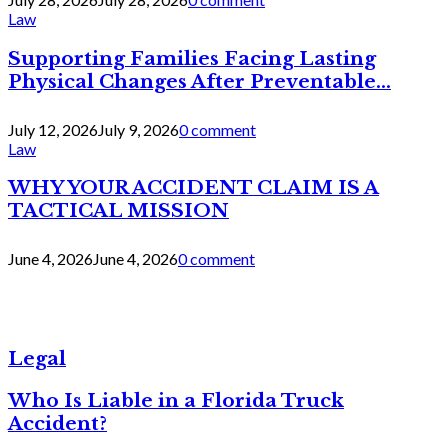
Law
Supporting Families Facing Lasting
Physical Changes After Preventable...
July 12, 2026
July 9, 2026
0 comment
Law
WHY YOUR ACCIDENT CLAIM IS A
TACTICAL MISSION
June 4, 2026
June 4, 2026
0 comment
Legal
Who Is Liable in a Florida Truck
Accident?