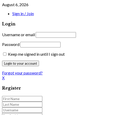
August 6, 2026
Sign in / Join
Login
Username or email
Password
Keep me signed in until I sign out
Forgot your password?
X
Register