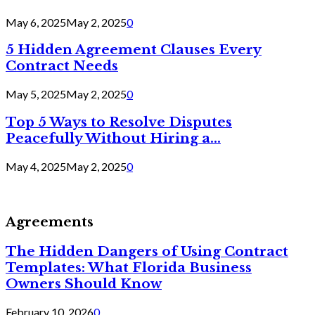
May 6, 2025
May 2, 2025
0
5 Hidden Agreement Clauses Every
Contract Needs
May 5, 2025
May 2, 2025
0
Top 5 Ways to Resolve Disputes
Peacefully Without Hiring a...
May 4, 2025
May 2, 2025
0
Agreements
The Hidden Dangers of Using Contract
Templates: What Florida Business
Owners Should Know
February 10, 2026
0