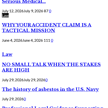
Serious Medical...
July 12, 2026
July 9, 2026
87
0
Law
WHY YOUR ACCIDENT CLAIM IS A
TACTICAL MISSION
June 4, 2026
June 4, 2026
111
0
Law
NO SMALL TALK WHEN THE STAKES
ARE HIGH
July 29, 2026
July 29, 2026
0
The history of asbestos in the U.S. Navy
July 29, 2026
0