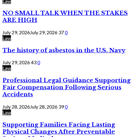
Law
NO SMALL TALK WHEN THE STAKES
ARE HIGH
July 29, 2026
July 29, 2026
37
0
Law
The history of asbestos in the U.S. Navy
July 29, 2026
43
0
Law
Professional Legal Guidance Supporting
Fair Compensation Following Serious
Accidents
July 28, 2026
July 28, 2026
39
0
Law
Supporting Families Facing Lasting
Physical Changes After Preventable