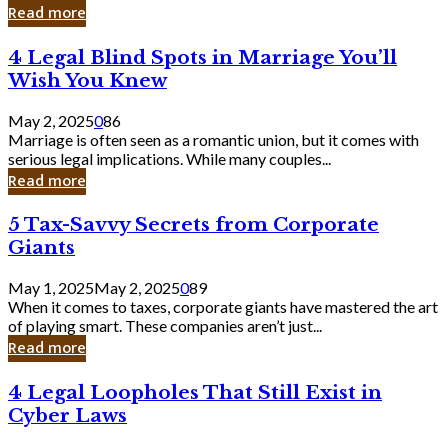
Laughing
Read more
to
the
4
4 Legal Blind Spots in Marriage You’ll
Bank
Legal
Wish You Knew
Blind
Spots
May 2, 2025
0
86
in
Marriage is often seen as a romantic union, but it comes with
Marriage
serious legal implications. While many couples...
You’ll
Read more
Wish
You
5
5 Tax-Savvy Secrets from Corporate
Knew
Tax-
Giants
Savvy
Secrets
May 1, 2025
May 2, 2025
0
89
from
When it comes to taxes, corporate giants have mastered the art
Corporate
of playing smart. These companies aren’t just...
Giants
Read more
4
4 Legal Loopholes That Still Exist in
Legal
Cyber Laws
Loopholes
That