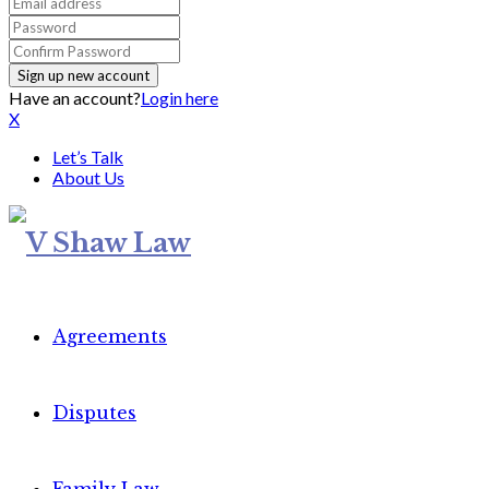
Have an account?
Login here
X
Let’s Talk
About Us
Agreements
Disputes