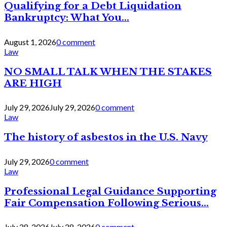
Qualifying for a Debt Liquidation
Bankruptcy: What You...
August 1, 2026
0 comment
Law
NO SMALL TALK WHEN THE STAKES
ARE HIGH
July 29, 2026
July 29, 2026
0 comment
Law
The history of asbestos in the U.S. Navy
July 29, 2026
0 comment
Law
Professional Legal Guidance Supporting
Fair Compensation Following Serious...
July 28, 2026
July 28, 2026
0 comment