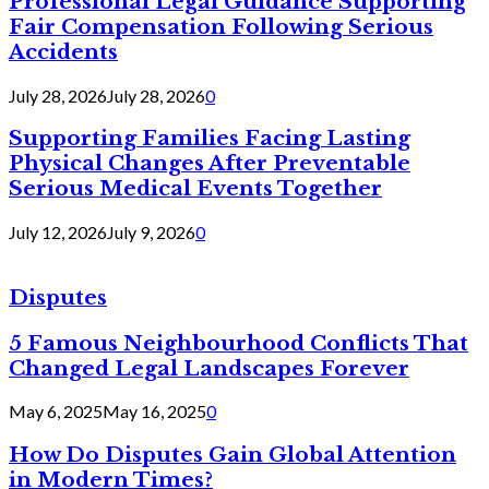
Professional Legal Guidance Supporting
Fair Compensation Following Serious
Accidents
July 28, 2026
July 28, 2026
0
Supporting Families Facing Lasting
Physical Changes After Preventable
Serious Medical Events Together
July 12, 2026
July 9, 2026
0
Disputes
5 Famous Neighbourhood Conflicts That
Changed Legal Landscapes Forever
May 6, 2025
May 16, 2025
0
How Do Disputes Gain Global Attention
in Modern Times?