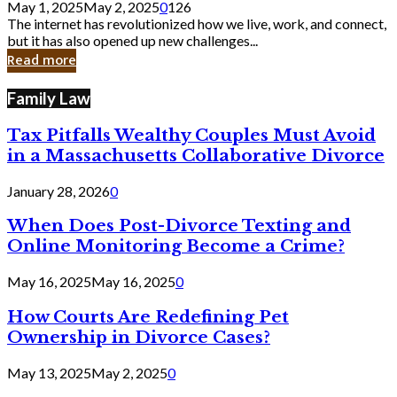
May 1, 2025
May 2, 2025
0
126
Still
The internet has revolutionized how we live, work, and connect,
Exist
but it has also opened up new challenges...
in
Read more
Cyber
Laws
Family Law
Tax Pitfalls Wealthy Couples Must Avoid
in a Massachusetts Collaborative Divorce
January 28, 2026
0
When Does Post-Divorce Texting and
Online Monitoring Become a Crime?
May 16, 2025
May 16, 2025
0
How Courts Are Redefining Pet
Ownership in Divorce Cases?
May 13, 2025
May 2, 2025
0