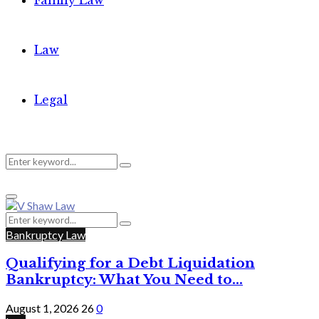
Family Law
Law
Legal
Search
Search
Primary
for:
Menu
Search
Search
for:
Bankruptcy Law
Qualifying for a Debt Liquidation
Bankruptcy: What You Need to...
August 1, 2026
26
0