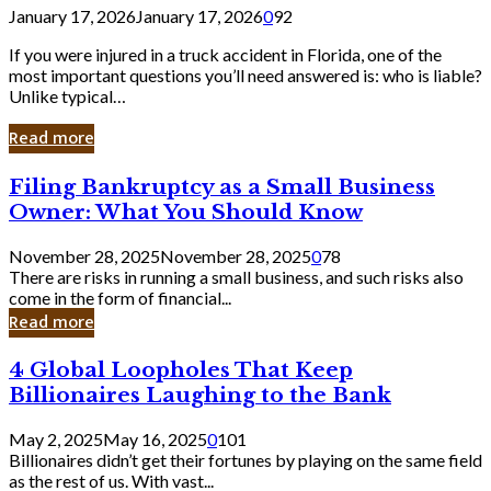
January 17, 2026
January 17, 2026
0
92
If you were injured in a truck accident in Florida, one of the
most important questions you’ll need answered is: who is liable?
Unlike typical…
Read more
Filing
Filing Bankruptcy as a Small Business
Bankruptcy
Owner: What You Should Know
as
a
November 28, 2025
November 28, 2025
0
78
Small
There are risks in running a small business, and such risks also
Business
come in the form of financial...
Owner:
Read more
What
You
4
4 Global Loopholes That Keep
Should
Global
Know
Billionaires Laughing to the Bank
Loopholes
That
May 2, 2025
May 16, 2025
0
101
Keep
Billionaires didn’t get their fortunes by playing on the same field
Billionaires
as the rest of us. With vast...