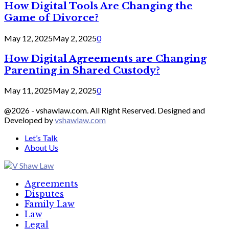
How Digital Tools Are Changing the
Game of Divorce?
May 12, 2025
May 2, 2025
0
How Digital Agreements are Changing
Parenting in Shared Custody?
May 11, 2025
May 2, 2025
0
@2026 - vshawlaw.com. All Right Reserved. Designed and
Developed by
vshawlaw.com
Let’s Talk
About Us
Facebook
Twitter
Linkedin
Agreements
Disputes
Family Law
Law
Legal