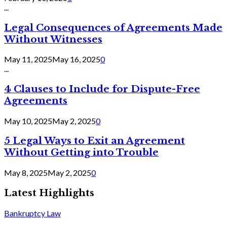
...
Legal Consequences of Agreements Made
Without Witnesses
May 11, 2025
May 16, 2025
0
...
4 Clauses to Include for Dispute-Free
Agreements
May 10, 2025
May 2, 2025
0
5 Legal Ways to Exit an Agreement
Without Getting into Trouble
May 8, 2025
May 2, 2025
0
Latest Highlights
Bankruptcy Law