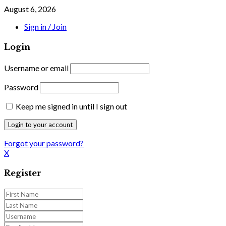
August 6, 2026
Sign in / Join
Login
Username or email
Password
Keep me signed in until I sign out
Forgot your password?
X
Register