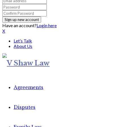
Have an account?
Login here
X
Let’s Talk
About Us
Agreements
Disputes