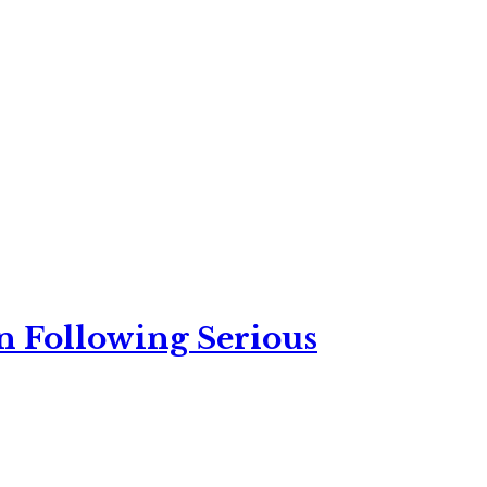
n Following Serious