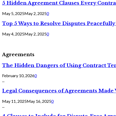
5 Hidden Agreement Clauses Every Contra
May 5, 2025
May 2, 2025
0
Top 5 Ways to Resolve Disputes Peacefully 
May 4, 2025
May 2, 2025
0
Agreements
The Hidden Dangers of Using Contract Te
February 10, 2026
0
...
Legal Consequences of Agreements Made 
May 11, 2025
May 16, 2025
0
...