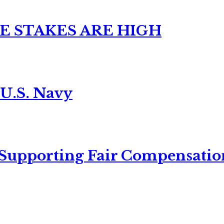
E STAKES ARE HIGH
 U.S. Navy
 Supporting Fair Compensatio