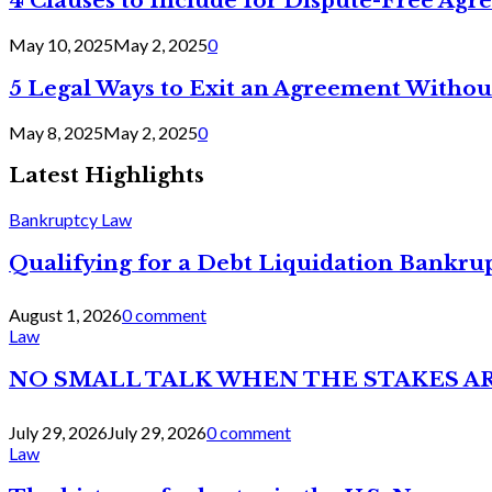
4 Clauses to Include for Dispute-Free Ag
May 10, 2025
May 2, 2025
0
5 Legal Ways to Exit an Agreement Withou
May 8, 2025
May 2, 2025
0
Latest Highlights
Bankruptcy Law
Qualifying for a Debt Liquidation Bankrup
August 1, 2026
0 comment
Law
NO SMALL TALK WHEN THE STAKES A
July 29, 2026
July 29, 2026
0 comment
Law