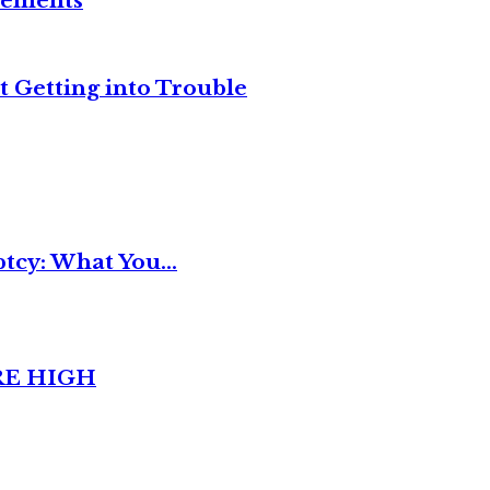
reements
t Getting into Trouble
tcy: What You...
RE HIGH