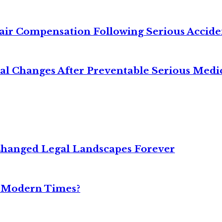
air Compensation Following Serious Accide
cal Changes After Preventable Serious Medi
Changed Legal Landscapes Forever
n Modern Times?