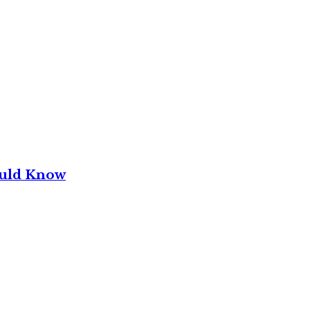
ould Know