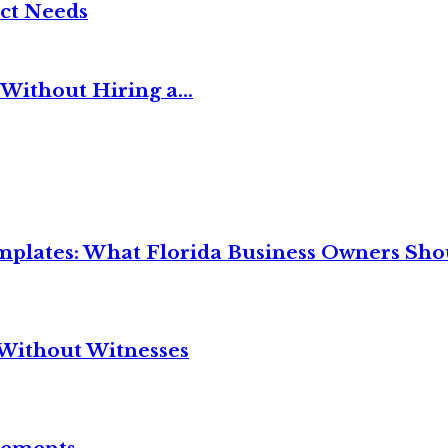
ct Needs
Without Hiring a...
mplates: What Florida Business Owners Sh
Without Witnesses