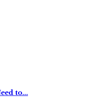
ed to...