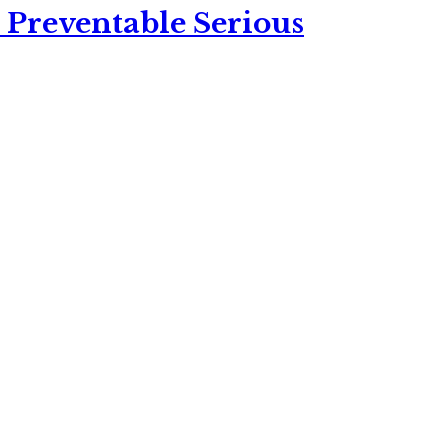
 Preventable Serious