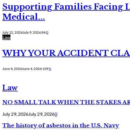
Supporting Families Facing L
Medical...
July 12, 2026
July 9, 2026
84
0
Law
WHY YOUR ACCIDENT CLAI
June 4, 2026
June 4, 2026
109
0
Law
NO SMALL TALK WHEN THE STAKES A
July 29, 2026
July 29, 2026
0
The history of asbestos in the U.S. Navy