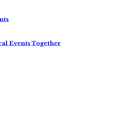
nts
cal Events Together