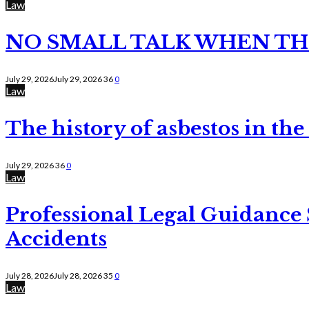
Law
NO SMALL TALK WHEN TH
July 29, 2026
July 29, 2026
36
0
Law
The history of asbestos in the
July 29, 2026
36
0
Law
Professional Legal Guidance
Accidents
July 28, 2026
July 28, 2026
35
0
Law