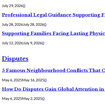
July 29, 2026
0
Professional Legal Guidance Supporting F
July 28, 2026
July 28, 2026
0
Supporting Families Facing Lasting Physi
July 12, 2026
July 9, 2026
0
Disputes
5 Famous Neighbourhood Conflicts That 
May 6, 2025
May 16, 2025
0
How Do Disputes Gain Global Attention i
May 6, 2025
May 2, 2025
0