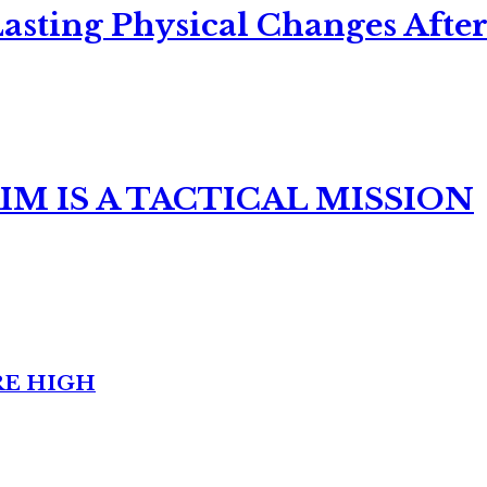
asting Physical Changes After
M IS A TACTICAL MISSION
RE HIGH