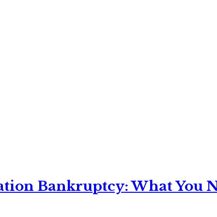
ation Bankruptcy: What You Ne