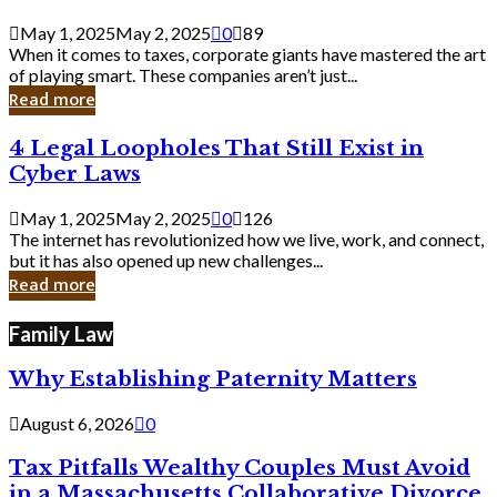
Savvy
Secrets
May 1, 2025
May 2, 2025
0
89
from
When it comes to taxes, corporate giants have mastered the art
Corporate
of playing smart. These companies aren’t just...
Giants
Read more
4
4 Legal Loopholes That Still Exist in
Legal
Cyber Laws
Loopholes
That
May 1, 2025
May 2, 2025
0
126
Still
The internet has revolutionized how we live, work, and connect,
Exist
but it has also opened up new challenges...
in
Read more
Cyber
Laws
Family Law
Why Establishing Paternity Matters
August 6, 2026
0
Tax Pitfalls Wealthy Couples Must Avoid
in a Massachusetts Collaborative Divorce