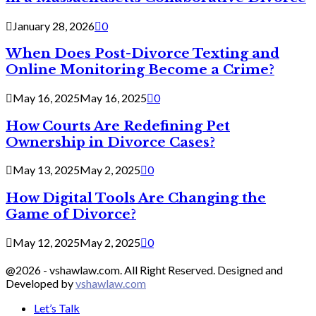
January 28, 2026
0
When Does Post-Divorce Texting and
Online Monitoring Become a Crime?
May 16, 2025
May 16, 2025
0
How Courts Are Redefining Pet
Ownership in Divorce Cases?
May 13, 2025
May 2, 2025
0
How Digital Tools Are Changing the
Game of Divorce?
May 12, 2025
May 2, 2025
0
@2026 - vshawlaw.com. All Right Reserved. Designed and
Developed by
vshawlaw.com
Let’s Talk