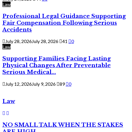
Law
Professional Legal Guidance Supporting
Fair Compensation Following Serious
Accidents
July 28, 2026
July 28, 2026
41
0
Law
Supporting Families Facing Lasting
Physical Changes After Preventable
Serious Medical...
July 12, 2026
July 9, 2026
89
0
Law
NO SMALL TALK WHEN THE STAKES
ARE HIGH