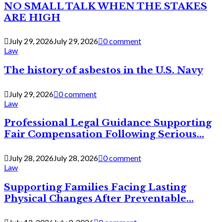
NO SMALL TALK WHEN THE STAKES
ARE HIGH
July 29, 2026
July 29, 2026
0 comment
Law
The history of asbestos in the U.S. Navy
July 29, 2026
0 comment
Law
Professional Legal Guidance Supporting
Fair Compensation Following Serious...
July 28, 2026
July 28, 2026
0 comment
Law
Supporting Families Facing Lasting
Physical Changes After Preventable...