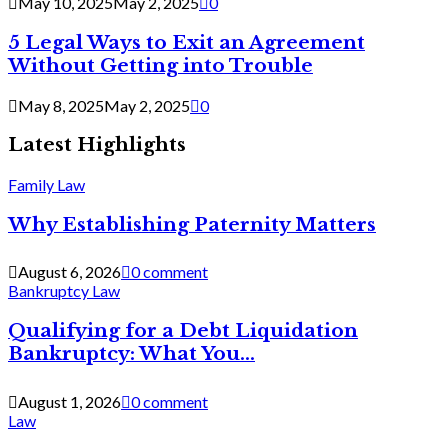
May 10, 2025
May 2, 2025
0
5 Legal Ways to Exit an Agreement
Without Getting into Trouble
May 8, 2025
May 2, 2025
0
Latest Highlights
Family Law
Why Establishing Paternity Matters
August 6, 2026
0 comment
Bankruptcy Law
Qualifying for a Debt Liquidation
Bankruptcy: What You...
August 1, 2026
0 comment
Law