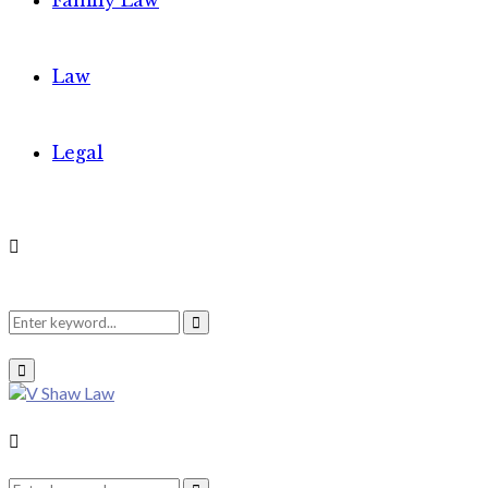
Family Law
Law
Legal
Search
Search
Primary
Menu
for:
Search