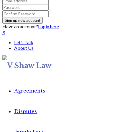
Have an account?
Login here
X
Let’s Talk
About Us
Agreements
Disputes