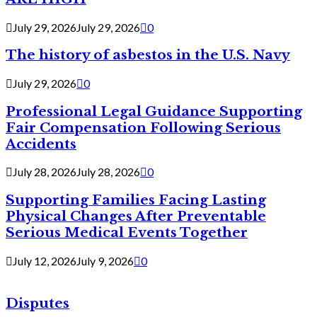
July 29, 2026
July 29, 2026
0
The history of asbestos in the U.S. Navy
July 29, 2026
0
Professional Legal Guidance Supporting
Fair Compensation Following Serious
Accidents
July 28, 2026
July 28, 2026
0
Supporting Families Facing Lasting
Physical Changes After Preventable
Serious Medical Events Together
July 12, 2026
July 9, 2026
0
Disputes