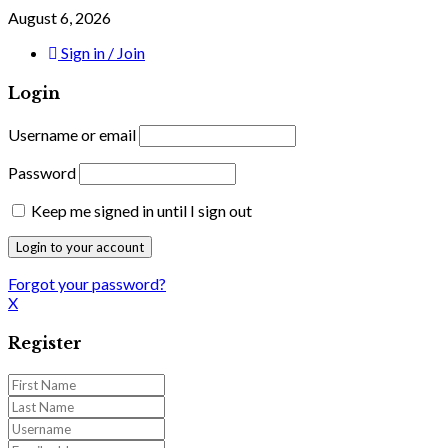
August 6, 2026
Sign in / Join
Login
Username or email
Password
Keep me signed in until I sign out
Forgot your password?
X
Register