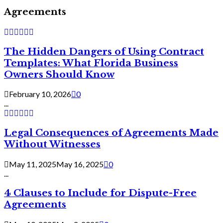
Agreements
The Hidden Dangers of Using Contract
Templates: What Florida Business
Owners Should Know
February 10, 2026
0
...
Legal Consequences of Agreements Made
Without Witnesses
May 11, 2025
May 16, 2025
0
...
4 Clauses to Include for Dispute-Free
Agreements