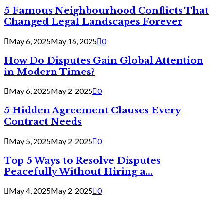
5 Famous Neighbourhood Conflicts That
Changed Legal Landscapes Forever
May 6, 2025
May 16, 2025
0
How Do Disputes Gain Global Attention
in Modern Times?
May 6, 2025
May 2, 2025
0
5 Hidden Agreement Clauses Every
Contract Needs
May 5, 2025
May 2, 2025
0
Top 5 Ways to Resolve Disputes
Peacefully Without Hiring a...
May 4, 2025
May 2, 2025
0