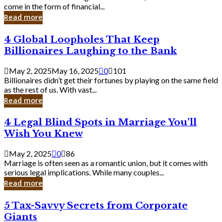
Business
come in the form of financial...
Owner:
Read more
What
You
4
4 Global Loopholes That Keep
Should
Global
Know
Billionaires Laughing to the Bank
Loopholes
That
May 2, 2025
May 16, 2025
0
101
Keep
Billionaires didn’t get their fortunes by playing on the same field
Billionaires
as the rest of us. With vast...
Laughing
Read more
to
the
4
4 Legal Blind Spots in Marriage You’ll
Bank
Legal
Wish You Knew
Blind
Spots
May 2, 2025
0
86
in
Marriage is often seen as a romantic union, but it comes with
Marriage
serious legal implications. While many couples...
You’ll
Read more
Wish
You
5
5 Tax-Savvy Secrets from Corporate
Knew
Tax-
Giants