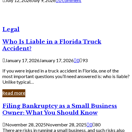
July 12, 2026
July 9, 2026
0 comment
Legal
Who Is Liable in a Florida Truck
Accident?
January 17, 2026
January 17, 2026
0
93
If you were injured in a truck accident in Florida, one of the
most important questions you’ll need answered is: who is liable?
Unlike typical…
Read more
Filing
Filing Bankruptcy as a Small Business
Bankruptcy
Owner: What You Should Know
as
a
November 28, 2025
November 28, 2025
0
80
Small
There are risks in running a small business, and such risks also