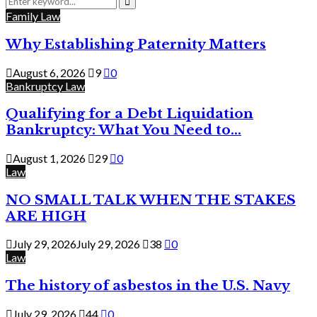
for:
Search
Family Law
Why Establishing Paternity Matters
August 6, 2026
9
0
Bankruptcy Law
Qualifying for a Debt Liquidation
Bankruptcy: What You Need to...
August 1, 2026
29
0
Law
NO SMALL TALK WHEN THE STAKES
ARE HIGH
July 29, 2026
July 29, 2026
38
0
Law
The history of asbestos in the U.S. Navy
July 29, 2026
44
0