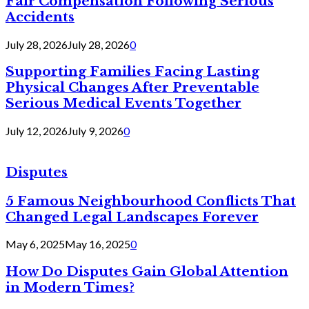
Fair Compensation Following Serious
Accidents
July 28, 2026
July 28, 2026
0
Supporting Families Facing Lasting
Physical Changes After Preventable
Serious Medical Events Together
July 12, 2026
July 9, 2026
0
Disputes
5 Famous Neighbourhood Conflicts That
Changed Legal Landscapes Forever
May 6, 2025
May 16, 2025
0
How Do Disputes Gain Global Attention
in Modern Times?