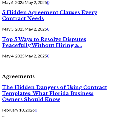
May 6, 2025
May 2, 2025
0
5 Hidden Agreement Clauses Every
Contract Needs
May 5, 2025
May 2, 2025
0
Top 5 Ways to Resolve Disputes
Peacefully Without Hiring a...
May 4, 2025
May 2, 2025
0
Agreements
The Hidden Dangers of Using Contract
Templates: What Florida Business
Owners Should Know
February 10, 2026
0
...