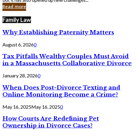
in
Read more
Cyber
Laws
Family Law
Why Establishing Paternity Matters
August 6, 2026
0
Tax Pitfalls Wealthy Couples Must Avoid
in a Massachusetts Collaborative Divorce
January 28, 2026
0
When Does Post-Divorce Texting and
Online Monitoring Become a Crime?
May 16, 2025
May 16, 2025
0
How Courts Are Redefining Pet
Ownership in Divorce Cases?