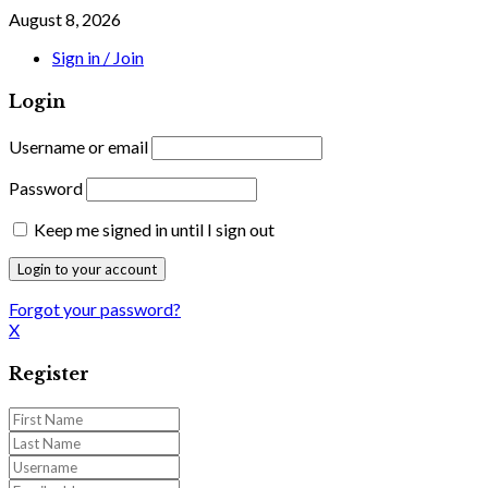
August 8, 2026
Sign in / Join
Login
Username or email
Password
Keep me signed in until I sign out
Forgot your password?
X
Register