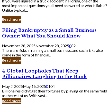
If you were injured in a truck accident in Florida, one of the
most important questions you’ll need answered is: who is liable?
Unlike typical…
Read more
Filing
Filing Bankruptcy as a Small Business
Bankruptcy
Owner: What You Should Know
as
a
November 28, 2025
November 28, 2025
0
82
Small
There are risks in running a small business, and such risks also
Business
come in the form of financial...
Owner:
Read more
What
You
4
4 Global Loopholes That Keep
Should
Global
Know
Billionaires Laughing to the Bank
Loopholes
That
May 2, 2025
May 16, 2025
0
104
Keep
Billionaires didn’t get their fortunes by playing on the same field
Billionaires
as the rest of us. With vast...
Laughing
Read more
to
the