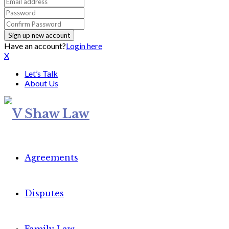
Have an account?
Login here
X
Let’s Talk
About Us
Agreements
Disputes