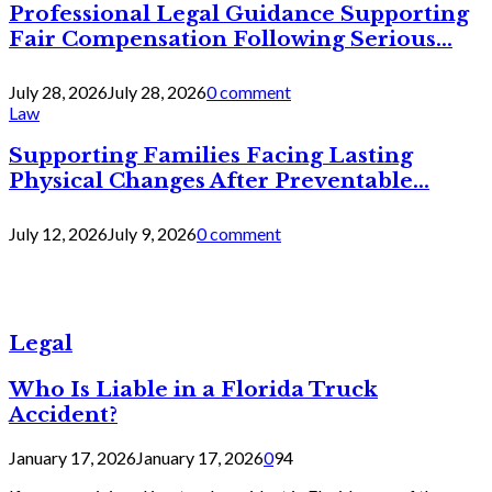
Professional Legal Guidance Supporting
Fair Compensation Following Serious...
July 28, 2026
July 28, 2026
0 comment
Law
Supporting Families Facing Lasting
Physical Changes After Preventable...
July 12, 2026
July 9, 2026
0 comment
Legal
Who Is Liable in a Florida Truck
Accident?
January 17, 2026
January 17, 2026
0
94