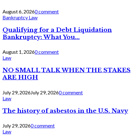
August 6, 2026
0 comment
Bankruptcy Law
Qualifying for a Debt Liquidation
Bankruptcy: What You...
August 1, 2026
0 comment
Law
NO SMALL TALK WHEN THE STAKES
ARE HIGH
July 29, 2026
July 29, 2026
0 comment
Law
The history of asbestos in the U.S. Navy
July 29, 2026
0 comment
Law