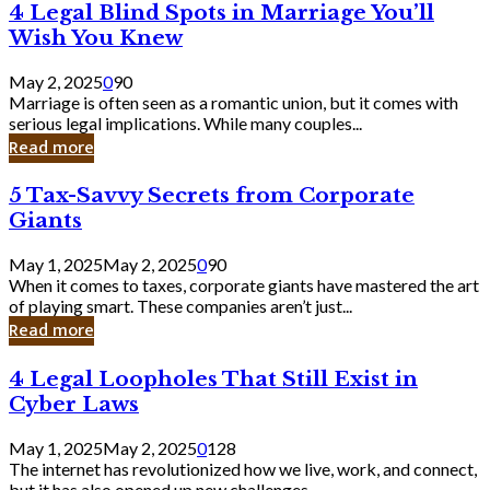
4
4 Legal Blind Spots in Marriage You’ll
Bank
Legal
Wish You Knew
Blind
Spots
May 2, 2025
0
90
in
Marriage is often seen as a romantic union, but it comes with
Marriage
serious legal implications. While many couples...
You’ll
Read more
Wish
You
5
5 Tax-Savvy Secrets from Corporate
Knew
Tax-
Giants
Savvy
Secrets
May 1, 2025
May 2, 2025
0
90
from
When it comes to taxes, corporate giants have mastered the art
Corporate
of playing smart. These companies aren’t just...
Giants
Read more
4
4 Legal Loopholes That Still Exist in
Legal
Cyber Laws
Loopholes
That
May 1, 2025
May 2, 2025
0
128
Still
The internet has revolutionized how we live, work, and connect,
Exist
but it has also opened up new challenges...