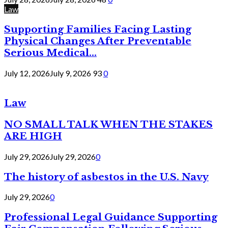
Law
Supporting Families Facing Lasting
Physical Changes After Preventable
Serious Medical...
July 12, 2026
July 9, 2026
93
0
Law
NO SMALL TALK WHEN THE STAKES
ARE HIGH
July 29, 2026
July 29, 2026
0
The history of asbestos in the U.S. Navy
July 29, 2026
0
Professional Legal Guidance Supporting