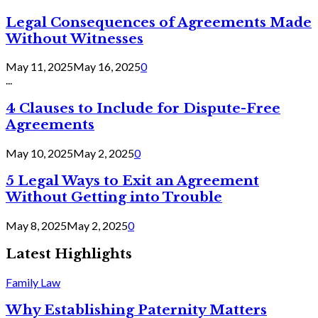
Legal Consequences of Agreements Made
Without Witnesses
May 11, 2025
May 16, 2025
0
...
4 Clauses to Include for Dispute-Free
Agreements
May 10, 2025
May 2, 2025
0
5 Legal Ways to Exit an Agreement
Without Getting into Trouble
May 8, 2025
May 2, 2025
0
Latest Highlights
Family Law
Why Establishing Paternity Matters