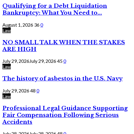
Qualifying for a Debt Liquidation
Bankruptcy: What You Need to...
August 1, 2026
36
0
Law
NO SMALL TALK WHEN THE STAKES
ARE HIGH
July 29, 2026
July 29, 2026
45
0
Law
The history of asbestos in the U.S. Navy
July 29, 2026
48
0
Law
Professional Legal Guidance Supporting
Fair Compensation Following Serious
Accidents
July 28, 2026
July 28, 2026
48
0