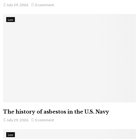
July 29, 2026
0 comment
Law
The history of asbestos in the U.S. Navy
July 29, 2026
0 comment
Law