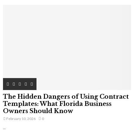
The Hidden Dangers of Using Contract
Templates: What Florida Business
Owners Should Know
February 10, 2026
0
...