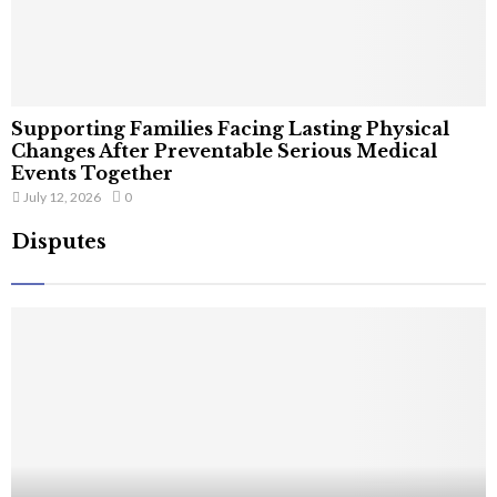
Supporting Families Facing Lasting Physical
Changes After Preventable Serious Medical
Events Together
July 12, 2026
0
Disputes