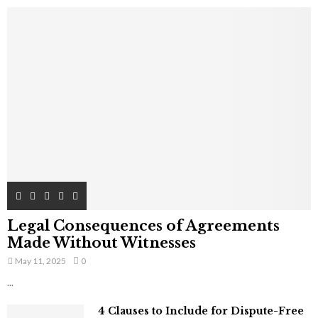
Legal Consequences of Agreements
Made Without Witnesses
May 11, 2025
0
...
4 Clauses to Include for Dispute-Free