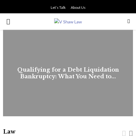
Let’s Talk
About Us
PRIMARY
MENU
Qualifying for a Debt Liquidation
Bankruptcy: What You Need to...
Law