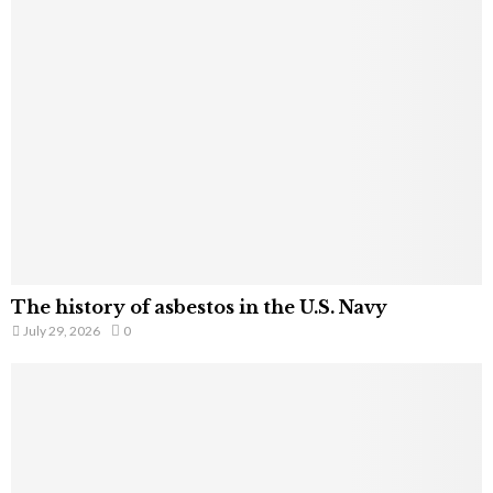
The history of asbestos in the U.S. Navy
July 29, 2026
0