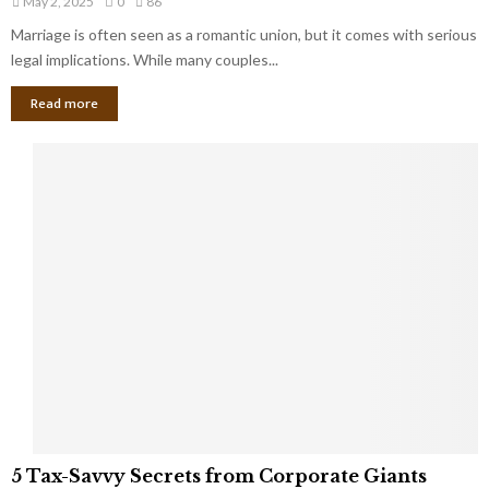
May 2, 2025
0
86
g
l
l
Marriage is often seen as a romantic union, but it comes with serious
a
l
d
l
legal implications. While many couples...
i
K
B
o
n
Read more
l
n
o
i
a
w
n
i
d
r
S
e
p
s
o
L
t
a
s
u
i
g
n
h
M
i
a
n
r
g
r
t
i
o
5
a
5 Tax-Savvy Secrets from Corporate Giants
t
T