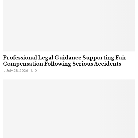
Professional Legal Guidance Supporting Fair
Compensation Following Serious Accidents
July 28, 2026
0