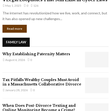
L
r
May 1, 2025
0
126
e
p
g
The internet has revolutionized how we live, work, and connect, but
o
a
it has also opened up new challenges...
r
l
a
Read more
L
t
o
e
o
G
FAMILY LAW
p
i
h
a
Why Establishing Paternity Matters
o
n
l
August 6, 2026
0
t
e
s
s
T
Tax Pitfalls Wealthy Couples Must Avoid
h
in a Massachusetts Collaborative Divorce
a
January 28, 2026
0
t
S
t
When Does Post-Divorce Texting and
i
Online Monitoring Become a Crime?