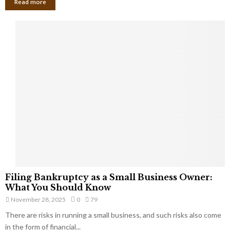
Read more
F
Filing Bankruptcy as a Small Business Owner:
i
What You Should Know
l
November 28, 2025
0
79
i
There are risks in running a small business, and such risks also come
n
g
in the form of financial...