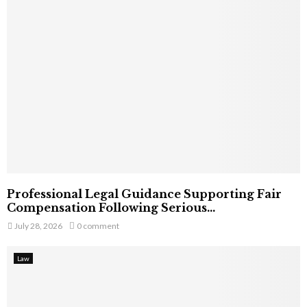
Professional Legal Guidance Supporting Fair
Compensation Following Serious...
July 28, 2026
0 comment
Law