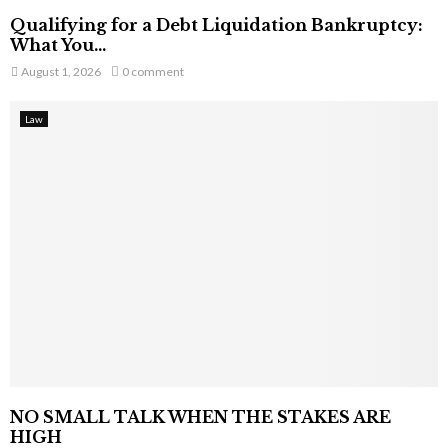
Qualifying for a Debt Liquidation Bankruptcy:
What You...
August 1, 2026
0 comment
Law
NO SMALL TALK WHEN THE STAKES ARE
HIGH