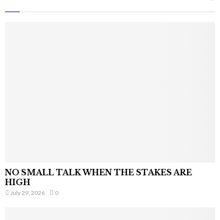
NO SMALL TALK WHEN THE STAKES ARE
HIGH
July 29, 2026
0