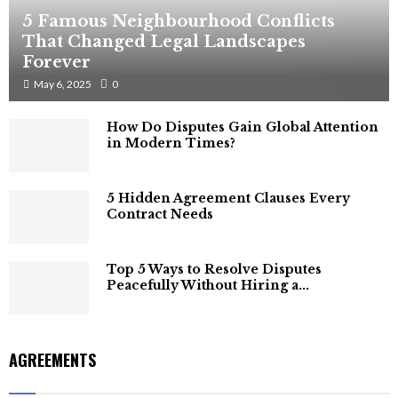
5 Famous Neighbourhood Conflicts
That Changed Legal Landscapes
Forever
May 6, 2025
0
How Do Disputes Gain Global Attention
in Modern Times?
5 Hidden Agreement Clauses Every
Contract Needs
Top 5 Ways to Resolve Disputes
Peacefully Without Hiring a...
AGREEMENTS