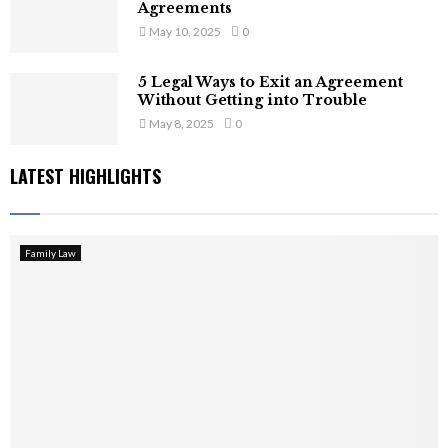
Agreements
May 10, 2025
0
5 Legal Ways to Exit an Agreement
Without Getting into Trouble
May 8, 2025
0
LATEST HIGHLIGHTS
Family Law