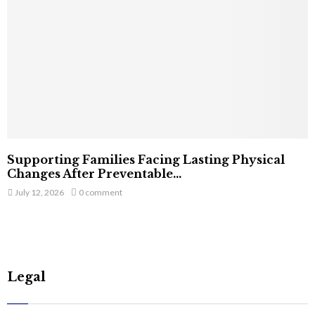
Supporting Families Facing Lasting Physical
Changes After Preventable...
July 12, 2026
0 comment
Legal