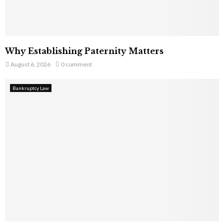
Why Establishing Paternity Matters
August 6, 2026
0 comment
Bankruptcy Law