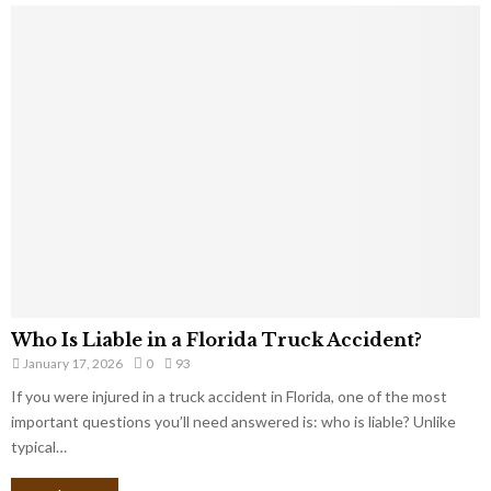
Who Is Liable in a Florida Truck Accident?
January 17, 2026
0
93
If you were injured in a truck accident in Florida, one of the most
important questions you’ll need answered is: who is liable? Unlike
typical…