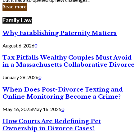
in
Read more
Cyber
Laws
Family Law
Why Establishing Paternity Matters
August 6, 2026
0
Tax Pitfalls Wealthy Couples Must Avoid
in a Massachusetts Collaborative Divorce
January 28, 2026
0
When Does Post-Divorce Texting and
Online Monitoring Become a Crime?
May 16, 2025
May 16, 2025
0
How Courts Are Redefining Pet
Ownership in Divorce Cases?