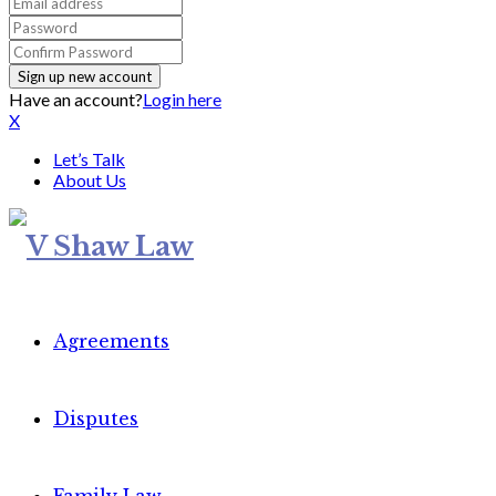
Have an account?
Login here
X
Let’s Talk
About Us
Agreements
Disputes