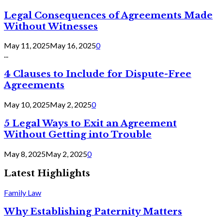
Legal Consequences of Agreements Made
Without Witnesses
May 11, 2025
May 16, 2025
0
...
4 Clauses to Include for Dispute-Free
Agreements
May 10, 2025
May 2, 2025
0
5 Legal Ways to Exit an Agreement
Without Getting into Trouble
May 8, 2025
May 2, 2025
0
Latest Highlights
Family Law
Why Establishing Paternity Matters