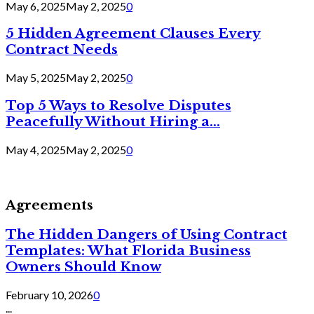
May 6, 2025
May 2, 2025
0
5 Hidden Agreement Clauses Every
Contract Needs
May 5, 2025
May 2, 2025
0
Top 5 Ways to Resolve Disputes
Peacefully Without Hiring a...
May 4, 2025
May 2, 2025
0
Agreements
The Hidden Dangers of Using Contract
Templates: What Florida Business
Owners Should Know
February 10, 2026
0
...