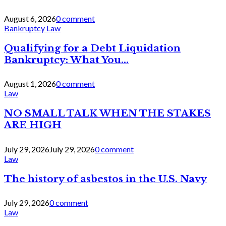
August 6, 2026
0 comment
Bankruptcy Law
Qualifying for a Debt Liquidation
Bankruptcy: What You...
August 1, 2026
0 comment
Law
NO SMALL TALK WHEN THE STAKES
ARE HIGH
July 29, 2026
July 29, 2026
0 comment
Law
The history of asbestos in the U.S. Navy
July 29, 2026
0 comment
Law