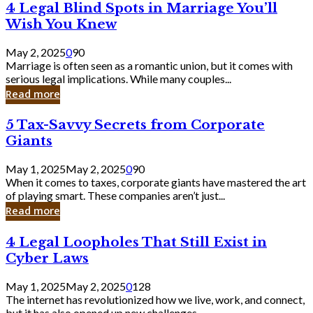
4
4 Legal Blind Spots in Marriage You’ll
Bank
Legal
Wish You Knew
Blind
Spots
May 2, 2025
0
90
in
Marriage is often seen as a romantic union, but it comes with
Marriage
serious legal implications. While many couples...
You’ll
Read more
Wish
You
5
5 Tax-Savvy Secrets from Corporate
Knew
Tax-
Giants
Savvy
Secrets
May 1, 2025
May 2, 2025
0
90
from
When it comes to taxes, corporate giants have mastered the art
Corporate
of playing smart. These companies aren’t just...
Giants
Read more
4
4 Legal Loopholes That Still Exist in
Legal
Cyber Laws
Loopholes
That
May 1, 2025
May 2, 2025
0
128
Still
The internet has revolutionized how we live, work, and connect,
Exist
but it has also opened up new challenges...