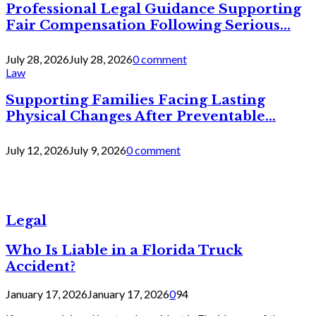
Professional Legal Guidance Supporting
Fair Compensation Following Serious...
July 28, 2026
July 28, 2026
0 comment
Law
Supporting Families Facing Lasting
Physical Changes After Preventable...
July 12, 2026
July 9, 2026
0 comment
Legal
Who Is Liable in a Florida Truck
Accident?
January 17, 2026
January 17, 2026
0
94