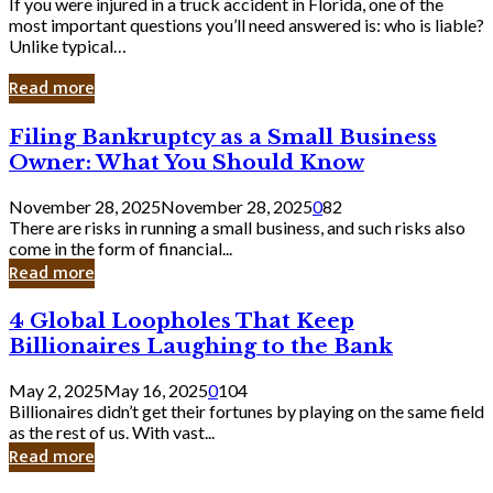
If you were injured in a truck accident in Florida, one of the
most important questions you’ll need answered is: who is liable?
Unlike typical…
Read more
Filing
Filing Bankruptcy as a Small Business
Bankruptcy
Owner: What You Should Know
as
a
November 28, 2025
November 28, 2025
0
82
Small
There are risks in running a small business, and such risks also
Business
come in the form of financial...
Owner:
Read more
What
You
4
4 Global Loopholes That Keep
Should
Global
Know
Billionaires Laughing to the Bank
Loopholes
That
May 2, 2025
May 16, 2025
0
104
Keep
Billionaires didn’t get their fortunes by playing on the same field
Billionaires
as the rest of us. With vast...
Laughing
Read more
to
the