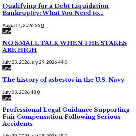
Qualifying for a Debt Liquidation
Bankruptcy: What You Need to...
August 1, 2026
36
0
Law
NO SMALL TALK WHEN THE STAKES
ARE HIGH
July 29, 2026
July 29, 2026
44
0
Law
The history of asbestos in the U.S. Navy
July 29, 2026
48
0
Law
Professional Legal Guidance Supporting
Fair Compensation Following Serious
Accidents
July 28, 2026
July 28, 2026
48
0