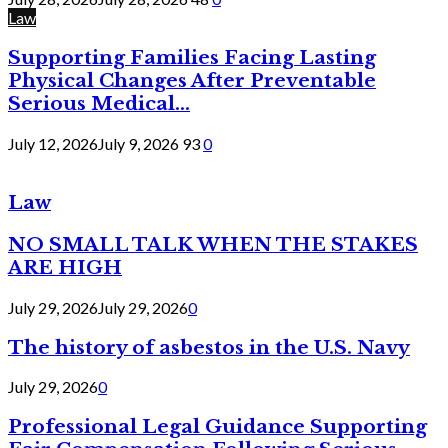
Law
Supporting Families Facing Lasting
Physical Changes After Preventable
Serious Medical...
July 12, 2026
July 9, 2026
93
0
Law
NO SMALL TALK WHEN THE STAKES
ARE HIGH
July 29, 2026
July 29, 2026
0
The history of asbestos in the U.S. Navy
July 29, 2026
0
Professional Legal Guidance Supporting