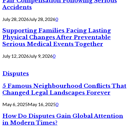
Fair Compensation Following Serious
Accidents
July 28, 2026
July 28, 2026
0
Supporting Families Facing Lasting
Physical Changes After Preventable
Serious Medical Events Together
July 12, 2026
July 9, 2026
0
Disputes
5 Famous Neighbourhood Conflicts That
Changed Legal Landscapes Forever
May 6, 2025
May 16, 2025
0
How Do Disputes Gain Global Attention
in Modern Times?