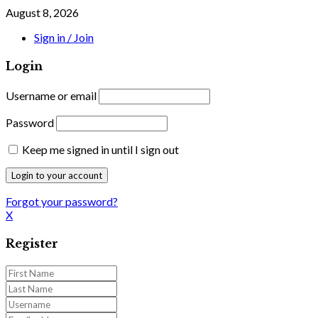
August 8, 2026
Sign in / Join
Login
Username or email
Password
Keep me signed in until I sign out
Forgot your password?
X
Register