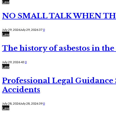
Law
NO SMALL TALK WHEN TH
July 29, 2026
July 29, 2026
37
0
Law
The history of asbestos in the
July 29, 2026
43
0
Law
Professional Legal Guidance
Accidents
July 28, 2026
July 28, 2026
39
0
Law