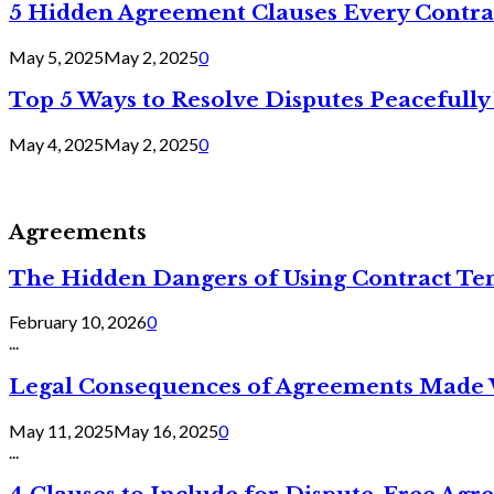
5 Hidden Agreement Clauses Every Contra
May 5, 2025
May 2, 2025
0
Top 5 Ways to Resolve Disputes Peacefully 
May 4, 2025
May 2, 2025
0
Agreements
The Hidden Dangers of Using Contract Te
February 10, 2026
0
...
Legal Consequences of Agreements Made 
May 11, 2025
May 16, 2025
0
...