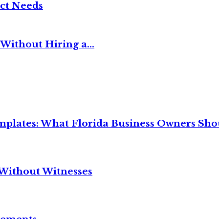
ct Needs
Without Hiring a...
mplates: What Florida Business Owners Sh
Without Witnesses