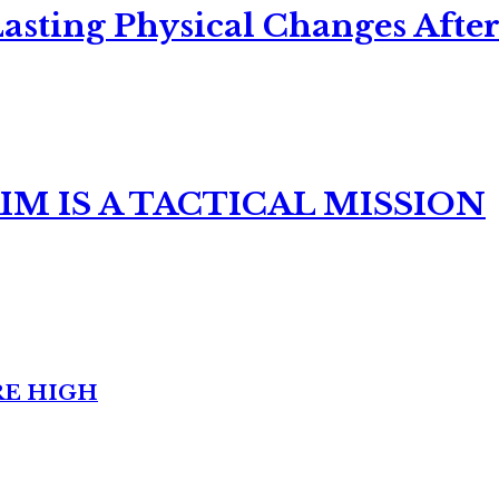
asting Physical Changes After
M IS A TACTICAL MISSION
RE HIGH