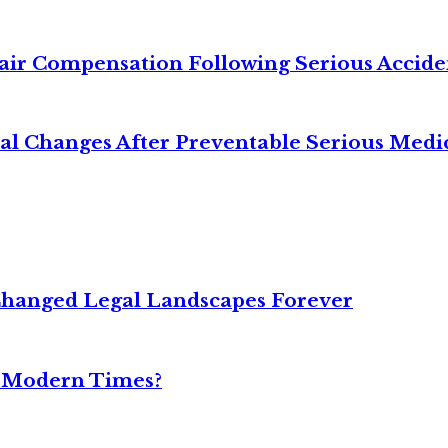
air Compensation Following Serious Accide
cal Changes After Preventable Serious Medi
Changed Legal Landscapes Forever
n Modern Times?