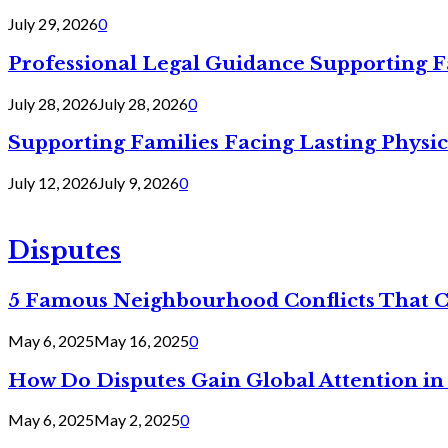
July 29, 2026
0
Professional Legal Guidance Supporting F
July 28, 2026
July 28, 2026
0
Supporting Families Facing Lasting Physi
July 12, 2026
July 9, 2026
0
Disputes
5 Famous Neighbourhood Conflicts That 
May 6, 2025
May 16, 2025
0
How Do Disputes Gain Global Attention i
May 6, 2025
May 2, 2025
0