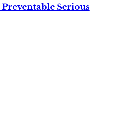
 Preventable Serious