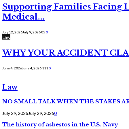
Supporting Families Facing L
Medical...
July 12, 2026
July 9, 2026
85
0
Law
WHY YOUR ACCIDENT CLAI
June 4, 2026
June 4, 2026
111
0
Law
NO SMALL TALK WHEN THE STAKES A
July 29, 2026
July 29, 2026
0
The history of asbestos in the U.S. Navy