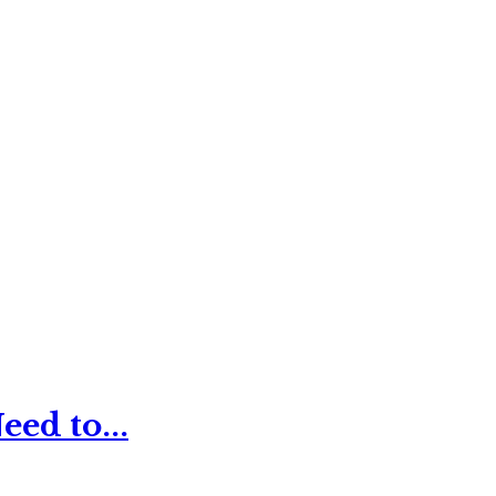
ed to...