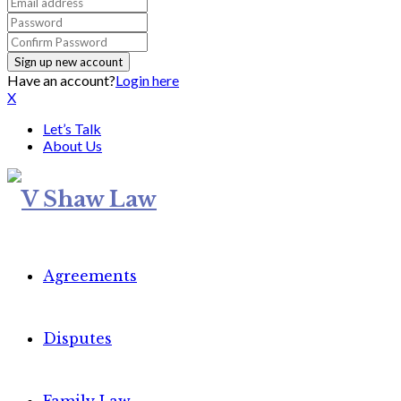
Have an account?
Login here
X
Let’s Talk
About Us
Agreements
Disputes