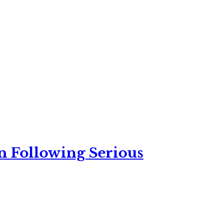
n Following Serious