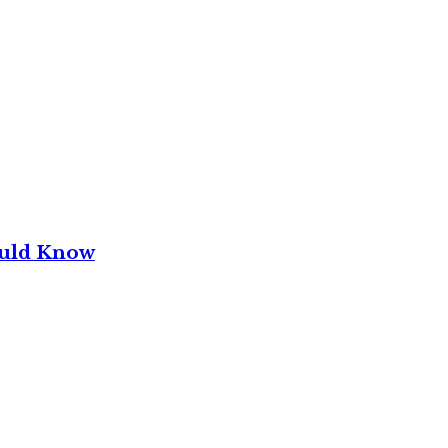
ould Know