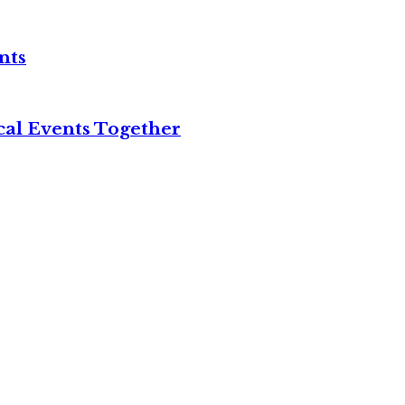
nts
cal Events Together