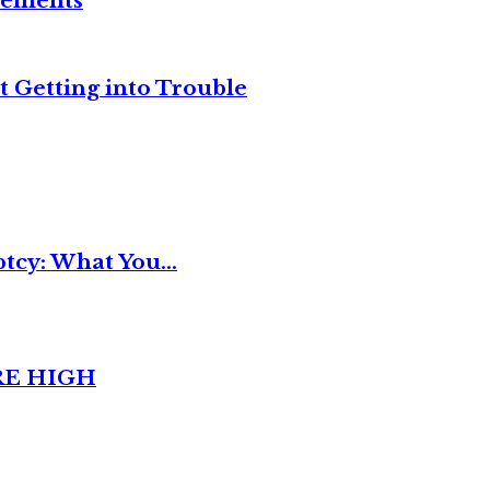
reements
t Getting into Trouble
tcy: What You...
RE HIGH