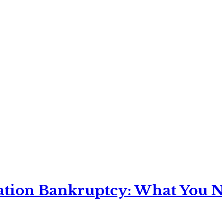
ation Bankruptcy: What You Ne