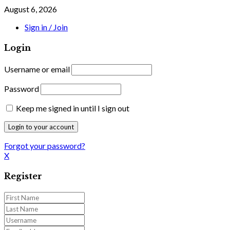
August 6, 2026
Sign in / Join
Login
Username or email
Password
Keep me signed in until I sign out
Forgot your password?
X
Register