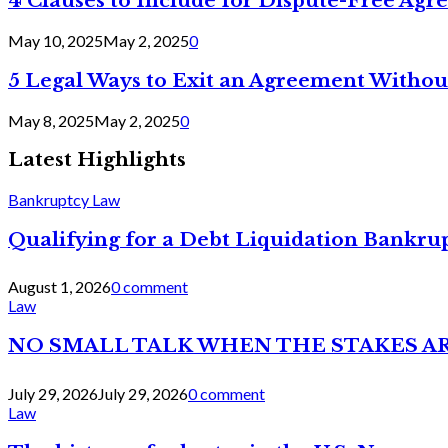
4 Clauses to Include for Dispute-Free Ag
May 10, 2025
May 2, 2025
0
5 Legal Ways to Exit an Agreement Withou
May 8, 2025
May 2, 2025
0
Latest Highlights
Bankruptcy Law
Qualifying for a Debt Liquidation Bankrup
August 1, 2026
0 comment
Law
NO SMALL TALK WHEN THE STAKES A
July 29, 2026
July 29, 2026
0 comment
Law