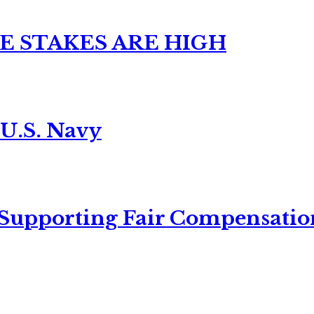
E STAKES ARE HIGH
 U.S. Navy
 Supporting Fair Compensatio