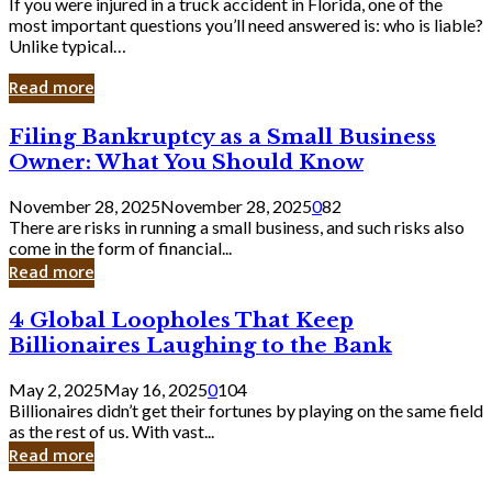
If you were injured in a truck accident in Florida, one of the
most important questions you’ll need answered is: who is liable?
Unlike typical…
Read more
Filing
Filing Bankruptcy as a Small Business
Bankruptcy
Owner: What You Should Know
as
a
November 28, 2025
November 28, 2025
0
82
Small
There are risks in running a small business, and such risks also
Business
come in the form of financial...
Owner:
Read more
What
You
4
4 Global Loopholes That Keep
Should
Global
Know
Billionaires Laughing to the Bank
Loopholes
That
May 2, 2025
May 16, 2025
0
104
Keep
Billionaires didn’t get their fortunes by playing on the same field
Billionaires
as the rest of us. With vast...
Laughing
Read more
to
the