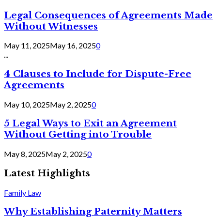
Legal Consequences of Agreements Made
Without Witnesses
May 11, 2025
May 16, 2025
0
...
4 Clauses to Include for Dispute-Free
Agreements
May 10, 2025
May 2, 2025
0
5 Legal Ways to Exit an Agreement
Without Getting into Trouble
May 8, 2025
May 2, 2025
0
Latest Highlights
Family Law
Why Establishing Paternity Matters