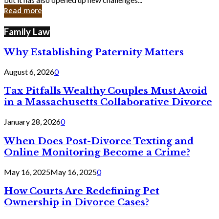
in
Read more
Cyber
Laws
Family Law
Why Establishing Paternity Matters
August 6, 2026
0
Tax Pitfalls Wealthy Couples Must Avoid
in a Massachusetts Collaborative Divorce
January 28, 2026
0
When Does Post-Divorce Texting and
Online Monitoring Become a Crime?
May 16, 2025
May 16, 2025
0
How Courts Are Redefining Pet
Ownership in Divorce Cases?