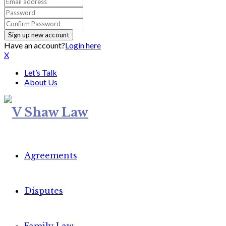
Have an account?
Login here
X
Let’s Talk
About Us
Agreements
Disputes