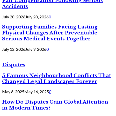
Fair Compensation Following Serious
Accidents
July 28, 2026
July 28, 2026
0
Supporting Families Facing Lasting
Physical Changes After Preventable
Serious Medical Events Together
July 12, 2026
July 9, 2026
0
Disputes
5 Famous Neighbourhood Conflicts That
Changed Legal Landscapes Forever
May 6, 2025
May 16, 2025
0
How Do Disputes Gain Global Attention
in Modern Times?