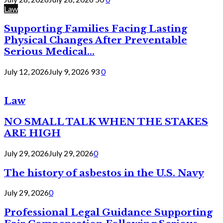
Law
Supporting Families Facing Lasting
Physical Changes After Preventable
Serious Medical...
July 12, 2026
July 9, 2026
93
0
Law
NO SMALL TALK WHEN THE STAKES
ARE HIGH
July 29, 2026
July 29, 2026
0
The history of asbestos in the U.S. Navy
July 29, 2026
0
Professional Legal Guidance Supporting