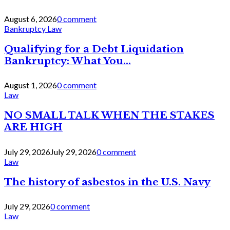
August 6, 2026
0 comment
Bankruptcy Law
Qualifying for a Debt Liquidation
Bankruptcy: What You...
August 1, 2026
0 comment
Law
NO SMALL TALK WHEN THE STAKES
ARE HIGH
July 29, 2026
July 29, 2026
0 comment
Law
The history of asbestos in the U.S. Navy
July 29, 2026
0 comment
Law