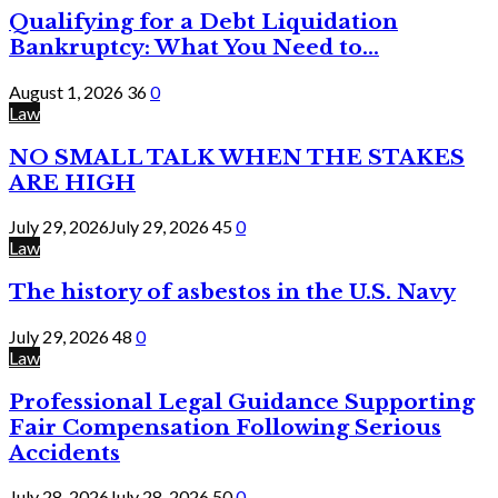
Qualifying for a Debt Liquidation
Bankruptcy: What You Need to...
August 1, 2026
36
0
Law
NO SMALL TALK WHEN THE STAKES
ARE HIGH
July 29, 2026
July 29, 2026
45
0
Law
The history of asbestos in the U.S. Navy
July 29, 2026
48
0
Law
Professional Legal Guidance Supporting
Fair Compensation Following Serious
Accidents
July 28, 2026
July 28, 2026
50
0