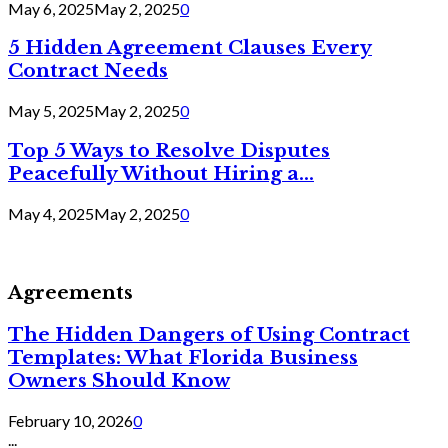
May 6, 2025
May 2, 2025
0
5 Hidden Agreement Clauses Every
Contract Needs
May 5, 2025
May 2, 2025
0
Top 5 Ways to Resolve Disputes
Peacefully Without Hiring a...
May 4, 2025
May 2, 2025
0
Agreements
The Hidden Dangers of Using Contract
Templates: What Florida Business
Owners Should Know
February 10, 2026
0
...