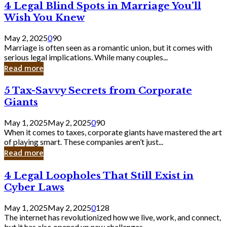
4
4 Legal Blind Spots in Marriage You’ll
Bank
Legal
Wish You Knew
Blind
Spots
May 2, 2025
0
90
in
Marriage is often seen as a romantic union, but it comes with
Marriage
serious legal implications. While many couples...
You’ll
Read more
Wish
You
5
5 Tax-Savvy Secrets from Corporate
Knew
Tax-
Giants
Savvy
Secrets
May 1, 2025
May 2, 2025
0
90
from
When it comes to taxes, corporate giants have mastered the art
Corporate
of playing smart. These companies aren’t just...
Giants
Read more
4
4 Legal Loopholes That Still Exist in
Legal
Cyber Laws
Loopholes
That
May 1, 2025
May 2, 2025
0
128
Still
The internet has revolutionized how we live, work, and connect,
Exist
but it has also opened up new challenges...