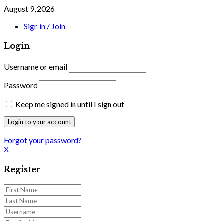
August 9, 2026
Sign in / Join
Login
Username or email
Password
Keep me signed in until I sign out
Forgot your password?
X
Register