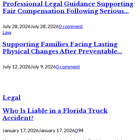
Professional Legal Guidance Supporting
Fair Compensation Following Serious...
July 28, 2026
July 28, 2026
0 comment
Law
Supporting Families Facing Lasting
Physical Changes After Preventable...
July 12, 2026
July 9, 2026
0 comment
Legal
Who Is Liable in a Florida Truck
Accident?
January 17, 2026
January 17, 2026
0
94