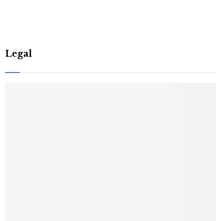
Legal