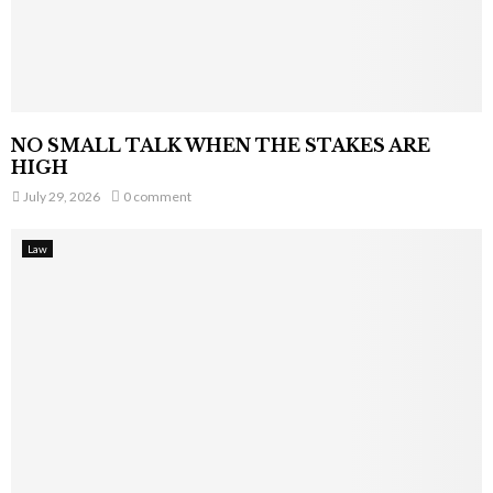
NO SMALL TALK WHEN THE STAKES ARE
HIGH
July 29, 2026
0 comment
Law