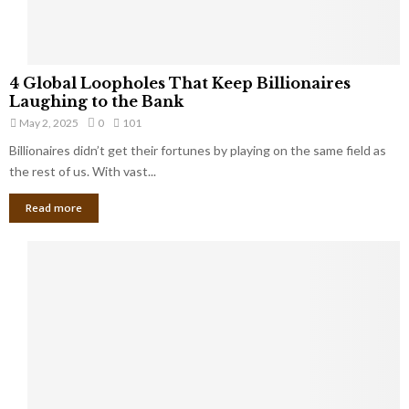
S
m
a
l
4
l
4 Global Loopholes That Keep Billionaires
G
B
Laughing to the Bank
l
u
May 2, 2025
0
101
o
s
Billionaires didn’t get their fortunes by playing on the same field as
b
i
a
the rest of us. With vast...
n
l
e
Read more
L
s
o
s
o
O
p
w
h
n
o
e
l
r
e
:
s
W
T
h
h
a