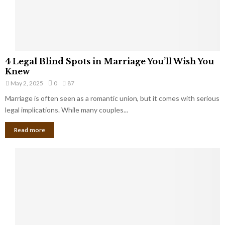
a
t
t
Y
K
o
e
u
e
S
4
p
4 Legal Blind Spots in Marriage You’ll Wish You
h
L
B
Knew
o
e
i
u
May 2, 2025
0
87
g
l
l
Marriage is often seen as a romantic union, but it comes with serious
a
l
d
l
legal implications. While many couples...
i
K
B
o
n
Read more
l
n
o
i
a
w
n
i
d
r
S
e
p
s
o
L
t
a
s
u
i