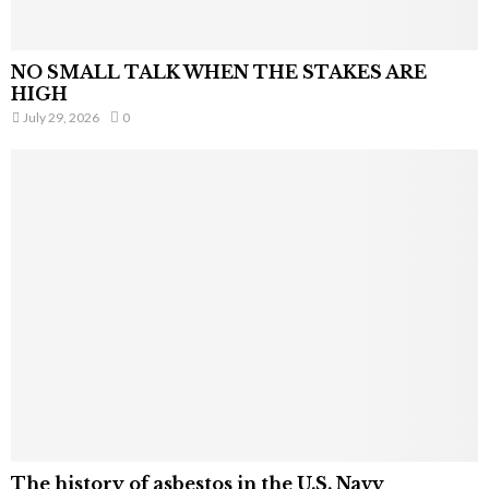
NO SMALL TALK WHEN THE STAKES ARE
HIGH
July 29, 2026
0
The history of asbestos in the U.S. Navy