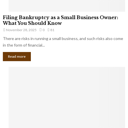
F
Filing Bankruptcy as a Small Business Owner:
i
What You Should Know
l
November 28, 2025
0
81
i
There are risks in running a small business, and such risks also come
n
g
in the form of financial...
B
Read more
a
n
k
r
u
p
t
c
y
a
s
a