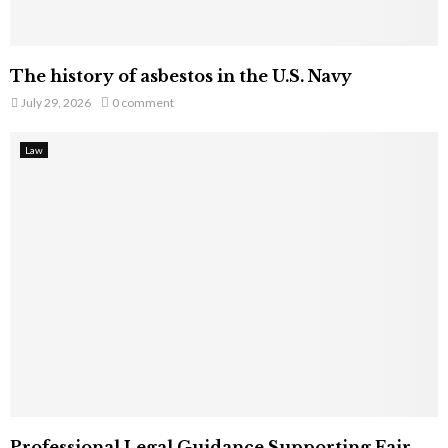
The history of asbestos in the U.S. Navy
July 29, 2026
0 comment
Law
Professional Legal Guidance Supporting Fair