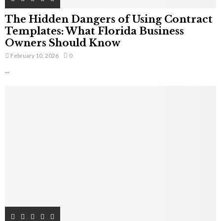
The Hidden Dangers of Using Contract
Templates: What Florida Business
Owners Should Know
February 10, 2026
0
...