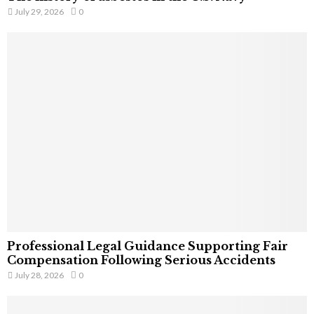
July 29, 2026
0
Professional Legal Guidance Supporting Fair
Compensation Following Serious Accidents
July 28, 2026
0