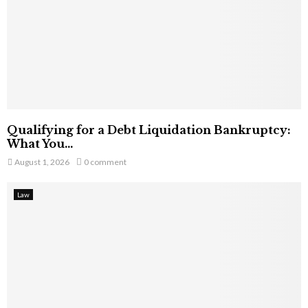
Qualifying for a Debt Liquidation Bankruptcy:
What You...
August 1, 2026
0 comment
Law