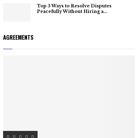
Top 5 Ways to Resolve Disputes
Peacefully Without Hiring a...
AGREEMENTS