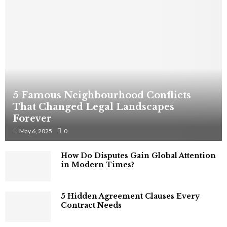
5 Famous Neighbourhood Conflicts
That Changed Legal Landscapes
Forever
May 6, 2025
0
How Do Disputes Gain Global Attention
in Modern Times?
5 Hidden Agreement Clauses Every
Contract Needs