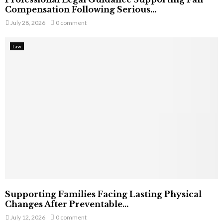
Compensation Following Serious...
July 28, 2026
0 comment
Law
Supporting Families Facing Lasting Physical
Changes After Preventable...
July 12, 2026
0 comment