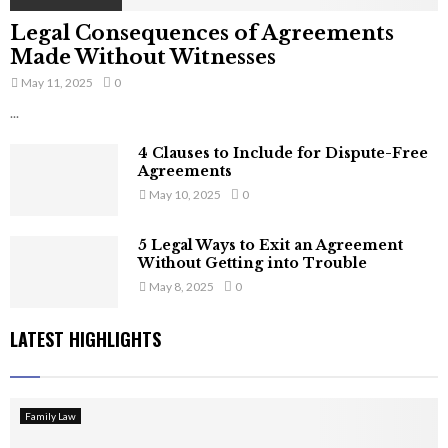
Legal Consequences of Agreements
Made Without Witnesses
May 11, 2025
0
...
4 Clauses to Include for Dispute-Free
Agreements
May 10, 2025
0
5 Legal Ways to Exit an Agreement
Without Getting into Trouble
May 8, 2025
0
LATEST HIGHLIGHTS
Family Law