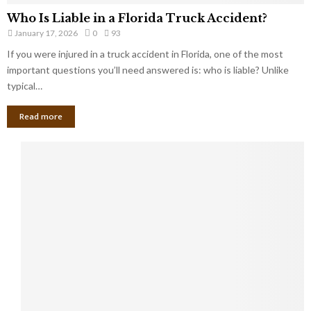
Who Is Liable in a Florida Truck Accident?
January 17, 2026
0
93
If you were injured in a truck accident in Florida, one of the most
important questions you’ll need answered is: who is liable? Unlike
typical…
Read more