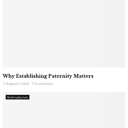
Why Establishing Paternity Matters
August 6, 2026
0 comment
Bankruptcy Law