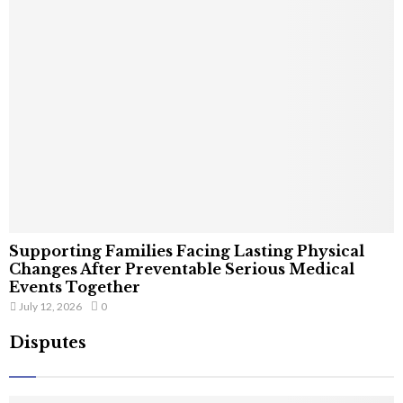
Supporting Families Facing Lasting Physical
Changes After Preventable Serious Medical
Events Together
July 12, 2026
0
Disputes