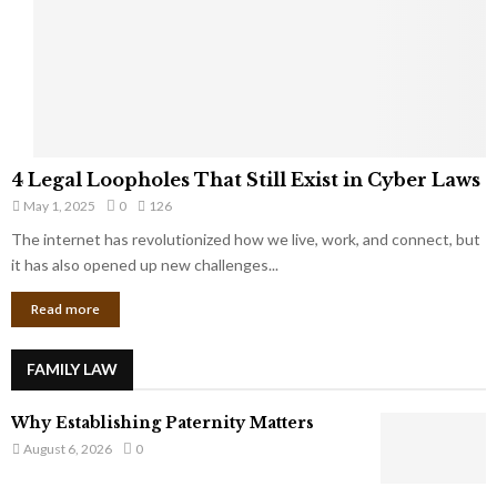
t
u
s
K
f
n
r
e
o
w
m
C
4
o
4 Legal Loopholes That Still Exist in Cyber Laws
L
r
May 1, 2025
0
126
e
p
g
The internet has revolutionized how we live, work, and connect, but
o
a
it has also opened up new challenges...
r
l
a
Read more
L
t
o
e
o
G
FAMILY LAW
p
i
h
a
Why Establishing Paternity Matters
o
n
l
August 6, 2026
0
t
e
s
s