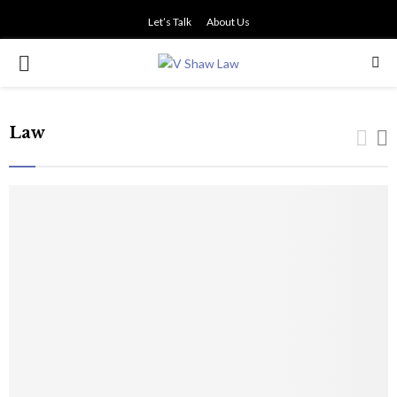
Let’s Talk
About Us
PRIMARY
MENU
Law