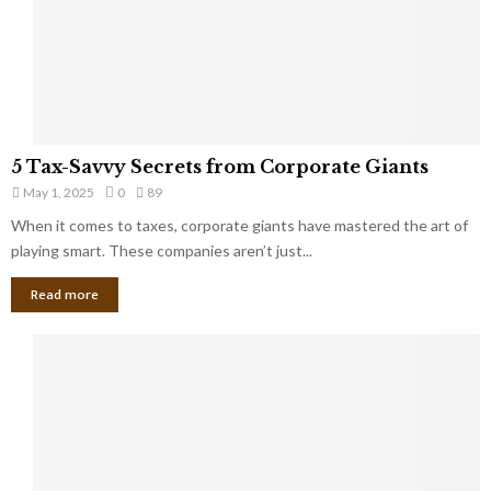
g
n
h
M
i
a
n
r
g
r
t
i
o
5
a
5 Tax-Savvy Secrets from Corporate Giants
t
T
g
h
May 1, 2025
0
89
a
e
e
x
When it comes to taxes, corporate giants have mastered the art of
Y
B
-
playing smart. These companies aren’t just...
o
a
S
u
n
Read more
a
’
k
v
l
v
l
y
W
S
i
e
s
c
h
r
Y
e
o