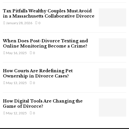
T
Tax Pitfalls Wealthy Couples Must Avoid
h
in a Massachusetts Collaborative Divorce
a
January 28, 2026
0
t
S
t
When Does Post-Divorce Texting and
i
Online Monitoring Become a Crime?
l
May 16, 2025
0
l
E
x
How Courts Are Redefining Pet
i
Ownership in Divorce Cases?
s
May 13, 2025
0
t
i
n
How Digital Tools Are Changing the
C
Game of Divorce?
y
May 12, 2025
0
b
e
r