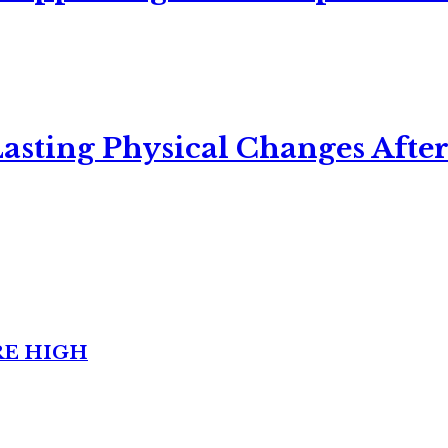
asting Physical Changes After
RE HIGH