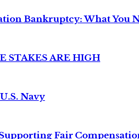
ation Bankruptcy: What You Ne
E STAKES ARE HIGH
 U.S. Navy
 Supporting Fair Compensatio