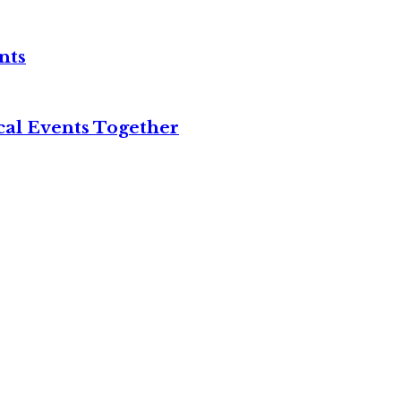
nts
cal Events Together