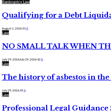
Bankruptcy Law
Qualifying for a Debt Liquid
August 1, 2026
33
0
Law
NO SMALL TALK WHEN TH
July 29, 2026
July 29, 2026
42
0
Law
The history of asbestos in the
July 29, 2026
45
0
Law
Professional Legal Guidance