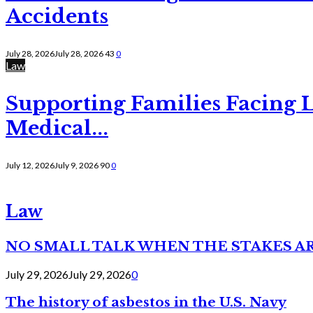
Accidents
July 28, 2026
July 28, 2026
43
0
Law
Supporting Families Facing L
Medical...
July 12, 2026
July 9, 2026
90
0
Law
NO SMALL TALK WHEN THE STAKES A
July 29, 2026
July 29, 2026
0
The history of asbestos in the U.S. Navy