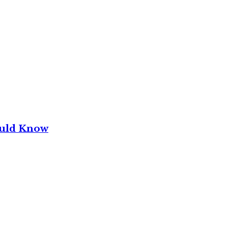
ould Know