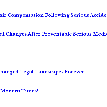
air Compensation Following Serious Accide
cal Changes After Preventable Serious Medi
Changed Legal Landscapes Forever
n Modern Times?