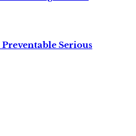
 Preventable Serious