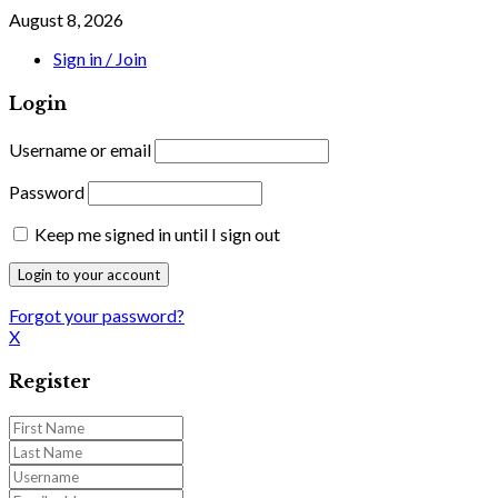
August 8, 2026
Sign in / Join
Login
Username or email
Password
Keep me signed in until I sign out
Forgot your password?
X
Register