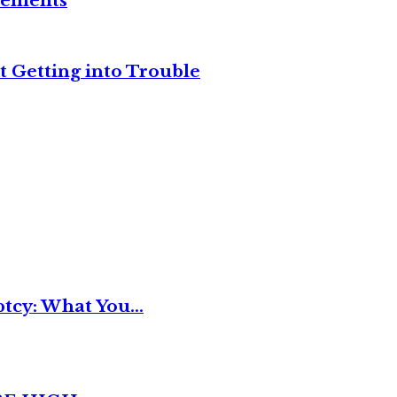
reements
t Getting into Trouble
tcy: What You...