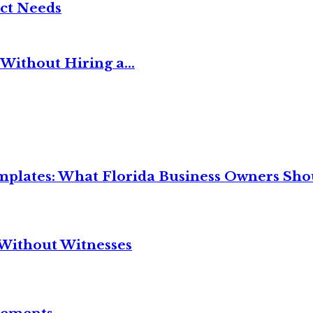
ct Needs
Without Hiring a...
mplates: What Florida Business Owners Sh
Without Witnesses