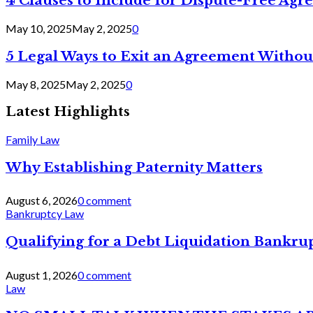
4 Clauses to Include for Dispute-Free Ag
May 10, 2025
May 2, 2025
0
5 Legal Ways to Exit an Agreement Withou
May 8, 2025
May 2, 2025
0
Latest Highlights
Family Law
Why Establishing Paternity Matters
August 6, 2026
0 comment
Bankruptcy Law
Qualifying for a Debt Liquidation Bankrup
August 1, 2026
0 comment
Law