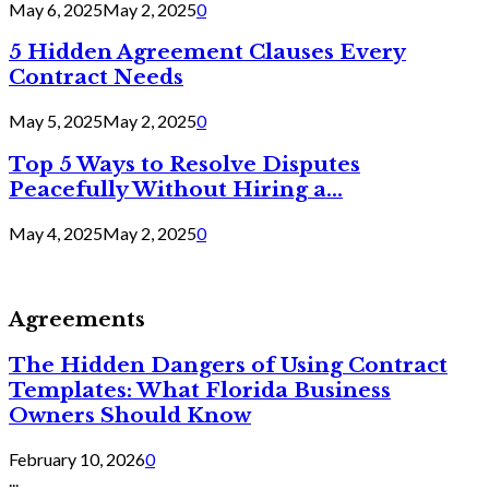
May 6, 2025
May 2, 2025
0
5 Hidden Agreement Clauses Every
Contract Needs
May 5, 2025
May 2, 2025
0
Top 5 Ways to Resolve Disputes
Peacefully Without Hiring a...
May 4, 2025
May 2, 2025
0
Agreements
The Hidden Dangers of Using Contract
Templates: What Florida Business
Owners Should Know
February 10, 2026
0
...