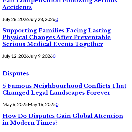
Fair Compensation Following Serious
Accidents
July 28, 2026
July 28, 2026
0
Supporting Families Facing Lasting
Physical Changes After Preventable
Serious Medical Events Together
July 12, 2026
July 9, 2026
0
Disputes
5 Famous Neighbourhood Conflicts That
Changed Legal Landscapes Forever
May 6, 2025
May 16, 2025
0
How Do Disputes Gain Global Attention
in Modern Times?