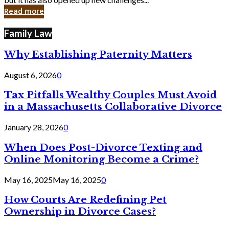
in
Read more
Cyber
Laws
Family Law
Why Establishing Paternity Matters
August 6, 2026
0
Tax Pitfalls Wealthy Couples Must Avoid
in a Massachusetts Collaborative Divorce
January 28, 2026
0
When Does Post-Divorce Texting and
Online Monitoring Become a Crime?
May 16, 2025
May 16, 2025
0
How Courts Are Redefining Pet
Ownership in Divorce Cases?