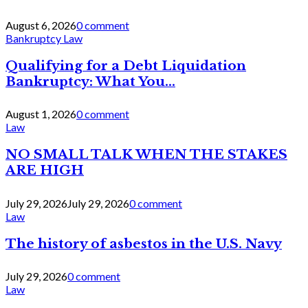
August 6, 2026
0 comment
Bankruptcy Law
Qualifying for a Debt Liquidation
Bankruptcy: What You...
August 1, 2026
0 comment
Law
NO SMALL TALK WHEN THE STAKES
ARE HIGH
July 29, 2026
July 29, 2026
0 comment
Law
The history of asbestos in the U.S. Navy
July 29, 2026
0 comment
Law