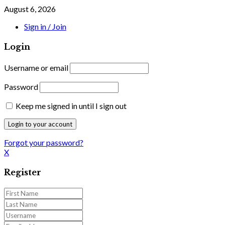
August 6, 2026
Sign in / Join
Login
Username or email
Password
Keep me signed in until I sign out
Forgot your password?
X
Register