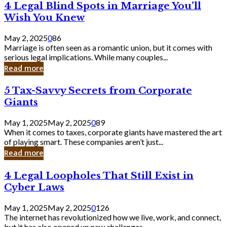
4
4 Legal Blind Spots in Marriage You’ll
Bank
Legal
Wish You Knew
Blind
Spots
May 2, 2025
0
86
in
Marriage is often seen as a romantic union, but it comes with
Marriage
serious legal implications. While many couples...
You’ll
Read more
Wish
You
5
5 Tax-Savvy Secrets from Corporate
Knew
Tax-
Giants
Savvy
Secrets
May 1, 2025
May 2, 2025
0
89
from
When it comes to taxes, corporate giants have mastered the art
Corporate
of playing smart. These companies aren’t just...
Giants
Read more
4
4 Legal Loopholes That Still Exist in
Legal
Cyber Laws
Loopholes
That
May 1, 2025
May 2, 2025
0
126
Still
The internet has revolutionized how we live, work, and connect,
Exist
but it has also opened up new challenges...