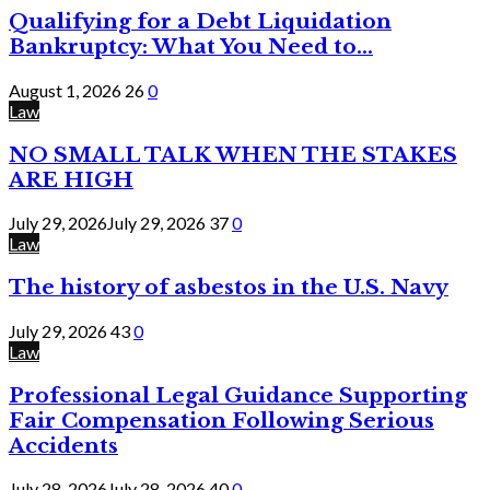
Qualifying for a Debt Liquidation
Bankruptcy: What You Need to...
August 1, 2026
26
0
Law
NO SMALL TALK WHEN THE STAKES
ARE HIGH
July 29, 2026
July 29, 2026
37
0
Law
The history of asbestos in the U.S. Navy
July 29, 2026
43
0
Law
Professional Legal Guidance Supporting
Fair Compensation Following Serious
Accidents
July 28, 2026
July 28, 2026
40
0