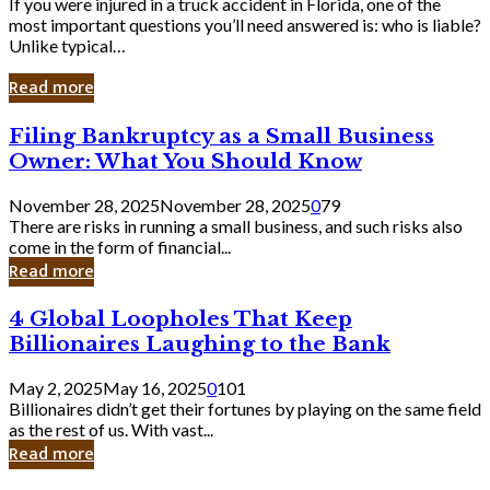
If you were injured in a truck accident in Florida, one of the
most important questions you’ll need answered is: who is liable?
Unlike typical…
Read more
Filing
Filing Bankruptcy as a Small Business
Bankruptcy
Owner: What You Should Know
as
a
November 28, 2025
November 28, 2025
0
79
Small
There are risks in running a small business, and such risks also
Business
come in the form of financial...
Owner:
Read more
What
You
4
4 Global Loopholes That Keep
Should
Global
Know
Billionaires Laughing to the Bank
Loopholes
That
May 2, 2025
May 16, 2025
0
101
Keep
Billionaires didn’t get their fortunes by playing on the same field
Billionaires
as the rest of us. With vast...
Laughing
Read more
to
the