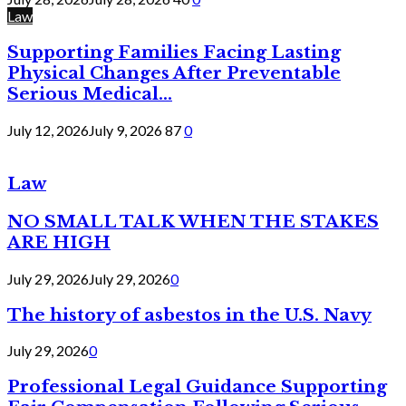
Law
Supporting Families Facing Lasting
Physical Changes After Preventable
Serious Medical...
July 12, 2026
July 9, 2026
87
0
Law
NO SMALL TALK WHEN THE STAKES
ARE HIGH
July 29, 2026
July 29, 2026
0
The history of asbestos in the U.S. Navy
July 29, 2026
0
Professional Legal Guidance Supporting