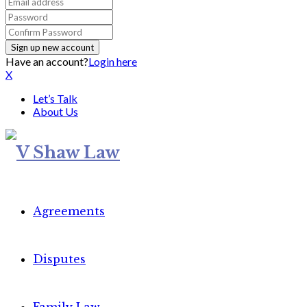
Have an account?
Login here
X
Let’s Talk
About Us
Agreements
Disputes