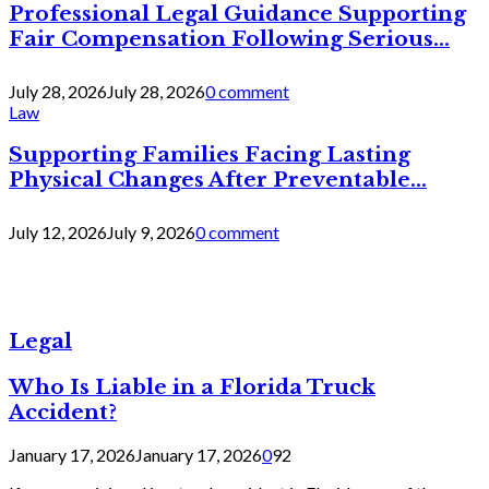
Professional Legal Guidance Supporting
Fair Compensation Following Serious...
July 28, 2026
July 28, 2026
0 comment
Law
Supporting Families Facing Lasting
Physical Changes After Preventable...
July 12, 2026
July 9, 2026
0 comment
Legal
Who Is Liable in a Florida Truck
Accident?
January 17, 2026
January 17, 2026
0
92