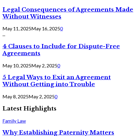
Legal Consequences of Agreements Made
Without Witnesses
May 11, 2025
May 16, 2025
0
...
4 Clauses to Include for Dispute-Free
Agreements
May 10, 2025
May 2, 2025
0
5 Legal Ways to Exit an Agreement
Without Getting into Trouble
May 8, 2025
May 2, 2025
0
Latest Highlights
Family Law
Why Establishing Paternity Matters