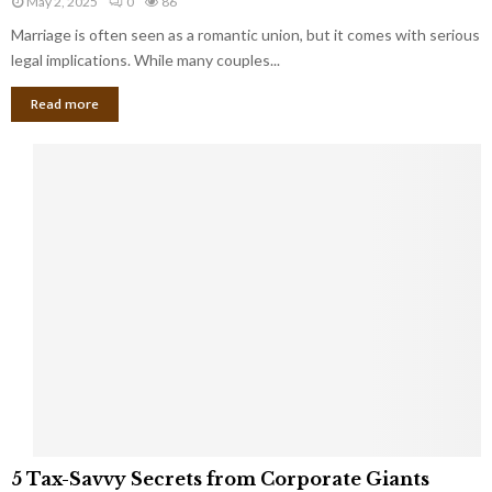
May 2, 2025
0
86
g
l
l
Marriage is often seen as a romantic union, but it comes with serious
a
l
d
l
legal implications. While many couples...
i
K
B
o
n
Read more
l
n
o
i
a
w
n
i
d
r
S
e
p
s
o
L
t
a
s
u
i
g
n
h
M
i
a
n
r
g
r
t
i
o
5
a
5 Tax-Savvy Secrets from Corporate Giants
t
T