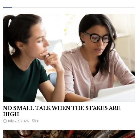
NO SMALL TALK WHEN THE STAKES ARE
HIGH
July 29, 2026
0