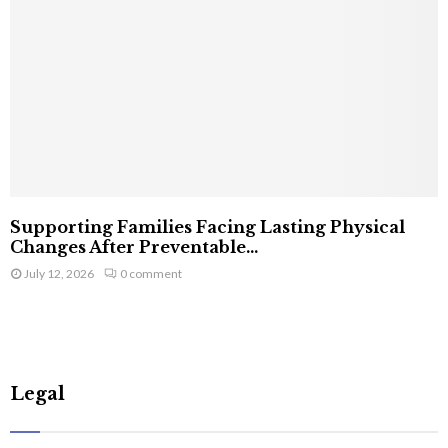
Supporting Families Facing Lasting Physical
Changes After Preventable...
July 12, 2026
0 comment
Legal