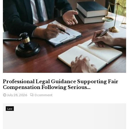
Professional Legal Guidance Supporting Fair
Compensation Following Serious...
July 28, 2026
0 comment
Law