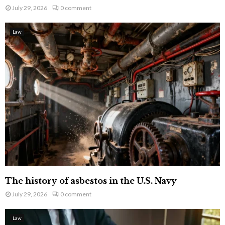
July 29, 2026
0 comment
Law
The history of asbestos in the U.S. Navy
July 29, 2026
0 comment
Law