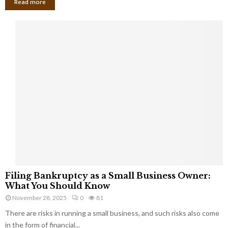
Read more
F
Filing Bankruptcy as a Small Business Owner:
i
What You Should Know
l
November 28, 2025
0
81
i
There are risks in running a small business, and such risks also come
n
g
in the form of financial...