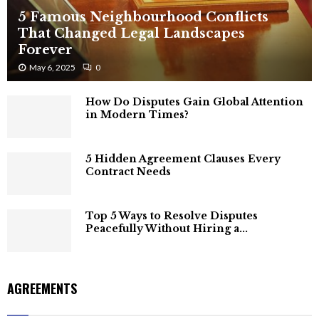
5 Famous Neighbourhood Conflicts
That Changed Legal Landscapes
Forever
May 6, 2025
0
How Do Disputes Gain Global Attention
in Modern Times?
5 Hidden Agreement Clauses Every
Contract Needs
Top 5 Ways to Resolve Disputes
Peacefully Without Hiring a...
AGREEMENTS