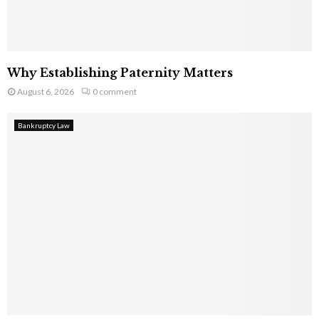
Why Establishing Paternity Matters
August 6, 2026
0 comment
Bankruptcy Law