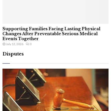
Supporting Families Facing Lasting Physical
Changes After Preventable Serious Medical
Events Together
July 12, 2026
0
Disputes