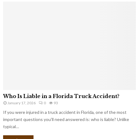
Who Is Liable in a Florida Truck Accident?
January 17, 2026
0
93
If you were injured in a truck accident in Florida, one of the most
important questions you’ll need answered is: who is liable? Unlike
typical…