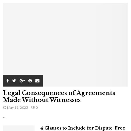
Legal Consequences of Agreements
Made Without Witnesses
May 11, 2025
0
...
4 Clauses to Include for Dispute-Free