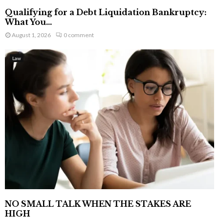
Qualifying for a Debt Liquidation Bankruptcy:
What You...
August 1, 2026
0 comment
Law
NO SMALL TALK WHEN THE STAKES ARE
HIGH