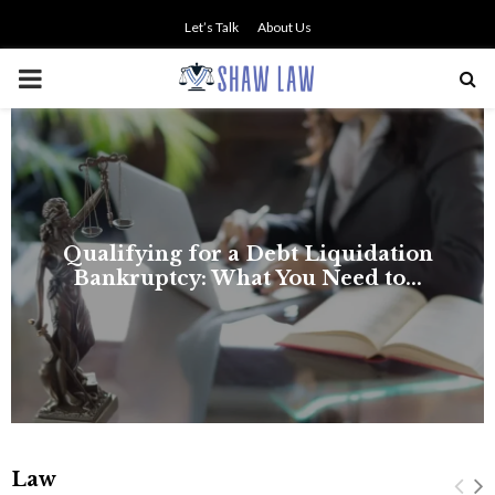
Let’s Talk
About Us
PRIMARY
MENU
Law