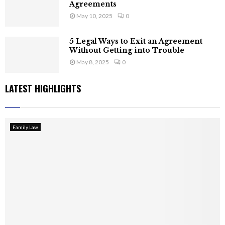
Agreements
May 10, 2025
0
5 Legal Ways to Exit an Agreement
Without Getting into Trouble
May 8, 2025
0
LATEST HIGHLIGHTS
Family Law