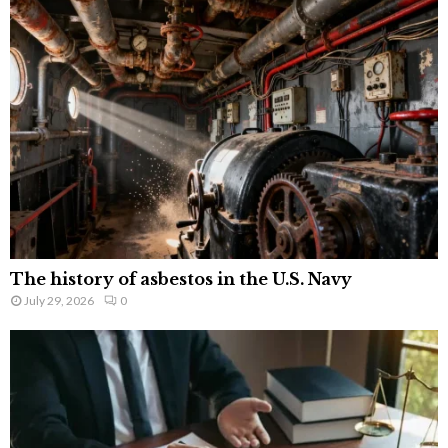
The history of asbestos in the U.S. Navy
July 29, 2026
0