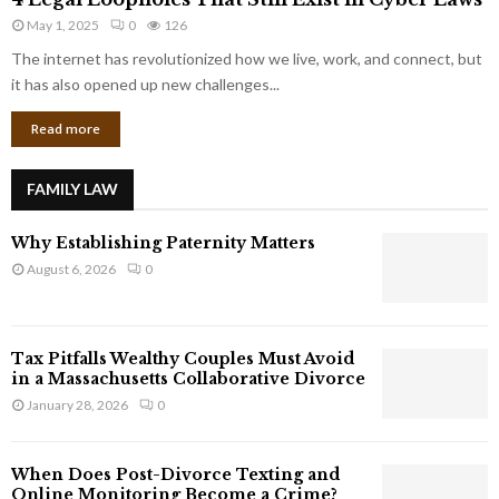
L
r
May 1, 2025
0
126
e
p
g
The internet has revolutionized how we live, work, and connect, but
o
a
it has also opened up new challenges...
r
l
a
Read more
L
t
o
e
o
G
FAMILY LAW
p
i
h
a
Why Establishing Paternity Matters
o
n
l
August 6, 2026
0
t
e
s
s
T
Tax Pitfalls Wealthy Couples Must Avoid
h
in a Massachusetts Collaborative Divorce
a
January 28, 2026
0
t
S
t
When Does Post-Divorce Texting and
i
Online Monitoring Become a Crime?