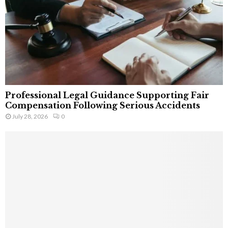
Professional Legal Guidance Supporting Fair
Compensation Following Serious Accidents
July 28, 2026
0