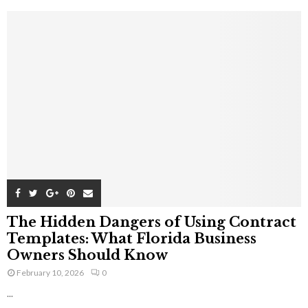
The Hidden Dangers of Using Contract
Templates: What Florida Business
Owners Should Know
February 10, 2026
0
...