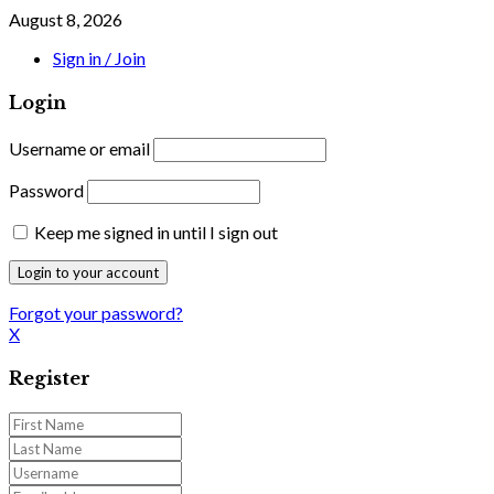
August 8, 2026
Sign in / Join
Login
Username or email
Password
Keep me signed in until I sign out
Forgot your password?
X
Register