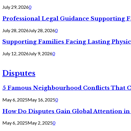
July 29, 2026
0
Professional Legal Guidance Supporting F
July 28, 2026
July 28, 2026
0
Supporting Families Facing Lasting Physi
July 12, 2026
July 9, 2026
0
Disputes
5 Famous Neighbourhood Conflicts That 
May 6, 2025
May 16, 2025
0
How Do Disputes Gain Global Attention i
May 6, 2025
May 2, 2025
0