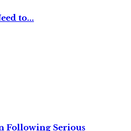
ed to...
n Following Serious