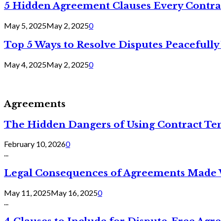
5 Hidden Agreement Clauses Every Contra
May 5, 2025
May 2, 2025
0
Top 5 Ways to Resolve Disputes Peacefully 
May 4, 2025
May 2, 2025
0
Agreements
The Hidden Dangers of Using Contract Te
February 10, 2026
0
...
Legal Consequences of Agreements Made 
May 11, 2025
May 16, 2025
0
...