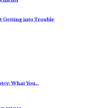
reements
t Getting into Trouble
tcy: What You...