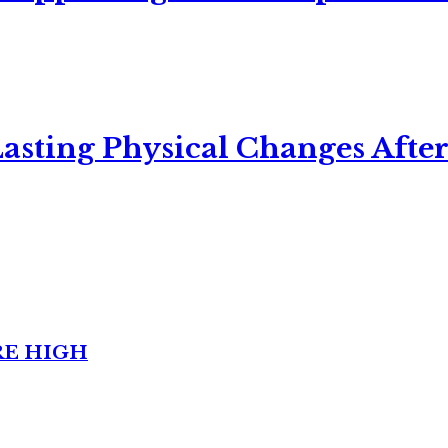
asting Physical Changes After
RE HIGH