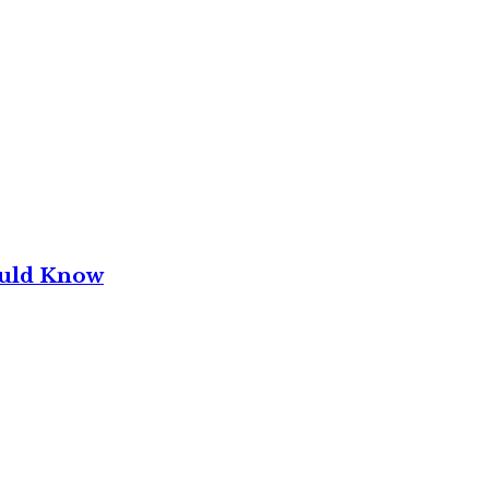
ould Know