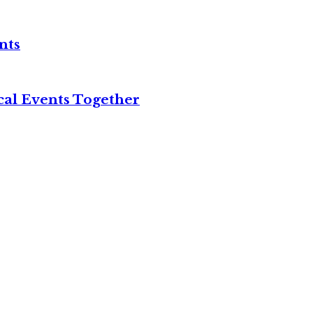
nts
cal Events Together