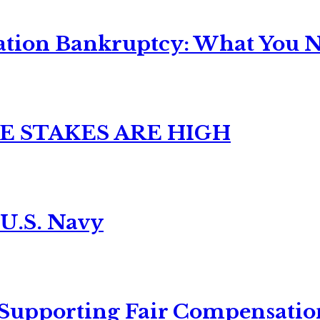
ation Bankruptcy: What You Ne
E STAKES ARE HIGH
 U.S. Navy
 Supporting Fair Compensatio