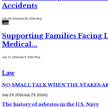
Accidents
July 28, 2026
July 28, 2026
46
0
Law
Supporting Families Facing L
Medical...
July 12, 2026
July 9, 2026
90
0
Law
NO SMALL TALK WHEN THE STAKES A
July 29, 2026
July 29, 2026
0
The history of asbestos in the U.S. Navy