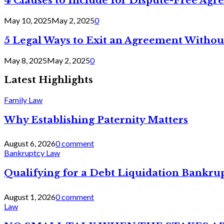
4 Clauses to Include for Dispute-Free Ag
May 10, 2025
May 2, 2025
0
5 Legal Ways to Exit an Agreement Withou
May 8, 2025
May 2, 2025
0
Latest Highlights
Family Law
Why Establishing Paternity Matters
August 6, 2026
0 comment
Bankruptcy Law
Qualifying for a Debt Liquidation Bankrup
August 1, 2026
0 comment
Law