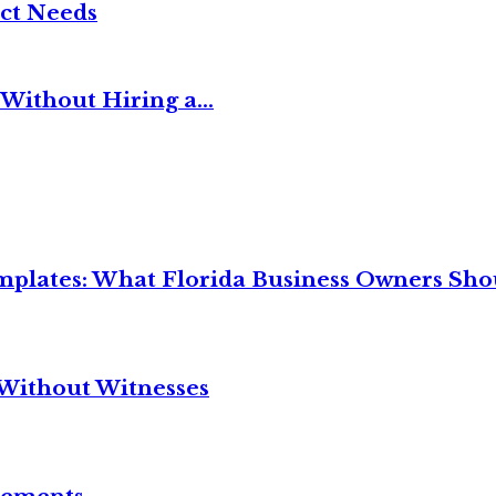
ct Needs
Without Hiring a...
mplates: What Florida Business Owners Sh
Without Witnesses