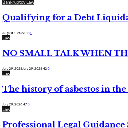
Bankruptcy Law
Qualifying for a Debt Liquid
August 1, 2026
33
0
Law
NO SMALL TALK WHEN TH
July 29, 2026
July 29, 2026
42
0
Law
The history of asbestos in the
July 29, 2026
47
0
Law
Professional Legal Guidance