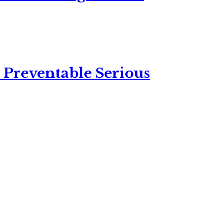
 Preventable Serious