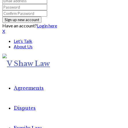
Have an account?
Login here
X
Let’s Talk
About Us
Agreements
Disputes