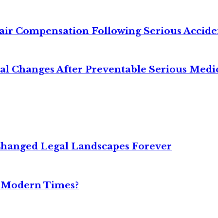
air Compensation Following Serious Accide
cal Changes After Preventable Serious Medi
Changed Legal Landscapes Forever
n Modern Times?