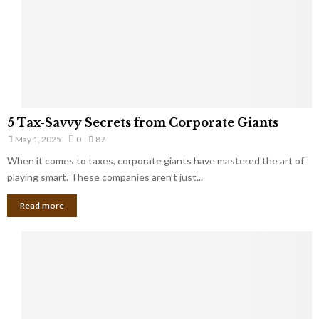
u
i
g
n
h
M
i
a
n
r
g
r
t
i
o
5
a
5 Tax-Savvy Secrets from Corporate Giants
t
T
g
h
May 1, 2025
0
87
a
e
e
x
When it comes to taxes, corporate giants have mastered the art of
Y
B
-
playing smart. These companies aren’t just...
o
a
S
u
n
Read more
a
’
k
v
l
v
l
y
W
S
i
e
s
c
h
r
Y