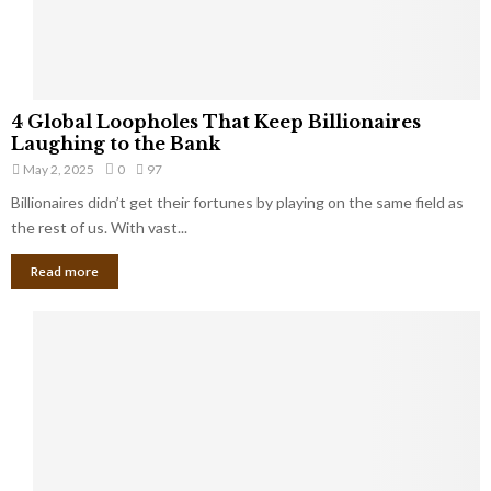
a
S
m
a
l
4
l
4 Global Loopholes That Keep Billionaires
G
B
Laughing to the Bank
l
u
May 2, 2025
0
97
o
s
Billionaires didn’t get their fortunes by playing on the same field as
b
i
a
the rest of us. With vast...
n
l
e
Read more
L
s
o
s
o
O
p
w
h
n
o
e
l
r
e
:
s
W
T
h