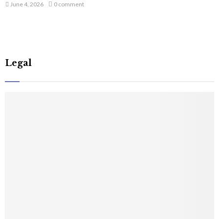
June 4, 2026
0 comment
Legal