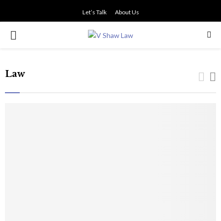
Let’s Talk
About Us
PRIMARY
MENU
Law