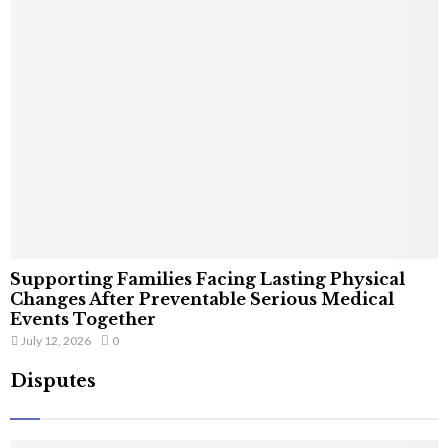
Supporting Families Facing Lasting Physical
Changes After Preventable Serious Medical
Events Together
July 12, 2026
0
Disputes