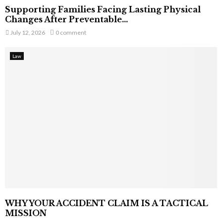
Supporting Families Facing Lasting Physical
Changes After Preventable...
July 12, 2026
0 comment
Law
WHY YOUR ACCIDENT CLAIM IS A TACTICAL
MISSION