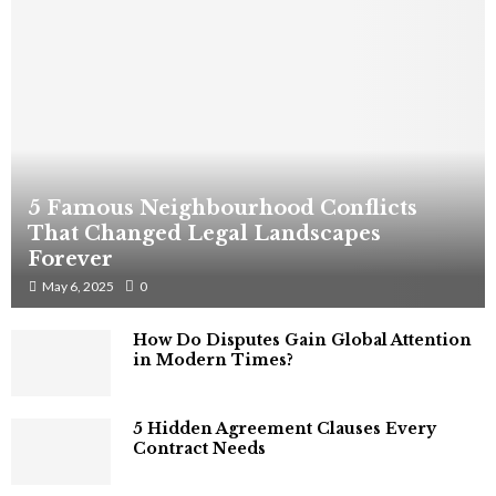
5 Famous Neighbourhood Conflicts
That Changed Legal Landscapes
Forever
May 6, 2025
0
How Do Disputes Gain Global Attention
in Modern Times?
5 Hidden Agreement Clauses Every
Contract Needs