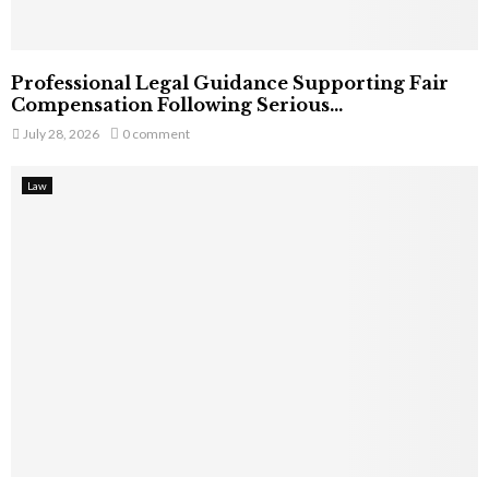
Professional Legal Guidance Supporting Fair
Compensation Following Serious...
July 28, 2026
0 comment
Law