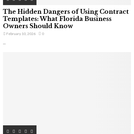
The Hidden Dangers of Using Contract
Templates: What Florida Business
Owners Should Know
February 10, 2026
0
...