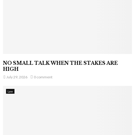
NO SMALL TALK WHEN THE STAKES ARE
HIGH
July 29, 2026
0 comment
Law