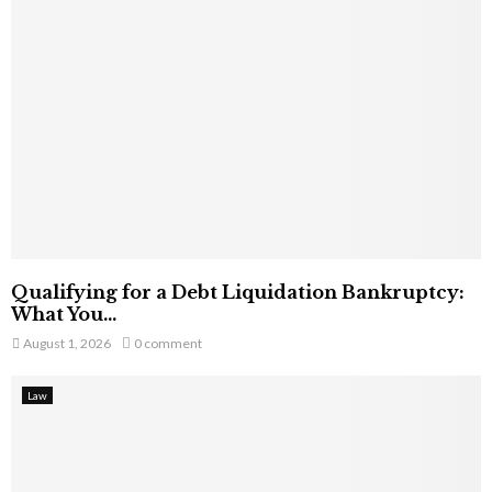
Qualifying for a Debt Liquidation Bankruptcy:
What You...
August 1, 2026
0 comment
Law