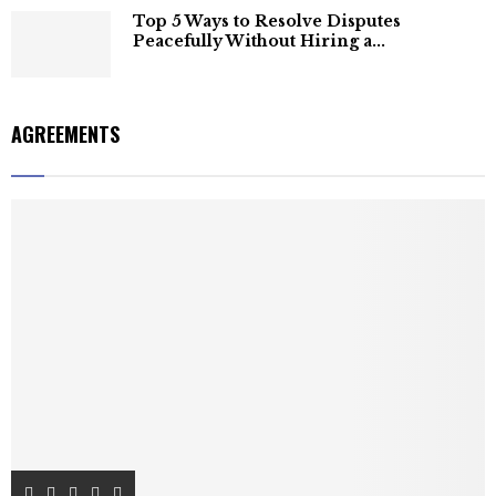
Top 5 Ways to Resolve Disputes
Peacefully Without Hiring a...
AGREEMENTS