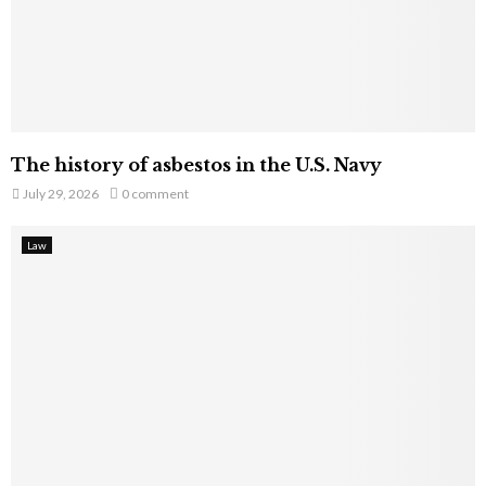
The history of asbestos in the U.S. Navy
July 29, 2026
0 comment
Law