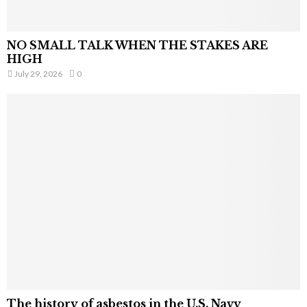
NO SMALL TALK WHEN THE STAKES ARE
HIGH
July 29, 2026
0
The history of asbestos in the U.S. Navy