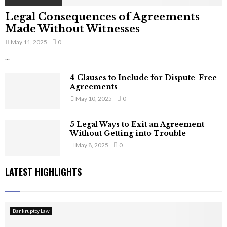
Legal Consequences of Agreements
Made Without Witnesses
May 11, 2025
0
...
4 Clauses to Include for Dispute-Free
Agreements
May 10, 2025
0
5 Legal Ways to Exit an Agreement
Without Getting into Trouble
May 8, 2025
0
LATEST HIGHLIGHTS
Bankruptcy Law