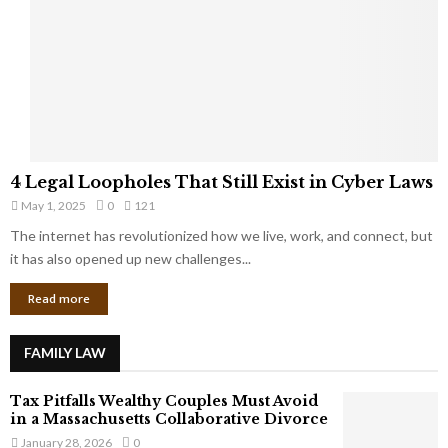
e
o
t
u
s
K
f
n
r
e
o
w
m
C
4
o
4 Legal Loopholes That Still Exist in Cyber Laws
L
r
May 1, 2025
0
121
e
p
g
The internet has revolutionized how we live, work, and connect, but
o
a
it has also opened up new challenges...
r
l
a
Read more
L
t
o
e
o
G
FAMILY LAW
p
i
h
a
Tax Pitfalls Wealthy Couples Must Avoid
o
n
in a Massachusetts Collaborative Divorce
l
t
January 28, 2026
0
e