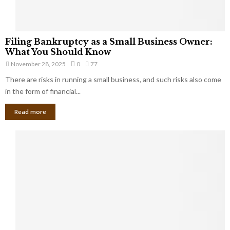
F
Filing Bankruptcy as a Small Business Owner:
i
What You Should Know
l
November 28, 2025
0
77
i
There are risks in running a small business, and such risks also come
n
g
in the form of financial...
B
Read more
a
n
k
r
u
p
t
c
y
a
s