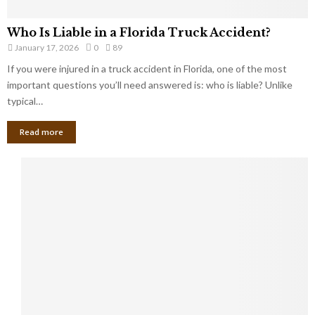
Who Is Liable in a Florida Truck Accident?
January 17, 2026
0
89
If you were injured in a truck accident in Florida, one of the most
important questions you’ll need answered is: who is liable? Unlike
typical…
Read more