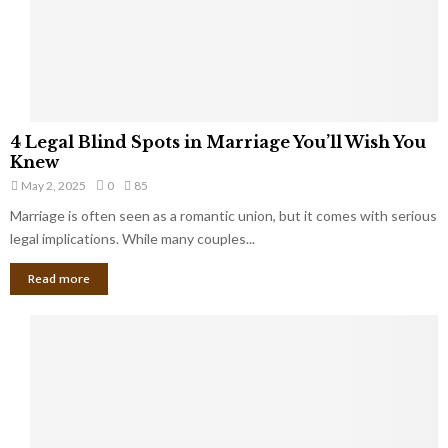
h
a
a
t
t
Y
K
o
e
u
e
S
4
p
4 Legal Blind Spots in Marriage You’ll Wish You
h
L
B
Knew
o
e
i
u
May 2, 2025
0
85
g
l
l
Marriage is often seen as a romantic union, but it comes with serious
a
l
d
l
legal implications. While many couples...
i
K
B
o
n
Read more
l
n
o
i
a
w
n
i
d
r
S
e
p
s
o
L
t
a
s