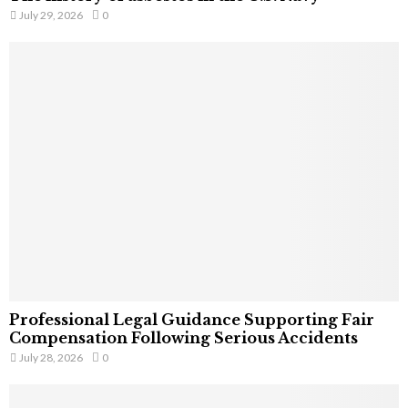
July 29, 2026
0
Professional Legal Guidance Supporting Fair
Compensation Following Serious Accidents
July 28, 2026
0