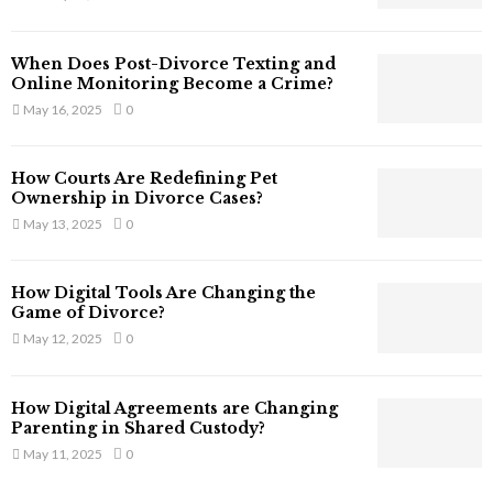
s
s
T
When Does Post-Divorce Texting and
h
Online Monitoring Become a Crime?
a
May 16, 2025
0
t
S
t
How Courts Are Redefining Pet
i
Ownership in Divorce Cases?
l
May 13, 2025
0
l
E
x
How Digital Tools Are Changing the
i
Game of Divorce?
s
May 12, 2025
0
t
i
n
How Digital Agreements are Changing
C
Parenting in Shared Custody?
y
May 11, 2025
0
b
e