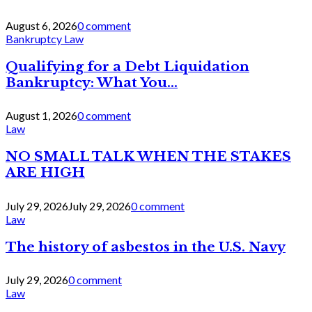
August 6, 2026
0 comment
Bankruptcy Law
Qualifying for a Debt Liquidation
Bankruptcy: What You...
August 1, 2026
0 comment
Law
NO SMALL TALK WHEN THE STAKES
ARE HIGH
July 29, 2026
July 29, 2026
0 comment
Law
The history of asbestos in the U.S. Navy
July 29, 2026
0 comment
Law