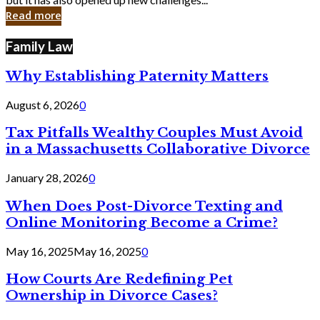
in
Read more
Cyber
Laws
Family Law
Why Establishing Paternity Matters
August 6, 2026
0
Tax Pitfalls Wealthy Couples Must Avoid
in a Massachusetts Collaborative Divorce
January 28, 2026
0
When Does Post-Divorce Texting and
Online Monitoring Become a Crime?
May 16, 2025
May 16, 2025
0
How Courts Are Redefining Pet
Ownership in Divorce Cases?