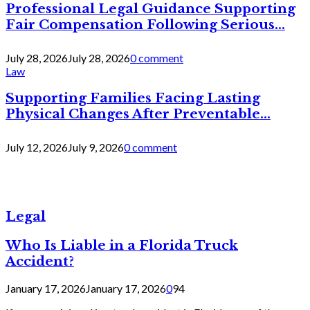
Professional Legal Guidance Supporting
Fair Compensation Following Serious...
July 28, 2026
July 28, 2026
0 comment
Law
Supporting Families Facing Lasting
Physical Changes After Preventable...
July 12, 2026
July 9, 2026
0 comment
Legal
Who Is Liable in a Florida Truck
Accident?
January 17, 2026
January 17, 2026
0
94