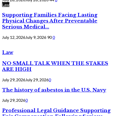
Law
Supporting Families Facing Lasting
Physical Changes After Preventable
Serious Medical...
July 12, 2026
July 9, 2026
90
0
Law
NO SMALL TALK WHEN THE STAKES
ARE HIGH
July 29, 2026
July 29, 2026
0
The history of asbestos in the U.S. Navy
July 29, 2026
0
Professional Legal Guidance Supporting