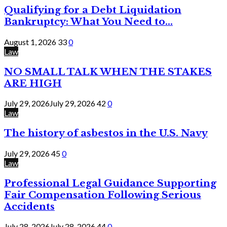
Qualifying for a Debt Liquidation
Bankruptcy: What You Need to...
August 1, 2026
33
0
Law
NO SMALL TALK WHEN THE STAKES
ARE HIGH
July 29, 2026
July 29, 2026
42
0
Law
The history of asbestos in the U.S. Navy
July 29, 2026
45
0
Law
Professional Legal Guidance Supporting
Fair Compensation Following Serious
Accidents
July 28, 2026
July 28, 2026
44
0