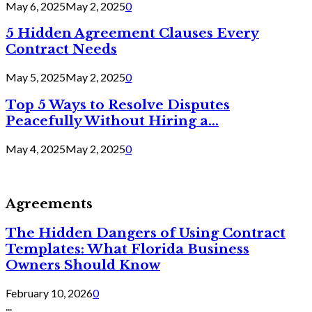
May 6, 2025
May 2, 2025
0
5 Hidden Agreement Clauses Every
Contract Needs
May 5, 2025
May 2, 2025
0
Top 5 Ways to Resolve Disputes
Peacefully Without Hiring a...
May 4, 2025
May 2, 2025
0
Agreements
The Hidden Dangers of Using Contract
Templates: What Florida Business
Owners Should Know
February 10, 2026
0
...