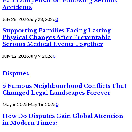
Fair Compensation Following Serious
Accidents
July 28, 2026
July 28, 2026
0
Supporting Families Facing Lasting
Physical Changes After Preventable
Serious Medical Events Together
July 12, 2026
July 9, 2026
0
Disputes
5 Famous Neighbourhood Conflicts That
Changed Legal Landscapes Forever
May 6, 2025
May 16, 2025
0
How Do Disputes Gain Global Attention
in Modern Times?