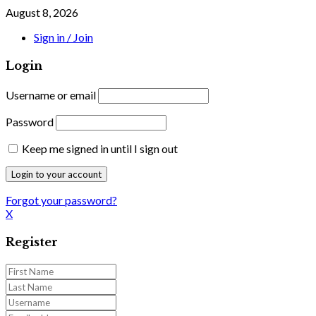
August 8, 2026
Sign in / Join
Login
Username or email
Password
Keep me signed in until I sign out
Forgot your password?
X
Register