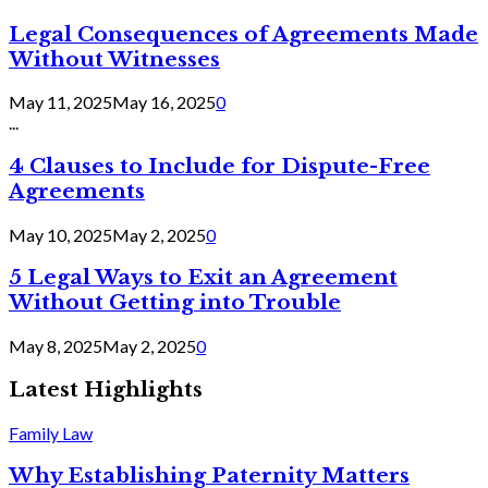
Legal Consequences of Agreements Made
Without Witnesses
May 11, 2025
May 16, 2025
0
...
4 Clauses to Include for Dispute-Free
Agreements
May 10, 2025
May 2, 2025
0
5 Legal Ways to Exit an Agreement
Without Getting into Trouble
May 8, 2025
May 2, 2025
0
Latest Highlights
Family Law
Why Establishing Paternity Matters