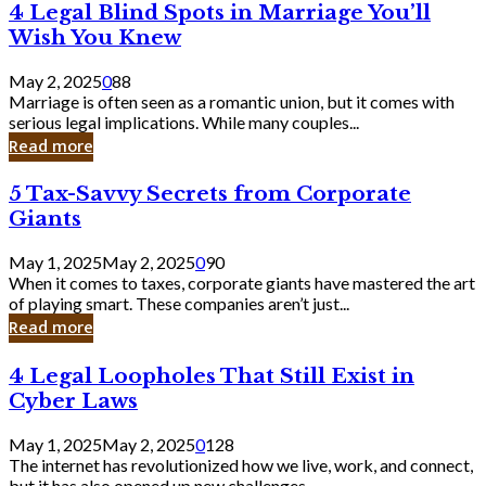
4
4 Legal Blind Spots in Marriage You’ll
Bank
Legal
Wish You Knew
Blind
Spots
May 2, 2025
0
88
in
Marriage is often seen as a romantic union, but it comes with
Marriage
serious legal implications. While many couples...
You’ll
Read more
Wish
You
5
5 Tax-Savvy Secrets from Corporate
Knew
Tax-
Giants
Savvy
Secrets
May 1, 2025
May 2, 2025
0
90
from
When it comes to taxes, corporate giants have mastered the art
Corporate
of playing smart. These companies aren’t just...
Giants
Read more
4
4 Legal Loopholes That Still Exist in
Legal
Cyber Laws
Loopholes
That
May 1, 2025
May 2, 2025
0
128
Still
The internet has revolutionized how we live, work, and connect,
Exist
but it has also opened up new challenges...