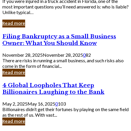
If you were injured in a truck accident in Florida, one of the
most important questions you’ll need answered is: who is liable?
Unlike typical…
Read more
Filing
Filing Bankruptcy as a Small Business
Bankruptcy
Owner: What You Should Know
as
a
November 28, 2025
November 28, 2025
0
82
Small
There are risks in running a small business, and such risks also
Business
come in the form of financial...
Owner:
Read more
What
You
4
4 Global Loopholes That Keep
Should
Global
Know
Billionaires Laughing to the Bank
Loopholes
That
May 2, 2025
May 16, 2025
0
103
Keep
Billionaires didn’t get their fortunes by playing on the same field
Billionaires
as the rest of us. With vast...
Laughing
Read more
to
the