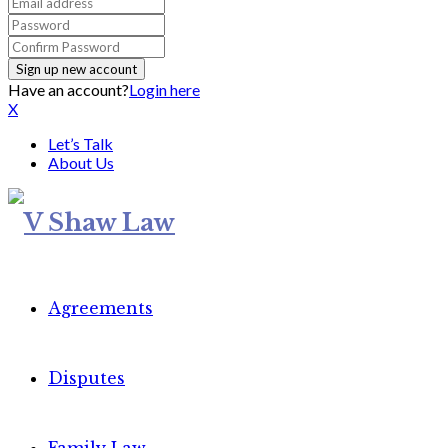
Have an account?
Login here
X
Let’s Talk
About Us
Agreements
Disputes