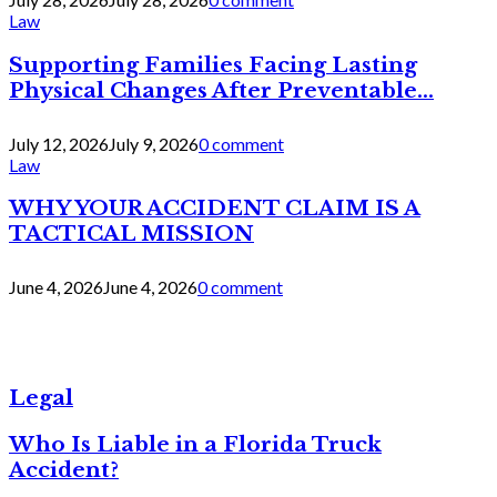
Law
Supporting Families Facing Lasting
Physical Changes After Preventable...
July 12, 2026
July 9, 2026
0 comment
Law
WHY YOUR ACCIDENT CLAIM IS A
TACTICAL MISSION
June 4, 2026
June 4, 2026
0 comment
Legal
Who Is Liable in a Florida Truck
Accident?