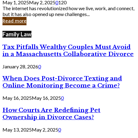
May 1, 2025
May 2, 2025
0
120
Still
The internet has revolutionized how we live, work, and connect,
Exist
but it has also opened up new challenges...
in
Read more
Cyber
Laws
Family Law
Tax Pitfalls Wealthy Couples Must Avoid
in a Massachusetts Collaborative Divorce
January 28, 2026
0
When Does Post-Divorce Texting and
Online Monitoring Become a Crime?
May 16, 2025
May 16, 2025
0
How Courts Are Redefining Pet
Ownership in Divorce Cases?
May 13, 2025
May 2, 2025
0