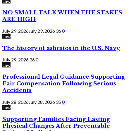
Law
NO SMALL TALK WHEN THE STAKES
ARE HIGH
July 29, 2026
July 29, 2026
36
0
Law
The history of asbestos in the U.S. Navy
July 29, 2026
36
0
Law
Professional Legal Guidance Supporting
Fair Compensation Following Serious
Accidents
July 28, 2026
July 28, 2026
35
0
Law
Supporting Families Facing Lasting
Physical Changes After Preventable