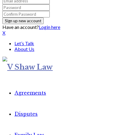
Have an account?
Login here
X
Let’s Talk
About Us
Agreements
Disputes