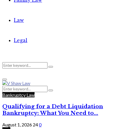
Family Law
Law
Legal
Search
Search
Primary
for:
Menu
Search
Search
for:
Bankruptcy Law
Qualifying for a Debt Liquidation
Bankruptcy: What You Need to...
August 1, 2026
24
0