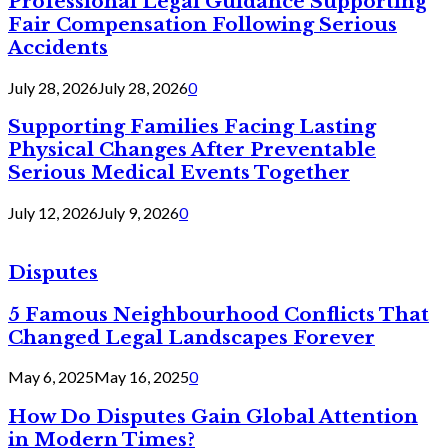
Professional Legal Guidance Supporting
Fair Compensation Following Serious
Accidents
July 28, 2026
July 28, 2026
0
Supporting Families Facing Lasting
Physical Changes After Preventable
Serious Medical Events Together
July 12, 2026
July 9, 2026
0
Disputes
5 Famous Neighbourhood Conflicts That
Changed Legal Landscapes Forever
May 6, 2025
May 16, 2025
0
How Do Disputes Gain Global Attention
in Modern Times?