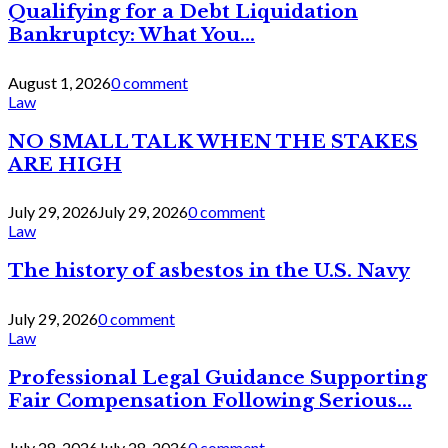
Qualifying for a Debt Liquidation
Bankruptcy: What You...
August 1, 2026
0 comment
Law
NO SMALL TALK WHEN THE STAKES
ARE HIGH
July 29, 2026
July 29, 2026
0 comment
Law
The history of asbestos in the U.S. Navy
July 29, 2026
0 comment
Law
Professional Legal Guidance Supporting
Fair Compensation Following Serious...
July 28, 2026
July 28, 2026
0 comment