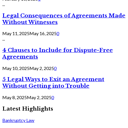
...
Legal Consequences of Agreements Made
Without Witnesses
May 11, 2025
May 16, 2025
0
...
4 Clauses to Include for Dispute-Free
Agreements
May 10, 2025
May 2, 2025
0
5 Legal Ways to Exit an Agreement
Without Getting into Trouble
May 8, 2025
May 2, 2025
0
Latest Highlights
Bankruptcy Law