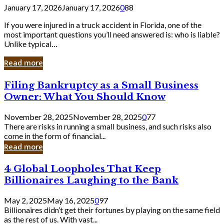
January 17, 2026
January 17, 2026
0
88
If you were injured in a truck accident in Florida, one of the
most important questions you’ll need answered is: who is liable?
Unlike typical…
Read more
Filing
Filing Bankruptcy as a Small Business
Bankruptcy
Owner: What You Should Know
as
a
November 28, 2025
November 28, 2025
0
77
Small
There are risks in running a small business, and such risks also
Business
come in the form of financial...
Owner:
Read more
What
You
4
4 Global Loopholes That Keep
Should
Global
Know
Billionaires Laughing to the Bank
Loopholes
That
May 2, 2025
May 16, 2025
0
97
Keep
Billionaires didn’t get their fortunes by playing on the same field
Billionaires
as the rest of us. With vast...