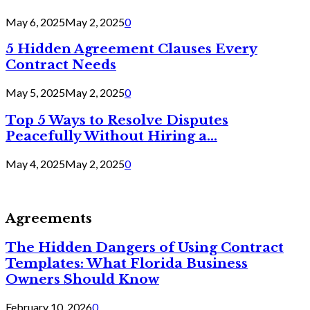
May 6, 2025
May 2, 2025
0
5 Hidden Agreement Clauses Every
Contract Needs
May 5, 2025
May 2, 2025
0
Top 5 Ways to Resolve Disputes
Peacefully Without Hiring a...
May 4, 2025
May 2, 2025
0
Agreements
The Hidden Dangers of Using Contract
Templates: What Florida Business
Owners Should Know
February 10, 2026
0