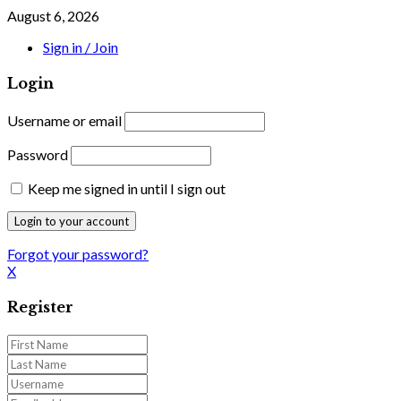
August 6, 2026
Sign in / Join
Login
Username or email
Password
Keep me signed in until I sign out
Forgot your password?
X
Register