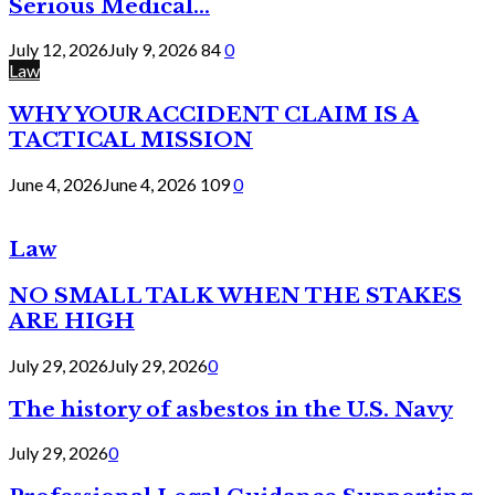
Serious Medical...
July 12, 2026
July 9, 2026
84
0
Law
WHY YOUR ACCIDENT CLAIM IS A
TACTICAL MISSION
June 4, 2026
June 4, 2026
109
0
Law
NO SMALL TALK WHEN THE STAKES
ARE HIGH
July 29, 2026
July 29, 2026
0
The history of asbestos in the U.S. Navy
July 29, 2026
0