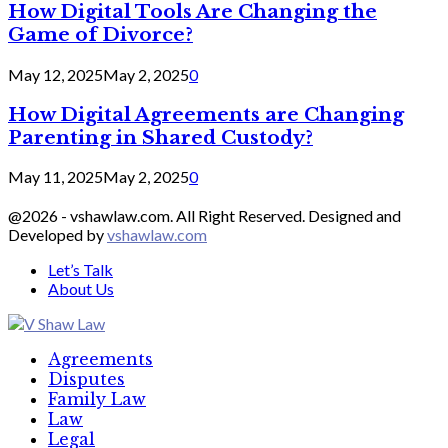
How Digital Tools Are Changing the
Game of Divorce?
May 12, 2025
May 2, 2025
0
How Digital Agreements are Changing
Parenting in Shared Custody?
May 11, 2025
May 2, 2025
0
@2026 - vshawlaw.com. All Right Reserved. Designed and
Developed by
vshawlaw.com
Let’s Talk
About Us
Facebook
Twitter
Linkedin
Agreements
Disputes
Family Law
Law
Legal