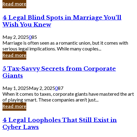
Laughing
Read more
to
the
4
4 Legal Blind Spots in Marriage You’ll
Bank
Legal
Wish You Knew
Blind
Spots
May 2, 2025
0
85
in
Marriage is often seen as a romantic union, but it comes with
Marriage
serious legal implications. While many couples...
You’ll
Read more
Wish
You
5
5 Tax-Savvy Secrets from Corporate
Knew
Tax-
Giants
Savvy
Secrets
May 1, 2025
May 2, 2025
0
87
from
When it comes to taxes, corporate giants have mastered the art
Corporate
of playing smart. These companies aren’t just...
Giants
Read more
4
4 Legal Loopholes That Still Exist in
Legal
Cyber Laws
Loopholes
That