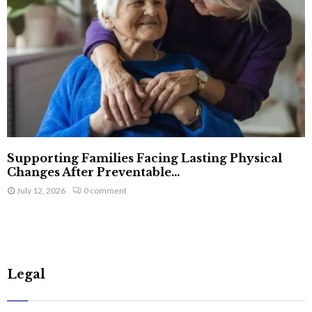
Supporting Families Facing Lasting Physical
Changes After Preventable...
July 12, 2026
0 comment
Legal