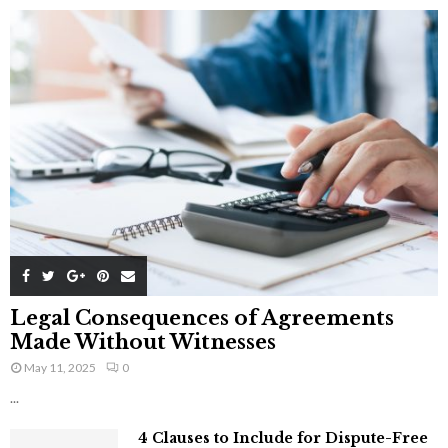
Legal Consequences of Agreements
Made Without Witnesses
May 11, 2025
0
...
4 Clauses to Include for Dispute-Free