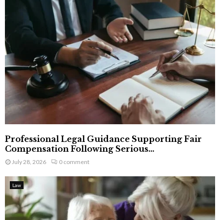
Professional Legal Guidance Supporting Fair
Compensation Following Serious...
July 28, 2026
0 comment
Law