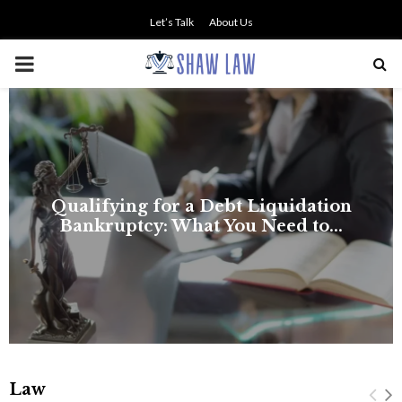
Let’s Talk
About Us
PRIMARY
MENU
NO SMALL TALK WHEN THE
STAKES ARE HIGH
Law