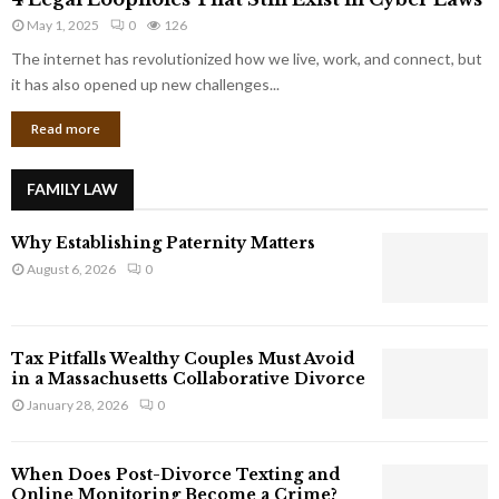
L
r
May 1, 2025
0
126
e
p
g
The internet has revolutionized how we live, work, and connect, but
o
a
it has also opened up new challenges...
r
l
a
Read more
L
t
o
e
o
G
FAMILY LAW
p
i
h
a
Why Establishing Paternity Matters
o
n
l
August 6, 2026
0
t
e
s
s
T
Tax Pitfalls Wealthy Couples Must Avoid
h
in a Massachusetts Collaborative Divorce
a
January 28, 2026
0
t
S
t
When Does Post-Divorce Texting and
i
Online Monitoring Become a Crime?