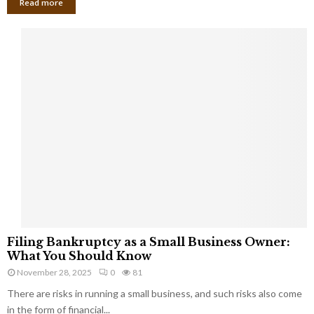
Read more
F
Filing Bankruptcy as a Small Business Owner:
i
What You Should Know
l
November 28, 2025
0
81
i
There are risks in running a small business, and such risks also come
n
g
in the form of financial...