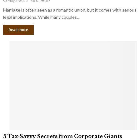
May 2, 2025
0
87
g
l
l
Marriage is often seen as a romantic union, but it comes with serious
a
l
d
l
legal implications. While many couples...
i
K
B
o
n
Read more
l
n
o
i
a
w
n
i
d
r
S
e
p
s
o
L
t
a
s
u
i
g
n
h
M
i
a
n
r
g
r
t
i
o
5
a
5 Tax-Savvy Secrets from Corporate Giants
t
T