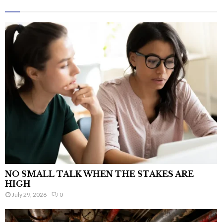
NO SMALL TALK WHEN THE STAKES ARE
HIGH
July 29, 2026
0