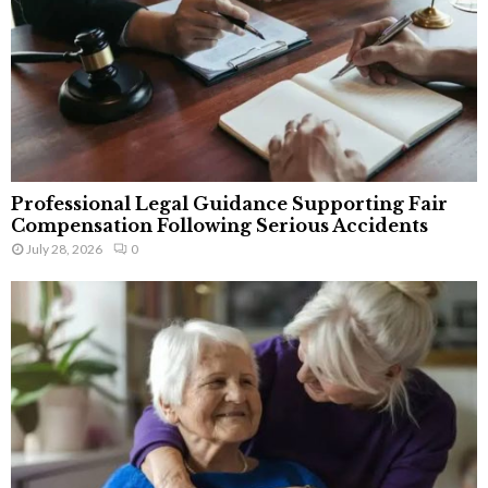
Professional Legal Guidance Supporting Fair
Compensation Following Serious Accidents
July 28, 2026
0