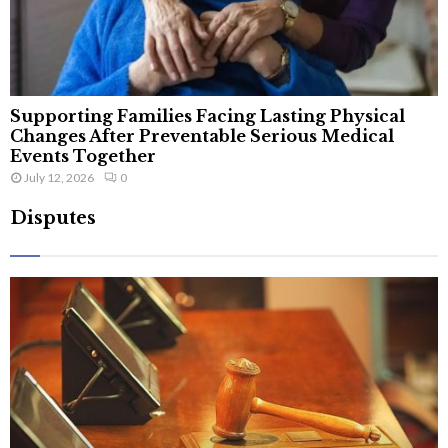
Supporting Families Facing Lasting Physical
Changes After Preventable Serious Medical
Events Together
July 12, 2026
0
Disputes