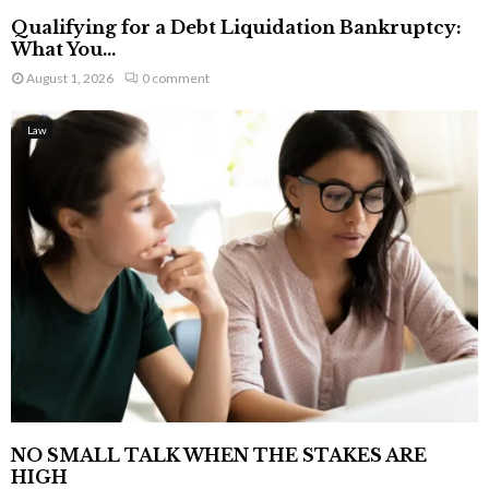
Qualifying for a Debt Liquidation Bankruptcy:
What You...
August 1, 2026
0 comment
Law
NO SMALL TALK WHEN THE STAKES ARE
HIGH