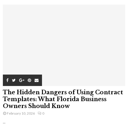
The Hidden Dangers of Using Contract
Templates: What Florida Business
Owners Should Know
February 10, 2026
0
...