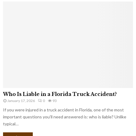
Who Is Liable in a Florida Truck Accident?
January 17, 2026
0
93
If you were injured in a truck accident in Florida, one of the most
important questions you’ll need answered is: who is liable? Unlike
typical…