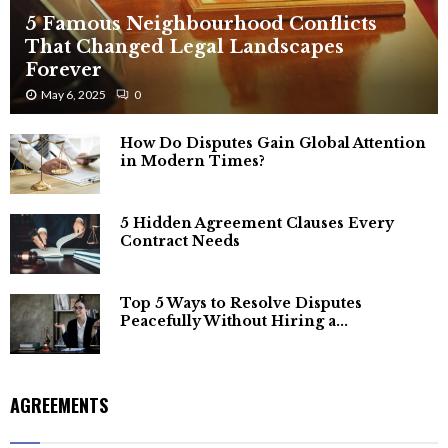
5 Famous Neighbourhood Conflicts
That Changed Legal Landscapes
Forever
May 6, 2025
0
How Do Disputes Gain Global Attention
in Modern Times?
5 Hidden Agreement Clauses Every
Contract Needs
Top 5 Ways to Resolve Disputes
Peacefully Without Hiring a...
AGREEMENTS