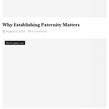
Why Establishing Paternity Matters
August 6, 2026
0 comment
Bankruptcy Law