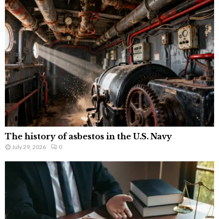
The history of asbestos in the U.S. Navy
July 29, 2026
0