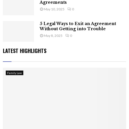
Agreements
May 10, 2025
0
5 Legal Ways to Exit an Agreement
Without Getting into Trouble
May 8, 2025
0
LATEST HIGHLIGHTS
Family Law