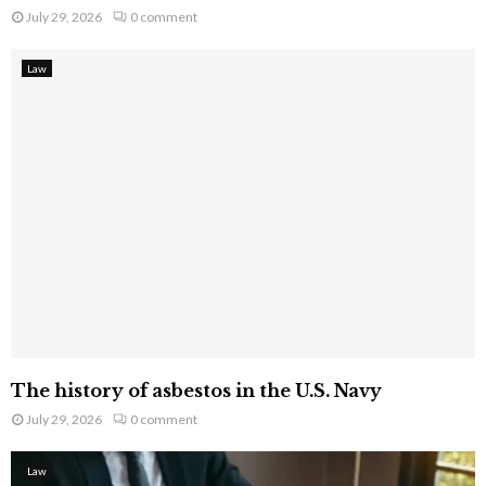
July 29, 2026
0 comment
Law
The history of asbestos in the U.S. Navy
July 29, 2026
0 comment
Law