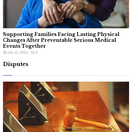
Supporting Families Facing Lasting Physical
Changes After Preventable Serious Medical
Events Together
July 12, 2026
0
Disputes