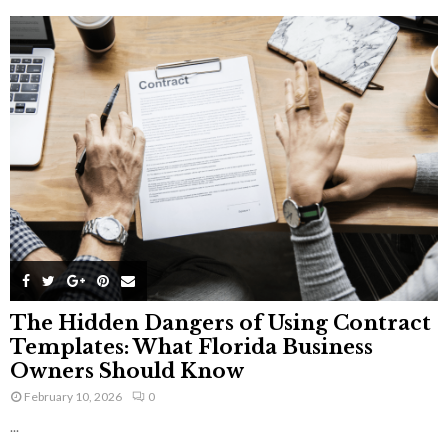
The Hidden Dangers of Using Contract
Templates: What Florida Business
Owners Should Know
February 10, 2026
0
...