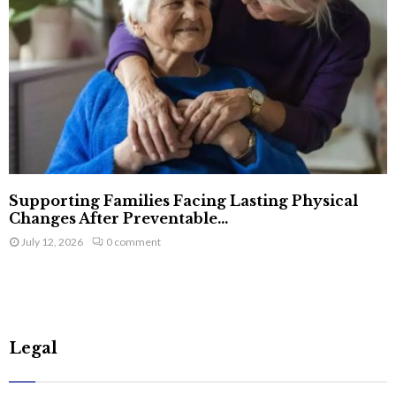
Supporting Families Facing Lasting Physical
Changes After Preventable...
July 12, 2026
0 comment
Legal