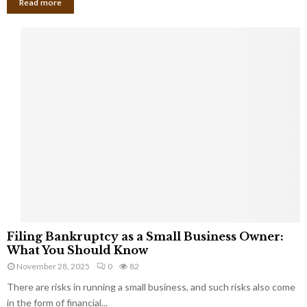
Read more
F
Filing Bankruptcy as a Small Business Owner:
i
What You Should Know
l
November 28, 2025
0
82
i
There are risks in running a small business, and such risks also come
n
g
in the form of financial...