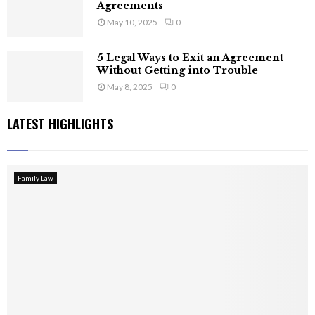
Agreements
May 10, 2025
0
5 Legal Ways to Exit an Agreement
Without Getting into Trouble
May 8, 2025
0
LATEST HIGHLIGHTS
Family Law