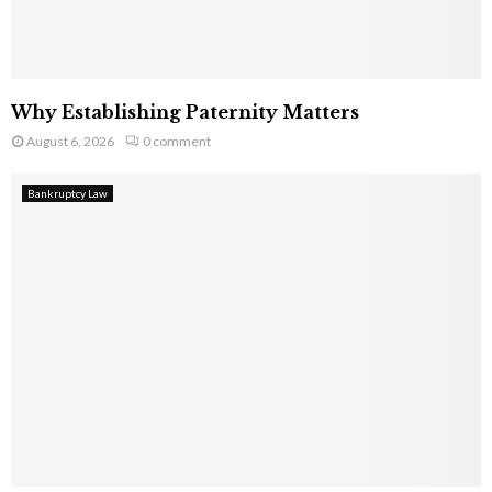
Why Establishing Paternity Matters
August 6, 2026
0 comment
Bankruptcy Law