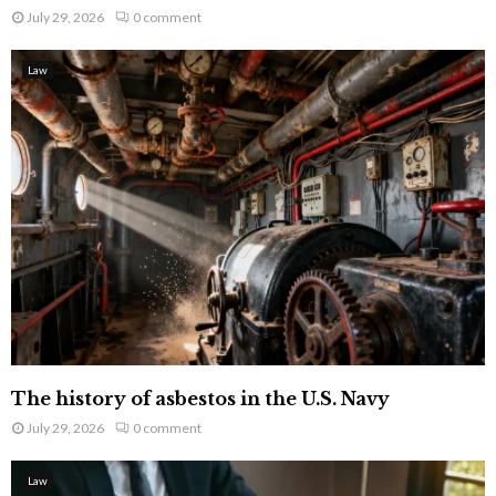
July 29, 2026
0 comment
Law
The history of asbestos in the U.S. Navy
July 29, 2026
0 comment
Law