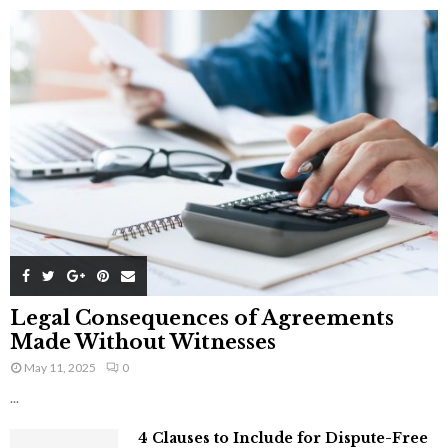
Legal Consequences of Agreements
Made Without Witnesses
May 11, 2025
0
...
4 Clauses to Include for Dispute-Free