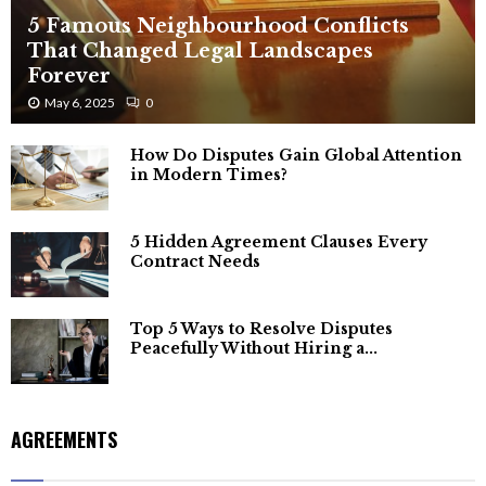
5 Famous Neighbourhood Conflicts
That Changed Legal Landscapes
Forever
May 6, 2025
0
How Do Disputes Gain Global Attention
in Modern Times?
5 Hidden Agreement Clauses Every
Contract Needs
Top 5 Ways to Resolve Disputes
Peacefully Without Hiring a...
AGREEMENTS