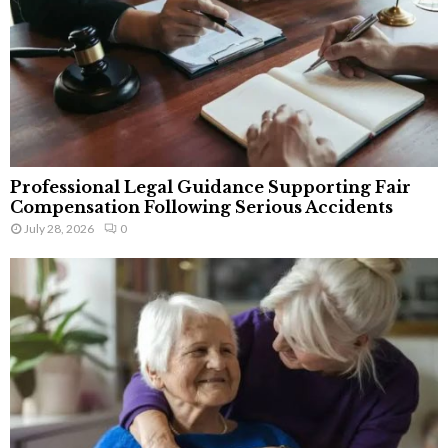
Professional Legal Guidance Supporting Fair
Compensation Following Serious Accidents
July 28, 2026
0