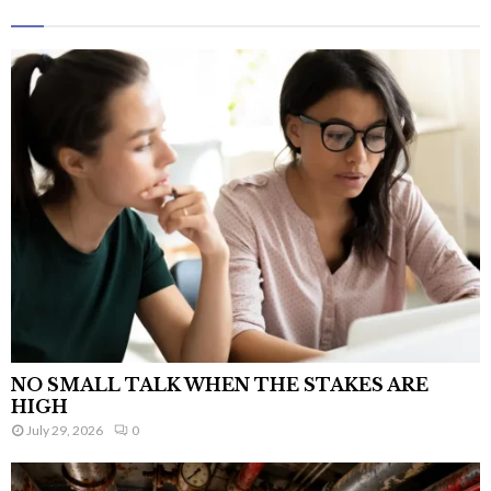
NO SMALL TALK WHEN THE STAKES ARE
HIGH
July 29, 2026
0