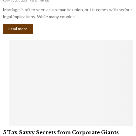
May 2, 2025
0
88
g
l
l
Marriage is often seen as a romantic union, but it comes with serious
a
l
d
l
legal implications. While many couples...
i
K
B
o
n
Read more
l
n
o
i
a
w
n
i
d
r
S
e
p
s
o
L
t
a
s
u
i
g
n
h
M
i
a
n
r
g
r
t
i
o
5
a
5 Tax-Savvy Secrets from Corporate Giants
t
T