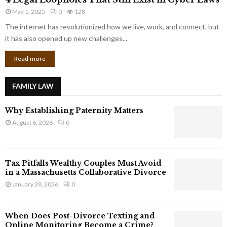
L
r
May 1, 2025
0
128
e
p
g
The internet has revolutionized how we live, work, and connect, but
o
a
it has also opened up new challenges...
r
l
a
Read more
L
t
o
e
o
G
FAMILY LAW
p
i
h
a
Why Establishing Paternity Matters
o
n
l
August 6, 2026
0
t
e
s
s
T
Tax Pitfalls Wealthy Couples Must Avoid
h
in a Massachusetts Collaborative Divorce
a
January 28, 2026
0
t
S
t
When Does Post-Divorce Texting and
i
Online Monitoring Become a Crime?