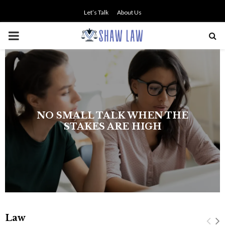
Let’s Talk
About Us
PRIMARY
MENU
The history of asbestos in the U.S.
Navy
Law