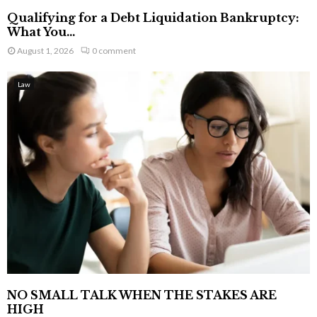
Qualifying for a Debt Liquidation Bankruptcy:
What You...
August 1, 2026
0 comment
Law
NO SMALL TALK WHEN THE STAKES ARE
HIGH