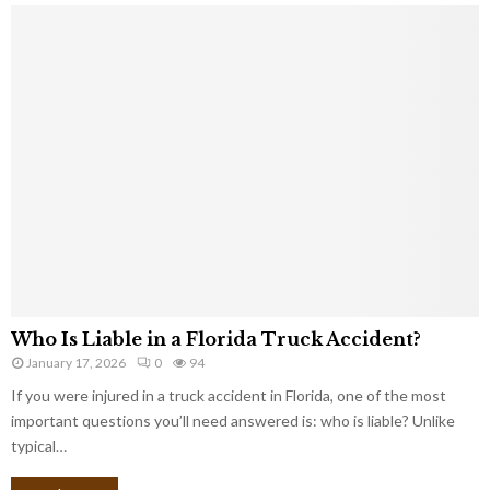
Who Is Liable in a Florida Truck Accident?
January 17, 2026
0
94
If you were injured in a truck accident in Florida, one of the most
important questions you’ll need answered is: who is liable? Unlike
typical…