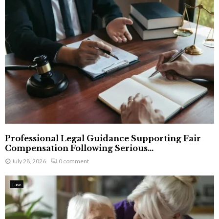
Professional Legal Guidance Supporting Fair
Compensation Following Serious...
July 28, 2026
0 comment
Law