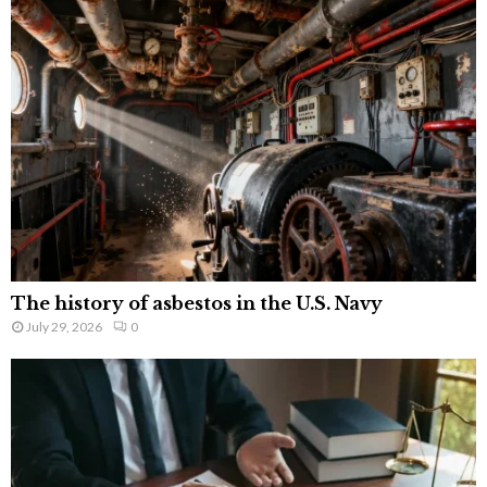
The history of asbestos in the U.S. Navy
July 29, 2026
0