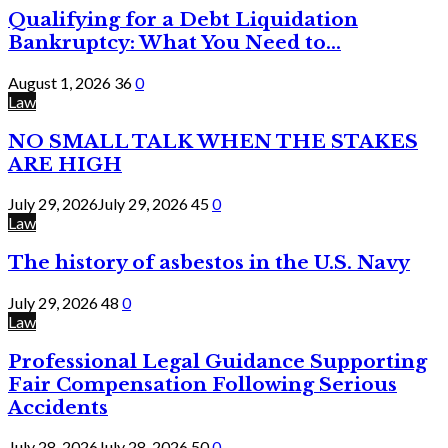
Qualifying for a Debt Liquidation
Bankruptcy: What You Need to...
August 1, 2026
36
0
Law
NO SMALL TALK WHEN THE STAKES
ARE HIGH
July 29, 2026
July 29, 2026
45
0
Law
The history of asbestos in the U.S. Navy
July 29, 2026
48
0
Law
Professional Legal Guidance Supporting
Fair Compensation Following Serious
Accidents
July 28, 2026
July 28, 2026
50
0