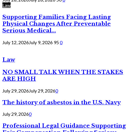
Law
Supporting Families Facing Lasting
Physical Changes After Preventable
Serious Medical...
July 12, 2026
July 9, 2026
95
0
Law
NO SMALL TALK WHEN THE STAKES
ARE HIGH
July 29, 2026
July 29, 2026
0
The history of asbestos in the U.S. Navy
July 29, 2026
0
Professional Legal Guidance Supporting