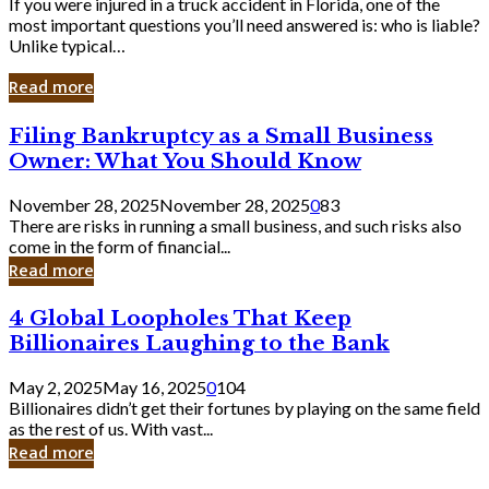
If you were injured in a truck accident in Florida, one of the
most important questions you’ll need answered is: who is liable?
Unlike typical…
Read more
Filing
Filing Bankruptcy as a Small Business
Bankruptcy
Owner: What You Should Know
as
a
November 28, 2025
November 28, 2025
0
83
Small
There are risks in running a small business, and such risks also
Business
come in the form of financial...
Owner:
Read more
What
You
4
4 Global Loopholes That Keep
Should
Global
Know
Billionaires Laughing to the Bank
Loopholes
That
May 2, 2025
May 16, 2025
0
104
Keep
Billionaires didn’t get their fortunes by playing on the same field
Billionaires
as the rest of us. With vast...
Laughing
Read more
to
the