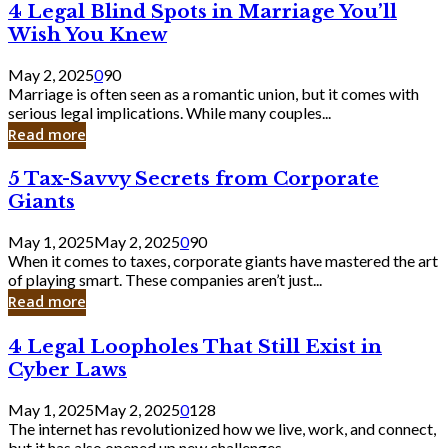
4
4 Legal Blind Spots in Marriage You’ll
Bank
Legal
Wish You Knew
Blind
Spots
May 2, 2025
0
90
in
Marriage is often seen as a romantic union, but it comes with
Marriage
serious legal implications. While many couples...
You’ll
Read more
Wish
You
5
5 Tax-Savvy Secrets from Corporate
Knew
Tax-
Giants
Savvy
Secrets
May 1, 2025
May 2, 2025
0
90
from
When it comes to taxes, corporate giants have mastered the art
Corporate
of playing smart. These companies aren’t just...
Giants
Read more
4
4 Legal Loopholes That Still Exist in
Legal
Cyber Laws
Loopholes
That
May 1, 2025
May 2, 2025
0
128
Still
The internet has revolutionized how we live, work, and connect,
Exist
but it has also opened up new challenges...