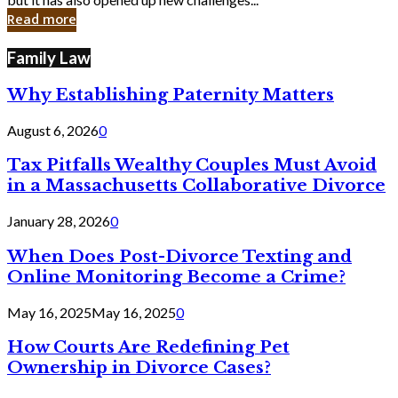
in
Read more
Cyber
Laws
Family Law
Why Establishing Paternity Matters
August 6, 2026
0
Tax Pitfalls Wealthy Couples Must Avoid
in a Massachusetts Collaborative Divorce
January 28, 2026
0
When Does Post-Divorce Texting and
Online Monitoring Become a Crime?
May 16, 2025
May 16, 2025
0
How Courts Are Redefining Pet
Ownership in Divorce Cases?