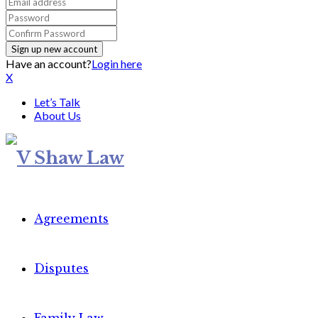
Have an account?
Login here
X
Let’s Talk
About Us
Agreements
Disputes