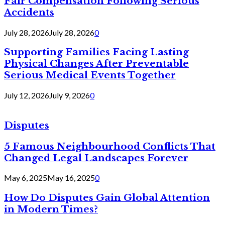
Fair Compensation Following Serious
Accidents
July 28, 2026
July 28, 2026
0
Supporting Families Facing Lasting
Physical Changes After Preventable
Serious Medical Events Together
July 12, 2026
July 9, 2026
0
Disputes
5 Famous Neighbourhood Conflicts That
Changed Legal Landscapes Forever
May 6, 2025
May 16, 2025
0
How Do Disputes Gain Global Attention
in Modern Times?