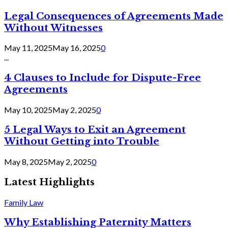
Legal Consequences of Agreements Made
Without Witnesses
May 11, 2025
May 16, 2025
0
...
4 Clauses to Include for Dispute-Free
Agreements
May 10, 2025
May 2, 2025
0
5 Legal Ways to Exit an Agreement
Without Getting into Trouble
May 8, 2025
May 2, 2025
0
Latest Highlights
Family Law
Why Establishing Paternity Matters