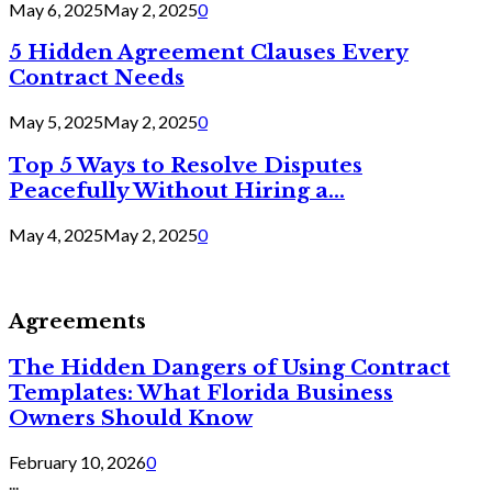
May 6, 2025
May 2, 2025
0
5 Hidden Agreement Clauses Every
Contract Needs
May 5, 2025
May 2, 2025
0
Top 5 Ways to Resolve Disputes
Peacefully Without Hiring a...
May 4, 2025
May 2, 2025
0
Agreements
The Hidden Dangers of Using Contract
Templates: What Florida Business
Owners Should Know
February 10, 2026
0
...