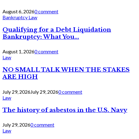
August 6, 2026
0 comment
Bankruptcy Law
Qualifying for a Debt Liquidation
Bankruptcy: What You...
August 1, 2026
0 comment
Law
NO SMALL TALK WHEN THE STAKES
ARE HIGH
July 29, 2026
July 29, 2026
0 comment
Law
The history of asbestos in the U.S. Navy
July 29, 2026
0 comment
Law