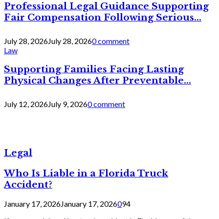
Professional Legal Guidance Supporting
Fair Compensation Following Serious...
July 28, 2026
July 28, 2026
0 comment
Law
Supporting Families Facing Lasting
Physical Changes After Preventable...
July 12, 2026
July 9, 2026
0 comment
Legal
Who Is Liable in a Florida Truck
Accident?
January 17, 2026
January 17, 2026
0
94