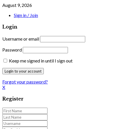
August 9, 2026
Sign in / Join
Login
Username or email
Password
Keep me signed in until I sign out
Forgot your password?
X
Register