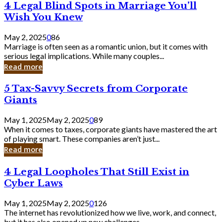
4
4 Legal Blind Spots in Marriage You’ll
Bank
Legal
Wish You Knew
Blind
Spots
May 2, 2025
0
86
in
Marriage is often seen as a romantic union, but it comes with
Marriage
serious legal implications. While many couples...
You’ll
Read more
Wish
You
5
5 Tax-Savvy Secrets from Corporate
Knew
Tax-
Giants
Savvy
Secrets
May 1, 2025
May 2, 2025
0
89
from
When it comes to taxes, corporate giants have mastered the art
Corporate
of playing smart. These companies aren’t just...
Giants
Read more
4
4 Legal Loopholes That Still Exist in
Legal
Cyber Laws
Loopholes
That
May 1, 2025
May 2, 2025
0
126
Still
The internet has revolutionized how we live, work, and connect,
Exist
but it has also opened up new challenges...