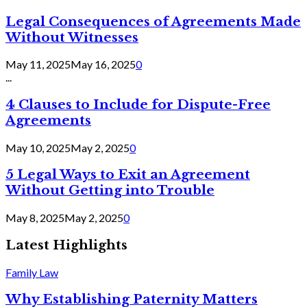
Legal Consequences of Agreements Made
Without Witnesses
May 11, 2025
May 16, 2025
0
...
4 Clauses to Include for Dispute-Free
Agreements
May 10, 2025
May 2, 2025
0
5 Legal Ways to Exit an Agreement
Without Getting into Trouble
May 8, 2025
May 2, 2025
0
Latest Highlights
Family Law
Why Establishing Paternity Matters