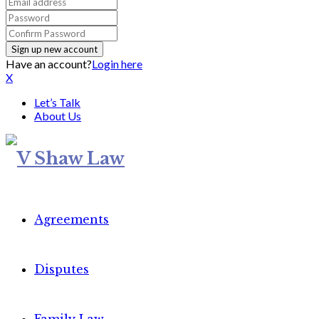
Have an account?
Login here
X
Let’s Talk
About Us
Agreements
Disputes