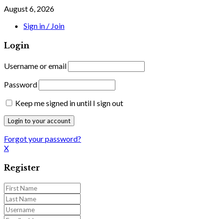
August 6, 2026
Sign in / Join
Login
Username or email
Password
Keep me signed in until I sign out
Forgot your password?
X
Register