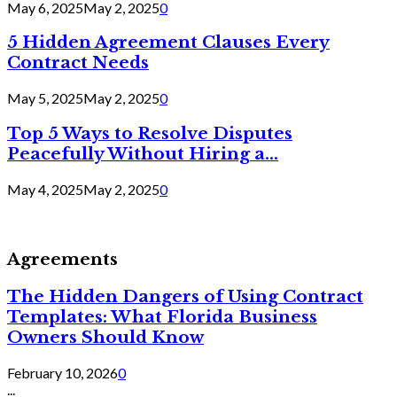
May 6, 2025
May 2, 2025
0
5 Hidden Agreement Clauses Every
Contract Needs
May 5, 2025
May 2, 2025
0
Top 5 Ways to Resolve Disputes
Peacefully Without Hiring a...
May 4, 2025
May 2, 2025
0
Agreements
The Hidden Dangers of Using Contract
Templates: What Florida Business
Owners Should Know
February 10, 2026
0
...