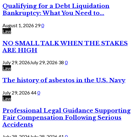
Qualifying for a Debt Liquidation
Bankruptcy: What You Need to...
August 1, 2026
29
0
Law
NO SMALL TALK WHEN THE STAKES
ARE HIGH
July 29, 2026
July 29, 2026
38
0
Law
The history of asbestos in the U.S. Navy
July 29, 2026
44
0
Law
Professional Legal Guidance Supporting
Fair Compensation Following Serious
Accidents
July 28, 2026
July 28, 2026
41
0