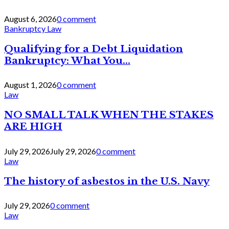
August 6, 2026
0 comment
Bankruptcy Law
Qualifying for a Debt Liquidation
Bankruptcy: What You...
August 1, 2026
0 comment
Law
NO SMALL TALK WHEN THE STAKES
ARE HIGH
July 29, 2026
July 29, 2026
0 comment
Law
The history of asbestos in the U.S. Navy
July 29, 2026
0 comment
Law