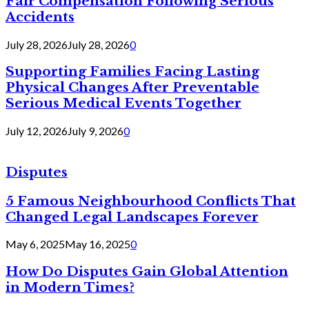
Fair Compensation Following Serious
Accidents
July 28, 2026
July 28, 2026
0
Supporting Families Facing Lasting
Physical Changes After Preventable
Serious Medical Events Together
July 12, 2026
July 9, 2026
0
Disputes
5 Famous Neighbourhood Conflicts That
Changed Legal Landscapes Forever
May 6, 2025
May 16, 2025
0
How Do Disputes Gain Global Attention
in Modern Times?