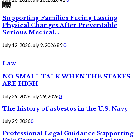
Law
Supporting Families Facing Lasting
Physical Changes After Preventable
Serious Medical...
July 12, 2026
July 9, 2026
89
0
Law
NO SMALL TALK WHEN THE STAKES
ARE HIGH
July 29, 2026
July 29, 2026
0
The history of asbestos in the U.S. Navy
July 29, 2026
0
Professional Legal Guidance Supporting