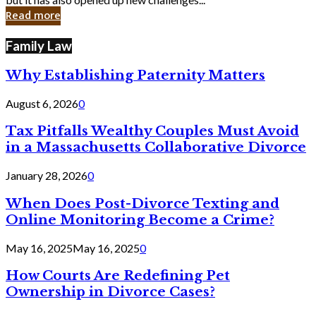
in
Read more
Cyber
Laws
Family Law
Why Establishing Paternity Matters
August 6, 2026
0
Tax Pitfalls Wealthy Couples Must Avoid
in a Massachusetts Collaborative Divorce
January 28, 2026
0
When Does Post-Divorce Texting and
Online Monitoring Become a Crime?
May 16, 2025
May 16, 2025
0
How Courts Are Redefining Pet
Ownership in Divorce Cases?