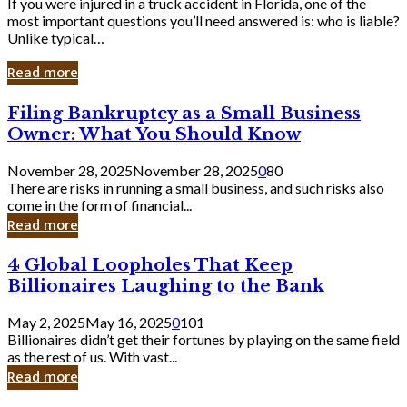
If you were injured in a truck accident in Florida, one of the
most important questions you’ll need answered is: who is liable?
Unlike typical…
Read more
Filing
Filing Bankruptcy as a Small Business
Bankruptcy
Owner: What You Should Know
as
a
November 28, 2025
November 28, 2025
0
80
Small
There are risks in running a small business, and such risks also
Business
come in the form of financial...
Owner:
Read more
What
You
4
4 Global Loopholes That Keep
Should
Global
Know
Billionaires Laughing to the Bank
Loopholes
That
May 2, 2025
May 16, 2025
0
101
Keep
Billionaires didn’t get their fortunes by playing on the same field
Billionaires
as the rest of us. With vast...
Laughing
Read more
to
the