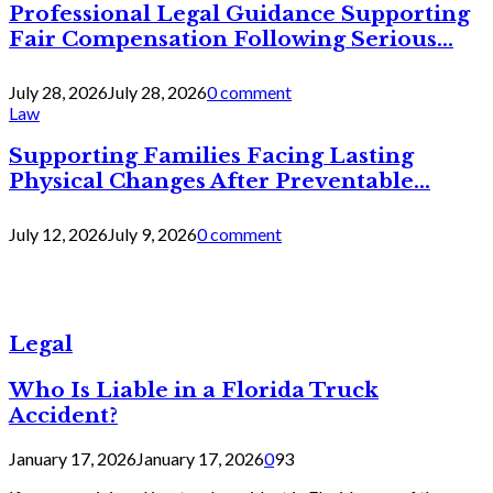
Professional Legal Guidance Supporting
Fair Compensation Following Serious...
July 28, 2026
July 28, 2026
0 comment
Law
Supporting Families Facing Lasting
Physical Changes After Preventable...
July 12, 2026
July 9, 2026
0 comment
Legal
Who Is Liable in a Florida Truck
Accident?
January 17, 2026
January 17, 2026
0
93