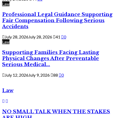
Law
Professional Legal Guidance Supporting
Fair Compensation Following Serious
Accidents
July 28, 2026
July 28, 2026
41
0
Law
Supporting Families Facing Lasting
Physical Changes After Preventable
Serious Medical...
July 12, 2026
July 9, 2026
88
0
Law
NO SMALL TALK WHEN THE STAKES
ARE HIGH