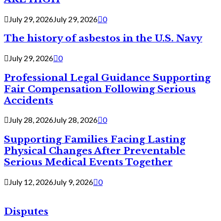
July 29, 2026
July 29, 2026
0
The history of asbestos in the U.S. Navy
July 29, 2026
0
Professional Legal Guidance Supporting
Fair Compensation Following Serious
Accidents
July 28, 2026
July 28, 2026
0
Supporting Families Facing Lasting
Physical Changes After Preventable
Serious Medical Events Together
July 12, 2026
July 9, 2026
0
Disputes