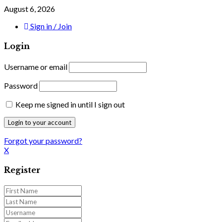
August 6, 2026
Sign in / Join
Login
Username or email
Password
Keep me signed in until I sign out
Forgot your password?
X
Register