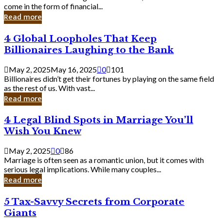
Business
come in the form of financial...
Owner:
Read more
What
You
4
4 Global Loopholes That Keep
Should
Global
Know
Billionaires Laughing to the Bank
Loopholes
That
May 2, 2025
May 16, 2025
0
101
Keep
Billionaires didn’t get their fortunes by playing on the same field
Billionaires
as the rest of us. With vast...
Laughing
Read more
to
the
4
4 Legal Blind Spots in Marriage You’ll
Bank
Legal
Wish You Knew
Blind
Spots
May 2, 2025
0
86
in
Marriage is often seen as a romantic union, but it comes with
Marriage
serious legal implications. While many couples...
You’ll
Read more
Wish
You
5
5 Tax-Savvy Secrets from Corporate
Knew
Tax-
Giants