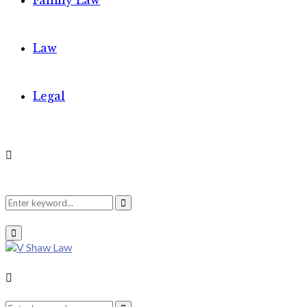
Family Law
Law
Legal
Search
Search
Primary
Menu
for:
Search