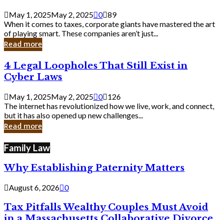
Savvy
Secrets
May 1, 2025
May 2, 2025
0
89
from
When it comes to taxes, corporate giants have mastered the art
Corporate
of playing smart. These companies aren’t just...
Giants
Read more
4
4 Legal Loopholes That Still Exist in
Legal
Cyber Laws
Loopholes
That
May 1, 2025
May 2, 2025
0
126
Still
The internet has revolutionized how we live, work, and connect,
Exist
but it has also opened up new challenges...
in
Read more
Cyber
Laws
Family Law
Why Establishing Paternity Matters
August 6, 2026
0
Tax Pitfalls Wealthy Couples Must Avoid
in a Massachusetts Collaborative Divorce