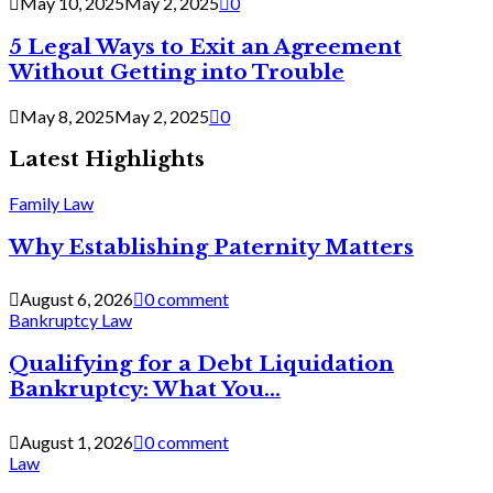
May 10, 2025
May 2, 2025
0
5 Legal Ways to Exit an Agreement
Without Getting into Trouble
May 8, 2025
May 2, 2025
0
Latest Highlights
Family Law
Why Establishing Paternity Matters
August 6, 2026
0 comment
Bankruptcy Law
Qualifying for a Debt Liquidation
Bankruptcy: What You...
August 1, 2026
0 comment
Law