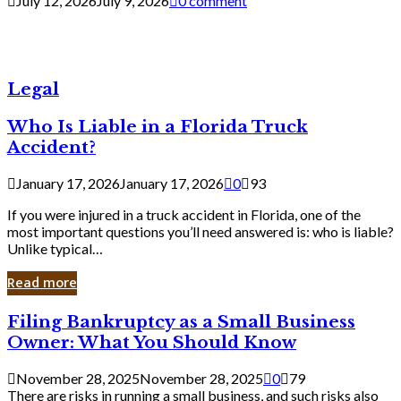
July 12, 2026
July 9, 2026
0 comment
Legal
Who Is Liable in a Florida Truck
Accident?
January 17, 2026
January 17, 2026
0
93
If you were injured in a truck accident in Florida, one of the
most important questions you’ll need answered is: who is liable?
Unlike typical…
Read more
Filing
Filing Bankruptcy as a Small Business
Bankruptcy
Owner: What You Should Know
as
a
November 28, 2025
November 28, 2025
0
79
Small
There are risks in running a small business, and such risks also