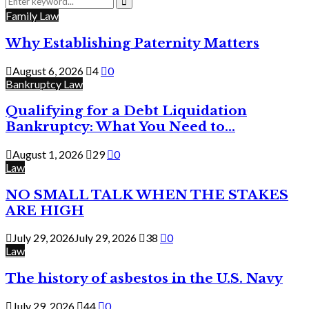
for:
Search
Family Law
Why Establishing Paternity Matters
August 6, 2026
4
0
Bankruptcy Law
Qualifying for a Debt Liquidation
Bankruptcy: What You Need to...
August 1, 2026
29
0
Law
NO SMALL TALK WHEN THE STAKES
ARE HIGH
July 29, 2026
July 29, 2026
38
0
Law
The history of asbestos in the U.S. Navy
July 29, 2026
44
0