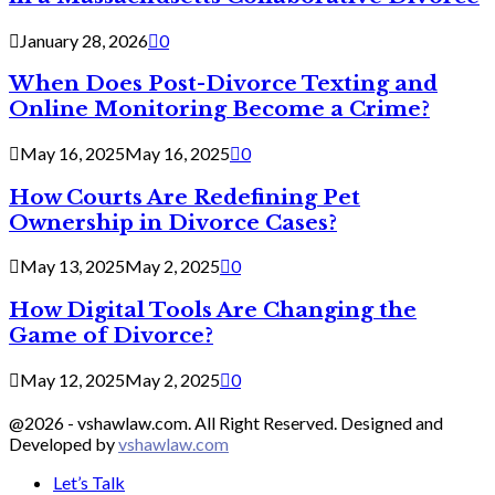
January 28, 2026
0
When Does Post-Divorce Texting and
Online Monitoring Become a Crime?
May 16, 2025
May 16, 2025
0
How Courts Are Redefining Pet
Ownership in Divorce Cases?
May 13, 2025
May 2, 2025
0
How Digital Tools Are Changing the
Game of Divorce?
May 12, 2025
May 2, 2025
0
@2026 - vshawlaw.com. All Right Reserved. Designed and
Developed by
vshawlaw.com
Let’s Talk