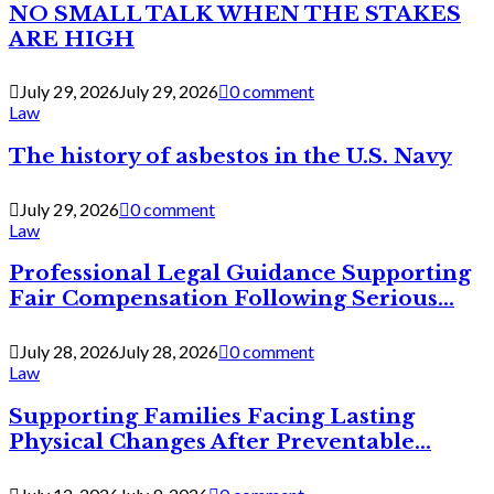
NO SMALL TALK WHEN THE STAKES
ARE HIGH
July 29, 2026
July 29, 2026
0 comment
Law
The history of asbestos in the U.S. Navy
July 29, 2026
0 comment
Law
Professional Legal Guidance Supporting
Fair Compensation Following Serious...
July 28, 2026
July 28, 2026
0 comment
Law
Supporting Families Facing Lasting
Physical Changes After Preventable...