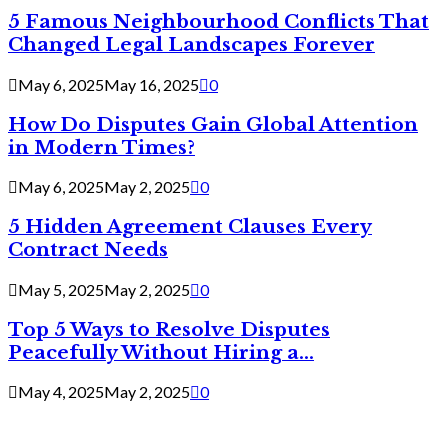
5 Famous Neighbourhood Conflicts That
Changed Legal Landscapes Forever
May 6, 2025
May 16, 2025
0
How Do Disputes Gain Global Attention
in Modern Times?
May 6, 2025
May 2, 2025
0
5 Hidden Agreement Clauses Every
Contract Needs
May 5, 2025
May 2, 2025
0
Top 5 Ways to Resolve Disputes
Peacefully Without Hiring a...
May 4, 2025
May 2, 2025
0