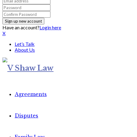
Have an account?
Login here
X
Let’s Talk
About Us
Agreements
Disputes