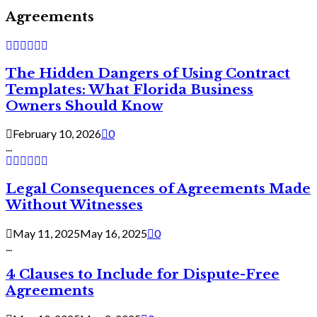
Agreements
The Hidden Dangers of Using Contract
Templates: What Florida Business
Owners Should Know
February 10, 2026
0
...
Legal Consequences of Agreements Made
Without Witnesses
May 11, 2025
May 16, 2025
0
...
4 Clauses to Include for Dispute-Free
Agreements