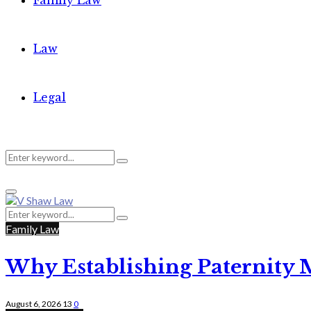
Family Law
Law
Legal
Search
Search
Primary
for:
Menu
Search
Search
for:
Family Law
Why Establishing Paternity 
August 6, 2026
13
0