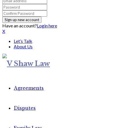
Have an account?
Login here
X
Let’s Talk
About Us
Agreements
Disputes