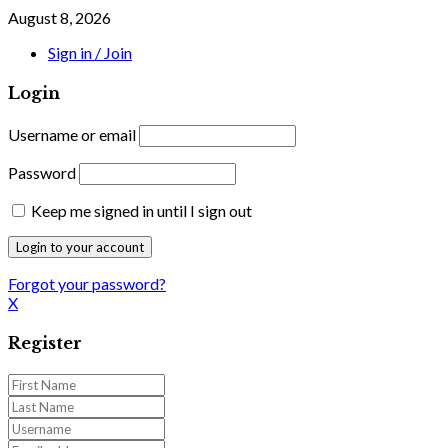
August 8, 2026
Sign in / Join
Login
Username or email
Password
Keep me signed in until I sign out
Forgot your password?
X
Register