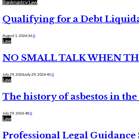
Bankruptcy Law
Qualifying for a Debt Liquid
August 1, 2026
36
0
Law
NO SMALL TALK WHEN TH
July 29, 2026
July 29, 2026
43
0
Law
The history of asbestos in the
July 29, 2026
48
0
Law
Professional Legal Guidance