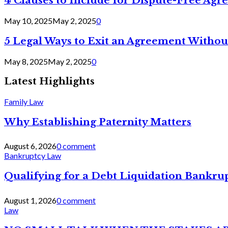
4 Clauses to Include for Dispute-Free Ag
May 10, 2025
May 2, 2025
0
5 Legal Ways to Exit an Agreement Withou
May 8, 2025
May 2, 2025
0
Latest Highlights
Family Law
Why Establishing Paternity Matters
August 6, 2026
0 comment
Bankruptcy Law
Qualifying for a Debt Liquidation Bankrup
August 1, 2026
0 comment
Law