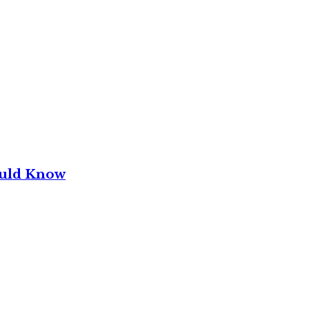
ould Know