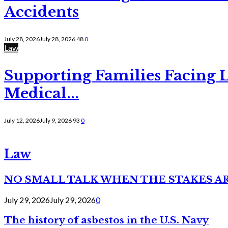
Accidents
July 28, 2026
July 28, 2026
48
0
Law
Supporting Families Facing L
Medical...
July 12, 2026
July 9, 2026
93
0
Law
NO SMALL TALK WHEN THE STAKES A
July 29, 2026
July 29, 2026
0
The history of asbestos in the U.S. Navy