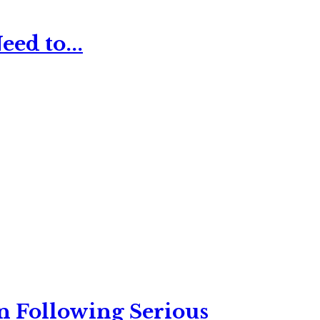
ed to...
n Following Serious