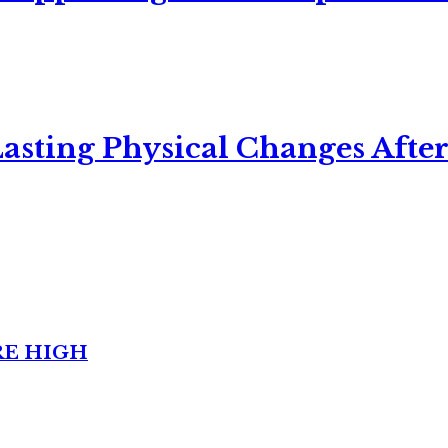
asting Physical Changes After
RE HIGH