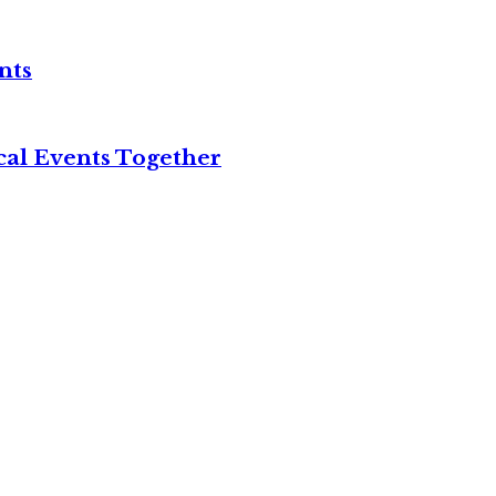
nts
cal Events Together