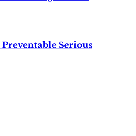
 Preventable Serious