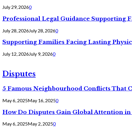
July 29, 2026
0
Professional Legal Guidance Supporting F
July 28, 2026
July 28, 2026
0
Supporting Families Facing Lasting Physi
July 12, 2026
July 9, 2026
0
Disputes
5 Famous Neighbourhood Conflicts That 
May 6, 2025
May 16, 2025
0
How Do Disputes Gain Global Attention i
May 6, 2025
May 2, 2025
0