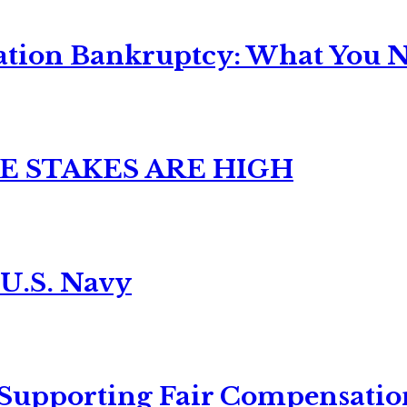
ation Bankruptcy: What You Ne
E STAKES ARE HIGH
 U.S. Navy
 Supporting Fair Compensatio