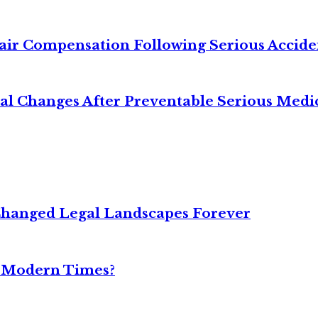
air Compensation Following Serious Accide
cal Changes After Preventable Serious Medi
Changed Legal Landscapes Forever
n Modern Times?