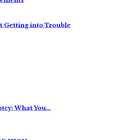
reements
t Getting into Trouble
tcy: What You...