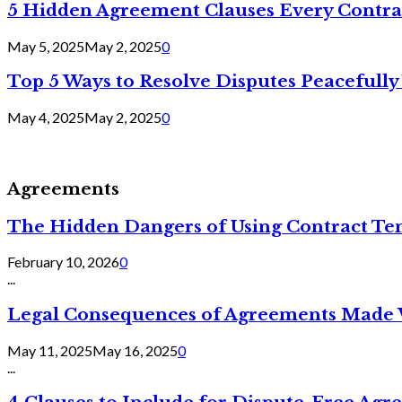
5 Hidden Agreement Clauses Every Contra
May 5, 2025
May 2, 2025
0
Top 5 Ways to Resolve Disputes Peacefully 
May 4, 2025
May 2, 2025
0
Agreements
The Hidden Dangers of Using Contract Te
February 10, 2026
0
...
Legal Consequences of Agreements Made 
May 11, 2025
May 16, 2025
0
...