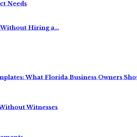
ct Needs
Without Hiring a...
mplates: What Florida Business Owners Sh
Without Witnesses