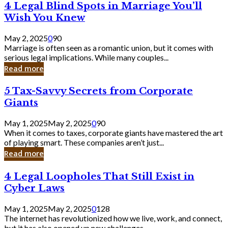
4
4 Legal Blind Spots in Marriage You’ll
Bank
Legal
Wish You Knew
Blind
Spots
May 2, 2025
0
90
in
Marriage is often seen as a romantic union, but it comes with
Marriage
serious legal implications. While many couples...
You’ll
Read more
Wish
You
5
5 Tax-Savvy Secrets from Corporate
Knew
Tax-
Giants
Savvy
Secrets
May 1, 2025
May 2, 2025
0
90
from
When it comes to taxes, corporate giants have mastered the art
Corporate
of playing smart. These companies aren’t just...
Giants
Read more
4
4 Legal Loopholes That Still Exist in
Legal
Cyber Laws
Loopholes
That
May 1, 2025
May 2, 2025
0
128
Still
The internet has revolutionized how we live, work, and connect,
Exist
but it has also opened up new challenges...