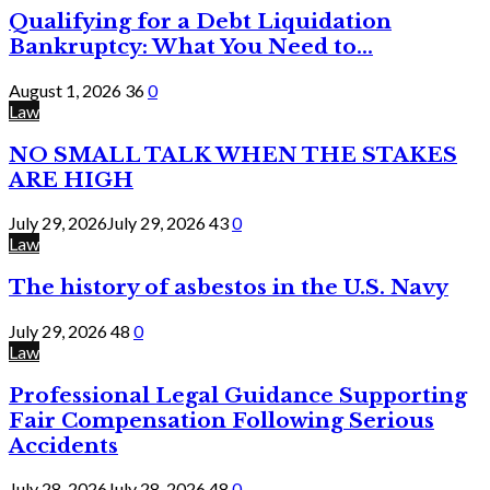
Qualifying for a Debt Liquidation
Bankruptcy: What You Need to...
August 1, 2026
36
0
Law
NO SMALL TALK WHEN THE STAKES
ARE HIGH
July 29, 2026
July 29, 2026
43
0
Law
The history of asbestos in the U.S. Navy
July 29, 2026
48
0
Law
Professional Legal Guidance Supporting
Fair Compensation Following Serious
Accidents
July 28, 2026
July 28, 2026
48
0