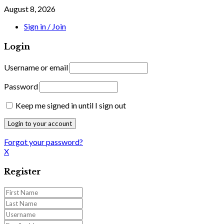
August 8, 2026
Sign in / Join
Login
Username or email
Password
Keep me signed in until I sign out
Forgot your password?
X
Register