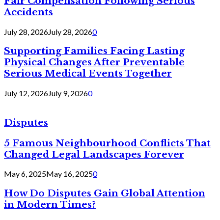
Fair Compensation Following Serious
Accidents
July 28, 2026
July 28, 2026
0
Supporting Families Facing Lasting
Physical Changes After Preventable
Serious Medical Events Together
July 12, 2026
July 9, 2026
0
Disputes
5 Famous Neighbourhood Conflicts That
Changed Legal Landscapes Forever
May 6, 2025
May 16, 2025
0
How Do Disputes Gain Global Attention
in Modern Times?