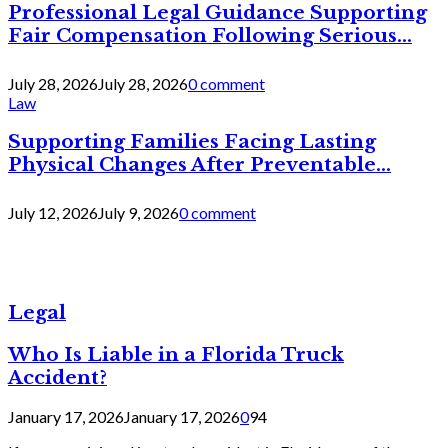
Professional Legal Guidance Supporting
Fair Compensation Following Serious...
July 28, 2026
July 28, 2026
0 comment
Law
Supporting Families Facing Lasting
Physical Changes After Preventable...
July 12, 2026
July 9, 2026
0 comment
Legal
Who Is Liable in a Florida Truck
Accident?
January 17, 2026
January 17, 2026
0
94