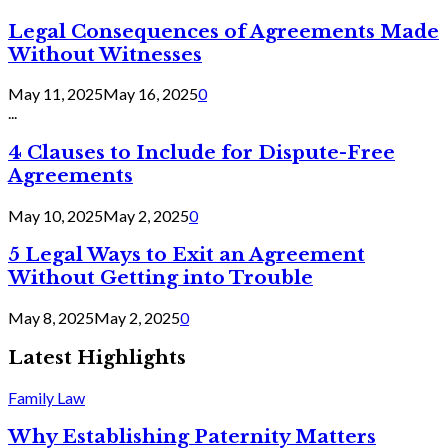
Legal Consequences of Agreements Made
Without Witnesses
May 11, 2025
May 16, 2025
0
...
4 Clauses to Include for Dispute-Free
Agreements
May 10, 2025
May 2, 2025
0
5 Legal Ways to Exit an Agreement
Without Getting into Trouble
May 8, 2025
May 2, 2025
0
Latest Highlights
Family Law
Why Establishing Paternity Matters