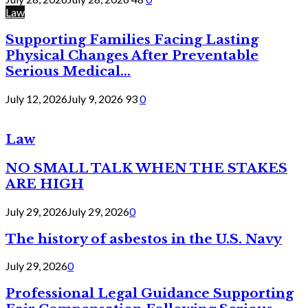
Law
Supporting Families Facing Lasting
Physical Changes After Preventable
Serious Medical...
July 12, 2026
July 9, 2026
93
0
Law
NO SMALL TALK WHEN THE STAKES
ARE HIGH
July 29, 2026
July 29, 2026
0
The history of asbestos in the U.S. Navy
July 29, 2026
0
Professional Legal Guidance Supporting