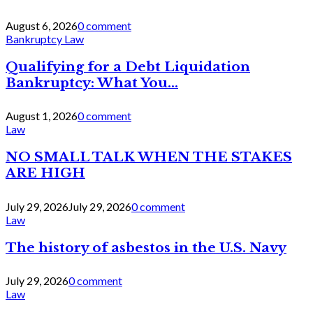
August 6, 2026
0 comment
Bankruptcy Law
Qualifying for a Debt Liquidation
Bankruptcy: What You...
August 1, 2026
0 comment
Law
NO SMALL TALK WHEN THE STAKES
ARE HIGH
July 29, 2026
July 29, 2026
0 comment
Law
The history of asbestos in the U.S. Navy
July 29, 2026
0 comment
Law