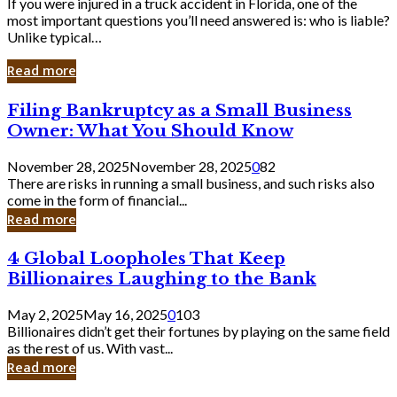
If you were injured in a truck accident in Florida, one of the
most important questions you’ll need answered is: who is liable?
Unlike typical…
Read more
Filing
Filing Bankruptcy as a Small Business
Bankruptcy
Owner: What You Should Know
as
a
November 28, 2025
November 28, 2025
0
82
Small
There are risks in running a small business, and such risks also
Business
come in the form of financial...
Owner:
Read more
What
You
4
4 Global Loopholes That Keep
Should
Global
Know
Billionaires Laughing to the Bank
Loopholes
That
May 2, 2025
May 16, 2025
0
103
Keep
Billionaires didn’t get their fortunes by playing on the same field
Billionaires
as the rest of us. With vast...
Laughing
Read more
to
the