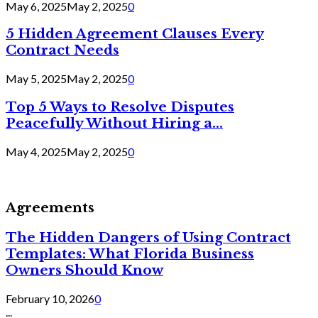
May 6, 2025
May 2, 2025
0
5 Hidden Agreement Clauses Every
Contract Needs
May 5, 2025
May 2, 2025
0
Top 5 Ways to Resolve Disputes
Peacefully Without Hiring a...
May 4, 2025
May 2, 2025
0
Agreements
The Hidden Dangers of Using Contract
Templates: What Florida Business
Owners Should Know
February 10, 2026
0
...