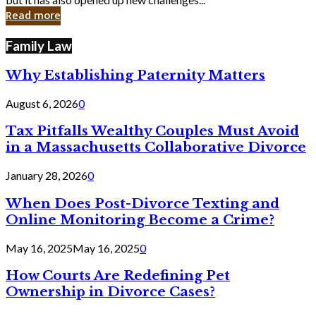
in
Read more
Cyber
Laws
Family Law
Why Establishing Paternity Matters
August 6, 2026
0
Tax Pitfalls Wealthy Couples Must Avoid
in a Massachusetts Collaborative Divorce
January 28, 2026
0
When Does Post-Divorce Texting and
Online Monitoring Become a Crime?
May 16, 2025
May 16, 2025
0
How Courts Are Redefining Pet
Ownership in Divorce Cases?