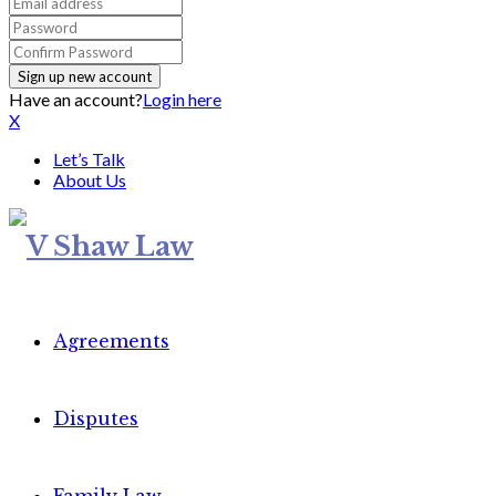
Have an account?
Login here
X
Let’s Talk
About Us
Agreements
Disputes