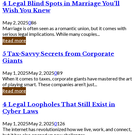
4
4 Legal Blind Spots in Marriage You’ll
Bank
Legal
Wish You Knew
Blind
Spots
May 2, 2025
0
86
in
Marriage is often seen as a romantic union, but it comes with
Marriage
serious legal implications. While many couples...
You’ll
Read more
Wish
You
5
5 Tax-Savvy Secrets from Corporate
Knew
Tax-
Giants
Savvy
Secrets
May 1, 2025
May 2, 2025
0
89
from
When it comes to taxes, corporate giants have mastered the art
Corporate
of playing smart. These companies aren’t just...
Giants
Read more
4
4 Legal Loopholes That Still Exist in
Legal
Cyber Laws
Loopholes
That
May 1, 2025
May 2, 2025
0
126
Still
The internet has revolutionized how we live, work, and connect,
Exist
but it has also opened up new challenges...