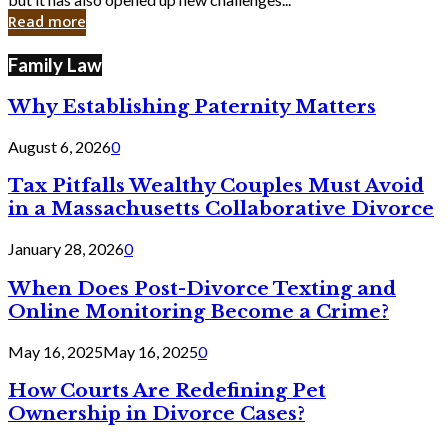
in
Read more
Cyber
Laws
Family Law
Why Establishing Paternity Matters
August 6, 2026
0
Tax Pitfalls Wealthy Couples Must Avoid
in a Massachusetts Collaborative Divorce
January 28, 2026
0
When Does Post-Divorce Texting and
Online Monitoring Become a Crime?
May 16, 2025
May 16, 2025
0
How Courts Are Redefining Pet
Ownership in Divorce Cases?