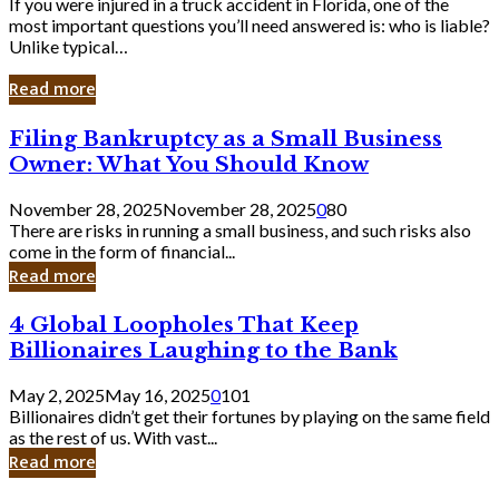
If you were injured in a truck accident in Florida, one of the
most important questions you’ll need answered is: who is liable?
Unlike typical…
Read more
Filing
Filing Bankruptcy as a Small Business
Bankruptcy
Owner: What You Should Know
as
a
November 28, 2025
November 28, 2025
0
80
Small
There are risks in running a small business, and such risks also
Business
come in the form of financial...
Owner:
Read more
What
You
4
4 Global Loopholes That Keep
Should
Global
Know
Billionaires Laughing to the Bank
Loopholes
That
May 2, 2025
May 16, 2025
0
101
Keep
Billionaires didn’t get their fortunes by playing on the same field
Billionaires
as the rest of us. With vast...
Laughing
Read more
to
the