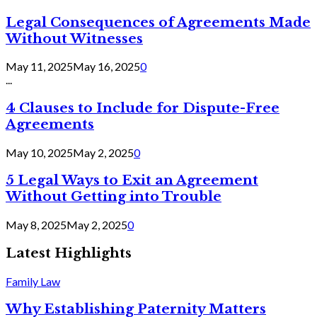
Legal Consequences of Agreements Made
Without Witnesses
May 11, 2025
May 16, 2025
0
...
4 Clauses to Include for Dispute-Free
Agreements
May 10, 2025
May 2, 2025
0
5 Legal Ways to Exit an Agreement
Without Getting into Trouble
May 8, 2025
May 2, 2025
0
Latest Highlights
Family Law
Why Establishing Paternity Matters