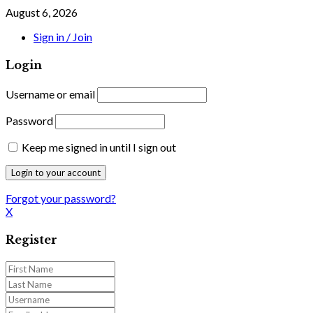
August 6, 2026
Sign in / Join
Login
Username or email
Password
Keep me signed in until I sign out
Forgot your password?
X
Register