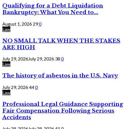
Qualifying for a Debt Liquidation
Bankruptcy: What You Need to...
August 1, 2026
29
0
Law
NO SMALL TALK WHEN THE STAKES
ARE HIGH
July 29, 2026
July 29, 2026
38
0
Law
The history of asbestos in the U.S. Navy
July 29, 2026
44
0
Law
Professional Legal Guidance Supporting
Fair Compensation Following Serious
Accidents
July 28, 2026
July 28, 2026
41
0