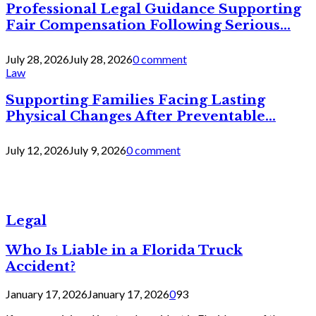
Professional Legal Guidance Supporting
Fair Compensation Following Serious...
July 28, 2026
July 28, 2026
0 comment
Law
Supporting Families Facing Lasting
Physical Changes After Preventable...
July 12, 2026
July 9, 2026
0 comment
Legal
Who Is Liable in a Florida Truck
Accident?
January 17, 2026
January 17, 2026
0
93