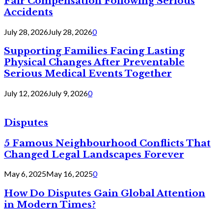
Fair Compensation Following Serious
Accidents
July 28, 2026
July 28, 2026
0
Supporting Families Facing Lasting
Physical Changes After Preventable
Serious Medical Events Together
July 12, 2026
July 9, 2026
0
Disputes
5 Famous Neighbourhood Conflicts That
Changed Legal Landscapes Forever
May 6, 2025
May 16, 2025
0
How Do Disputes Gain Global Attention
in Modern Times?