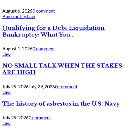
August 6, 2026
0 comment
Bankruptcy Law
Qualifying for a Debt Liquidation
Bankruptcy: What You...
August 1, 2026
0 comment
Law
NO SMALL TALK WHEN THE STAKES
ARE HIGH
July 29, 2026
July 29, 2026
0 comment
Law
The history of asbestos in the U.S. Navy
July 29, 2026
0 comment
Law