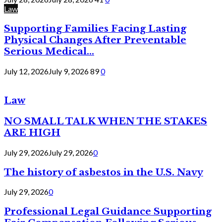
Law
Supporting Families Facing Lasting
Physical Changes After Preventable
Serious Medical...
July 12, 2026
July 9, 2026
89
0
Law
NO SMALL TALK WHEN THE STAKES
ARE HIGH
July 29, 2026
July 29, 2026
0
The history of asbestos in the U.S. Navy
July 29, 2026
0
Professional Legal Guidance Supporting