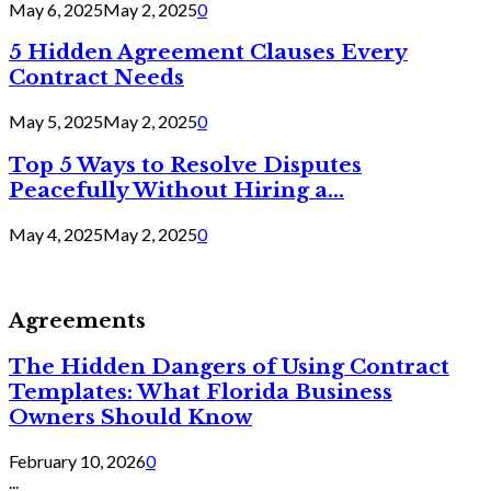
May 6, 2025
May 2, 2025
0
5 Hidden Agreement Clauses Every
Contract Needs
May 5, 2025
May 2, 2025
0
Top 5 Ways to Resolve Disputes
Peacefully Without Hiring a...
May 4, 2025
May 2, 2025
0
Agreements
The Hidden Dangers of Using Contract
Templates: What Florida Business
Owners Should Know
February 10, 2026
0
...