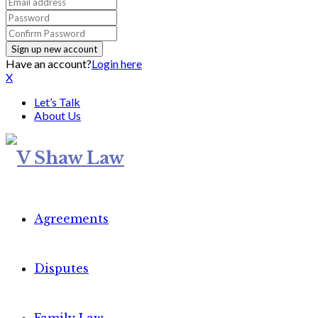
Have an account?
Login here
X
Let’s Talk
About Us
Agreements
Disputes