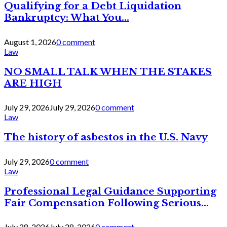
Qualifying for a Debt Liquidation
Bankruptcy: What You...
August 1, 2026
0 comment
Law
NO SMALL TALK WHEN THE STAKES
ARE HIGH
July 29, 2026
July 29, 2026
0 comment
Law
The history of asbestos in the U.S. Navy
July 29, 2026
0 comment
Law
Professional Legal Guidance Supporting
Fair Compensation Following Serious...
July 28, 2026
July 28, 2026
0 comment