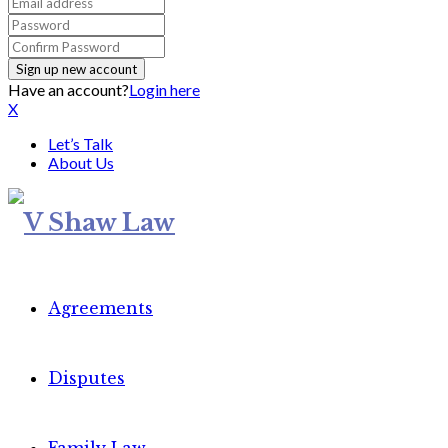
Have an account?
Login here
X
Let’s Talk
About Us
Agreements
Disputes