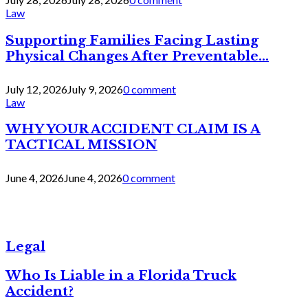
Law
Supporting Families Facing Lasting
Physical Changes After Preventable...
July 12, 2026
July 9, 2026
0 comment
Law
WHY YOUR ACCIDENT CLAIM IS A
TACTICAL MISSION
June 4, 2026
June 4, 2026
0 comment
Legal
Who Is Liable in a Florida Truck
Accident?