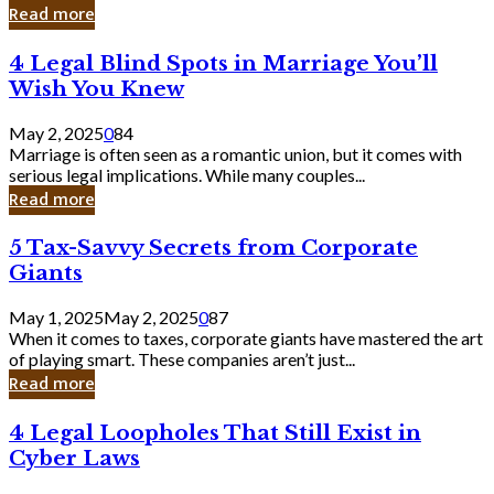
Laughing
Read more
to
the
4
4 Legal Blind Spots in Marriage You’ll
Bank
Legal
Wish You Knew
Blind
Spots
May 2, 2025
0
84
in
Marriage is often seen as a romantic union, but it comes with
Marriage
serious legal implications. While many couples...
You’ll
Read more
Wish
You
5
5 Tax-Savvy Secrets from Corporate
Knew
Tax-
Giants
Savvy
Secrets
May 1, 2025
May 2, 2025
0
87
from
When it comes to taxes, corporate giants have mastered the art
Corporate
of playing smart. These companies aren’t just...
Giants
Read more
4
4 Legal Loopholes That Still Exist in
Legal
Cyber Laws
Loopholes
That