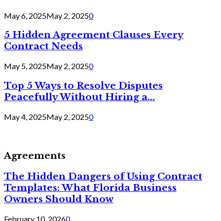
May 6, 2025
May 2, 2025
0
5 Hidden Agreement Clauses Every
Contract Needs
May 5, 2025
May 2, 2025
0
Top 5 Ways to Resolve Disputes
Peacefully Without Hiring a...
May 4, 2025
May 2, 2025
0
Agreements
The Hidden Dangers of Using Contract
Templates: What Florida Business
Owners Should Know
February 10, 2026
0