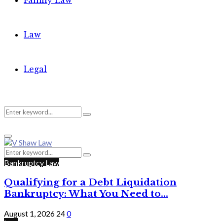
Family Law
Law
Legal
Search
Search
Primary
for:
Menu
Search
Search
for:
Bankruptcy Law
Qualifying for a Debt Liquidation
Bankruptcy: What You Need to...
August 1, 2026
24
0