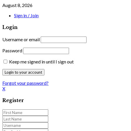
August 8, 2026
Sign in / Join
Login
Username or email
Password
Keep me signed in until I sign out
Forgot your password?
X
Register