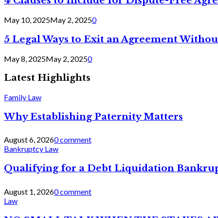
4 Clauses to Include for Dispute-Free Ag
May 10, 2025
May 2, 2025
0
5 Legal Ways to Exit an Agreement Withou
May 8, 2025
May 2, 2025
0
Latest Highlights
Family Law
Why Establishing Paternity Matters
August 6, 2026
0 comment
Bankruptcy Law
Qualifying for a Debt Liquidation Bankrup
August 1, 2026
0 comment
Law