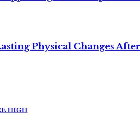
asting Physical Changes After
RE HIGH