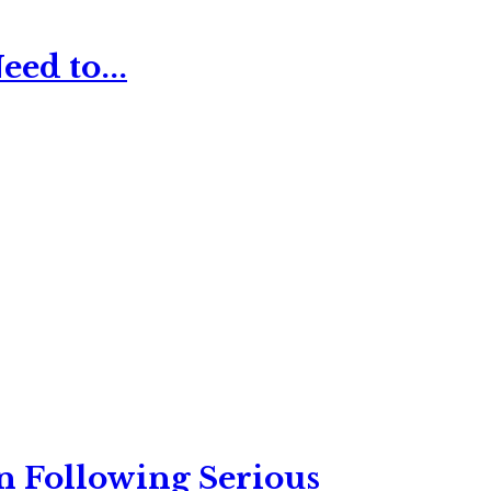
ed to...
n Following Serious