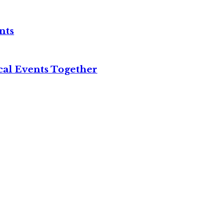
nts
cal Events Together