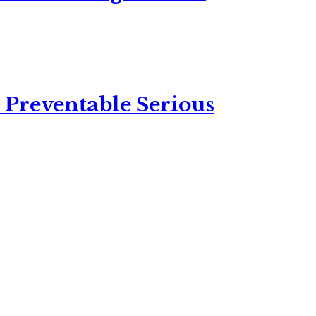
 Preventable Serious