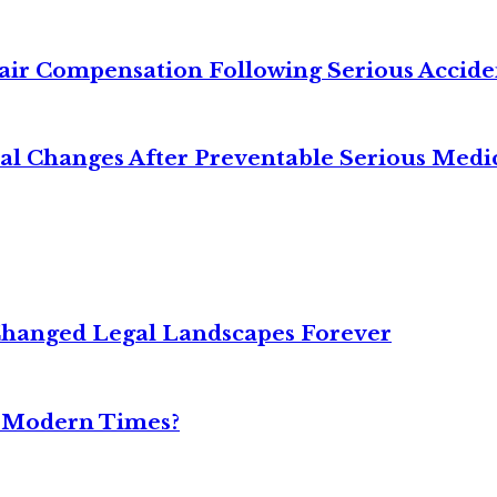
air Compensation Following Serious Accide
cal Changes After Preventable Serious Medi
Changed Legal Landscapes Forever
n Modern Times?