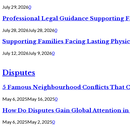
July 29, 2026
0
Professional Legal Guidance Supporting F
July 28, 2026
July 28, 2026
0
Supporting Families Facing Lasting Physi
July 12, 2026
July 9, 2026
0
Disputes
5 Famous Neighbourhood Conflicts That 
May 6, 2025
May 16, 2025
0
How Do Disputes Gain Global Attention i
May 6, 2025
May 2, 2025
0