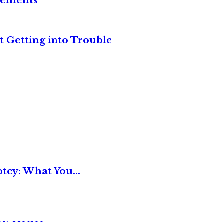
reements
t Getting into Trouble
tcy: What You...