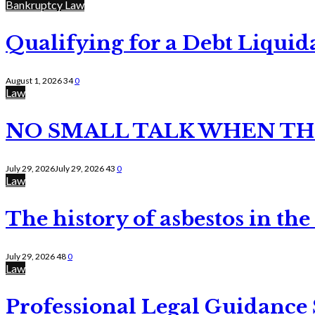
Bankruptcy Law
Qualifying for a Debt Liquid
August 1, 2026
34
0
Law
NO SMALL TALK WHEN TH
July 29, 2026
July 29, 2026
43
0
Law
The history of asbestos in the
July 29, 2026
48
0
Law
Professional Legal Guidance