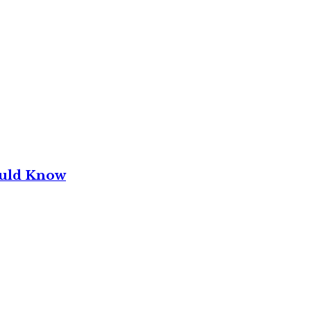
ould Know