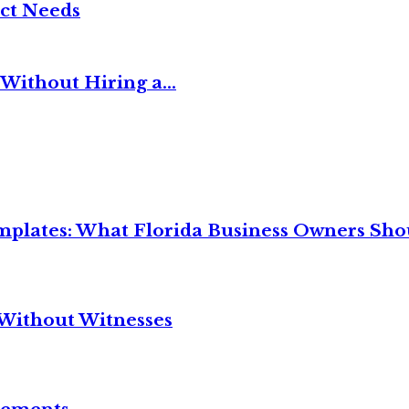
ct Needs
Without Hiring a...
mplates: What Florida Business Owners Sh
Without Witnesses