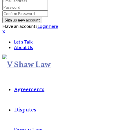
Have an account?
Login here
X
Let’s Talk
About Us
Agreements
Disputes