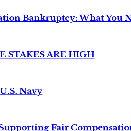
ation Bankruptcy: What You Ne
E STAKES ARE HIGH
 U.S. Navy
 Supporting Fair Compensatio