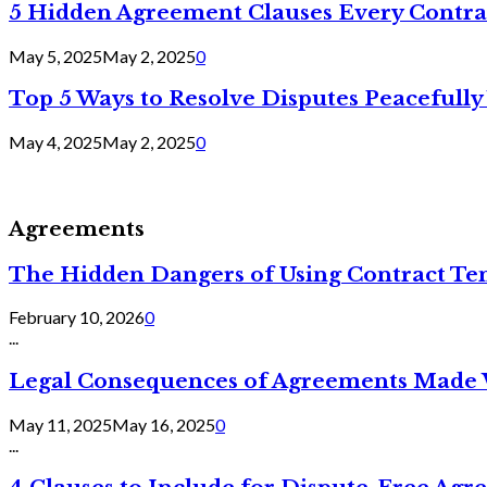
5 Hidden Agreement Clauses Every Contra
May 5, 2025
May 2, 2025
0
Top 5 Ways to Resolve Disputes Peacefully 
May 4, 2025
May 2, 2025
0
Agreements
The Hidden Dangers of Using Contract Te
February 10, 2026
0
...
Legal Consequences of Agreements Made 
May 11, 2025
May 16, 2025
0
...