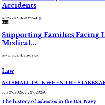
Accidents
July 28, 2026
July 28, 2026
48
0
Law
Supporting Families Facing L
Medical...
July 12, 2026
July 9, 2026
92
0
Law
NO SMALL TALK WHEN THE STAKES A
July 29, 2026
July 29, 2026
0
The history of asbestos in the U.S. Navy