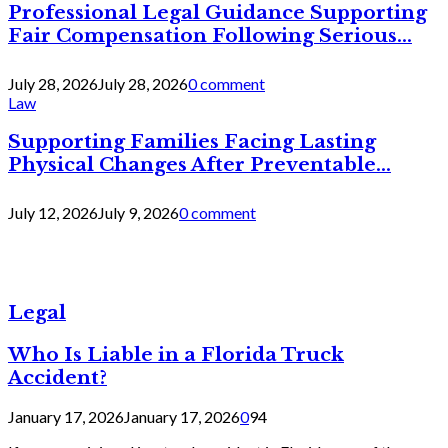
Professional Legal Guidance Supporting
Fair Compensation Following Serious...
July 28, 2026
July 28, 2026
0 comment
Law
Supporting Families Facing Lasting
Physical Changes After Preventable...
July 12, 2026
July 9, 2026
0 comment
Legal
Who Is Liable in a Florida Truck
Accident?
January 17, 2026
January 17, 2026
0
94