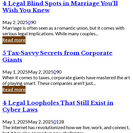
4
4 Legal Blind Spots in Marriage You’ll
Bank
Legal
Wish You Knew
Blind
Spots
May 2, 2025
0
90
in
Marriage is often seen as a romantic union, but it comes with
Marriage
serious legal implications. While many couples...
You’ll
Read more
Wish
You
5
5 Tax-Savvy Secrets from Corporate
Knew
Tax-
Giants
Savvy
Secrets
May 1, 2025
May 2, 2025
0
90
from
When it comes to taxes, corporate giants have mastered the art
Corporate
of playing smart. These companies aren’t just...
Giants
Read more
4
4 Legal Loopholes That Still Exist in
Legal
Cyber Laws
Loopholes
That
May 1, 2025
May 2, 2025
0
128
Still
The internet has revolutionized how we live, work, and connect,
Exist
but it has also opened up new challenges...