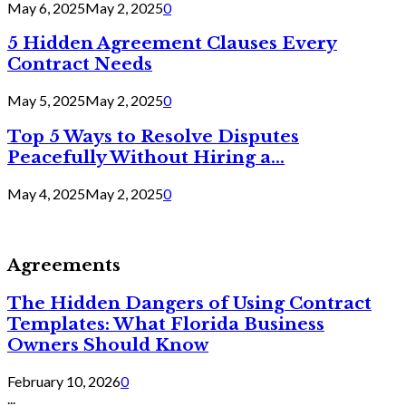
May 6, 2025
May 2, 2025
0
5 Hidden Agreement Clauses Every
Contract Needs
May 5, 2025
May 2, 2025
0
Top 5 Ways to Resolve Disputes
Peacefully Without Hiring a...
May 4, 2025
May 2, 2025
0
Agreements
The Hidden Dangers of Using Contract
Templates: What Florida Business
Owners Should Know
February 10, 2026
0
...