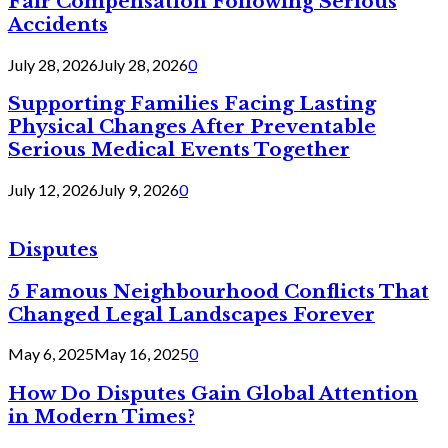
Fair Compensation Following Serious
Accidents
July 28, 2026
July 28, 2026
0
Supporting Families Facing Lasting
Physical Changes After Preventable
Serious Medical Events Together
July 12, 2026
July 9, 2026
0
Disputes
5 Famous Neighbourhood Conflicts That
Changed Legal Landscapes Forever
May 6, 2025
May 16, 2025
0
How Do Disputes Gain Global Attention
in Modern Times?