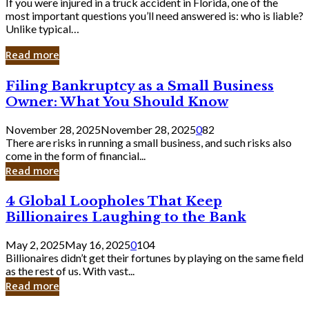
If you were injured in a truck accident in Florida, one of the
most important questions you’ll need answered is: who is liable?
Unlike typical…
Read more
Filing
Filing Bankruptcy as a Small Business
Bankruptcy
Owner: What You Should Know
as
a
November 28, 2025
November 28, 2025
0
82
Small
There are risks in running a small business, and such risks also
Business
come in the form of financial...
Owner:
Read more
What
You
4
4 Global Loopholes That Keep
Should
Global
Know
Billionaires Laughing to the Bank
Loopholes
That
May 2, 2025
May 16, 2025
0
104
Keep
Billionaires didn’t get their fortunes by playing on the same field
Billionaires
as the rest of us. With vast...
Laughing
Read more
to
the