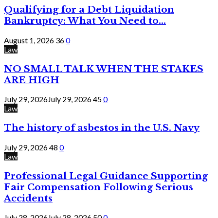
Qualifying for a Debt Liquidation
Bankruptcy: What You Need to...
August 1, 2026
36
0
Law
NO SMALL TALK WHEN THE STAKES
ARE HIGH
July 29, 2026
July 29, 2026
45
0
Law
The history of asbestos in the U.S. Navy
July 29, 2026
48
0
Law
Professional Legal Guidance Supporting
Fair Compensation Following Serious
Accidents
July 28, 2026
July 28, 2026
50
0