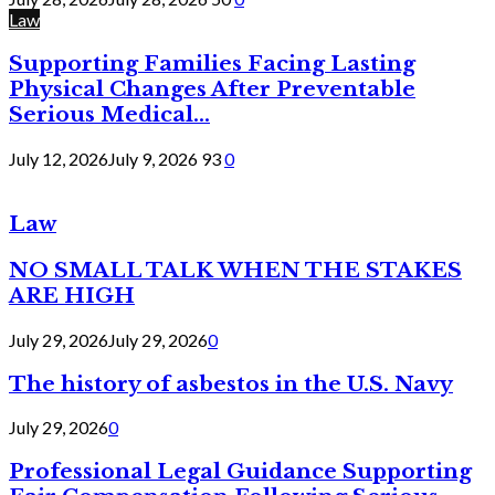
Law
Supporting Families Facing Lasting
Physical Changes After Preventable
Serious Medical...
July 12, 2026
July 9, 2026
93
0
Law
NO SMALL TALK WHEN THE STAKES
ARE HIGH
July 29, 2026
July 29, 2026
0
The history of asbestos in the U.S. Navy
July 29, 2026
0
Professional Legal Guidance Supporting