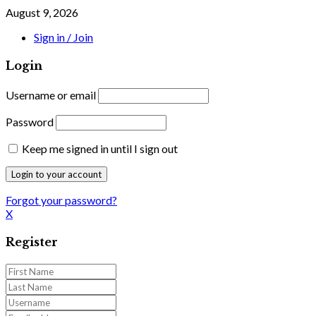
August 9, 2026
Sign in / Join
Login
Username or email
Password
Keep me signed in until I sign out
Forgot your password?
X
Register