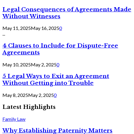
Legal Consequences of Agreements Made
Without Witnesses
May 11, 2025
May 16, 2025
0
...
4 Clauses to Include for Dispute-Free
Agreements
May 10, 2025
May 2, 2025
0
5 Legal Ways to Exit an Agreement
Without Getting into Trouble
May 8, 2025
May 2, 2025
0
Latest Highlights
Family Law
Why Establishing Paternity Matters