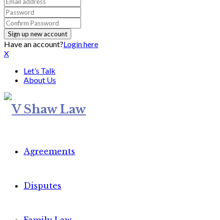
Have an account?
Login here
X
Let’s Talk
About Us
Agreements
Disputes