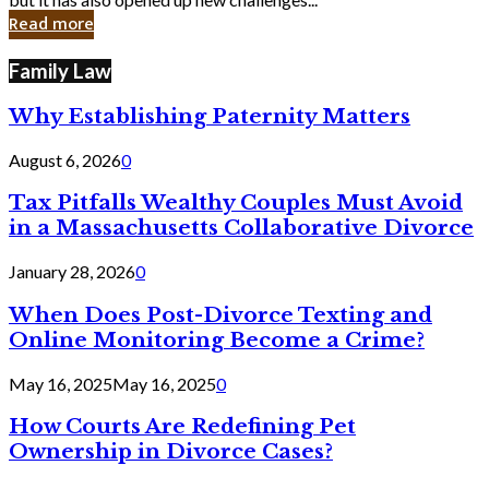
in
Read more
Cyber
Laws
Family Law
Why Establishing Paternity Matters
August 6, 2026
0
Tax Pitfalls Wealthy Couples Must Avoid
in a Massachusetts Collaborative Divorce
January 28, 2026
0
When Does Post-Divorce Texting and
Online Monitoring Become a Crime?
May 16, 2025
May 16, 2025
0
How Courts Are Redefining Pet
Ownership in Divorce Cases?