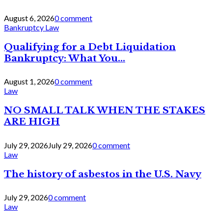
August 6, 2026
0 comment
Bankruptcy Law
Qualifying for a Debt Liquidation
Bankruptcy: What You...
August 1, 2026
0 comment
Law
NO SMALL TALK WHEN THE STAKES
ARE HIGH
July 29, 2026
July 29, 2026
0 comment
Law
The history of asbestos in the U.S. Navy
July 29, 2026
0 comment
Law