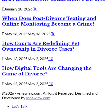
January 28, 2026
0
When Does Post-Divorce Texting and
Online Monitoring Become a Crime?
May 16, 2025
May 16, 2025
0
How Courts Are Redefining Pet
Ownership in Divorce Cases?
May 13, 2025
May 2, 2025
0
How Digital Tools Are Changing the
Game of Divorce?
May 12, 2025
May 2, 2025
0
@2026 - vshawlaw.com. All Right Reserved. Designed and
Developed by
vshawlaw.com
Let’s Talk