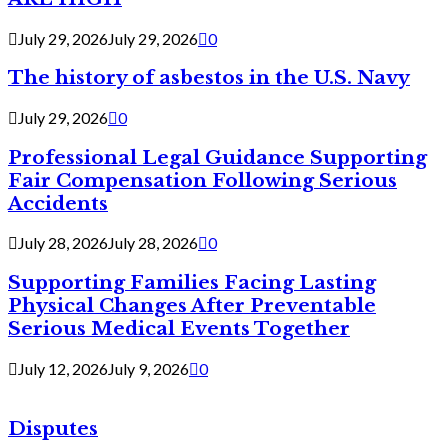
July 29, 2026
July 29, 2026
0
The history of asbestos in the U.S. Navy
July 29, 2026
0
Professional Legal Guidance Supporting
Fair Compensation Following Serious
Accidents
July 28, 2026
July 28, 2026
0
Supporting Families Facing Lasting
Physical Changes After Preventable
Serious Medical Events Together
July 12, 2026
July 9, 2026
0
Disputes