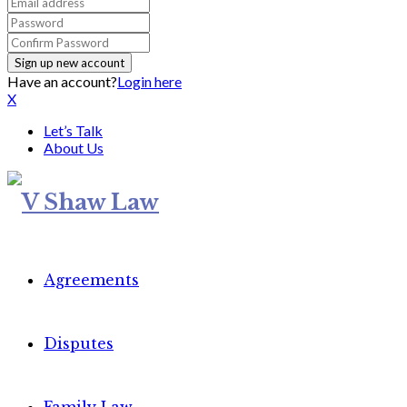
Have an account?
Login here
X
Let’s Talk
About Us
Agreements
Disputes