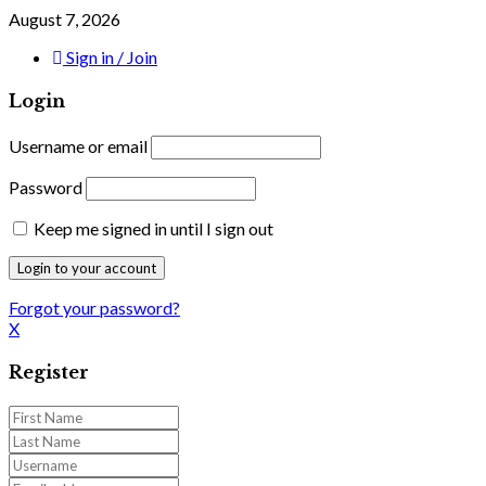
August 7, 2026
Sign in / Join
Login
Username or email
Password
Keep me signed in until I sign out
Forgot your password?
X
Register