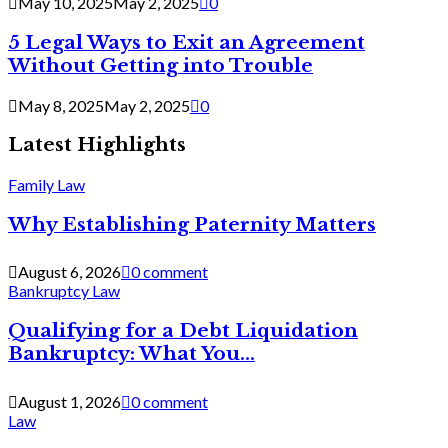
May 10, 2025
May 2, 2025
0
5 Legal Ways to Exit an Agreement
Without Getting into Trouble
May 8, 2025
May 2, 2025
0
Latest Highlights
Family Law
Why Establishing Paternity Matters
August 6, 2026
0 comment
Bankruptcy Law
Qualifying for a Debt Liquidation
Bankruptcy: What You...
August 1, 2026
0 comment
Law