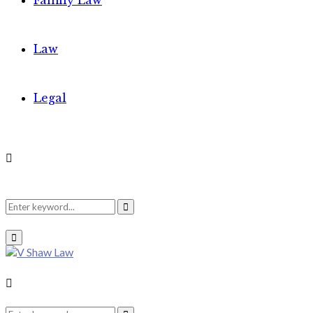
Family Law
Law
Legal
Search
Search
Primary
Menu
for:
Search