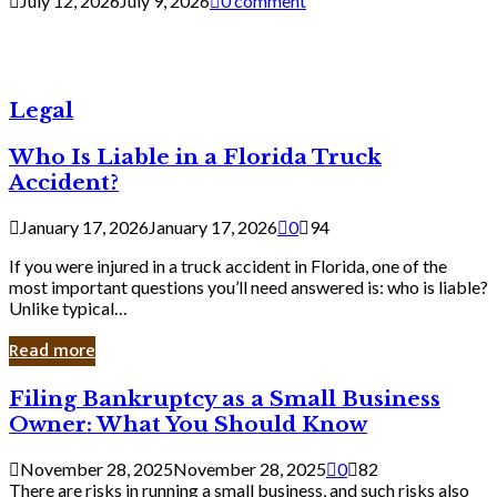
July 12, 2026
July 9, 2026
0 comment
Legal
Who Is Liable in a Florida Truck
Accident?
January 17, 2026
January 17, 2026
0
94
If you were injured in a truck accident in Florida, one of the
most important questions you’ll need answered is: who is liable?
Unlike typical…
Read more
Filing
Filing Bankruptcy as a Small Business
Bankruptcy
Owner: What You Should Know
as
a
November 28, 2025
November 28, 2025
0
82
Small
There are risks in running a small business, and such risks also