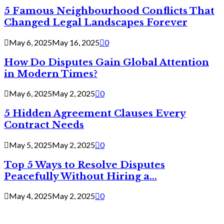
5 Famous Neighbourhood Conflicts That
Changed Legal Landscapes Forever
May 6, 2025
May 16, 2025
0
How Do Disputes Gain Global Attention
in Modern Times?
May 6, 2025
May 2, 2025
0
5 Hidden Agreement Clauses Every
Contract Needs
May 5, 2025
May 2, 2025
0
Top 5 Ways to Resolve Disputes
Peacefully Without Hiring a...
May 4, 2025
May 2, 2025
0