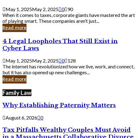
Savvy
Secrets
May 1, 2025
May 2, 2025
0
90
from
When it comes to taxes, corporate giants have mastered the art
Corporate
of playing smart. These companies aren’t just...
Giants
Read more
4
4 Legal Loopholes That Still Exist in
Legal
Cyber Laws
Loopholes
That
May 1, 2025
May 2, 2025
0
128
Still
The internet has revolutionized how we live, work, and connect,
Exist
but it has also opened up new challenges...
in
Read more
Cyber
Laws
Family Law
Why Establishing Paternity Matters
August 6, 2026
0
Tax Pitfalls Wealthy Couples Must Avoid
in a Massachusetts Collaborative Divorce