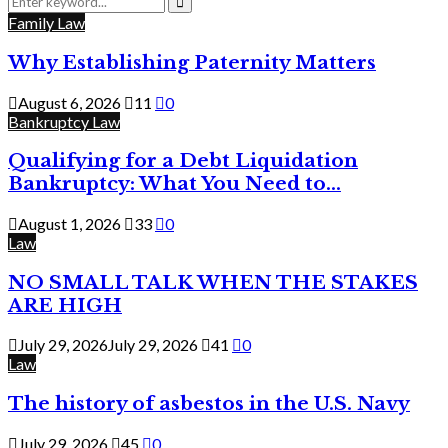
for:
Search
Family Law
Why Establishing Paternity Matters
August 6, 2026
11
0
Bankruptcy Law
Qualifying for a Debt Liquidation
Bankruptcy: What You Need to...
August 1, 2026
33
0
Law
NO SMALL TALK WHEN THE STAKES
ARE HIGH
July 29, 2026
July 29, 2026
41
0
Law
The history of asbestos in the U.S. Navy
July 29, 2026
45
0