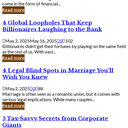
Business
come in the form of financial...
Owner:
Read more
What
You
4
4 Global Loopholes That Keep
Should
Global
Know
Billionaires Laughing to the Bank
Loopholes
That
May 2, 2025
May 16, 2025
0
102
Keep
Billionaires didn’t get their fortunes by playing on the same field
Billionaires
as the rest of us. With vast...
Laughing
Read more
to
the
4
4 Legal Blind Spots in Marriage You’ll
Bank
Legal
Wish You Knew
Blind
Spots
May 2, 2025
0
88
in
Marriage is often seen as a romantic union, but it comes with
Marriage
serious legal implications. While many couples...
You’ll
Read more
Wish
You
5
5 Tax-Savvy Secrets from Corporate
Knew
Tax-
Giants