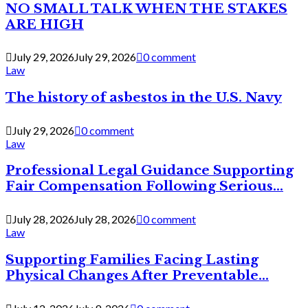
NO SMALL TALK WHEN THE STAKES
ARE HIGH
July 29, 2026
July 29, 2026
0 comment
Law
The history of asbestos in the U.S. Navy
July 29, 2026
0 comment
Law
Professional Legal Guidance Supporting
Fair Compensation Following Serious...
July 28, 2026
July 28, 2026
0 comment
Law
Supporting Families Facing Lasting
Physical Changes After Preventable...