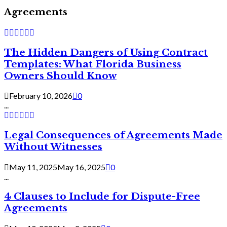
Agreements
The Hidden Dangers of Using Contract
Templates: What Florida Business
Owners Should Know
February 10, 2026
0
...
Legal Consequences of Agreements Made
Without Witnesses
May 11, 2025
May 16, 2025
0
...
4 Clauses to Include for Dispute-Free
Agreements