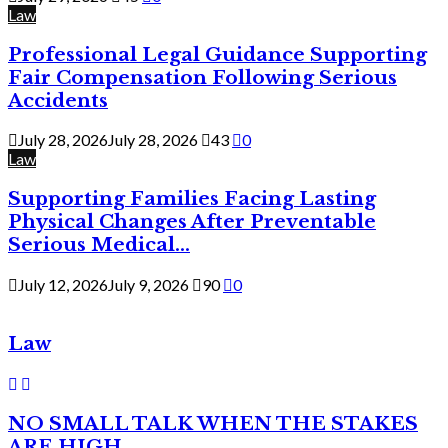
Law
Professional Legal Guidance Supporting
Fair Compensation Following Serious
Accidents
July 28, 2026
July 28, 2026
43
0
Law
Supporting Families Facing Lasting
Physical Changes After Preventable
Serious Medical...
July 12, 2026
July 9, 2026
90
0
Law
NO SMALL TALK WHEN THE STAKES
ARE HIGH