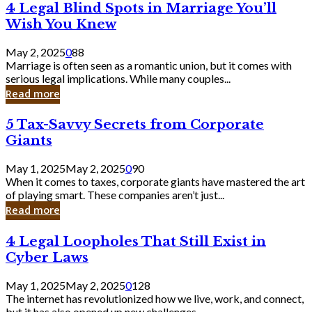
4
4 Legal Blind Spots in Marriage You’ll
Bank
Legal
Wish You Knew
Blind
Spots
May 2, 2025
0
88
in
Marriage is often seen as a romantic union, but it comes with
Marriage
serious legal implications. While many couples...
You’ll
Read more
Wish
You
5
5 Tax-Savvy Secrets from Corporate
Knew
Tax-
Giants
Savvy
Secrets
May 1, 2025
May 2, 2025
0
90
from
When it comes to taxes, corporate giants have mastered the art
Corporate
of playing smart. These companies aren’t just...
Giants
Read more
4
4 Legal Loopholes That Still Exist in
Legal
Cyber Laws
Loopholes
That
May 1, 2025
May 2, 2025
0
128
Still
The internet has revolutionized how we live, work, and connect,
Exist
but it has also opened up new challenges...