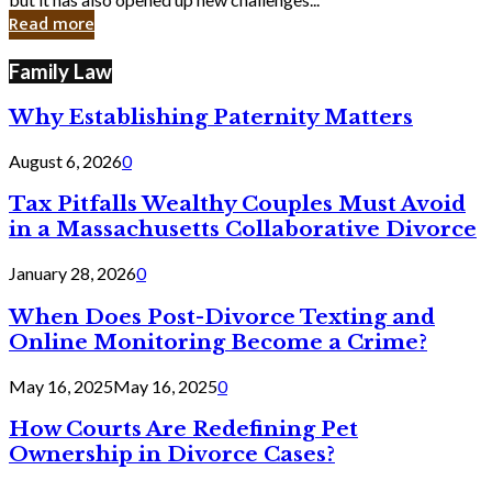
in
Read more
Cyber
Laws
Family Law
Why Establishing Paternity Matters
August 6, 2026
0
Tax Pitfalls Wealthy Couples Must Avoid
in a Massachusetts Collaborative Divorce
January 28, 2026
0
When Does Post-Divorce Texting and
Online Monitoring Become a Crime?
May 16, 2025
May 16, 2025
0
How Courts Are Redefining Pet
Ownership in Divorce Cases?