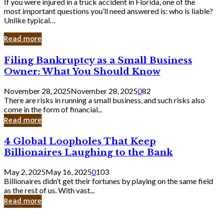
If you were injured in a truck accident in Florida, one of the
most important questions you’ll need answered is: who is liable?
Unlike typical…
Read more
Filing
Filing Bankruptcy as a Small Business
Bankruptcy
Owner: What You Should Know
as
a
November 28, 2025
November 28, 2025
0
82
Small
There are risks in running a small business, and such risks also
Business
come in the form of financial...
Owner:
Read more
What
You
4
4 Global Loopholes That Keep
Should
Global
Know
Billionaires Laughing to the Bank
Loopholes
That
May 2, 2025
May 16, 2025
0
103
Keep
Billionaires didn’t get their fortunes by playing on the same field
Billionaires
as the rest of us. With vast...
Laughing
Read more
to
the