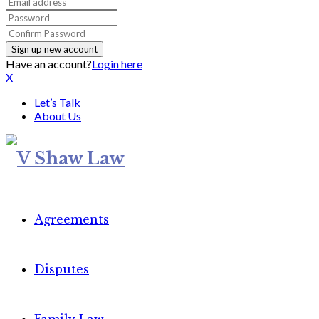
Have an account?
Login here
X
Let’s Talk
About Us
Agreements
Disputes