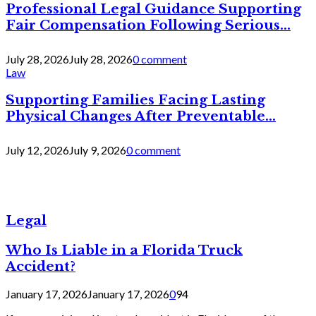
Professional Legal Guidance Supporting
Fair Compensation Following Serious...
July 28, 2026
July 28, 2026
0 comment
Law
Supporting Families Facing Lasting
Physical Changes After Preventable...
July 12, 2026
July 9, 2026
0 comment
Legal
Who Is Liable in a Florida Truck
Accident?
January 17, 2026
January 17, 2026
0
94