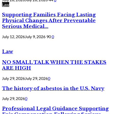
Law
Supporting Families Facing Lasting
Physical Changes After Preventable
Serious Medical...
July 12, 2026
July 9, 2026
90
0
Law
NO SMALL TALK WHEN THE STAKES
ARE HIGH
July 29, 2026
July 29, 2026
0
The history of asbestos in the U.S. Navy
July 29, 2026
0
Professional Legal Guidance Supporting