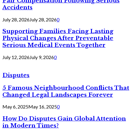
Fair Compensation Following Serious
Accidents
July 28, 2026
July 28, 2026
0
Supporting Families Facing Lasting
Physical Changes After Preventable
Serious Medical Events Together
July 12, 2026
July 9, 2026
0
Disputes
5 Famous Neighbourhood Conflicts That
Changed Legal Landscapes Forever
May 6, 2025
May 16, 2025
0
How Do Disputes Gain Global Attention
in Modern Times?