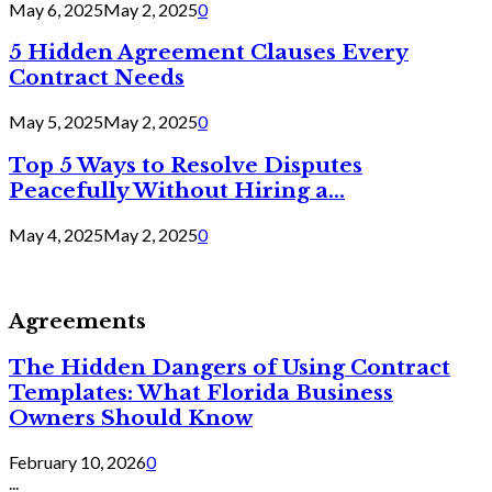
May 6, 2025
May 2, 2025
0
5 Hidden Agreement Clauses Every
Contract Needs
May 5, 2025
May 2, 2025
0
Top 5 Ways to Resolve Disputes
Peacefully Without Hiring a...
May 4, 2025
May 2, 2025
0
Agreements
The Hidden Dangers of Using Contract
Templates: What Florida Business
Owners Should Know
February 10, 2026
0
...