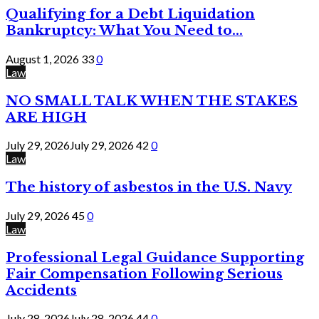
Qualifying for a Debt Liquidation
Bankruptcy: What You Need to...
August 1, 2026
33
0
Law
NO SMALL TALK WHEN THE STAKES
ARE HIGH
July 29, 2026
July 29, 2026
42
0
Law
The history of asbestos in the U.S. Navy
July 29, 2026
45
0
Law
Professional Legal Guidance Supporting
Fair Compensation Following Serious
Accidents
July 28, 2026
July 28, 2026
44
0