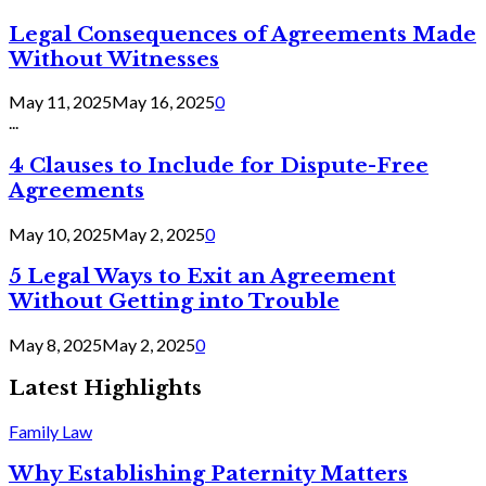
Legal Consequences of Agreements Made
Without Witnesses
May 11, 2025
May 16, 2025
0
...
4 Clauses to Include for Dispute-Free
Agreements
May 10, 2025
May 2, 2025
0
5 Legal Ways to Exit an Agreement
Without Getting into Trouble
May 8, 2025
May 2, 2025
0
Latest Highlights
Family Law
Why Establishing Paternity Matters