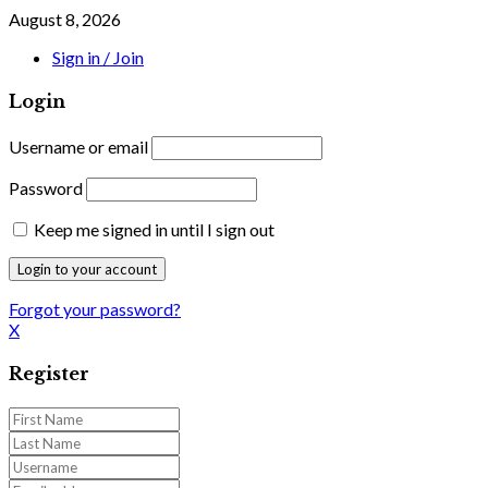
August 8, 2026
Sign in / Join
Login
Username or email
Password
Keep me signed in until I sign out
Forgot your password?
X
Register