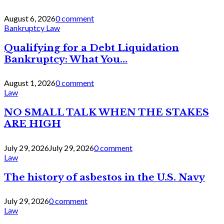
August 6, 2026
0 comment
Bankruptcy Law
Qualifying for a Debt Liquidation
Bankruptcy: What You...
August 1, 2026
0 comment
Law
NO SMALL TALK WHEN THE STAKES
ARE HIGH
July 29, 2026
July 29, 2026
0 comment
Law
The history of asbestos in the U.S. Navy
July 29, 2026
0 comment
Law