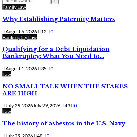
for:
Search
Family Law
Why Establishing Paternity Matters
August 6, 2026
12
0
Bankruptcy Law
Qualifying for a Debt Liquidation
Bankruptcy: What You Need to...
August 1, 2026
35
0
Law
NO SMALL TALK WHEN THE STAKES
ARE HIGH
July 29, 2026
July 29, 2026
43
0
Law
The history of asbestos in the U.S. Navy
July 29, 2026
48
0