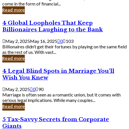
Business
come in the form of financial...
Owner:
Read more
What
You
4
4 Global Loopholes That Keep
Should
Global
Know
Billionaires Laughing to the Bank
Loopholes
That
May 2, 2025
May 16, 2025
0
103
Keep
Billionaires didn’t get their fortunes by playing on the same field
Billionaires
as the rest of us. With vast...
Laughing
Read more
to
the
4
4 Legal Blind Spots in Marriage You’ll
Bank
Legal
Wish You Knew
Blind
Spots
May 2, 2025
0
90
in
Marriage is often seen as a romantic union, but it comes with
Marriage
serious legal implications. While many couples...
You’ll
Read more
Wish
You
5
5 Tax-Savvy Secrets from Corporate
Knew
Tax-
Giants