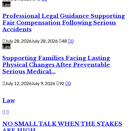
Law
Professional Legal Guidance Supporting
Fair Compensation Following Serious
Accidents
July 28, 2026
July 28, 2026
48
0
Law
Supporting Families Facing Lasting
Physical Changes After Preventable
Serious Medical...
July 12, 2026
July 9, 2026
92
0
Law
NO SMALL TALK WHEN THE STAKES
ARE HIGH