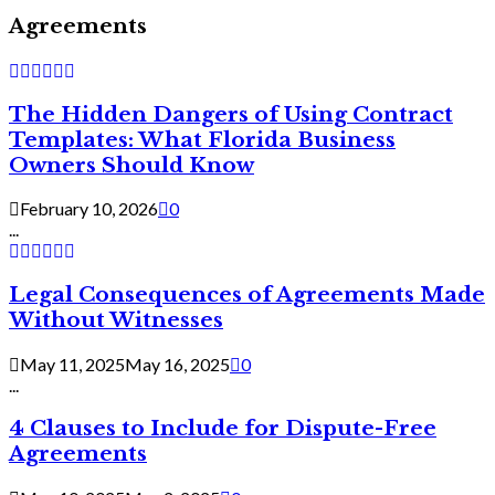
Agreements
The Hidden Dangers of Using Contract
Templates: What Florida Business
Owners Should Know
February 10, 2026
0
...
Legal Consequences of Agreements Made
Without Witnesses
May 11, 2025
May 16, 2025
0
...
4 Clauses to Include for Dispute-Free
Agreements