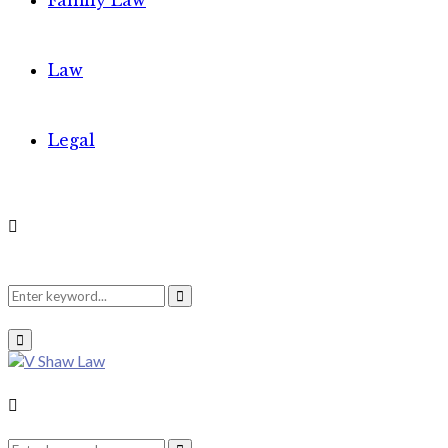
Family Law
Law
Legal
Search
Search
Primary
Menu
for:
Search