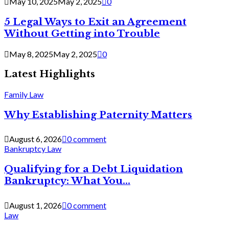
May 10, 2025
May 2, 2025
0
5 Legal Ways to Exit an Agreement
Without Getting into Trouble
May 8, 2025
May 2, 2025
0
Latest Highlights
Family Law
Why Establishing Paternity Matters
August 6, 2026
0 comment
Bankruptcy Law
Qualifying for a Debt Liquidation
Bankruptcy: What You...
August 1, 2026
0 comment
Law