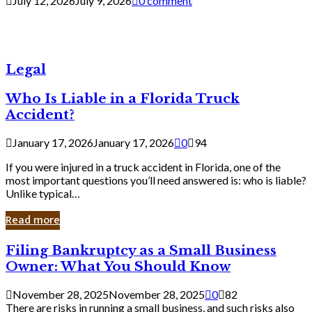
July 12, 2026
July 9, 2026
0 comment
Legal
Who Is Liable in a Florida Truck
Accident?
January 17, 2026
January 17, 2026
0
94
If you were injured in a truck accident in Florida, one of the
most important questions you’ll need answered is: who is liable?
Unlike typical…
Read more
Filing
Filing Bankruptcy as a Small Business
Bankruptcy
Owner: What You Should Know
as
a
November 28, 2025
November 28, 2025
0
82
Small
There are risks in running a small business, and such risks also