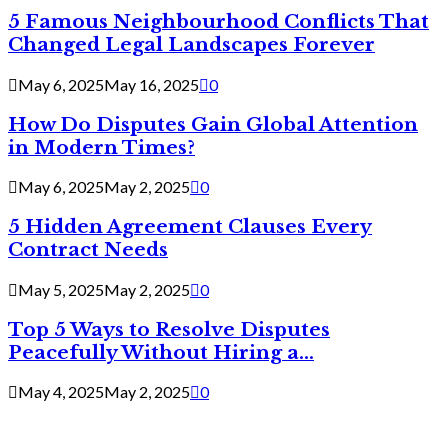
5 Famous Neighbourhood Conflicts That
Changed Legal Landscapes Forever
May 6, 2025
May 16, 2025
0
How Do Disputes Gain Global Attention
in Modern Times?
May 6, 2025
May 2, 2025
0
5 Hidden Agreement Clauses Every
Contract Needs
May 5, 2025
May 2, 2025
0
Top 5 Ways to Resolve Disputes
Peacefully Without Hiring a...
May 4, 2025
May 2, 2025
0