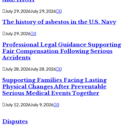
July 29, 2026
July 29, 2026
0
The history of asbestos in the U.S. Navy
July 29, 2026
0
Professional Legal Guidance Supporting
Fair Compensation Following Serious
Accidents
July 28, 2026
July 28, 2026
0
Supporting Families Facing Lasting
Physical Changes After Preventable
Serious Medical Events Together
July 12, 2026
July 9, 2026
0
Disputes