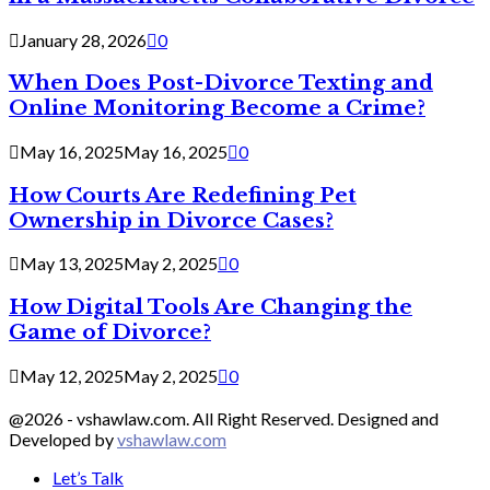
January 28, 2026
0
When Does Post-Divorce Texting and
Online Monitoring Become a Crime?
May 16, 2025
May 16, 2025
0
How Courts Are Redefining Pet
Ownership in Divorce Cases?
May 13, 2025
May 2, 2025
0
How Digital Tools Are Changing the
Game of Divorce?
May 12, 2025
May 2, 2025
0
@2026 - vshawlaw.com. All Right Reserved. Designed and
Developed by
vshawlaw.com
Let’s Talk