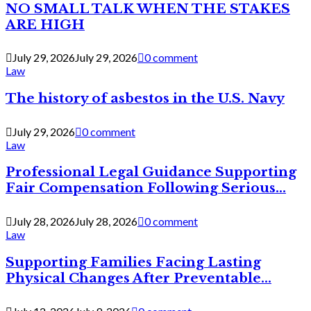
NO SMALL TALK WHEN THE STAKES
ARE HIGH
July 29, 2026
July 29, 2026
0 comment
Law
The history of asbestos in the U.S. Navy
July 29, 2026
0 comment
Law
Professional Legal Guidance Supporting
Fair Compensation Following Serious...
July 28, 2026
July 28, 2026
0 comment
Law
Supporting Families Facing Lasting
Physical Changes After Preventable...