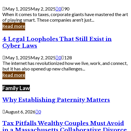
Savvy
Secrets
May 1, 2025
May 2, 2025
0
90
from
When it comes to taxes, corporate giants have mastered the art
Corporate
of playing smart. These companies aren’t just...
Giants
Read more
4
4 Legal Loopholes That Still Exist in
Legal
Cyber Laws
Loopholes
That
May 1, 2025
May 2, 2025
0
128
Still
The internet has revolutionized how we live, work, and connect,
Exist
but it has also opened up new challenges...
in
Read more
Cyber
Laws
Family Law
Why Establishing Paternity Matters
August 6, 2026
0
Tax Pitfalls Wealthy Couples Must Avoid
in a Massachusetts Collaborative Divorce