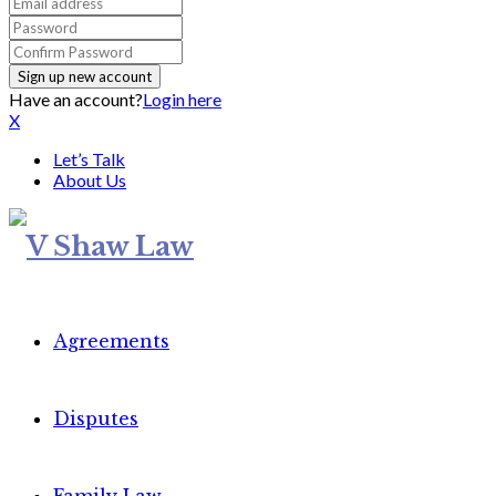
Have an account?
Login here
X
Let’s Talk
About Us
Agreements
Disputes