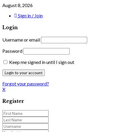
August 8, 2026
Sign in / Join
Login
Username or email
Password
Keep me signed in until I sign out
Forgot your password?
X
Register