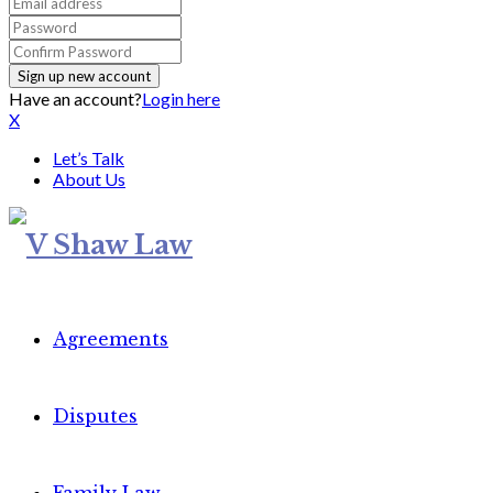
Have an account?
Login here
X
Let’s Talk
About Us
Agreements
Disputes