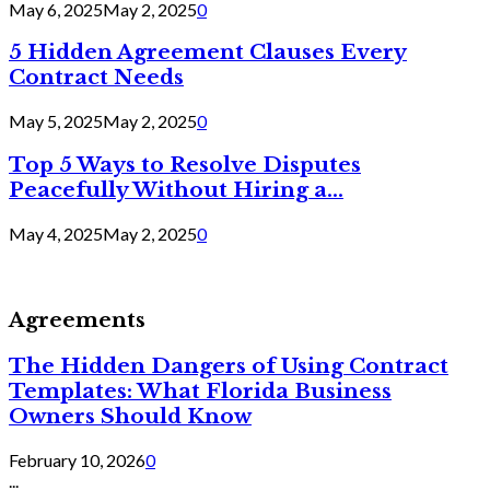
May 6, 2025
May 2, 2025
0
5 Hidden Agreement Clauses Every
Contract Needs
May 5, 2025
May 2, 2025
0
Top 5 Ways to Resolve Disputes
Peacefully Without Hiring a...
May 4, 2025
May 2, 2025
0
Agreements
The Hidden Dangers of Using Contract
Templates: What Florida Business
Owners Should Know
February 10, 2026
0
...