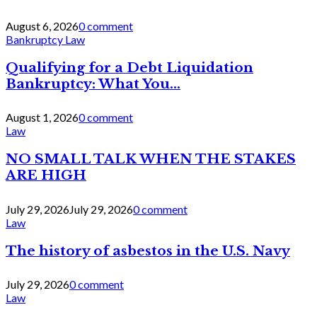
August 6, 2026
0 comment
Bankruptcy Law
Qualifying for a Debt Liquidation
Bankruptcy: What You...
August 1, 2026
0 comment
Law
NO SMALL TALK WHEN THE STAKES
ARE HIGH
July 29, 2026
July 29, 2026
0 comment
Law
The history of asbestos in the U.S. Navy
July 29, 2026
0 comment
Law