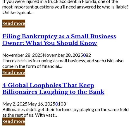
If you were injured in a truck accident in Florida, one of the
most important questions you’ll need answered is: who is liable?
Unlike typical…
Read more
Filing
Filing Bankruptcy as a Small Business
Bankruptcy
Owner: What You Should Know
as
a
November 28, 2025
November 28, 2025
0
82
Small
There are risks in running a small business, and such risks also
Business
come in the form of financial...
Owner:
Read more
What
You
4
4 Global Loopholes That Keep
Should
Global
Know
Billionaires Laughing to the Bank
Loopholes
That
May 2, 2025
May 16, 2025
0
103
Keep
Billionaires didn’t get their fortunes by playing on the same field
Billionaires
as the rest of us. With vast...
Laughing
Read more
to
the