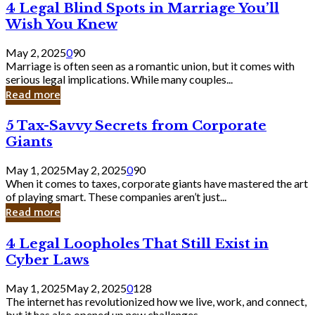
4
4 Legal Blind Spots in Marriage You’ll
Bank
Legal
Wish You Knew
Blind
Spots
May 2, 2025
0
90
in
Marriage is often seen as a romantic union, but it comes with
Marriage
serious legal implications. While many couples...
You’ll
Read more
Wish
You
5
5 Tax-Savvy Secrets from Corporate
Knew
Tax-
Giants
Savvy
Secrets
May 1, 2025
May 2, 2025
0
90
from
When it comes to taxes, corporate giants have mastered the art
Corporate
of playing smart. These companies aren’t just...
Giants
Read more
4
4 Legal Loopholes That Still Exist in
Legal
Cyber Laws
Loopholes
That
May 1, 2025
May 2, 2025
0
128
Still
The internet has revolutionized how we live, work, and connect,
Exist
but it has also opened up new challenges...