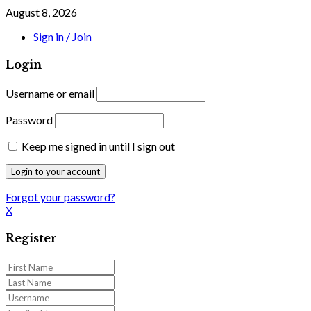
August 8, 2026
Sign in / Join
Login
Username or email
Password
Keep me signed in until I sign out
Forgot your password?
X
Register