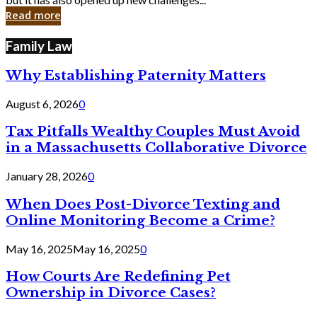
in
Read more
Cyber
Laws
Family Law
Why Establishing Paternity Matters
August 6, 2026
0
Tax Pitfalls Wealthy Couples Must Avoid
in a Massachusetts Collaborative Divorce
January 28, 2026
0
When Does Post-Divorce Texting and
Online Monitoring Become a Crime?
May 16, 2025
May 16, 2025
0
How Courts Are Redefining Pet
Ownership in Divorce Cases?