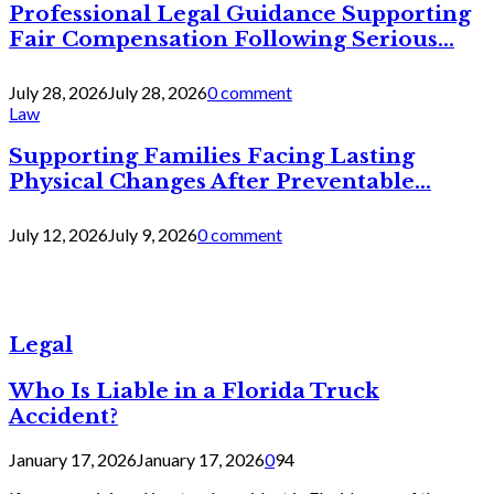
Professional Legal Guidance Supporting
Fair Compensation Following Serious...
July 28, 2026
July 28, 2026
0 comment
Law
Supporting Families Facing Lasting
Physical Changes After Preventable...
July 12, 2026
July 9, 2026
0 comment
Legal
Who Is Liable in a Florida Truck
Accident?
January 17, 2026
January 17, 2026
0
94