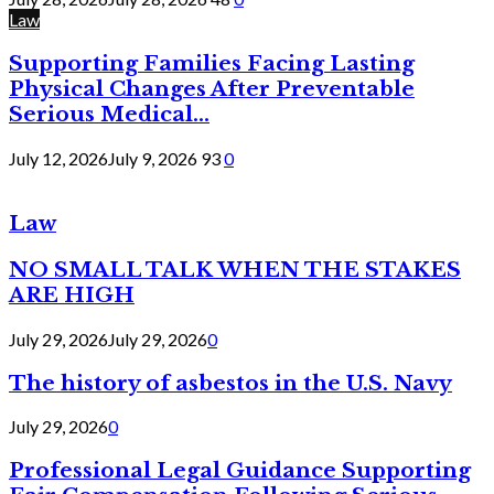
Law
Supporting Families Facing Lasting
Physical Changes After Preventable
Serious Medical...
July 12, 2026
July 9, 2026
93
0
Law
NO SMALL TALK WHEN THE STAKES
ARE HIGH
July 29, 2026
July 29, 2026
0
The history of asbestos in the U.S. Navy
July 29, 2026
0
Professional Legal Guidance Supporting