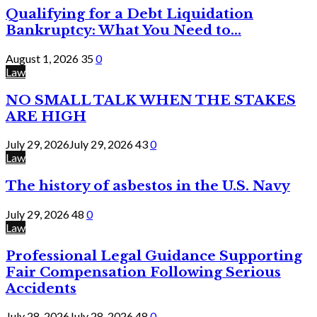
Qualifying for a Debt Liquidation
Bankruptcy: What You Need to...
August 1, 2026
35
0
Law
NO SMALL TALK WHEN THE STAKES
ARE HIGH
July 29, 2026
July 29, 2026
43
0
Law
The history of asbestos in the U.S. Navy
July 29, 2026
48
0
Law
Professional Legal Guidance Supporting
Fair Compensation Following Serious
Accidents
July 28, 2026
July 28, 2026
48
0