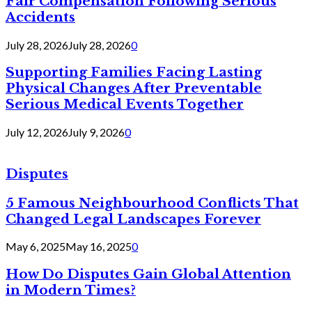
Fair Compensation Following Serious
Accidents
July 28, 2026
July 28, 2026
0
Supporting Families Facing Lasting
Physical Changes After Preventable
Serious Medical Events Together
July 12, 2026
July 9, 2026
0
Disputes
5 Famous Neighbourhood Conflicts That
Changed Legal Landscapes Forever
May 6, 2025
May 16, 2025
0
How Do Disputes Gain Global Attention
in Modern Times?