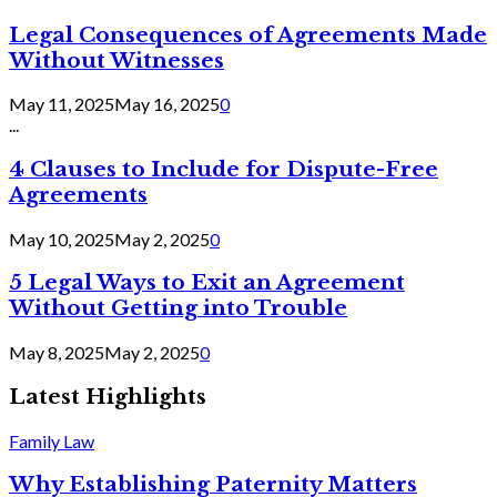
Legal Consequences of Agreements Made
Without Witnesses
May 11, 2025
May 16, 2025
0
...
4 Clauses to Include for Dispute-Free
Agreements
May 10, 2025
May 2, 2025
0
5 Legal Ways to Exit an Agreement
Without Getting into Trouble
May 8, 2025
May 2, 2025
0
Latest Highlights
Family Law
Why Establishing Paternity Matters