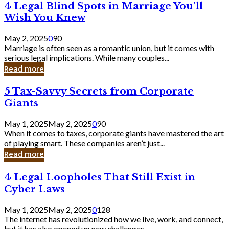
4
4 Legal Blind Spots in Marriage You’ll
Bank
Legal
Wish You Knew
Blind
Spots
May 2, 2025
0
90
in
Marriage is often seen as a romantic union, but it comes with
Marriage
serious legal implications. While many couples...
You’ll
Read more
Wish
You
5
5 Tax-Savvy Secrets from Corporate
Knew
Tax-
Giants
Savvy
Secrets
May 1, 2025
May 2, 2025
0
90
from
When it comes to taxes, corporate giants have mastered the art
Corporate
of playing smart. These companies aren’t just...
Giants
Read more
4
4 Legal Loopholes That Still Exist in
Legal
Cyber Laws
Loopholes
That
May 1, 2025
May 2, 2025
0
128
Still
The internet has revolutionized how we live, work, and connect,
Exist
but it has also opened up new challenges...