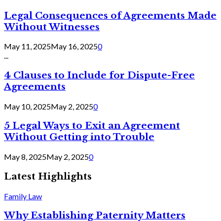
Legal Consequences of Agreements Made
Without Witnesses
May 11, 2025
May 16, 2025
0
...
4 Clauses to Include for Dispute-Free
Agreements
May 10, 2025
May 2, 2025
0
5 Legal Ways to Exit an Agreement
Without Getting into Trouble
May 8, 2025
May 2, 2025
0
Latest Highlights
Family Law
Why Establishing Paternity Matters