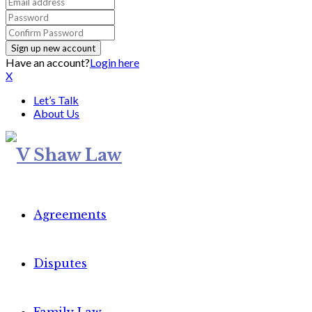
Have an account?
Login here
X
Let’s Talk
About Us
Agreements
Disputes