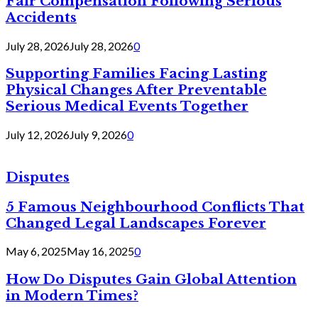
Fair Compensation Following Serious
Accidents
July 28, 2026
July 28, 2026
0
Supporting Families Facing Lasting
Physical Changes After Preventable
Serious Medical Events Together
July 12, 2026
July 9, 2026
0
Disputes
5 Famous Neighbourhood Conflicts That
Changed Legal Landscapes Forever
May 6, 2025
May 16, 2025
0
How Do Disputes Gain Global Attention
in Modern Times?