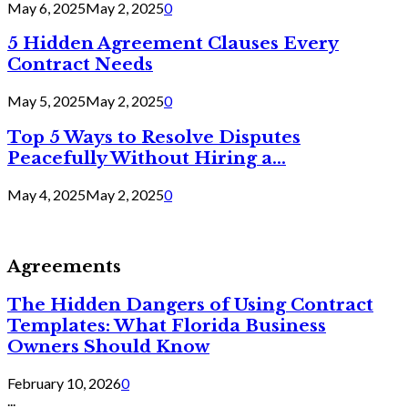
May 6, 2025
May 2, 2025
0
5 Hidden Agreement Clauses Every
Contract Needs
May 5, 2025
May 2, 2025
0
Top 5 Ways to Resolve Disputes
Peacefully Without Hiring a...
May 4, 2025
May 2, 2025
0
Agreements
The Hidden Dangers of Using Contract
Templates: What Florida Business
Owners Should Know
February 10, 2026
0
...