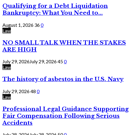
Qualifying for a Debt Liquidation
Bankruptcy: What You Need to...
August 1, 2026
36
0
Law
NO SMALL TALK WHEN THE STAKES
ARE HIGH
July 29, 2026
July 29, 2026
45
0
Law
The history of asbestos in the U.S. Navy
July 29, 2026
48
0
Law
Professional Legal Guidance Supporting
Fair Compensation Following Serious
Accidents
July 28, 2026
July 28, 2026
50
0