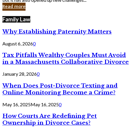
in
Read more
Cyber
Laws
Family Law
Why Establishing Paternity Matters
August 6, 2026
0
Tax Pitfalls Wealthy Couples Must Avoid
in a Massachusetts Collaborative Divorce
January 28, 2026
0
When Does Post-Divorce Texting and
Online Monitoring Become a Crime?
May 16, 2025
May 16, 2025
0
How Courts Are Redefining Pet
Ownership in Divorce Cases?