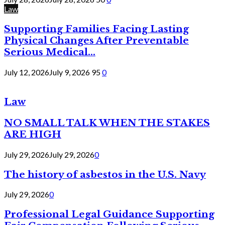
Law
Supporting Families Facing Lasting
Physical Changes After Preventable
Serious Medical...
July 12, 2026
July 9, 2026
95
0
Law
NO SMALL TALK WHEN THE STAKES
ARE HIGH
July 29, 2026
July 29, 2026
0
The history of asbestos in the U.S. Navy
July 29, 2026
0
Professional Legal Guidance Supporting