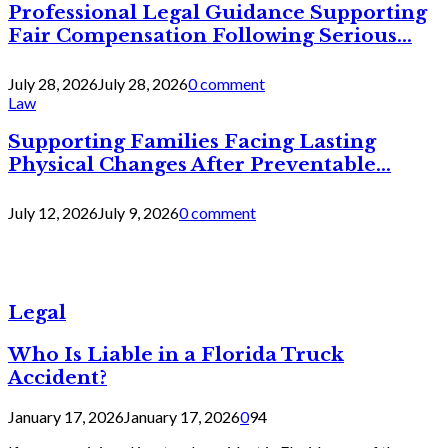
Professional Legal Guidance Supporting
Fair Compensation Following Serious...
July 28, 2026
July 28, 2026
0 comment
Law
Supporting Families Facing Lasting
Physical Changes After Preventable...
July 12, 2026
July 9, 2026
0 comment
Legal
Who Is Liable in a Florida Truck
Accident?
January 17, 2026
January 17, 2026
0
94