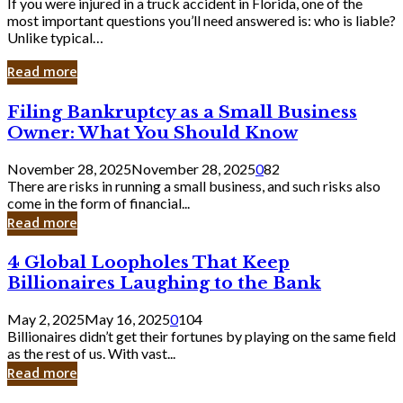
If you were injured in a truck accident in Florida, one of the
most important questions you’ll need answered is: who is liable?
Unlike typical…
Read more
Filing
Filing Bankruptcy as a Small Business
Bankruptcy
Owner: What You Should Know
as
a
November 28, 2025
November 28, 2025
0
82
Small
There are risks in running a small business, and such risks also
Business
come in the form of financial...
Owner:
Read more
What
You
4
4 Global Loopholes That Keep
Should
Global
Know
Billionaires Laughing to the Bank
Loopholes
That
May 2, 2025
May 16, 2025
0
104
Keep
Billionaires didn’t get their fortunes by playing on the same field
Billionaires
as the rest of us. With vast...
Laughing
Read more
to
the