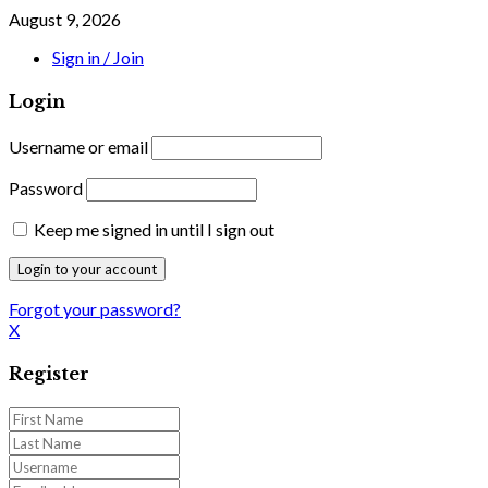
August 9, 2026
Sign in / Join
Login
Username or email
Password
Keep me signed in until I sign out
Forgot your password?
X
Register