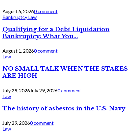
August 6, 2026
0 comment
Bankruptcy Law
Qualifying for a Debt Liquidation
Bankruptcy: What You...
August 1, 2026
0 comment
Law
NO SMALL TALK WHEN THE STAKES
ARE HIGH
July 29, 2026
July 29, 2026
0 comment
Law
The history of asbestos in the U.S. Navy
July 29, 2026
0 comment
Law