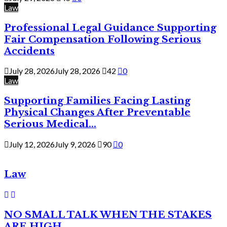
Law
Professional Legal Guidance Supporting
Fair Compensation Following Serious
Accidents
July 28, 2026
July 28, 2026
42
0
Law
Supporting Families Facing Lasting
Physical Changes After Preventable
Serious Medical...
July 12, 2026
July 9, 2026
90
0
Law
NO SMALL TALK WHEN THE STAKES
ARE HIGH