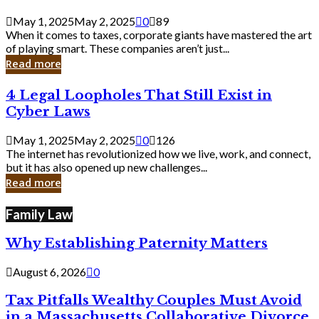
Savvy
Secrets
May 1, 2025
May 2, 2025
0
89
from
When it comes to taxes, corporate giants have mastered the art
Corporate
of playing smart. These companies aren’t just...
Giants
Read more
4
4 Legal Loopholes That Still Exist in
Legal
Cyber Laws
Loopholes
That
May 1, 2025
May 2, 2025
0
126
Still
The internet has revolutionized how we live, work, and connect,
Exist
but it has also opened up new challenges...
in
Read more
Cyber
Laws
Family Law
Why Establishing Paternity Matters
August 6, 2026
0
Tax Pitfalls Wealthy Couples Must Avoid
in a Massachusetts Collaborative Divorce