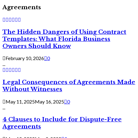
Agreements
The Hidden Dangers of Using Contract
Templates: What Florida Business
Owners Should Know
February 10, 2026
0
...
Legal Consequences of Agreements Made
Without Witnesses
May 11, 2025
May 16, 2025
0
...
4 Clauses to Include for Dispute-Free
Agreements