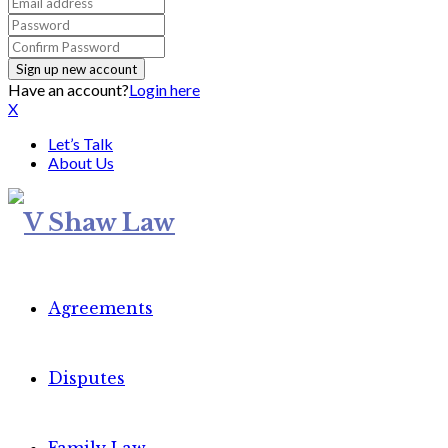
Have an account?
Login here
X
Let’s Talk
About Us
Agreements
Disputes