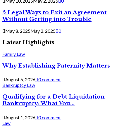
May 10, 2025
May 2, 2025
0
5 Legal Ways to Exit an Agreement
Without Getting into Trouble
May 8, 2025
May 2, 2025
0
Latest Highlights
Family Law
Why Establishing Paternity Matters
August 6, 2026
0 comment
Bankruptcy Law
Qualifying for a Debt Liquidation
Bankruptcy: What You...
August 1, 2026
0 comment
Law