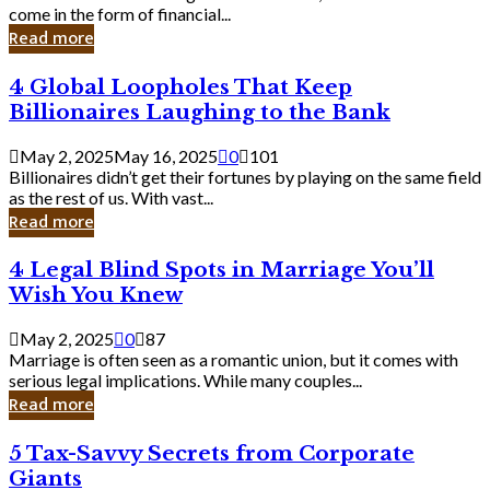
Business
come in the form of financial...
Owner:
Read more
What
You
4
4 Global Loopholes That Keep
Should
Global
Know
Billionaires Laughing to the Bank
Loopholes
That
May 2, 2025
May 16, 2025
0
101
Keep
Billionaires didn’t get their fortunes by playing on the same field
Billionaires
as the rest of us. With vast...
Laughing
Read more
to
the
4
4 Legal Blind Spots in Marriage You’ll
Bank
Legal
Wish You Knew
Blind
Spots
May 2, 2025
0
87
in
Marriage is often seen as a romantic union, but it comes with
Marriage
serious legal implications. While many couples...
You’ll
Read more
Wish
You
5
5 Tax-Savvy Secrets from Corporate
Knew
Tax-
Giants