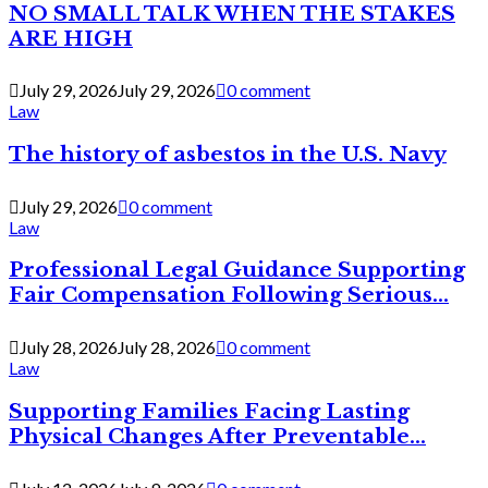
NO SMALL TALK WHEN THE STAKES
ARE HIGH
July 29, 2026
July 29, 2026
0 comment
Law
The history of asbestos in the U.S. Navy
July 29, 2026
0 comment
Law
Professional Legal Guidance Supporting
Fair Compensation Following Serious...
July 28, 2026
July 28, 2026
0 comment
Law
Supporting Families Facing Lasting
Physical Changes After Preventable...