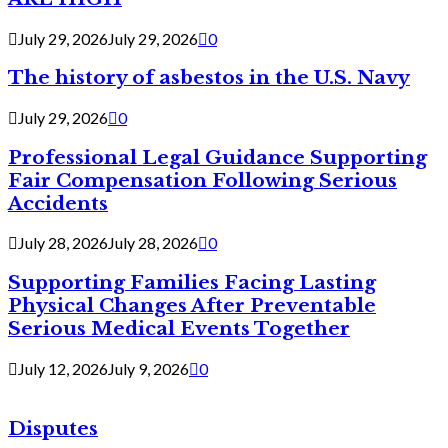
July 29, 2026
July 29, 2026
0
The history of asbestos in the U.S. Navy
July 29, 2026
0
Professional Legal Guidance Supporting
Fair Compensation Following Serious
Accidents
July 28, 2026
July 28, 2026
0
Supporting Families Facing Lasting
Physical Changes After Preventable
Serious Medical Events Together
July 12, 2026
July 9, 2026
0
Disputes