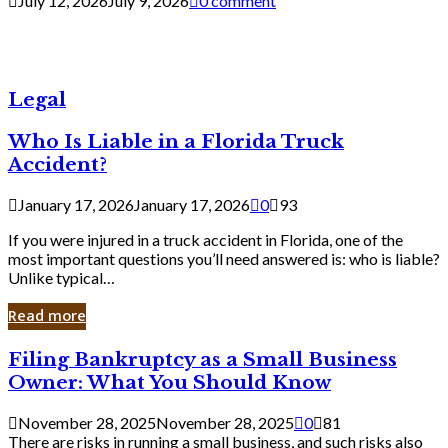
July 12, 2026
July 9, 2026
0 comment
Legal
Who Is Liable in a Florida Truck
Accident?
January 17, 2026
January 17, 2026
0
93
If you were injured in a truck accident in Florida, one of the
most important questions you’ll need answered is: who is liable?
Unlike typical…
Read more
Filing
Filing Bankruptcy as a Small Business
Bankruptcy
Owner: What You Should Know
as
a
November 28, 2025
November 28, 2025
0
81
Small
There are risks in running a small business, and such risks also