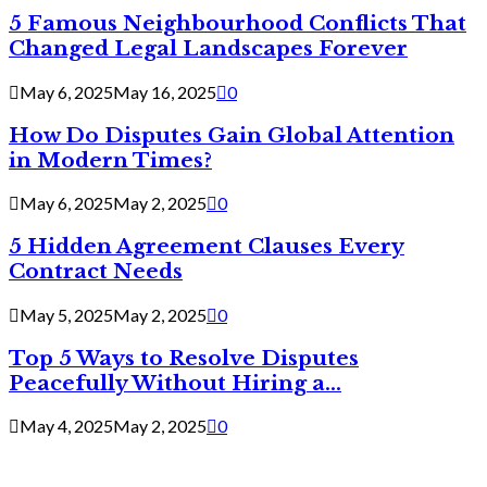
5 Famous Neighbourhood Conflicts That
Changed Legal Landscapes Forever
May 6, 2025
May 16, 2025
0
How Do Disputes Gain Global Attention
in Modern Times?
May 6, 2025
May 2, 2025
0
5 Hidden Agreement Clauses Every
Contract Needs
May 5, 2025
May 2, 2025
0
Top 5 Ways to Resolve Disputes
Peacefully Without Hiring a...
May 4, 2025
May 2, 2025
0