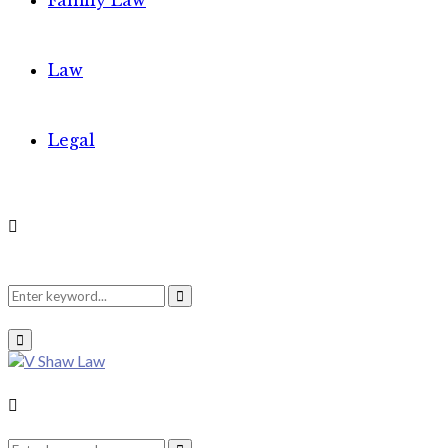
Family Law
Law
Legal
Search
Search
Primary
Menu
for:
Search