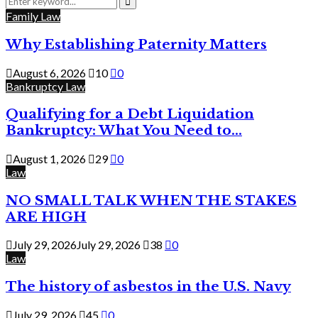
for:
Search
Family Law
Why Establishing Paternity Matters
August 6, 2026
10
0
Bankruptcy Law
Qualifying for a Debt Liquidation
Bankruptcy: What You Need to...
August 1, 2026
29
0
Law
NO SMALL TALK WHEN THE STAKES
ARE HIGH
July 29, 2026
July 29, 2026
38
0
Law
The history of asbestos in the U.S. Navy
July 29, 2026
45
0