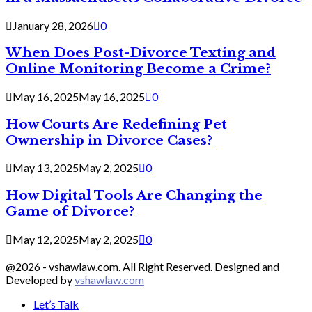
January 28, 2026
0
When Does Post-Divorce Texting and
Online Monitoring Become a Crime?
May 16, 2025
May 16, 2025
0
How Courts Are Redefining Pet
Ownership in Divorce Cases?
May 13, 2025
May 2, 2025
0
How Digital Tools Are Changing the
Game of Divorce?
May 12, 2025
May 2, 2025
0
@2026 - vshawlaw.com. All Right Reserved. Designed and
Developed by
vshawlaw.com
Let’s Talk