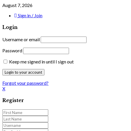
August 7, 2026
Sign in / Join
Login
Username or email
Password
Keep me signed in until I sign out
Forgot your password?
X
Register